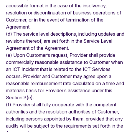
accessible format in the case of the insolvency,
resolution or discontinuation of business operations of
Customer, or in the event of termination of the
Agreement.
(d) The service level descriptions, including updates and
revisions thereof, are set forth in the Service Level
Agreement of the Agreement.
(e) Upon Customer’s request, Provider shall provide
commercially reasonable assistance to Customer when
an ICT Incident that is related to the ICT Services
occurs. Provider and Customer may agree upon a
reasonable reimbursement rate calculated on a time and
materials basis for Provider’s assistance under this
Section 3(e).
(f) Provider shall fully cooperate with the competent
authorities and the resolution authorities of Customer,
including persons appointed by them, provided that any
audits will be subject to the requirements set forth in the