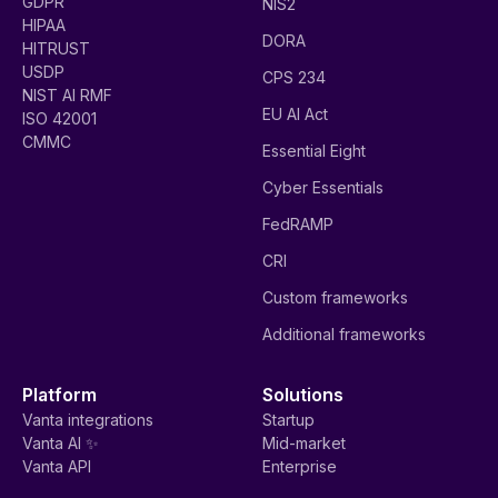
GDPR
NIS2
HIPAA
DORA
HITRUST
USDP
CPS 234
NIST AI RMF
EU AI Act
ISO 42001
CMMC
Essential Eight
Cyber Essentials
FedRAMP
CRI
Custom frameworks
Additional frameworks
Platform
Solutions
Vanta integrations
Startup
Vanta AI ✨
Mid-market
Vanta API
Enterprise