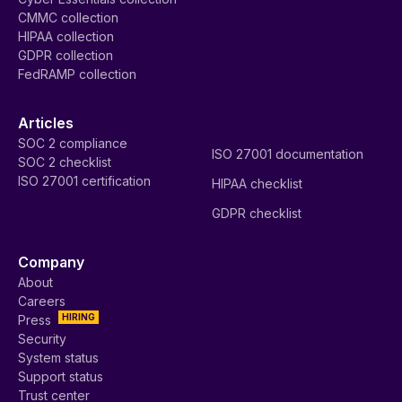
CMMC collection
HIPAA collection
GDPR collection
FedRAMP collection
Articles
SOC 2 compliance
ISO 27001 documentation
SOC 2 checklist
ISO 27001 certification
HIPAA checklist
GDPR checklist
Company
About
Careers
HIRING
Press
Security
System status
Support status
Trust center