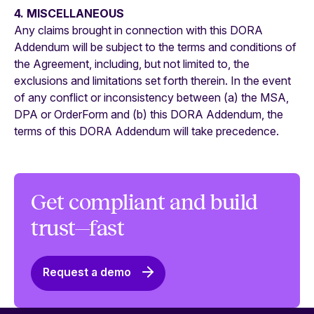
4. MISCELLANEOUS
Any claims brought in connection with this DORA
Addendum will be subject to the terms and conditions of
the Agreement, including, but not limited to, the
exclusions and limitations set forth therein. In the event
of any conflict or inconsistency between (a) the MSA,
DPA or OrderForm and (b) this DORA Addendum, the
terms of this DORA Addendum will take precedence.
Get compliant and build
trust—fast
Request a demo