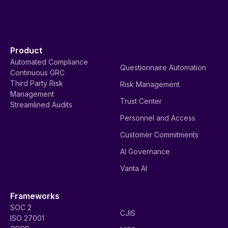
Product
Automated Compliance
Questionnaire Automation
Continuous GRC
Third Party Risk
Risk Management
Management
Trust Center
Streamlined Audits
Personnel and Access
Customer Commitments
AI Governance
Vanta AI
Frameworks
SOC 2
CJIS
ISO 27001