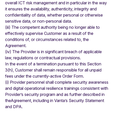
overall ICT risk management and in particular in the way
it ensures the availability, authenticity, integrity and
confidentiality of data, whether personal or otherwise
sensitive data, or non-personal data.
(iii) The competent authority being no longer able to
effectively supervise Customer as a result of the
conditions of, or circumstances related to, the
Agreement.
(iv) The Provider is in significant breach of applicable
law, regulations or contractual provisions.
In the event of a termination pursuant to this Section
3(h), Customer shall remain responsible for all unpaid
fees under the currently-active Order Form.
(i) Provider personnel shall complete security awareness
and digital operational resilience trainings consistent with
Provider’s security program and as further described in
theAgreement, including in Vanta’s Security Statement
and DPA.