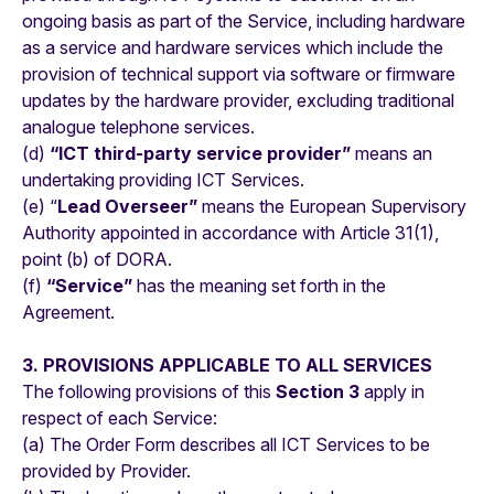
ongoing basis as part of the Service, including hardware
as a service and hardware services which include the
provision of technical support via software or firmware
updates by the hardware provider, excluding traditional
analogue telephone services.
(d)
“ICT third-party service provider”
means an
undertaking providing ICT Services.
(e) “
Lead Overseer”
means the European Supervisory
Authority appointed in accordance with Article 31(1),
point (b) of DORA.
(f)
“Service”
has the meaning set forth in the
Agreement.
3. PROVISIONS APPLICABLE TO ALL SERVICES
The following provisions of this
Section 3
apply in
respect of each Service:
(a) The Order Form describes all ICT Services to be
provided by Provider.