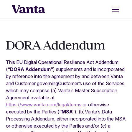
DORA Addendum
This EU Digital Operational Resilience Act Addendum
(
“DORA Addendum”
) supplements and is incorporated
by reference into the agreement by and between Vanta
and Customer governingCustomer’s use of the Services,
which may comprise (a) Vanta’s Master Subscription
Agreement available at
https://www.vanta.com/legal/terms
or otherwise
executed by the Parties (
“MSA”
), (b)Vanta’s Data
Processing Addendum, either incorporated into the MSA
or otherwise executed by the Parties and/or (c) a