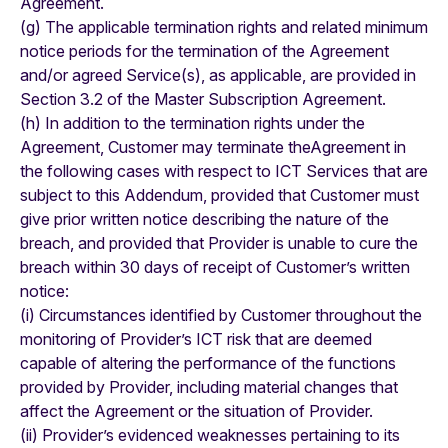
Agreement.
(g) The applicable termination rights and related minimum
notice periods for the termination of the Agreement
and/or agreed Service(s), as applicable, are provided in
Section 3.2 of the Master Subscription Agreement.
(h) In addition to the termination rights under the
Agreement, Customer may terminate theAgreement in
the following cases with respect to ICT Services that are
subject to this Addendum, provided that Customer must
give prior written notice describing the nature of the
breach, and provided that Provider is unable to cure the
breach within 30 days of receipt of Customer’s written
notice:
(i) Circumstances identified by Customer throughout the
monitoring of Provider’s ICT risk that are deemed
capable of altering the performance of the functions
provided by Provider, including material changes that
affect the Agreement or the situation of Provider.
(ii) Provider’s evidenced weaknesses pertaining to its