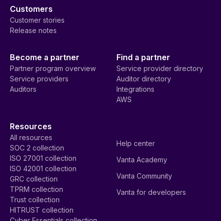
Customers
Customer stories
Release notes
Become a partner
Find a partner
Partner program overview
Service provider directory
Service providers
Auditor directory
Auditors
Integrations
AWS
Resources
All resources
Help center
SOC 2 collection
ISO 27001 collection
Vanta Academy
ISO 42001 collection
Vanta Community
GRC collection
TPRM collection
Vanta for developers
Trust collection
HITRUST collection
Cyber Essentials collection