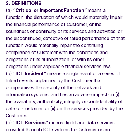
2. DEFINITIONS
(a)
“Critical or Important Function”
means a
function, the disruption of which would materially impair
the financial performance of Customer, or the
soundness or continuity of its services and activities, or
the discontinued, defective or failed performance of that
function would materially impair the continuing
compliance of Customer with the conditions and
obligations of its authorization, or with its other
obligations under applicable financial services law.
(b)
“ICT Incident”
means a single event or a series of
linked events unplanned by the Customer that
compromises the security of the network and
information systems, and has an adverse impact on (i)
the availability, authenticity, integrity or confidentiality of
data of Customer, or (ii) on the services provided by the
Customer.
(c)
“ICT Services”
means digital and data services
provided through ICT systems to Customer on an