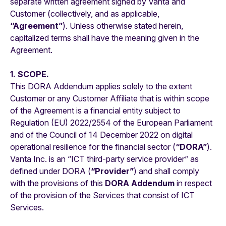
separate written agreement signed by Vanta and
Customer (collectively, and as applicable,
“Agreement”
). Unless otherwise stated herein,
capitalized terms shall have the meaning given in the
Agreement.
1. SCOPE.
This DORA Addendum applies solely to the extent
Customer or any Customer Affiliate that is within scope
of the Agreement is a financial entity subject to
Regulation (EU) 2022/2554 of the European Parliament
and of the Council of 14 December 2022 on digital
operational resilience for the financial sector (
“DORA”
).
Vanta Inc. is an “ICT third-party service provider” as
defined under DORA (
“Provider”
) and shall comply
with the provisions of this
DORA Addendum
in respect
of the provision of the Services that consist of ICT
Services.