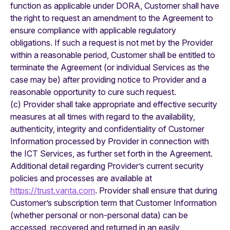
function as applicable under DORA, Customer shall have
the right to request an amendment to the Agreement to
ensure compliance with applicable regulatory
obligations. If such a request is not met by the Provider
within a reasonable period, Customer shall be entitled to
terminate the Agreement (or individual Services as the
case may be) after providing notice to Provider and a
reasonable opportunity to cure such request.
(c) Provider shall take appropriate and effective security
measures at all times with regard to the availability,
authenticity, integrity and confidentiality of Customer
Information processed by Provider in connection with
the ICT Services, as further set forth in the Agreement.
Additional detail regarding Provider’s current security
policies and processes are available at
https://trust.vanta.com
. Provider shall ensure that during
Customer’s subscription term that Customer Information
(whether personal or non-personal data) can be
accessed, recovered and returned in an easily