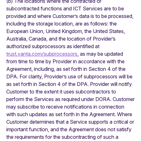
(b) The locations where the contracted or
subcontracted functions and ICT Services are to be
provided and where Customer’s data is to be processed,
including the storage location, are as follows: the
European Union, United Kingdom, the United States,
Australia, Canada, and the location of Provider’s
authorized subprocessors as identified at
trust.vanta.com/subprocessors
, as may be updated
from time to time by Provider in accordance with the
Agreement, including, as set forth in Section 4 of the
DPA. For clarity, Provider’s use of subprocessors will be
as set forth in Section 4 of the DPA. Provider will notify
Customer to the extent it uses subcontractors to
perform the Services as required under DORA. Customer
may subscribe to receive notifications in connection
with such updates as set forth in the Agreement. Where
Customer determines that a Service supports a critical or
important function, and the Agreement does not satisfy
the requirements for the subcontracting of such a