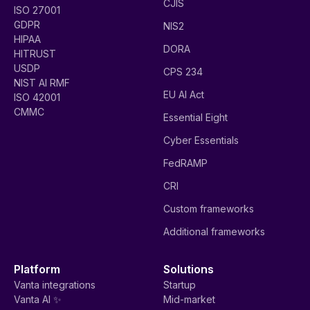
CJIS
ISO 27001
GDPR
NIS2
HIPAA
DORA
HITRUST
USDP
CPS 234
NIST AI RMF
EU AI Act
ISO 42001
CMMC
Essential Eight
Cyber Essentials
FedRAMP
CRI
Custom frameworks
Additional frameworks
Platform
Solutions
Vanta integrations
Startup
Vanta AI ✨
Mid-market