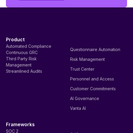
Product
Automated Compliance
Questionnaire Automation
Continuous GRC
Third Party Risk
Risk Management
Management
Trust Center
Streamlined Audits
Personnel and Access
Customer Commitments
AI Governance
Vanta AI
Frameworks
SOC 2