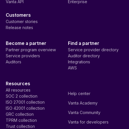
Vanta API
Enterprise
Customers
Customer stories
Release notes
Become a partner
Find a partner
Partner program overview
Service provider directory
Service providers
Auditor directory
Auditors
Integrations
AWS
Resources
All resources
Help center
SOC 2 collection
ISO 27001 collection
Vanta Academy
ISO 42001 collection
Vanta Community
GRC collection
TPRM collection
Vanta for developers
Trust collection