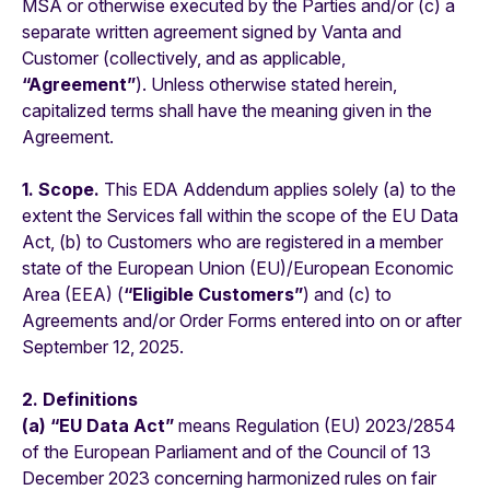
MSA or otherwise executed by the Parties and/or (c) a
separate written agreement signed by Vanta and
Customer (collectively, and as applicable,
“Agreement”
). Unless otherwise stated herein,
capitalized terms shall have the meaning given in the
Agreement.
1. Scope.
This EDA Addendum applies solely (a) to the
extent the Services fall within the scope of the EU Data
Act, (b) to Customers who are registered in a member
state of the European Union (EU)/European Economic
Area (EEA) (
“Eligible Customers”
) and (c) to
Agreements and/or Order Forms entered into on or after
September 12, 2025.
2. Definitions
(a) “EU Data Act”
means Regulation (EU) 2023/2854
of the European Parliament and of the Council of 13
December 2023 concerning harmonized rules on fair