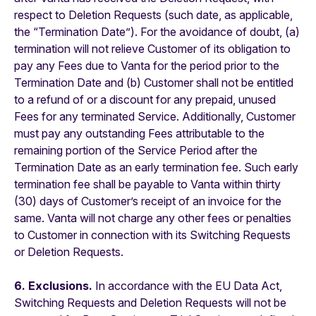
respect to Deletion Requests (such date, as applicable,
the “Termination Date”). For the avoidance of doubt, (a)
termination will not relieve Customer of its obligation to
pay any Fees due to Vanta for the period prior to the
Termination Date and (b) Customer shall not be entitled
to a refund of or a discount for any prepaid, unused
Fees for any terminated Service. Additionally, Customer
must pay any outstanding Fees attributable to the
remaining portion of the Service Period after the
Termination Date as an early termination fee. Such early
termination fee shall be payable to Vanta within thirty
(30) days of Customer’s receipt of an invoice for the
same. Vanta will not charge any other fees or penalties
to Customer in connection with its Switching Requests
or Deletion Requests.
6. Exclusions.
In accordance with the EU Data Act,
Switching Requests and Deletion Requests will not be