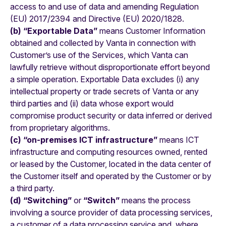
access to and use of data and amending Regulation
(EU) 2017/2394 and Directive (EU) 2020/1828.
(b) “Exportable Data”
means Customer Information
obtained and collected by Vanta in connection with
Customer’s use of the Services, which Vanta can
lawfully retrieve without disproportionate effort beyond
a simple operation. Exportable Data excludes (i) any
intellectual property or trade secrets of Vanta or any
third parties and (ii) data whose export would
compromise product security or data inferred or derived
from proprietary algorithms.
(c) “on-premises ICT infrastructure”
means ICT
infrastructure and computing resources owned, rented
or leased by the Customer, located in the data center of
the Customer itself and operated by the Customer or by
a third party.
(d) “Switching”
or
“Switch”
means the process
involving a source provider of data processing services,
a customer of a data processing service and, where