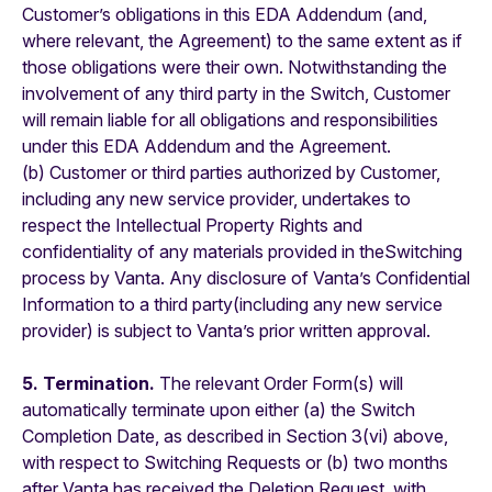
Customer’s obligations in this EDA Addendum (and,
where relevant, the Agreement) to the same extent as if
those obligations were their own. Notwithstanding the
involvement of any third party in the Switch, Customer
will remain liable for all obligations and responsibilities
under this EDA Addendum and the Agreement.
(b) Customer or third parties authorized by Customer,
including any new service provider, undertakes to
respect the Intellectual Property Rights and
confidentiality of any materials provided in theSwitching
process by Vanta. Any disclosure of Vanta’s Confidential
Information to a third party(including any new service
provider) is subject to Vanta’s prior written approval.
5. Termination.
The relevant Order Form(s) will
automatically terminate upon either (a) the Switch
Completion Date, as described in Section 3(vi) above,
with respect to Switching Requests or (b) two months
after Vanta has received the Deletion Request, with