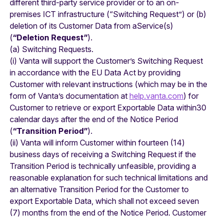
different third-party service provider or to an on-
premises ICT infrastructure (“Switching Request”) or (b)
deletion of its Customer Data from aService(s)
(
“Deletion Request”
).
(a) Switching Requests.
(i) Vanta will support the Customer’s Switching Request
in accordance with the EU Data Act by providing
Customer with relevant instructions (which may be in the
form of Vanta’s documentation at
help.vanta.com
) for
Customer to retrieve or export Exportable Data within30
calendar days after the end of the Notice Period
(
“Transition Period”
).
(ii) Vanta will inform Customer within fourteen (14)
business days of receiving a Switching Request if the
Transition Period is technically unfeasible, providing a
reasonable explanation for such technical limitations and
an alternative Transition Period for the Customer to
export Exportable Data, which shall not exceed seven
(7) months from the end of the Notice Period. Customer