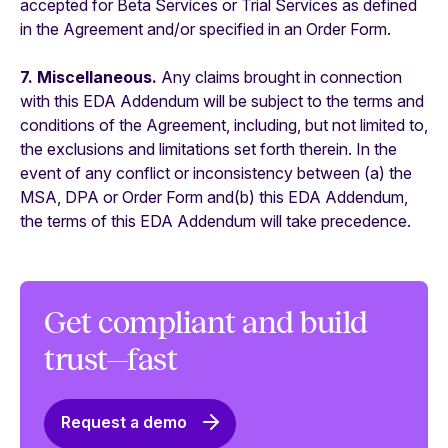
accepted for Beta Services or Trial Services as defined
in the Agreement and/or specified in an Order Form.
7. Miscellaneous.
Any claims brought in connection
with this EDA Addendum will be subject to the terms and
conditions of the Agreement, including, but not limited to,
the exclusions and limitations set forth therein. In the
event of any conflict or inconsistency between (a) the
MSA, DPA or Order Form and(b) this EDA Addendum,
the terms of this EDA Addendum will take precedence.
Get compliant and build
trust—fast
Request a demo