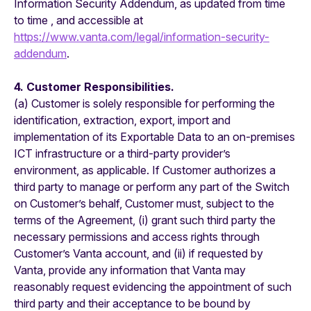
Information Security Addendum, as updated from time
to time , and accessible at
https://www.vanta.com/legal/information-security-
addendum
.
4. Customer Responsibilities.
(a) Customer is solely responsible for performing the
identification, extraction, export, import and
implementation of its Exportable Data to an on-premises
ICT infrastructure or a third-party provider’s
environment, as applicable. If Customer authorizes a
third party to manage or perform any part of the Switch
on Customer’s behalf, Customer must, subject to the
terms of the Agreement, (i) grant such third party the
necessary permissions and access rights through
Customer’s Vanta account, and (ii) if requested by
Vanta, provide any information that Vanta may
reasonably request evidencing the appointment of such
third party and their acceptance to be bound by