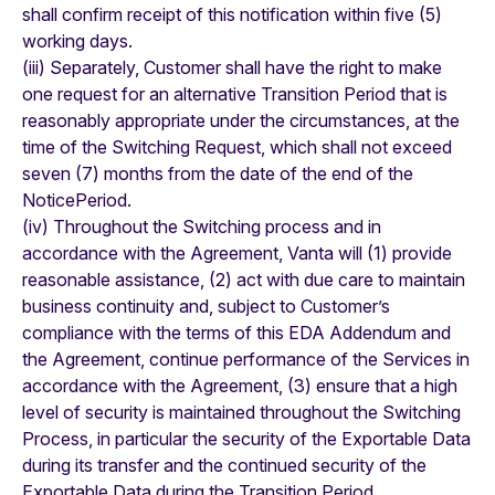
shall confirm receipt of this notification within five (5)
working days.
(iii) Separately, Customer shall have the right to make
one request for an alternative Transition Period that is
reasonably appropriate under the circumstances, at the
time of the Switching Request, which shall not exceed
seven (7) months from the date of the end of the
NoticePeriod.
(iv) Throughout the Switching process and in
accordance with the Agreement, Vanta will (1) provide
reasonable assistance, (2) act with due care to maintain
business continuity and, subject to Customer’s
compliance with the terms of this EDA Addendum and
the Agreement, continue performance of the Services in
accordance with the Agreement, (3) ensure that a high
level of security is maintained throughout the Switching
Process, in particular the security of the Exportable Data
during its transfer and the continued security of the
Exportable Data during the Transition Period.