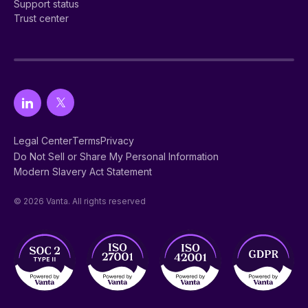
Support status
Trust center
Legal Center
Terms
Privacy
Do Not Sell or Share My Personal Information
Modern Slavery Act Statement
© 2026 Vanta. All rights reserved