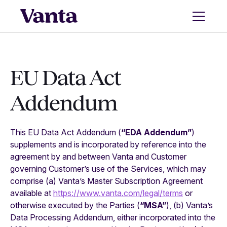
EU Data Act
Addendum
This EU Data Act Addendum (
“EDA Addendum”
)
supplements and is incorporated by reference into the
agreement by and between Vanta and Customer
governing Customer’s use of the Services, which may
comprise (a) Vanta’s Master Subscription Agreement
available at
https://www.vanta.com/legal/terms
or
otherwise executed by the Parties (
“MSA”
), (b) Vanta’s
Data Processing Addendum, either incorporated into the