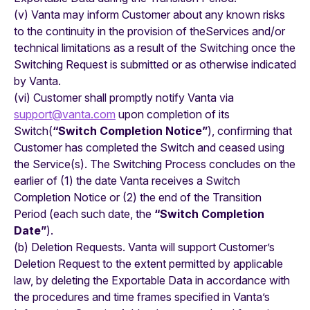
(v) Vanta may inform Customer about any known risks
to the continuity in the provision of theServices and/or
technical limitations as a result of the Switching once the
Switching Request is submitted or as otherwise indicated
by Vanta.
(vi) Customer shall promptly notify Vanta via
support@vanta.com
upon completion of its
Switch(
“Switch Completion Notice”
), confirming that
Customer has completed the Switch and ceased using
the Service(s). The Switching Process concludes on the
earlier of (1) the date Vanta receives a Switch
Completion Notice or (2) the end of the Transition
Period (each such date, the
“Switch Completion
Date”
).
(b) Deletion Requests. Vanta will support Customer’s
Deletion Request to the extent permitted by applicable
law, by deleting the Exportable Data in accordance with
the procedures and time frames specified in Vanta’s