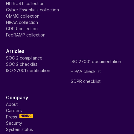
HITRUST collection
Cyber Essentials collection
CMMC collection
HIPAA collection
GDPR collection
FedRAMP collection
Articles
SOC 2 compliance
ISO 27001 documentation
SOC 2 checklist
ISO 27001 certification
HIPAA checklist
GDPR checklist
Company
About
Careers
HIRING
Press
Security
System status