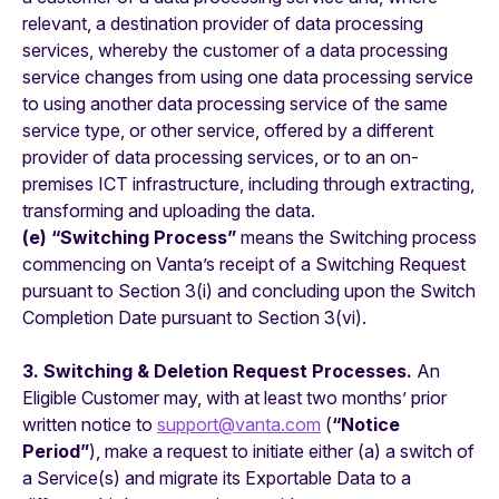
relevant, a destination provider of data processing
services, whereby the customer of a data processing
service changes from using one data processing service
to using another data processing service of the same
service type, or other service, offered by a different
provider of data processing services, or to an on-
premises ICT infrastructure, including through extracting,
transforming and uploading the data.
(e) “Switching Process”
means the Switching process
commencing on Vanta’s receipt of a Switching Request
pursuant to Section 3(i) and concluding upon the Switch
Completion Date pursuant to Section 3(vi).
3. Switching & Deletion Request Processes.
An
Eligible Customer may, with at least two months’ prior
written notice to
support@vanta.com
(
“Notice
Period”
), make a request to initiate either (a) a switch of
a Service(s) and migrate its Exportable Data to a