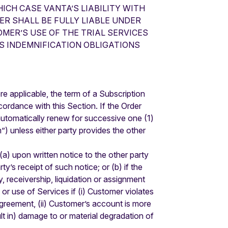
ICH CASE VANTA’S LIABILITY WITH
ER SHALL BE FULLY LIABLE UNDER
MER’S USE OF THE TRIAL SERVICES
S INDEMNIFICATION OBLIGATIONS
e applicable, the term of a Subscription
ordance with this Section. If the Order
l automatically renew for successive one (1)
”) unless either party provides the other
a) upon written notice to the other party
y’s receipt of such notice; or (b) if the
, receivership, liquidation or assignment
or use of Services if (i) Customer violates
Agreement, (ii) Customer’s account is more
sult in) damage to or material degradation of