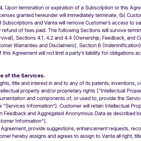
l.
Upon termination or expiration of a Subscription or this Agre
censes granted hereunder will immediately terminate, (b) Custom
d Subscriptions and Vanta will remove Customer’s access to sam
ny refund of fees paid. The following Sections will survive ter
rvival), Sections 4.1, 4.2 and 4.4 (Ownership, Feedback, and 
tomer Warranties and Disclaimers), Section 8 (Indemnification), 
his Agreement will not limit a party’s liability for obligations a
e of the Services.
rights, title and interest in and to any of its patents, invention
ectual property and/or proprietary rights (“Intellectual Property
ocumentation and components of, or used to, provide the Servic
 “Services Information”). Customer will retain Intellectual Prope
an Feedback and Aggregated Anonymous Data as described below
stomer Information”).
 Agreement, provide suggestions, enhancement requests, reco
er hereby assigns and agrees to assign to Vanta all right, titl