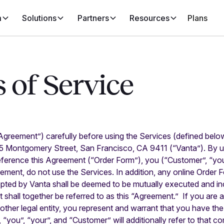
m
Solutions
Partners
Resources
Plans
 of Service
Agreement”) carefully before using the Services (defined belo
55 Montgomery Street, San Francisco, CA 9411 (“Vanta”). By u
eference this Agreement (“Order Form”), you (“Customer”, “you
ement, do not use the Services. In addition, any online Order 
pted by Vanta shall be deemed to be mutually executed and inc
shall together be referred to as this “Agreement.” If you are 
ther legal entity, you represent and warrant that you have the
, “you”, “your”, and “Customer” will additionally refer to that co