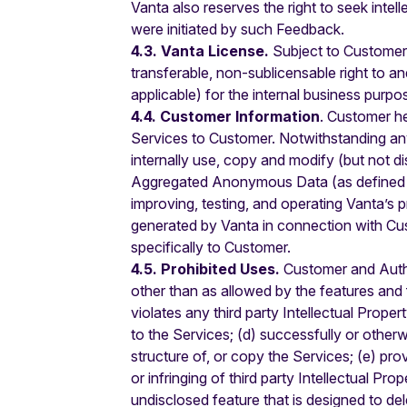
Vanta also reserves the right to seek inte
were initiated by such Feedback.
4.3. Vanta License.
Subject to Customer’
transferable, non-sublicensable right to a
applicable) for the internal business pu
4.4. Customer Information
. Customer he
Services to Customer. Notwithstanding an
internally use, copy and modify (but not d
Aggregated Anonymous Data (as defined be
improving, testing, and operating Vanta’s
generated by Vanta in connection with Cus
specifically to Customer.
4.5. Prohibited Uses.
Customer and Authori
other than as allowed by the features and f
violates any third party Intellectual Proper
to the Services; (d) successfully or other
structure of, or copy the Services; (e) pr
or infringing of third party Intellectual Pr
undisclosed feature that is designed to del