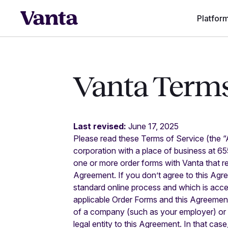
Platfor
Vanta Terms
Last revised:
June 17, 2025
Please read these Terms of Service (the “
corporation with a place of business at 6
one or more order forms with Vanta that r
Agreement. If you don’t agree to this Agre
standard online process and which is acce
applicable Order Forms and this Agreement 
of a company (such as your employer) or o
legal entity to this Agreement. In that case