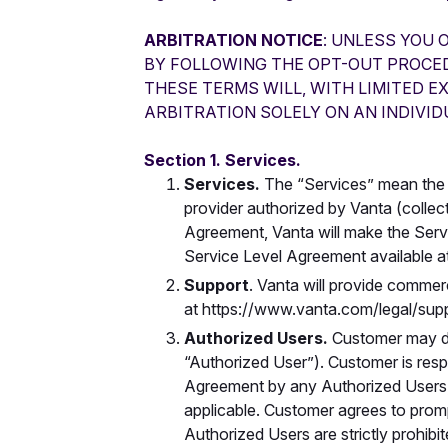
ARBITRATION NOTICE
: UNLESS YOU 
BY FOLLOWING THE OPT-OUT PROCEDU
THESE TERMS WILL, WITH LIMITED E
ARBITRATION SOLELY ON AN INDIVID
Section 1. Services.
Services.
The
“Services” mean the 
provider authorized by Vanta (collect
Agreement, Vanta will make the Servi
Service Level Agreement available a
Support
. Vanta will provide commer
at https://www.vanta.com/legal/supp
Authorized Users.
Customer may de
“Authorized User”). Customer is resp
Agreement by any Authorized Users, 
applicable. Customer agrees to prom
Authorized Users are strictly prohibi