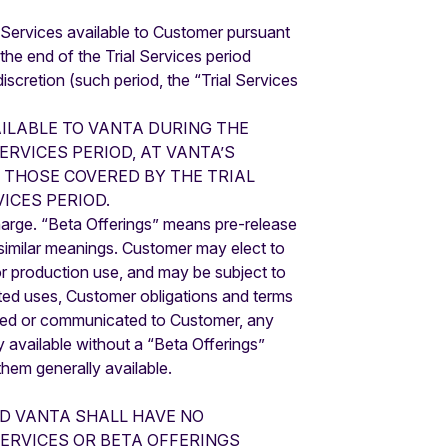
al Services available to Customer pursuant
 the end of the Trial Services period
iscretion (such period, the “Trial Services
ILABLE TO VANTA DURING THE
ERVICES PERIOD, AT VANTA’S
 THOSE COVERED BY THE TRIAL
ICES PERIOD.
harge. “Beta Offerings” means pre-release
h similar meanings. Customer may elect to
for production use, and may be subject to
ited uses, Customer obligations and terms
tated or communicated to Customer, any
y available without a “Beta Offerings”
them generally available.
ND VANTA SHALL HAVE NO
SERVICES OR BETA OFFERINGS