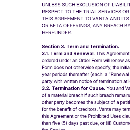
UNLESS SUCH EXCLUSION OF LIABILI
RESPECT TO THE TRIAL SERVICES OR
THIS AGREEMENT TO VANTA AND ITS 
OR BETA OFFERINGS, ANY BREACH B
HEREUNDER.
Section 3. Term and Termination.
3.1. Term and Renewal.
This Agreement w
ordered under an Order Form will renew as 
Form does not otherwise specify, the initia
year periods thereafter (each, a “Renewal T
party with written notice of termination at 
3.2. Termination for Cause.
You and Van
of a material breach if such breach remains
other party becomes the subject of a petiti
for the benefit of creditors. Vanta may te
this Agreement or the Prohibited Uses clau
than five (5) days past due, or (iii) Custom