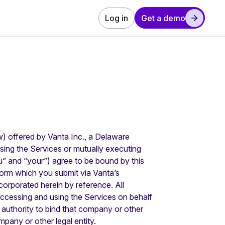
Log in
Get a demo
w) offered by Vanta Inc., a Delaware
sing the Services or mutually executing
” and “your”) agree to be bound by this
Form which you submit via Vanta’s
orporated herein by reference. All
accessing and using the Services on behalf
 authority to bind that company or other
mpany or other legal entity.