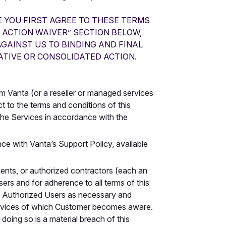
E YOU FIRST AGREE TO THESE TERMS
 ACTION WAIVER” SECTION BELOW,
AGAINST US TO BINDING AND FINAL
ATIVE OR CONSOLIDATED ACTION.
m Vanta (or a reseller or managed services
t to the terms and conditions of this
the Services in accordance with the
ce with Vanta’s Support Policy, available
nts, or authorized contractors (each an
ers and for adherence to all terms of this
o Authorized Users as necessary and
Services of which Customer becomes aware.
doing so is a material breach of this