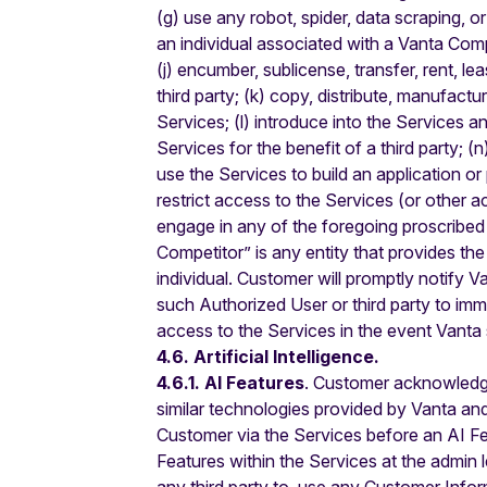
(g) use any robot, spider, data scraping, o
an individual associated with a Vanta Comp
(j) encumber, sublicense, transfer, rent, l
third party; (k) copy, distribute, manufactu
Services; (l) introduce into the Services a
Services for the benefit of a third party; 
use the Services to build an application o
restrict access to the Services (or other 
engage in any of the foregoing proscribed 
Competitor” is any entity that provides t
individual. Customer will promptly notify V
such Authorized User or third party to im
access to the Services in the event Vanta 
4.6. Artificial Intelligence.
4.6.1. AI Features
. Customer acknowledges 
similar technologies provided by Vanta and
Customer via the Services before an AI Feat
Features within the Services at the admin le