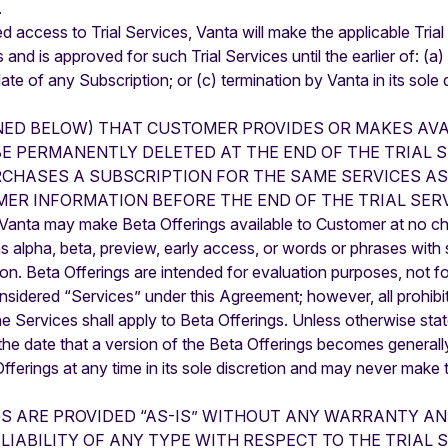
.
ed access to Trial Services, Vanta will make the applicable Tri
nd is approved for such Trial Services until the earlier of: (a)
e of any Subscription; or (c) termination by Vanta in its sole d
NED BELOW) THAT CUSTOMER PROVIDES OR MAKES AVA
BE PERMANENTLY DELETED AT THE END OF THE TRIAL S
CHASES A SUBSCRIPTION FOR THE SAME SERVICES AS
ER INFORMATION BEFORE THE END OF THE TRIAL SERV
, Vanta may make Beta Offerings available to Customer at no c
 as alpha, beta, preview, early access, or words or phrases wit
etion. Beta Offerings are intended for evaluation purposes, not 
onsidered “Services” under this Agreement; however, all prohib
e Services shall apply to Beta Offerings. Unless otherwise s
n the date that a version of the Beta Offerings becomes generall
ferings at any time in its sole discretion and may never make 
GS ARE PROVIDED “AS-IS” WITHOUT ANY WARRANTY A
LIABILITY OF ANY TYPE WITH RESPECT TO THE TRIAL 