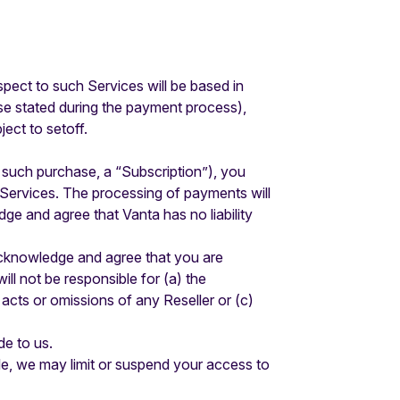
espect to such Services will be based in
ise stated during the payment process),
ect to setoff.
 such purchase, a “Subscription”), you
 Services. The processing of payments will
ge and agree that Vanta has no liability
 acknowledge and agree that you are
ll not be responsible for (a) the
acts or omissions of any Reseller or (c)
de to us.
ble, we may limit or suspend your access to