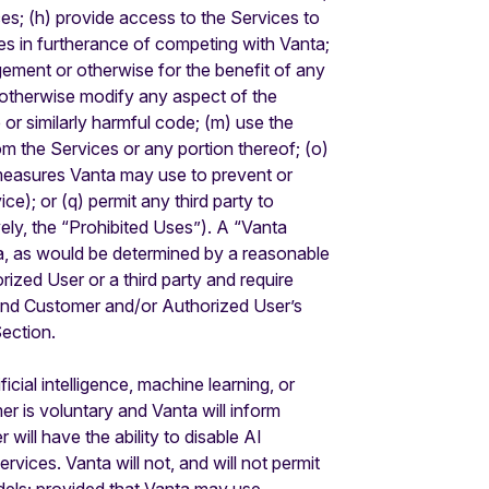
ces; (h) provide access to the Services to
ces in furtherance of competing with Vanta;
ngement or otherwise for the benefit of any
or otherwise modify any aspect of the
 or similarly harmful code; (m) use the
rom the Services or any portion thereof; (o)
y measures Vanta may use to prevent or
e); or (q) permit any third party to
vely, the “Prohibited Uses”). A “Vanta
ta, as would be determined by a reasonable
rized User or a third party and require
pend Customer and/or Authorized User’s
Section.
cial intelligence, machine learning, or
er is voluntary and Vanta will inform
will have the ability to disable AI
rvices. Vanta will not, and will not permit