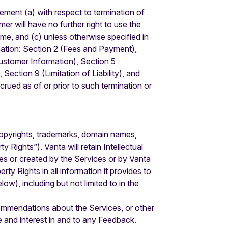
ement (a) with respect to termination of
er will have no further right to use the
e, and (c) unless otherwise specified in
mination: Section 2 (Fees and Payment),
Customer Information), Section 5
Section 9 (Limitation of Liability), and
ccrued as of or prior to such termination or
s, copyrights, trademarks, domain names,
 Rights”). Vanta will retain Intellectual
es or created by the Services or by Vanta
rty Rights in all information it provides to
), including but not limited to in the
mmendations about the Services, or other
e and interest in and to any Feedback.