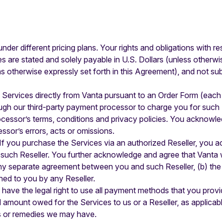
nder different pricing plans. Your rights and obligations with r
ees are stated and solely payable in U.S. Dollars (unless otherw
otherwise expressly set forth in this Agreement), and not subj
e Services directly from Vanta pursuant to an Order Form (each
ugh our third-party payment processor to charge you for such
cessor’s terms, conditions and privacy policies. You acknowled
ssor’s errors, acts or omissions.
 If you purchase the Services via an authorized Reseller, you
such Reseller. You further acknowledge and agree that Vanta wi
any separate agreement between you and such Reseller, (b) the 
shed to you by any Reseller.
have the legal right to use all payment methods that you provi
ull amount owed for the Services to us or a Reseller, as applica
ts or remedies we may have.‍‍