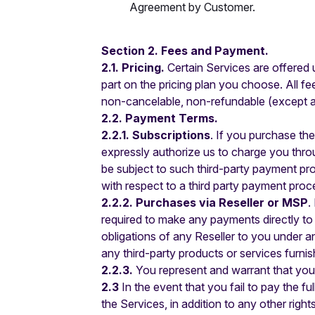
Agreement by Customer.
Section 2. Fees and Payment.
2.1. Pricing.
Certain Services are offered u
part on the pricing plan you choose. All f
non-cancelable, non-refundable (except as 
2.2. Payment Terms.
2.2.1. Subscriptions
. If you purchase th
expressly authorize us to charge you thro
be subject to such third-party payment pro
with respect to a third party payment proce
2.2.2. Purchases via Reseller or MSP
.
required to make any payments directly to 
obligations of any Reseller to you under 
any third-party products or services furni
2.2.3.
You represent and warrant that you 
2.3
In the event that you fail to pay the f
the Services, in addition to any other righ