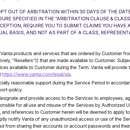
OPT OUT OF ARBITRATION WITHIN 30 DAYS OF THE DAT
RE SPECIFIED IN THE “ARBITRATION CLAUSE & CLASS
XCEPTION, REQUIRE YOU TO SUBMIT CLAIMS YOU HAVE 
UAL BASIS, AND NOT AS PART OF A CLASS, REPRESENT
Vanta products and services that are ordered by Customer fro
ively, “Resellers”)) that are made available to Customer. Subjec
ces available to Customer during the Term. Vanta will provide 
t
https://www.vanta.com/legal/sla
.
cially reasonable support during the Service Period in accordan
ort-policy.
signate and provide access to the Services to employees, age
onsible for all use and misuse of the Services by Authorized Us
and references to Customer herein will be deemed to apply t
ptly notify Vanta of any unauthorized access or use of the 
ted from sharing their accounts or account passwords and their 