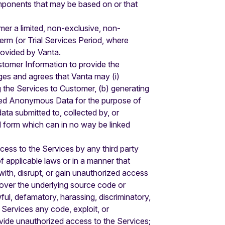
components that may be based on or that
er a limited, non-exclusive, non-
erm (or Trial Services Period, where
provided by Vanta.
stomer Information to provide the
es and agrees that Vanta may (i)
g the Services to Customer, (b) generating
ated Anonymous Data for the purpose of
ta submitted to, collected by, or
d form which can in no way be linked
ccess to the Services by any third party
of applicable laws or in a manner that
e with, disrupt, or gain unauthorized access
cover the underlying source code or
ul, defamatory, harassing, discriminatory,
e Services any code, exploit, or
rovide unauthorized access to the Services;