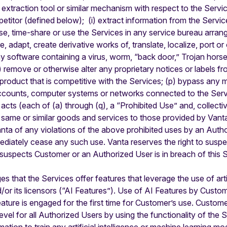
r extraction tool or similar mechanism with respect to the Servi
etitor (defined below); (i) extract information from the Servi
ease, time-share or use the Services in any service bureau arra
re, adapt, create derivative works of, translate, localize, port 
ny software containing a virus, worm, “back door,” Trojan horse
(n) remove or otherwise alter any proprietary notices or labels f
r product that is competitive with the Services; (p) bypass an
accounts, computer systems or networks connected to the Servic
acts (each of (a) through (q), a “Prohibited Use” and, collecti
he same or similar goods and services to those provided by Van
anta of any violations of the above prohibited uses by an Autho
mediately cease any such use. Vanta reserves the right to sus
suspects Customer or an Authorized User is in breach of this 
that the Services offer features that leverage the use of artifi
/or its licensors (“AI Features”). Use of AI Features by Custom
ure is engaged for the first time for Customer’s use. Customer 
vel for all Authorized Users by using the functionality of the Se