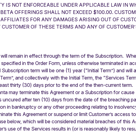
TY IS NOT ENFORCEABLE UNDER APPLICABLE LAW IN WH
 BETA OFFERINGS SHALL NOT EXCEED $100.00. CUSTOM
AFFILIATES FOR ANY DAMAGES ARISING OUT OF CUSTO
Y CUSTOMER OF THESE TERMS AND ANY OF CUSTOMER’
ill remain in effect through the term of the Subscription. Wher
specified in the Order Form, unless otherwise terminated in acc
l Subscription term will be one (1) year (“Initial Term”) and wil
erm”, and collectively with the Initial Term, the “Services Term
least thirty (30) days prior to the end of the then-current term.
ta may terminate this Agreement or a Subscription for cause (
 uncured after ten (10) days from the date of the breaching part
on in bankruptcy or any other proceeding relating to insolvency
rminate this Agreement or suspend or limit Customer’s access to 
se below, which will be considered material breaches of this 
er’s use of the Services results in (or is reasonably likely to re