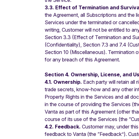
the Service.
3.3. Effect of Termination and Surviva
the Agreement, all Subscriptions and the li
Services under the terminated or cancelle
writing, Customer will not be entitled to a
Section 3.3 (Effect of Termination and Su
(Confidentiality), Section 7.3 and 7.4 (Cus
Section 10 (Miscellaneous). Termination of t
for any breach of this Agreement.
Section 4. Ownership, License, and Us
4.1. Ownership.
Each party will retain all 
trade secrets, know-how and any other intell
Property Rights in the Services and all d
in the course of providing the Services (the
Vanta as part of this Agreement (other th
course of its use of the Services (the “Cu
4.2. Feedback.
Customer may, under this
feedback to Vanta (the “Feedback”). Custom