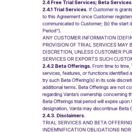
2.4 Free Trial Services; Beta Services
2.4.1 Trial Services
. If Customer is grant
to this Agreement once Customer registers a
communicated to Customer; (b) the start dat
Period”).
ANY CUSTOMER INFORMATION (DEFI
PROVISION OF TRIAL SERVICES MAY 
DISCRETION, UNLESS CUSTOMER PUR
SERVICES OR EXPORTS SUCH CUSTOM
2.4.2 Beta Offerings
. From time to time
services, features, or functions identified
try such Beta Offering(s) in its sole discr
additional terms. Beta Offerings are not c
regarding Vanta’s ownership concerning th
Beta Offerings trial period will expire upo
designation. Vanta may discontinue Beta Of
2.4.3. Disclaimers
.
TRIAL SERVICES AND BETA OFFERIN
INDEMNIFICATION OBLIGATIONS NOR 