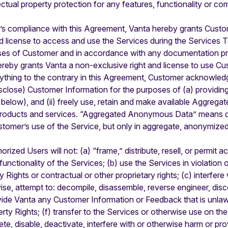
llectual property protection for any features, functionality or 
s compliance with this Agreement, Vanta hereby grants Custom
nd license to access and use the Services during the Services T
rposes of Customer and in accordance with any documentation 
reby grants Vanta a non-exclusive right and license to use Cu
ything to the contrary in this Agreement, Customer acknowledg
isclose) Customer Information for the purposes of (a) providin
low), and (ii) freely use, retain and make available Aggreg
 products and services. “Aggregated Anonymous Data” means da
tomer’s use of the Service, but only in aggregate, anonymize
zed Users will not: (a) “frame,” distribute, resell, or permit a
unctionality of the Services; (b) use the Services in violation 
ty Rights or contractual or other proprietary rights; (c) interfer
wise, attempt to: decompile, disassemble, reverse engineer, dis
ovide Vanta any Customer Information or Feedback that is unlawf
operty Rights; (f) transfer to the Services or otherwise use on th
ete, disable, deactivate, interfere with or otherwise harm or p