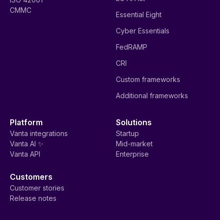
CMMC
Essential Eight
Cyber Essentials
FedRAMP
CRI
Custom frameworks
Additional frameworks
Platform
Solutions
Vanta integrations
Startup
Vanta AI ✨
Mid-market
Vanta API
Enterprise
Customers
Customer stories
Release notes