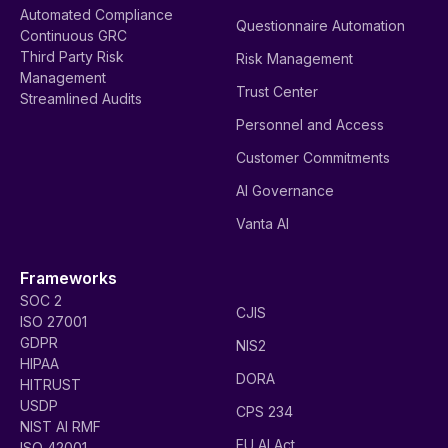
Automated Compliance
Questionnaire Automation
Continuous GRC
Third Party Risk
Risk Management
Management
Trust Center
Streamlined Audits
Personnel and Access
Customer Commitments
AI Governance
Vanta AI
Frameworks
SOC 2
CJIS
ISO 27001
GDPR
NIS2
HIPAA
DORA
HITRUST
USDP
CPS 234
NIST AI RMF
EU AI Act
ISO 42001