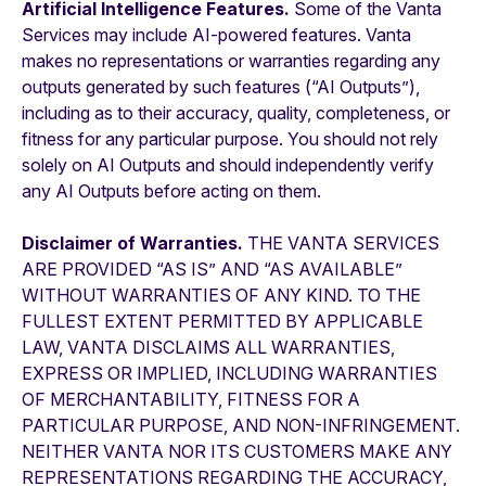
Artificial Intelligence Features.
Some of the Vanta
Services may include AI-powered features. Vanta
makes no representations or warranties regarding any
outputs generated by such features (“AI Outputs”),
including as to their accuracy, quality, completeness, or
fitness for any particular purpose. You should not rely
solely on AI Outputs and should independently verify
any AI Outputs before acting on them.
Disclaimer of Warranties.
THE VANTA SERVICES
ARE PROVIDED “AS IS” AND “AS AVAILABLE”
WITHOUT WARRANTIES OF ANY KIND. TO THE
FULLEST EXTENT PERMITTED BY APPLICABLE
LAW, VANTA DISCLAIMS ALL WARRANTIES,
EXPRESS OR IMPLIED, INCLUDING WARRANTIES
OF MERCHANTABILITY, FITNESS FOR A
PARTICULAR PURPOSE, AND NON-INFRINGEMENT.
NEITHER VANTA NOR ITS CUSTOMERS MAKE ANY
REPRESENTATIONS REGARDING THE ACCURACY,