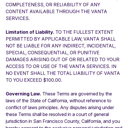
COMPLETENESS, OR RELIABILITY OF ANY
CONTENT AVAILABLE THROUGH THE VANTA
SERVICES.
Limitation of Liability.
TO THE FULLEST EXTENT
PERMITTED BY APPLICABLE LAW, VANTA SHALL
NOT BE LIABLE FOR ANY INDIRECT, INCIDENTAL,
SPECIAL, CONSEQUENTIAL, OR PUNITIVE
DAMAGES ARISING OUT OF OR RELATED TO YOUR
ACCESS TO OR USE OF THE VANTA SERVICES. IN
NO EVENT SHALL THE TOTAL LIABILITY OF VANTA
TO YOU EXCEED $100.00.
Governing Law.
These Terms are governed by the
laws of the State of California, without reference to
conflict of laws principles. Any disputes arising under
these Terms shall be resolved in a court of general
jurisdiction in San Francisco County, California, and you