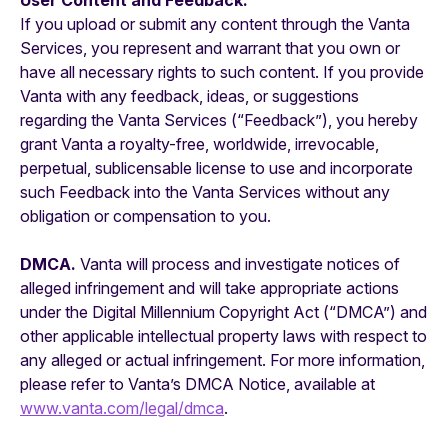
User Content and Feedback.
If you upload or submit any content through the Vanta
Services, you represent and warrant that you own or
have all necessary rights to such content. If you provide
Vanta with any feedback, ideas, or suggestions
regarding the Vanta Services (“Feedback”), you hereby
grant Vanta a royalty-free, worldwide, irrevocable,
perpetual, sublicensable license to use and incorporate
such Feedback into the Vanta Services without any
obligation or compensation to you.
DMCA.
Vanta will process and investigate notices of
alleged infringement and will take appropriate actions
under the Digital Millennium Copyright Act (“DMCA”) and
other applicable intellectual property laws with respect to
any alleged or actual infringement. For more information,
please refer to Vanta’s DMCA Notice, available at
www.vanta.com/legal/dmca
.