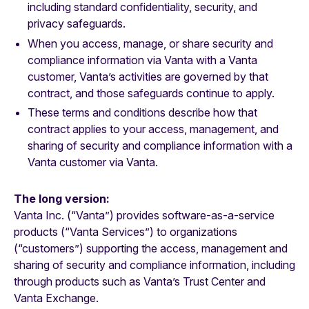
including standard confidentiality, security, and
privacy safeguards.
When you access, manage, or share security and
compliance information via Vanta with a Vanta
customer, Vanta’s activities are governed by that
contract, and those safeguards continue to apply.
These terms and conditions describe how that
contract applies to your access, management, and
sharing of security and compliance information with a
Vanta customer via Vanta.
The long version:
Vanta Inc. (“Vanta”) provides software-as-a-service
products (“Vanta Services”) to organizations
(“customers”) supporting the access, management and
sharing of security and compliance information, including
through products such as Vanta’s Trust Center and
Vanta Exchange.