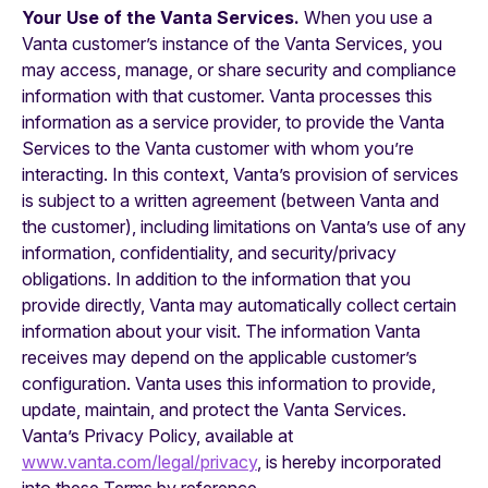
Your Use of the Vanta Services.
When you use a
Vanta customer’s instance of the Vanta Services, you
may access, manage, or share security and compliance
information with that customer. Vanta processes this
information as a service provider, to provide the Vanta
Services to the Vanta customer with whom you’re
interacting. In this context, Vanta’s provision of services
is subject to a written agreement (between Vanta and
the customer), including limitations on Vanta’s use of any
information, confidentiality, and security/privacy
obligations. In addition to the information that you
provide directly, Vanta may automatically collect certain
information about your visit. The information Vanta
receives may depend on the applicable customer’s
configuration. Vanta uses this information to provide,
update, maintain, and protect the Vanta Services.
Vanta’s Privacy Policy, available at
www.vanta.com/legal/privacy
, is hereby incorporated