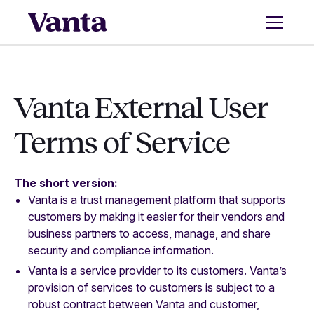
Vanta External User
Terms of Service
The short version:
Vanta is a trust management platform that supports
customers by making it easier for their vendors and
business partners to access, manage, and share
security and compliance information.
Vanta is a service provider to its customers. Vanta’s
provision of services to customers is subject to a
robust contract between Vanta and customer,