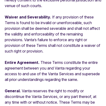
hereby consent to the exclusive personal jurisdiction and
venue of such courts.
Waiver and Severability.
If any provision of these
Terms is found to be invalid or unenforceable, such
provision shall be deemed severable and shall not affect
the validity and enforceability of the remaining
provisions. Vanta’s failure to enforce any right or
provision of these Terms shall not constitute a waiver of
such right or provision.
Entire Agreement.
These Terms constitute the entire
agreement between you and Vanta regarding your
access to and use of the Vanta Services and supersede
all prior understandings regarding the same.
General.
Vanta reserves the right to modify or
discontinue the Vanta Services, or any part thereof, at
any time with or without notice. These Terms may be