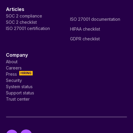
Articles
SOC 2 compliance
ISO 27001 documentation
SOC 2 checklist
ISO 27001 certification
HIPAA checklist
GDPR checklist
Company
About
Careers
HIRING
Press
Security
System status
Support status
Trust center