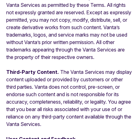
Vanta Services as permitted by these Terms. All rights
not expressly granted are reserved. Except as expressly
permitted, you may not copy, modify, distribute, sell, or
create derivative works from such content. Vanta’s
trademarks, logos, and service marks may not be used
without Vanta’s prior written permission. All other
trademarks appearing through the Vanta Services are
the property of their respective owners.
Third-Party Content.
The Vanta Services may display
content uploaded or provided by customers or other
third parties. Vanta does not control, pre-screen, or
endorse such content and is not responsible for its
accuracy, completeness, reliability, or legality. You agree
that you bear all risks associated with your use of or
reliance on any third-party content available through the
Vanta Services.