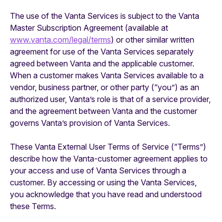
The use of the Vanta Services is subject to the Vanta
Master Subscription Agreement (available at
www.vanta.com/legal/terms
) or other similar written
agreement for use of the Vanta Services separately
agreed between Vanta and the applicable customer.
When a customer makes Vanta Services available to a
vendor, business partner, or other party (“you”) as an
authorized user, Vanta’s role is that of a service provider,
and the agreement between Vanta and the customer
governs Vanta’s provision of Vanta Services.
These Vanta External User Terms of Service (“Terms”)
describe how the Vanta-customer agreement applies to
your access and use of Vanta Services through a
customer. By accessing or using the Vanta Services,
you acknowledge that you have read and understood
these Terms.