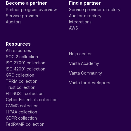
Become a partner
Find a partner
Partner program overview
Service provider directory
Service providers
Auditor directory
Auditors
Integrations
AWS
Resources
All resources
Help center
SOC 2 collection
ISO 27001 collection
Vanta Academy
ISO 42001 collection
Vanta Community
GRC collection
TPRM collection
Vanta for developers
Trust collection
HITRUST collection
Cyber Essentials collection
CMMC collection
HIPAA collection
GDPR collection
FedRAMP collection