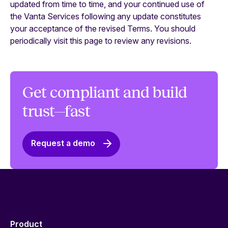
updated from time to time, and your continued use of
the Vanta Services following any update constitutes
your acceptance of the revised Terms. You should
periodically visit this page to review any revisions.
Get compliant and build
trust—fast
Request a demo
Product