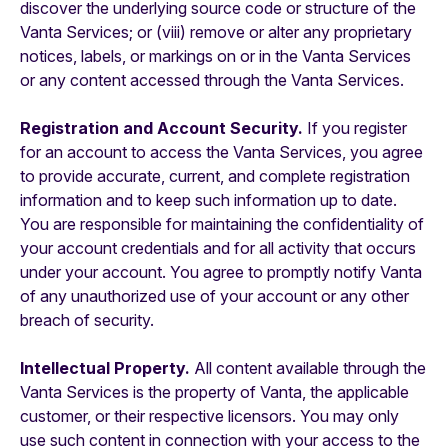
discover the underlying source code or structure of the
Vanta Services; or (viii) remove or alter any proprietary
notices, labels, or markings on or in the Vanta Services
or any content accessed through the Vanta Services.
Registration and Account Security.
If you register
for an account to access the Vanta Services, you agree
to provide accurate, current, and complete registration
information and to keep such information up to date.
You are responsible for maintaining the confidentiality of
your account credentials and for all activity that occurs
under your account. You agree to promptly notify Vanta
of any unauthorized use of your account or any other
breach of security.
Intellectual Property.
All content available through the
Vanta Services is the property of Vanta, the applicable
customer, or their respective licensors. You may only
use such content in connection with your access to the