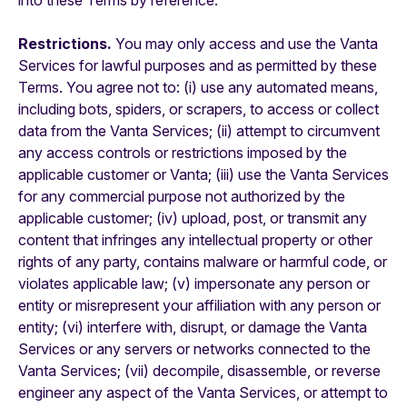
into these Terms by reference.
Restrictions.
You may only access and use the Vanta
Services for lawful purposes and as permitted by these
Terms. You agree not to: (i) use any automated means,
including bots, spiders, or scrapers, to access or collect
data from the Vanta Services; (ii) attempt to circumvent
any access controls or restrictions imposed by the
applicable customer or Vanta; (iii) use the Vanta Services
for any commercial purpose not authorized by the
applicable customer; (iv) upload, post, or transmit any
content that infringes any intellectual property or other
rights of any party, contains malware or harmful code, or
violates applicable law; (v) impersonate any person or
entity or misrepresent your affiliation with any person or
entity; (vi) interfere with, disrupt, or damage the Vanta
Services or any servers or networks connected to the
Vanta Services; (vii) decompile, disassemble, or reverse
engineer any aspect of the Vanta Services, or attempt to