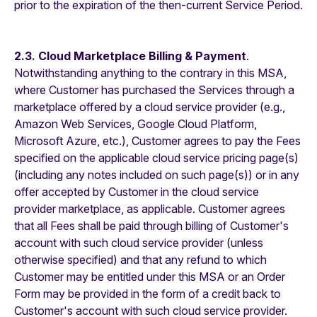
prior to the expiration of the then-current Service Period.
2.3. Cloud Marketplace Billing & Payment
.
Notwithstanding anything to the contrary in this MSA,
where Customer has purchased the Services through a
marketplace offered by a cloud service provider (e.g.,
Amazon Web Services, Google Cloud Platform,
Microsoft Azure, etc.), Customer agrees to pay the Fees
specified on the applicable cloud service pricing page(s)
(including any notes included on such page(s)) or in any
offer accepted by Customer in the cloud service
provider marketplace, as applicable. Customer agrees
that all Fees shall be paid through billing of Customer's
account with such cloud service provider (unless
otherwise specified) and that any refund to which
Customer may be entitled under this MSA or an Order
Form may be provided in the form of a credit back to
Customer's account with such cloud service provider.