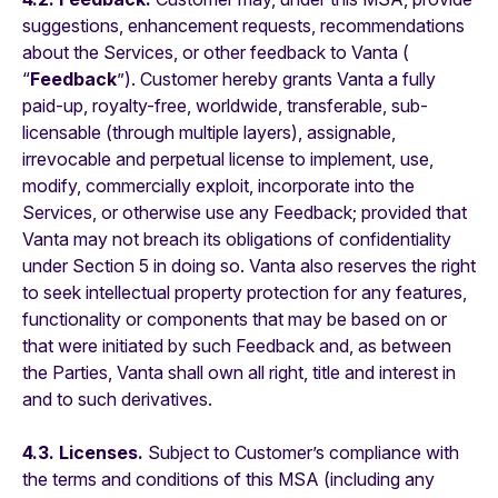
suggestions, enhancement requests, recommendations
about the Services, or other feedback to Vanta (
“
Feedback
”). Customer hereby grants Vanta a fully
paid-up, royalty-free, worldwide, transferable, sub-
licensable (through multiple layers), assignable,
irrevocable and perpetual license to implement, use,
modify, commercially exploit, incorporate into the
Services, or otherwise use any Feedback; provided that
Vanta may not breach its obligations of confidentiality
under Section 5 in doing so. Vanta also reserves the right
to seek intellectual property protection for any features,
functionality or components that may be based on or
that were initiated by such Feedback and, as between
the Parties, Vanta shall own all right, title and interest in
and to such derivatives.
4.3. Licenses.
Subject to Customer’s compliance with
the terms and conditions of this MSA (including any