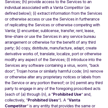
Services; (h) provide access to the Services to an
individual associated with a Vanta Competitor (as
defined below); (i) extract information from the Services
or otherwise access or use the Services in furtherance
of replicating the Services or otherwise competing with
Vanta; (j) encumber, sublicense, transfer, rent, lease,
time-share or use the Services in any service bureau
arrangement or otherwise for the benefit of any third
party; (k) copy, distribute, manufacture, adapt, create
derivative works of, translate, localize, port or otherwise
modify any aspect of the Services; (l) introduce into the
Services any software containing a virus, worm, “back
door”, Trojan horse or similarly harmful code; (m) remove
or otherwise alter any proprietary notices or labels from
the Service or any portion thereof; or (n) permit any third
party to engage in any of the foregoing proscribed acts
(each of (a) through (n), a “
Prohibited Use
” and,
collectively, “
Prohibited Uses
”). A “
Vanta
Competitor
” is any entity that provides the same or