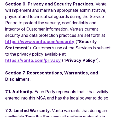
Section 6. Privacy and Security Practices.
Vanta
will implement and maintain appropriate administrative,
physical and technical safeguards during the Service
Period to protect the security, confidentiality and
integrity of Customer Information. Vanta’s current
security and data protection practices are set forth at
https://www.vanta.com/security
(“
Security
Statement
”). Customer’s use of the Services is subject
to the privacy policy available at
https://vanta.com/privacy
(“
Privacy Policy
”).
Section 7. Representations, Warranties, and
Disclaimers.
7.1. Authority.
Each Party represents that it has validly
entered into this MSA and has the legal power to do so.
7.2. Limited Warranty.
Vanta warrants that during an
applicable Term the Services will perform materially in