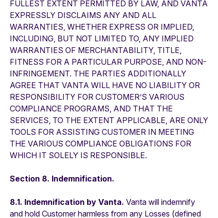
FULLEST EXTENT PERMITTED BY LAW, AND VANTA
EXPRESSLY DISCLAIMS ANY AND ALL
WARRANTIES, WHETHER EXPRESS OR IMPLIED,
INCLUDING, BUT NOT LIMITED TO, ANY IMPLIED
WARRANTIES OF MERCHANTABILITY, TITLE,
FITNESS FOR A PARTICULAR PURPOSE, AND NON-
INFRINGEMENT. THE PARTIES ADDITIONALLY
AGREE THAT VANTA WILL HAVE NO LIABILITY OR
RESPONSIBILITY FOR CUSTOMER’S VARIOUS
COMPLIANCE PROGRAMS, AND THAT THE
SERVICES, TO THE EXTENT APPLICABLE, ARE ONLY
TOOLS FOR ASSISTING CUSTOMER IN MEETING
THE VARIOUS COMPLIANCE OBLIGATIONS FOR
WHICH IT SOLELY IS RESPONSIBLE.
Section 8. Indemnification.
8.1. Indemnification by Vanta.
Vanta will indemnify
and hold Customer harmless from any Losses (defined