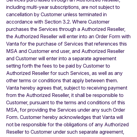
including multi-year subscriptions, are not subject to
cancellation by Customer unless terminated in
accordance with Section 3.2. Where Customer
purchases the Services through a Authorized Reseller,
the Authorized Reseller will enter into an Order Form with
Vanta for the purchase of Services that references this
MSA and Customer end user, and Authorized Reseller
and Customer will enter into a separate agreement
setting forth the fees to be paid by Customer to
Authorized Reseller for such Services, as well as any
other terms or conditions that apply between them.
Vanta hereby agrees that, subject to receiving payment
from the Authorized Reseller, it shall be responsible to
Customer, pursuant to the terms and conditions of this
MSA, for providing the Services under any such Order
Form. Customer hereby acknowledges that Vanta will
not be responsible for the obligations of any Authorized
Reseller to Customer under such separate agreement,