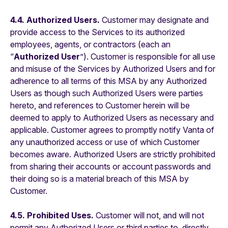
4.4. Authorized Users.
Customer may designate and
provide access to the Services to its authorized
employees, agents, or contractors (each an
“
Authorized User
”). Customer is responsible for all use
and misuse of the Services by Authorized Users and for
adherence to all terms of this MSA by any Authorized
Users as though such Authorized Users were parties
hereto, and references to Customer herein will be
deemed to apply to Authorized Users as necessary and
applicable. Customer agrees to promptly notify Vanta of
any unauthorized access or use of which Customer
becomes aware. Authorized Users are strictly prohibited
from sharing their accounts or account passwords and
their doing so is a material breach of this MSA by
Customer.
4.5. Prohibited Uses.
Customer will not, and will not
permit any Authorized Users or third parties to, directly