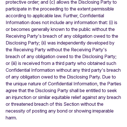
protective order; and (c) allows the Disclosing Party to
participate in the proceeding to the extent permissible
according to applicable law. Further, Confidential
Information does not include any information that: (i) is
or becomes generally known to the public without the
Receiving Party's breach of any obligation owed to the
Disclosing Party; (ii) was independently developed by
the Receiving Party without the Receiving Party's
breach of any obligation owed to the Disclosing Party;
or (iii) is received from a third party who obtained such
Confidential Information without any third party's breach
of any obligation owed to the Disclosing Party. Due to
the unique nature of Confidential Information, the Parties
agree that the Disclosing Party shall be entitled to seek
an injunction or similar equitable relief against any breach
or threatened breach of this Section without the
necessity of posting any bond or showing irreparable
harm.