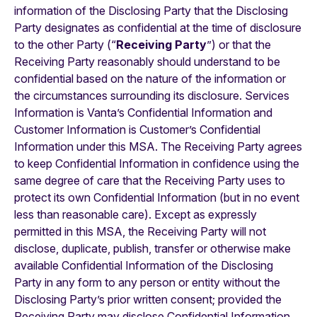
information of the Disclosing Party that the Disclosing
Party designates as confidential at the time of disclosure
to the other Party (“
Receiving Party
”) or that the
Receiving Party reasonably should understand to be
confidential based on the nature of the information or
the circumstances surrounding its disclosure. Services
Information is Vanta’s Confidential Information and
Customer Information is Customer’s Confidential
Information under this MSA. The Receiving Party agrees
to keep Confidential Information in confidence using the
same degree of care that the Receiving Party uses to
protect its own Confidential Information (but in no event
less than reasonable care). Except as expressly
permitted in this MSA, the Receiving Party will not
disclose, duplicate, publish, transfer or otherwise make
available Confidential Information of the Disclosing
Party in any form to any person or entity without the
Disclosing Party’s prior written consent; provided the
Receiving Party may disclose Confidential Information