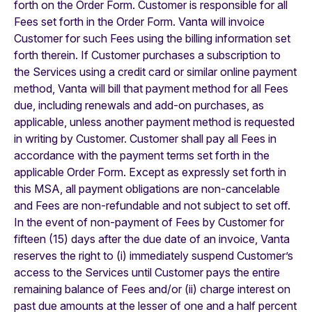
forth on the Order Form.
Customer is responsible for all
Fees set forth in the Order Form. Vanta will invoice
Customer for such Fees using the billing information set
forth therein. If Customer purchases a subscription to
the Services using a credit card or similar online payment
method, Vanta will bill that payment method for all Fees
due, including renewals and add-on purchases, as
applicable, unless another payment method is requested
in writing by Customer. Customer shall pay all Fees in
accordance with the payment terms set forth in the
applicable Order Form. Except as expressly set forth in
this MSA, all payment obligations are non-cancelable
and Fees are non-refundable and not subject to set off.
In the event of non-payment of Fees by Customer for
fifteen (15) days after the due date of an invoice, Vanta
reserves the right to (i) immediately suspend Customer’s
access to the Services until Customer pays the entire
remaining balance of Fees and/or (ii) charge interest on
past due amounts at the lesser of one and a half percent