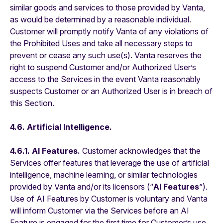
similar goods and services to those provided by Vanta,
as would be determined by a reasonable individual.
Customer will promptly notify Vanta of any violations of
the Prohibited Uses and take all necessary steps to
prevent or cease any such use(s). Vanta reserves the
right to suspend Customer and/or Authorized User’s
access to the Services in the event Vanta reasonably
suspects Customer or an Authorized User is in breach of
this Section.
4.6. Artificial Intelligence.
4.6.1. AI Features.
Customer acknowledges that the
Services offer features that leverage the use of artificial
intelligence, machine learning, or similar technologies
provided by Vanta and/or its licensors (“
AI Features
”).
Use of AI Features by Customer is voluntary and Vanta
will inform Customer via the Services before an AI
Feature is engaged for the first time for Customer’s use.