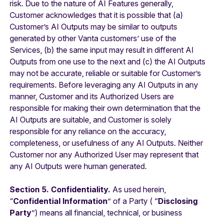
risk. Due to the nature of AI Features generally,
Customer acknowledges that it is possible that (a)
Customer’s AI Outputs
may be similar to outputs
generated by other Vanta customers’ use of the
Services, (b) the same input may result in different AI
Outputs from one use to the next and (c) the AI Outputs
may not be accurate, reliable or suitable for Customer’s
requirements. Before leveraging any AI Outputs in any
manner, Customer and its Authorized Users are
responsible for making their own determination that the
AI Outputs are suitable, and Customer is solely
responsible for any reliance on the accuracy,
completeness, or usefulness of any AI Outputs. Neither
Customer nor any Authorized User may represent that
any AI Outputs were human generated.
Section 5. Confidentiality.
As used herein,
“
Confidential Information
” of a Party ( “
Disclosing
Party
”) means all financial, technical, or business