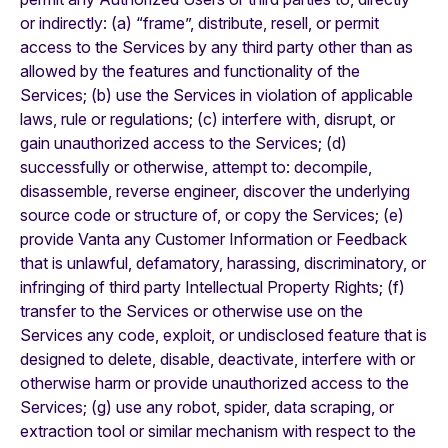
or indirectly: (a) “frame”, distribute, resell, or permit
access to the Services by any third party other than as
allowed by the features and functionality of the
Services; (b) use the Services in violation of applicable
laws, rule or regulations; (c) interfere with, disrupt, or
gain unauthorized access to the Services; (d)
successfully or otherwise, attempt to: decompile,
disassemble, reverse engineer, discover the underlying
source code or structure of, or copy the Services; (e)
provide Vanta any Customer Information or Feedback
that is unlawful, defamatory, harassing, discriminatory, or
infringing of third party Intellectual Property Rights; (f)
transfer to the Services or otherwise use on the
Services any code, exploit, or undisclosed feature that is
designed to delete, disable, deactivate, interfere with or
otherwise harm or provide unauthorized access to the
Services; (g) use any robot, spider, data scraping, or
extraction tool or similar mechanism with respect to the