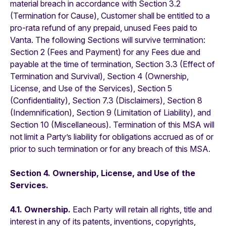
material breach in accordance with Section 3.2
(Termination for Cause), Customer shall be entitled to a
pro-rata refund of any prepaid, unused Fees paid to
Vanta. The following Sections will survive termination:
Section 2 (Fees and Payment) for any Fees due and
payable at the time of termination, Section 3.3 (Effect of
Termination and Survival), Section 4 (Ownership,
License, and Use of the Services), Section 5
(Confidentiality), Section 7.3 (Disclaimers), Section 8
(Indemnification), Section 9 (Limitation of Liability), and
Section 10 (Miscellaneous). Termination of this MSA will
not limit a Party’s liability for obligations accrued as of or
prior to such termination or for any breach of this MSA.
Section 4. Ownership, License, and Use of the
Services.
4.1. Ownership.
Each Party will retain all rights, title and
interest in any of its patents, inventions, copyrights,