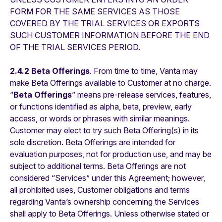
FORM FOR THE SAME SERVICES AS THOSE
COVERED BY THE TRIAL SERVICES OR EXPORTS
SUCH CUSTOMER INFORMATION BEFORE THE END
OF THE TRIAL SERVICES PERIOD.
2.4.2 Beta Offerings
. From time to time, Vanta may
make Beta Offerings available to Customer at no charge.
“
Beta Offerings
” means pre-release services, features,
or functions identified as alpha, beta, preview, early
access, or words or phrases with similar meanings.
Customer may elect to try such Beta Offering(s) in its
sole discretion. Beta Offerings are intended for
evaluation purposes, not for production use, and may be
subject to additional terms. Beta Offerings are not
considered “Services” under this Agreement; however,
all prohibited uses, Customer obligations and terms
regarding Vanta’s ownership concerning the Services
shall apply to Beta Offerings. Unless otherwise stated or