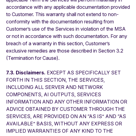
accordance with any applicable documentation provided
to Customer. This warranty shall not extend to non-
conformity with the documentation resulting from
Customer’s use of the Services in violation of the MSA
or not in accordance with such documentation. For any
breach of a warranty in this section, Customer’s
exclusive remedies are those described in Section 3.2
(Termination for Cause).
7.3. Disclaimers.
EXCEPT AS SPECIFICALLY SET
FORTH IN THIS SECTION, THE SERVICES,
INCLUDING ALL SERVER AND NETWORK
COMPONENTS, AI OUTPUTS, SERVICES
INFORMATION AND ANY OTHER INFORMATION OR
ADVICE OBTAINED BY CUSTOMER THROUGH THE
SERVICES, ARE PROVIDED ON AN “AS IS” AND “AS
AVAILABLE” BASIS, WITHOUT ANY EXPRESS OR
IMPLIED WARRANTIES OF ANY KIND TO THE