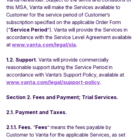
this MSA, Vanta will make the Services available to
Customer for the service period of Customer’s
subscription specified on the applicable Order Form
(“
Service Period
”). Vanta will provide the Services in
accordance with the Service Level Agreement available
at
www.vanta.com/legal/sla
.
1.2. Support
. Vanta will provide commercially
reasonable support during the Service Period in
accordance with Vanta’s Support Policy, available at
www.vanta.com/legal/support-policy
.
Section 2. Fees and Payment; Trial Services.
2.1. Payment and Taxes.
2.1.1. Fees.
“
Fees
” means the fees payable by
Customer to Vanta for the applicable Services, as set