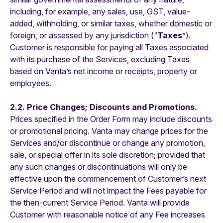
including, for example, any sales, use, GST, value-
added, withholding, or similar taxes, whether domestic or
foreign, or assessed by any jurisdiction (“
Taxes
”).
Customer is responsible for paying all Taxes associated
with its purchase of the Services, excluding Taxes
based on Vanta’s net income or receipts, property or
employees.
2.2. Price Changes; Discounts and Promotions.
Prices specified in the Order Form may include discounts
or promotional pricing. Vanta may change prices for the
Services and/or discontinue or change any promotion,
sale, or special offer in its sole discretion; provided that
any such changes or discontinuations will only be
effective upon the commencement of Customer’s next
Service Period and will not impact the Fees payable for
the then-current Service Period. Vanta will provide
Customer with reasonable notice of any Fee increases