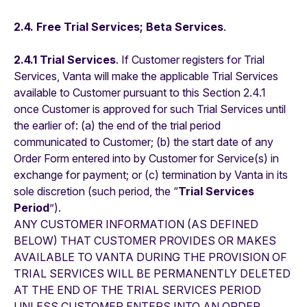
2.4. Free Trial Services; Beta Services
.
2.4.1 Trial Services
. If Customer registers for Trial
Services, Vanta will make the applicable Trial Services
available to Customer pursuant to this Section 2.4.1
once Customer is approved for such Trial Services until
the earlier of: (a) the end of the trial period
communicated to Customer; (b) the start date of any
Order Form entered into by Customer for Service(s) in
exchange for payment; or (c) termination by Vanta in its
sole discretion (such period, the “
Trial Services
Period
”).
ANY CUSTOMER INFORMATION (AS DEFINED
BELOW) THAT CUSTOMER PROVIDES OR MAKES
AVAILABLE TO VANTA DURING THE PROVISION OF
TRIAL SERVICES WILL BE PERMANENTLY DELETED
AT THE END OF THE TRIAL SERVICES PERIOD
UNLESS CUSTOMER ENTERS INTO AN ORDER