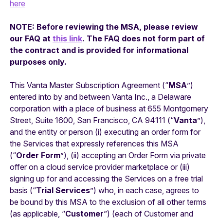
here
NOTE: Before reviewing the MSA, please review
our FAQ at
this link
. The FAQ does not form part of
the contract and is provided for informational
purposes only.
This Vanta Master Subscription Agreement (“
MSA
”)
entered into by and between Vanta Inc., a Delaware
corporation with a place of business at 655 Montgomery
Street, Suite 1600, San Francisco, CA 94111 (“
Vanta
”),
and the entity or person (i) executing an order form for
the Services that expressly references this MSA
(“
Order Form
”), (ii) accepting an Order Form via private
offer on a cloud service provider marketplace or (iii)
signing up for and accessing the Services on a free trial
basis (“
Trial Services
”) who, in each case, agrees to
be bound by this MSA to the exclusion of all other terms
(as applicable, “
Customer
”) (each of Customer and