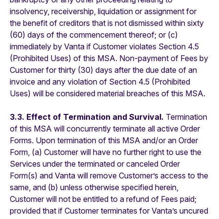
insolvency, receivership, liquidation or assignment for
the benefit of creditors that is not dismissed within sixty
(60) days of the commencement thereof; or (c)
immediately by Vanta if Customer violates Section 4.5
(Prohibited Uses) of this MSA. Non-payment of Fees by
Customer for thirty (30) days after the due date of an
invoice and any violation of Section 4.5 (Prohibited
Uses) will be considered material breaches of this MSA.
3.3. Effect of Termination and Survival.
Termination
of this MSA will concurrently terminate all active Order
Forms. Upon termination of this MSA and/or an Order
Form, (a) Customer will have no further right to use the
Services under the terminated or canceled Order
Form(s) and Vanta will remove Customer’s access to the
same, and (b) unless otherwise specified herein,
Customer will not be entitled to a refund of Fees paid;
provided that if Customer terminates for Vanta’s uncured