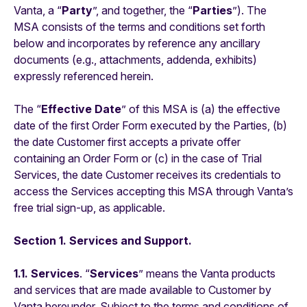
Vanta, a “
Party
”, and together, the “
Parties
”). The
MSA consists of the terms and conditions set forth
below and incorporates by reference any ancillary
documents (e.g., attachments, addenda, exhibits)
expressly referenced herein.
The “
Effective Date
” of this MSA is (a) the effective
date of the first Order Form executed by the Parties, (b)
the date Customer first accepts a private offer
containing an Order Form or (c) in the case of Trial
Services, the date Customer receives its credentials to
access the Services accepting this MSA through Vanta’s
free trial sign-up, as applicable.
Section 1. Services and Support.
1.1. Services
. “
Services
” means the Vanta products
and services that are made available to Customer by
Vanta hereunder. Subject to the terms and conditions of