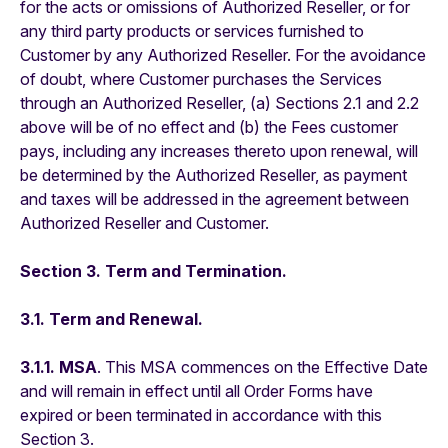
for the acts or omissions of Authorized Reseller, or for
any third party products or services furnished to
Customer by any Authorized Reseller. For the avoidance
of doubt, where Customer purchases the Services
through an Authorized Reseller, (a) Sections 2.1 and 2.2
above will be of no effect and (b) the Fees customer
pays, including any increases thereto upon renewal, will
be determined by the Authorized Reseller, as payment
and taxes will be addressed in the agreement between
Authorized Reseller and Customer.
Section 3. Term and Termination.
3.1. Term and Renewal.
3.1.1. MSA
. This MSA commences on the Effective Date
and will remain in effect until all Order Forms have
expired or been terminated in accordance with this
Section 3.