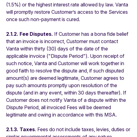
(1.5%) or the highest interest rate allowed by law. Vanta
will promptly restore Customer’s access to the Services
once such non-payment is cured.
2.1.2. Fee Disputes.
If Customer has a bona fide belief
that an invoice is incorrect, Customer must contact
Vanta within thirty (30) days of the date of the
applicable invoice ("Dispute Period"). Upon receipt of
such notice, Vanta and Customer will work together in
good faith to resolve the dispute and, if such disputed
amount(s) are deemed legitimate, Customer agrees to
pay such amounts promptly upon resolution of the
dispute (and in any event, within 30 days thereafter). If
Customer does not notify Vanta of a dispute within the
Dispute Period, all invoiced Fees will be deemed
legitimate and owing in accordance with this MSA.
2.1.3. Taxes
. Fees do not include taxes, levies, duties or
similar governmental assessments of any nature,