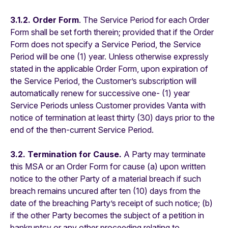
3.1.2. Order Form
. The Service Period for each Order
Form shall be set forth therein; provided that if the Order
Form does not specify a Service Period, the Service
Period will be one (1) year. Unless otherwise expressly
stated in the applicable Order Form, upon expiration of
the Service Period, the Customer’s subscription will
automatically renew for successive one- (1) year
Service Periods unless Customer provides Vanta with
notice of termination at least thirty (30) days prior to the
end of the then-current Service Period.
3.2. Termination for Cause.
A Party may terminate
this MSA or an Order Form for cause (a) upon written
notice to the other Party of a material breach if such
breach remains uncured after ten (10) days from the
date of the breaching Party’s receipt of such notice; (b)
if the other Party becomes the subject of a petition in
bankruptcy or any other proceeding relating to