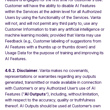
Customer will have the ability to disable AI Features
within the Services at the admin level for all Authorized
Users by using the functionality of the Services. Vanta
will not, and will not permit any third party to, use any
Customer Information to train any artificial intelligence or
machine learning models; provided that Vanta may use
Feedback (e.g., Customer labeling of suggestions from
AI Features with a thumbs up or thumbs down) and
Usage Data for the purpose of training and improving its
AI Features.
4.6.2.
Disclaimer
. Vanta makes no covenants,
representations or warranties regarding any outputs
generated, transmitted or made available in connection
with Customer’s or any Authorized User’s use of AI
Features (“
AI Outputs
”), including, without limitation,
with respect to the accuracy, quality or truthfulness
thereof. AI Outputs should be used at Customer’s own