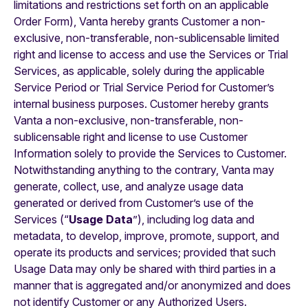
limitations and restrictions set forth on an applicable
Order Form), Vanta hereby grants Customer a non-
exclusive, non-transferable, non-sublicensable limited
right and license to access and use the Services or Trial
Services, as applicable, solely during the applicable
Service Period or Trial Service Period for Customer’s
internal business purposes. Customer hereby grants
Vanta a non-exclusive, non-transferable, non-
sublicensable right and license to use Customer
Information solely to provide the Services to Customer.
Notwithstanding anything to the contrary, Vanta may
generate, collect, use, and analyze usage data
generated or derived from Customer’s use of the
Services (“
Usage Data
”), including log data and
metadata, to develop, improve, promote, support, and
operate its products and services; provided that such
Usage Data may only be shared with third parties in a
manner that is aggregated and/or anonymized and does
not identify Customer or any Authorized Users.