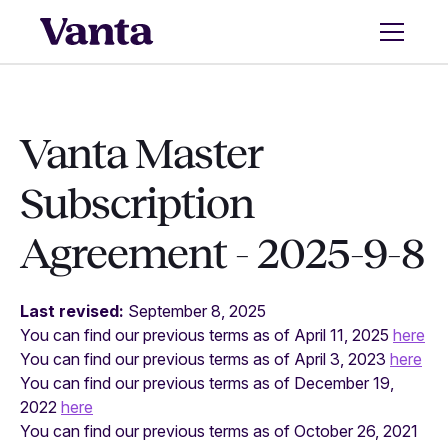
Vanta Master
Subscription
Agreement - 2025-9-8
Last revised:
September 8, 2025
You can find our previous terms as of April 11, 2025
here
You can find our previous terms as of April 3, 2023
here
You can find our previous terms as of December 19,
2022
here
You can find our previous terms as of October 26, 2021