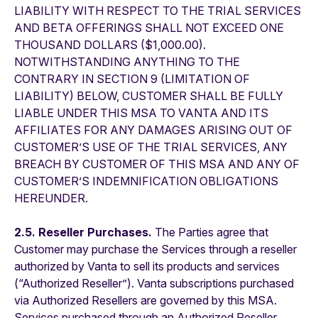
LIABILITY WITH RESPECT TO THE TRIAL SERVICES
AND BETA OFFERINGS SHALL NOT EXCEED ONE
THOUSAND DOLLARS ($1,000.00).
NOTWITHSTANDING ANYTHING TO THE
CONTRARY IN SECTION 9 (LIMITATION OF
LIABILITY) BELOW, CUSTOMER SHALL BE FULLY
LIABLE UNDER THIS MSA TO VANTA AND ITS
AFFILIATES FOR ANY DAMAGES ARISING OUT OF
CUSTOMER’S USE OF THE TRIAL SERVICES, ANY
BREACH BY CUSTOMER OF THIS MSA AND ANY OF
CUSTOMER’S INDEMNIFICATION OBLIGATIONS
HEREUNDER.
2.5. Reseller Purchases.
The Parties agree that
Customer may purchase the Services through a reseller
authorized by Vanta to sell its products and services
(“Authorized Reseller”). Vanta subscriptions purchased
via Authorized Resellers are governed by this MSA.
Services purchased through an Authorized Reseller,