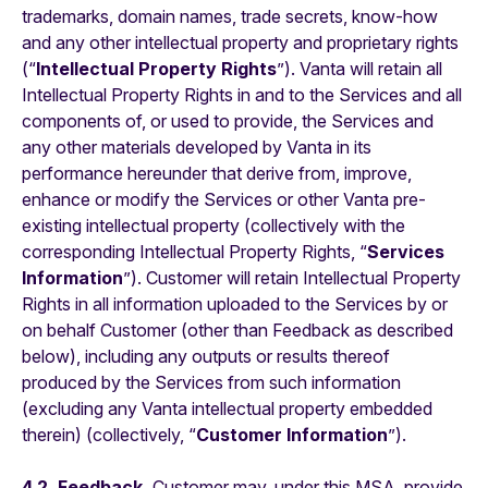
trademarks, domain names, trade secrets, know-how
and any other intellectual property and proprietary rights
(“
Intellectual Property Rights
”). Vanta will retain all
Intellectual Property Rights in and to the Services and all
components of, or used to provide, the Services and
any other materials developed by Vanta in its
performance hereunder that derive from, improve,
enhance or modify the Services or other Vanta pre-
existing intellectual property (collectively with the
corresponding Intellectual Property Rights, “
Services
Information
”). Customer will retain Intellectual Property
Rights in all information uploaded to the Services by or
on behalf Customer (other than Feedback as described
below), including any outputs or results thereof
produced by the Services from such information
(excluding any Vanta intellectual property embedded
therein) (collectively, “
Customer Information
”).
4.2. Feedback.
Customer may, under this MSA, provide