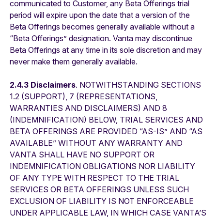
communicated to Customer, any Beta Offerings trial
period will expire upon the date that a version of the
Beta Offerings becomes generally available without a
“Beta Offerings” designation. Vanta may discontinue
Beta Offerings at any time in its sole discretion and may
never make them generally available.
2.4.3 Disclaimers
. NOTWITHSTANDING SECTIONS
1.2 (SUPPORT), 7 (REPRESENTATIONS,
WARRANTIES AND DISCLAIMERS) AND 8
(INDEMNIFICATION) BELOW, TRIAL SERVICES AND
BETA OFFERINGS ARE PROVIDED “AS-IS” AND “AS
AVAILABLE” WITHOUT ANY WARRANTY AND
VANTA SHALL HAVE NO SUPPORT OR
INDEMNIFICATION OBLIGATIONS NOR LIABILITY
OF ANY TYPE WITH RESPECT TO THE TRIAL
SERVICES OR BETA OFFERINGS UNLESS SUCH
EXCLUSION OF LIABILITY IS NOT ENFORCEABLE
UNDER APPLICABLE LAW, IN WHICH CASE VANTA’S