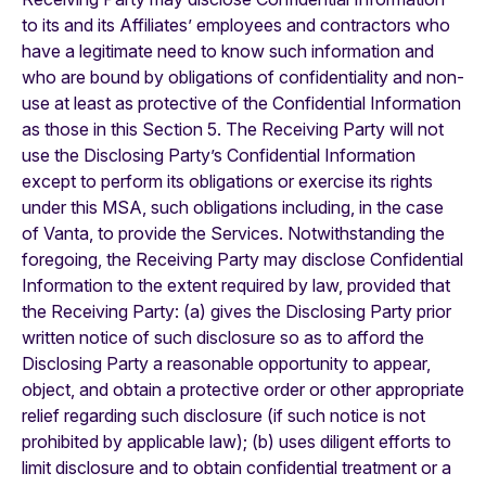
to its and its Affiliates’ employees and contractors who
have a legitimate need to know such information and
who are bound by obligations of confidentiality and non-
use at least as protective of the Confidential Information
as those in this Section 5. The Receiving Party will not
use the Disclosing Party’s Confidential Information
except to perform its obligations or exercise its rights
under this MSA, such obligations including, in the case
of Vanta, to provide the Services. Notwithstanding the
foregoing, the Receiving Party may disclose Confidential
Information to the extent required by law, provided that
the Receiving Party: (a) gives the Disclosing Party prior
written notice of such disclosure so as to afford the
Disclosing Party a reasonable opportunity to appear,
object, and obtain a protective order or other appropriate
relief regarding such disclosure (if such notice is not
prohibited by applicable law); (b) uses diligent efforts to
limit disclosure and to obtain confidential treatment or a