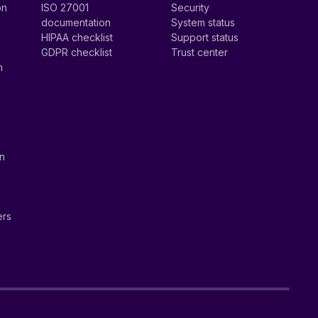
on
ISO 27001
Security
documentation
System status
HIPAA checklist
Support status
GDPR checklist
Trust center
n
on
ers