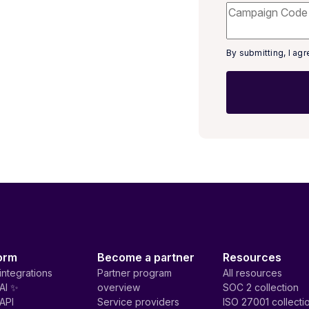
By submitting, I ag
orm
Become a partner
Resources
integrations
Partner program
All resources
AI ✨
overview
SOC 2 collection
API
Service providers
ISO 27001 collecti