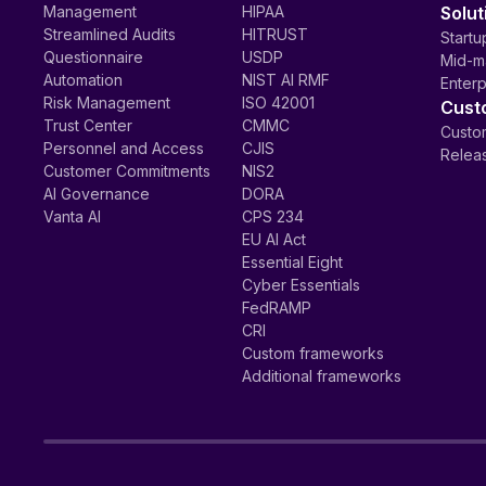
Management
HIPAA
Solut
Streamlined Audits
HITRUST
Startu
Questionnaire
USDP
Mid-m
Automation
NIST AI RMF
Enterp
Risk Management
ISO 42001
Cust
Trust Center
CMMC
Custom
Personnel and Access
CJIS
Relea
Customer Commitments
NIS2
AI Governance
DORA
Vanta AI
CPS 234
EU AI Act
Essential Eight
Cyber Essentials
FedRAMP
CRI
Custom frameworks
Additional frameworks