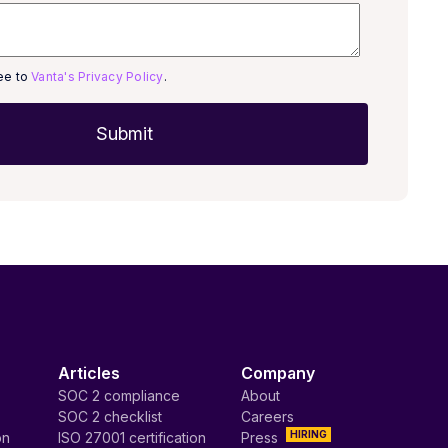
ree to
Vanta's Privacy Policy
.
Articles
Company
SOC 2 compliance
About
SOC 2 checklist
Careers
HIRING
on
ISO 27001 certification
Press