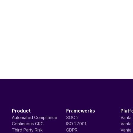
Product
Frameworks
Platf
Automated Compliance
SOC 2
Vanta 
Continuous GRC
ISO 27001
Vanta 
Third Party Risk
GDPR
Vanta 