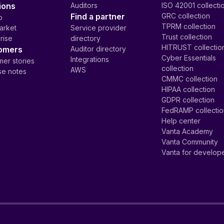
ions
Auditors
ISO 42001 collecti
Find a partner
GRC collection
p
TPRM collection
arket
Service provider
Trust collection
rise
directory
HITRUST collectio
omers
Auditor directory
Cyber Essentials
Integrations
er stories
collection
AWS
se notes
CMMC collection
HIPAA collection
GDPR collection
FedRAMP collecti
Help center
Vanta Academy
Vanta Community
Vanta for develop