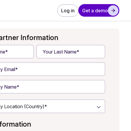
Log in
Get a demo
artner Information
nformation