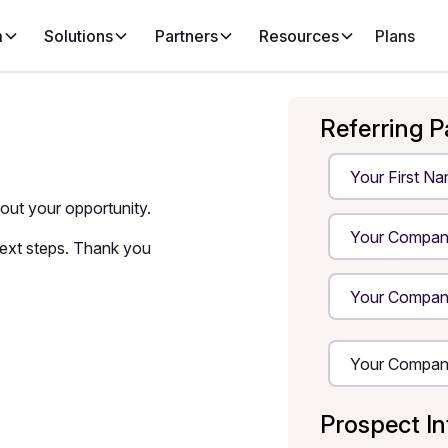
m
Solutions
Partners
Resources
Plans
Referring P
bout your opportunity.
next steps. Thank you
Prospect I