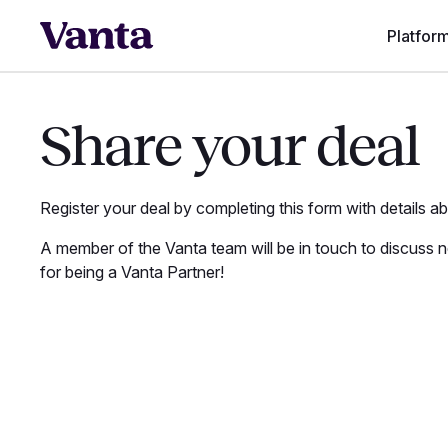
Platfor
Share your deal
Register your deal by completing this form with details a
A member of the Vanta team will be in touch to discuss 
for being a Vanta Partner!