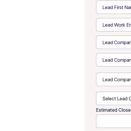
Estimated Close