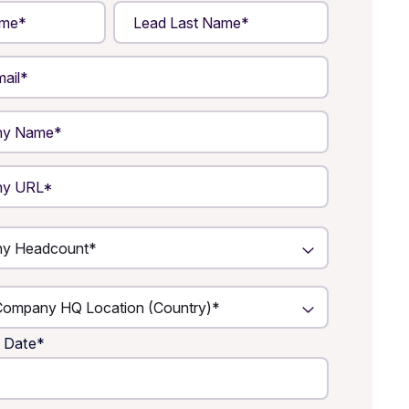
 Date
*