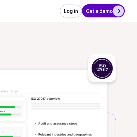
Log in
Get a demo