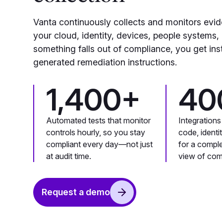
Vanta continuously collects and monitors evi
your cloud, identity, devices, people systems,
something falls out of compliance, you get ins
generated remediation instructions.
1,400+
40
Automated tests that monitor
Integrations
controls hourly, so you stay
code, identi
compliant every day—not just
for a compl
at audit time.
view of com
Request a demo