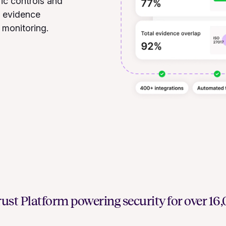
ic controls and
d evidence
 monitoring.
ust Platform powering security for over 1