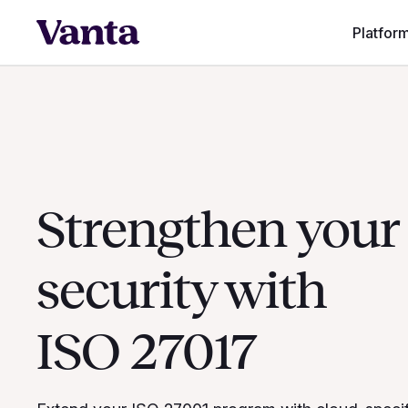
Platfor
Strengthen your
security with
ISO 27017