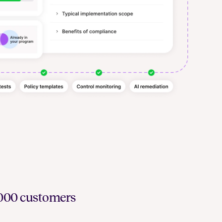
6,000 customers