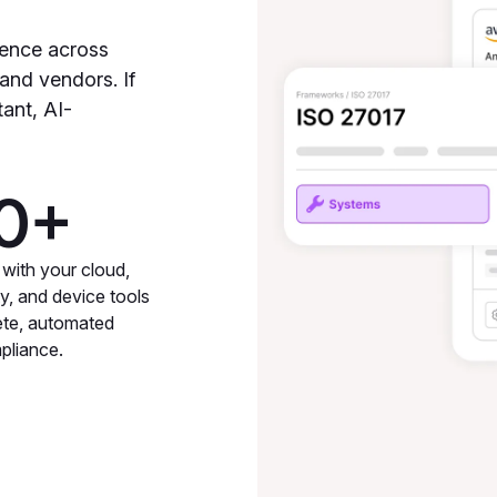
dence across
 and vendors. If
tant, AI-
0+
 with your cloud,
ty, and device tools
ete, automated
pliance.