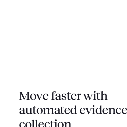
Move faster with
automated evidenc
collection