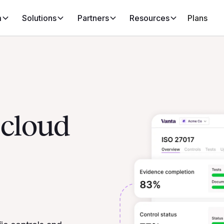
m
Solutions
Partners
Resources
Plans
 cloud