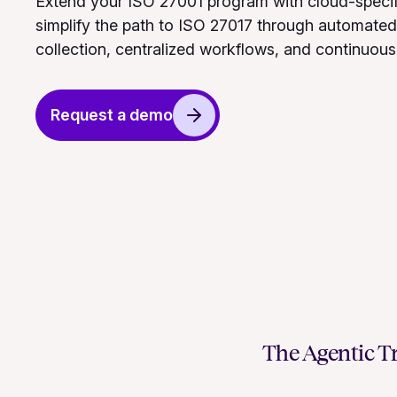
Extend your ISO 27001 program with cloud-specif
simplify the path to ISO 27017 through automate
collection, centralized workflows, and continuous
Request a demo
The Agentic Tr