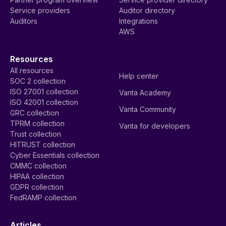
Service providers
Auditor directory
Auditors
Integrations
AWS
Resources
All resources
Help center
SOC 2 collection
ISO 27001 collection
Vanta Academy
ISO 42001 collection
Vanta Community
GRC collection
TPRM collection
Vanta for developers
Trust collection
HITRUST collection
Cyber Essentials collection
CMMC collection
HIPAA collection
GDPR collection
FedRAMP collection
Articles