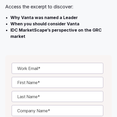
Access the excerpt to discover:
Why Vanta was named a Leader
When you should consider Vanta
IDC MarketScape’s perspective on the GRC
market