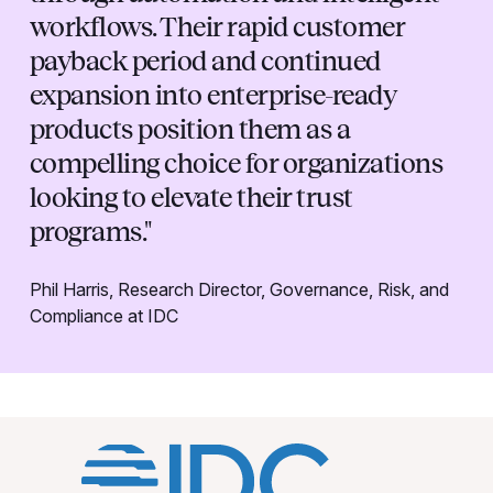
workflows. Their rapid customer
payback period and continued
expansion into enterprise-ready
products position them as a
compelling choice for organizations
looking to elevate their trust
programs."
Phil Harris, Research Director, Governance, Risk, and
Compliance at IDC