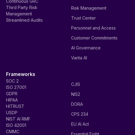
Continuous GRC
Third Party Risk
Risk Management
Management
Trust Center
Streamlined Audits
Personnel and Access
Customer Commitments
AI Governance
Vanta AI
Frameworks
SOC 2
CJIS
ISO 27001
GDPR
NIS2
HIPAA
DORA
HITRUST
USDP
CPS 234
NIST AI RMF
EU AI Act
ISO 42001
CMMC
Essential Eight