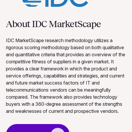
About IDC MarketScape
IDC MarketScape research methodology utilizes a
rigorous scoring methodology based on both qualitative
and quantitative criteria that provides an overview of the
competitive fitness of suppliers in a given market. It
provides a clear framework in which the product and
service offerings, capabilities and strategies, and current
and future market success factors of IT and
telecommunications vendors can be meaningfully
compared. The framework also provides technology
buyers with a 360-degree assessment of the strengths
and weaknesses of current and prospective vendors.