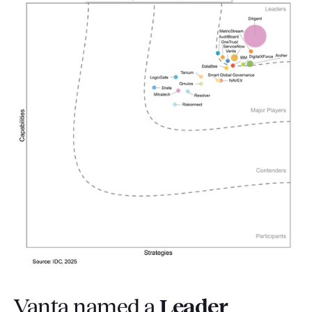
Vanta named a
Leader