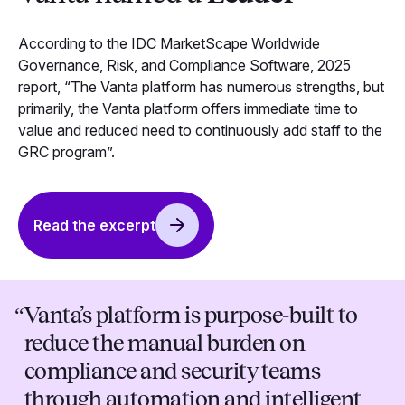
According to the IDC MarketScape Worldwide
Governance, Risk, and Compliance Software, 2025
report, “The Vanta platform has numerous strengths, but
primarily, the Vanta platform offers immediate time to
value and reduced need to continuously add staff to the
GRC program”.
Read the excerpt
“
Vanta’s platform is purpose-built to
reduce the manual burden on
compliance and security teams
through automation and intelligent