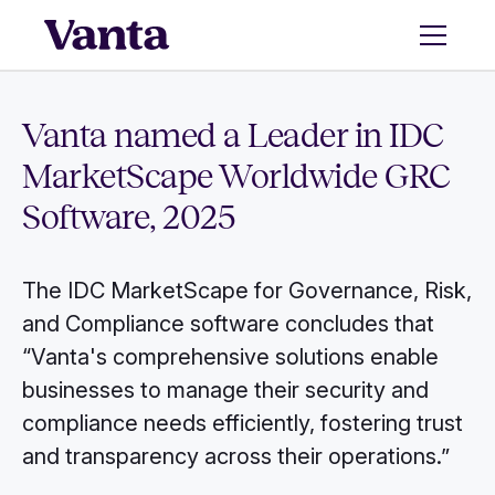
Vanta named a Leader in IDC
MarketScape Worldwide GRC
Software, 2025
The IDC MarketScape for Governance, Risk,
and Compliance software concludes that
“Vanta's comprehensive solutions enable
businesses to manage their security and
compliance needs efficiently, fostering trust
and transparency across their operations.”