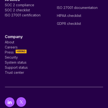
SOC 2 compliance
ISO 27001 documentation
SOC 2 checklist
ISO 27001 certification
HIPAA checklist
GDPR checklist
Company
About
Careers
HIRING
Press
Security
System status
Support status
Trust center