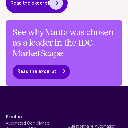
Read the excerpt
See why Vanta was chosen
as a leader in the IDC
MarketScape
Read the excerpt
Product
Automated Compliance
Questionnaire Automation