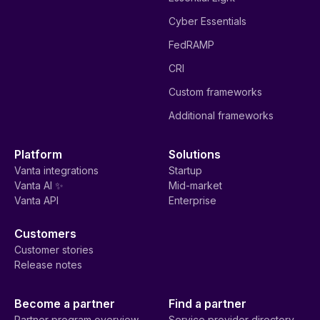
Cyber Essentials
FedRAMP
CRI
Custom frameworks
Additional frameworks
Platform
Solutions
Vanta integrations
Startup
Vanta AI ✨
Mid-market
Vanta API
Enterprise
Customers
Customer stories
Release notes
Become a partner
Find a partner
Partner program overview
Service provider directory