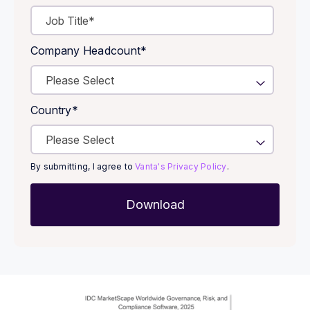
Company Headcount
*
Country
*
By submitting, I agree to
Vanta's Privacy Policy
.