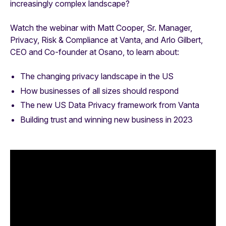
increasingly complex landscape?
Watch the webinar with Matt Cooper, Sr. Manager,
Privacy, Risk & Compliance at Vanta, and Arlo Gilbert,
CEO and Co-founder at Osano, to learn about:
The changing privacy landscape in the US
How businesses of all sizes should respond
The new US Data Privacy framework from Vanta
Building trust and winning new business in 2023