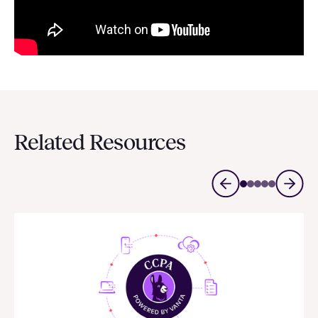
Related Resources