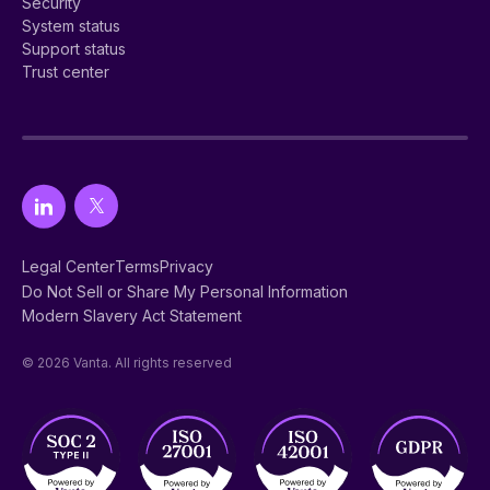
Security
System status
Support status
Trust center
Legal Center
Terms
Privacy
Do Not Sell or Share My Personal Information
Modern Slavery Act Statement
© 2026 Vanta. All rights reserved