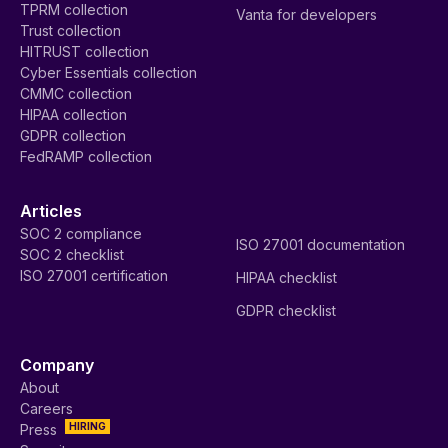
TPRM collection
Vanta for developers
Trust collection
HITRUST collection
Cyber Essentials collection
CMMC collection
HIPAA collection
GDPR collection
FedRAMP collection
Articles
SOC 2 compliance
ISO 27001 documentation
SOC 2 checklist
ISO 27001 certification
HIPAA checklist
GDPR checklist
Company
About
Careers
HIRING
Press