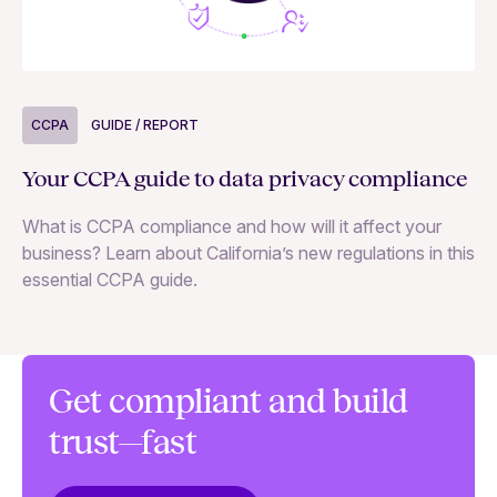
CCPA
GUIDE / REPORT
C
Your CCPA guide to data privacy compliance
Th
What is CCPA compliance and how will it affect your
US
business? Learn about California’s new regulations in this
pr
essential CCPA guide.
pr
yo
la
Get compliant and build
trust—fast