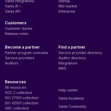
Vanta integrations
Startup
Vanta AI ✨
Mid-market
Vanta API
Enterprise
Customers
Customer stories
Release notes
Become a partner
Find a partner
Partner program overview
Service provider directory
Service providers
Auditor directory
Auditors
Integrations
AWS
Resources
All resources
Help center
SOC 2 collection
ISO 27001 collection
Vanta Academy
ISO 42001 collection
Vanta Community
GRC collection