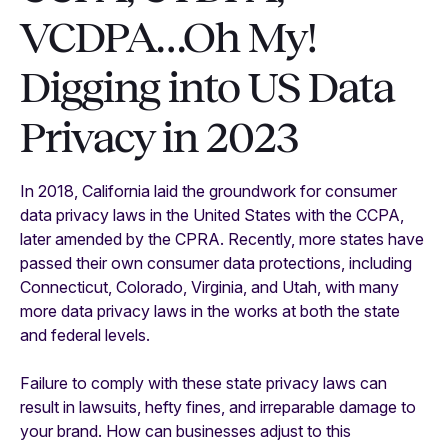
VCDPA…Oh My!
Digging into US Data
Privacy in 2023
In 2018, California laid the groundwork for consumer
data privacy laws in the United States with the CCPA,
later amended by the CPRA. Recently, more states have
passed their own consumer data protections, including
Connecticut, Colorado, Virginia, and Utah, with many
more data privacy laws in the works at both the state
and federal levels.
Failure to comply with these state privacy laws can
result in lawsuits, hefty fines, and irreparable damage to
your brand. How can businesses adjust to this