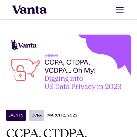
MARCH 2, 2023
EVENTS
CCPA
CCPA, CTDPA,