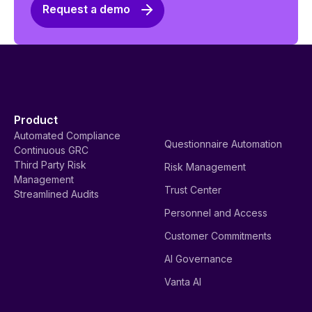
Request a demo
Product
Automated Compliance
Questionnaire Automation
Continuous GRC
Third Party Risk
Risk Management
Management
Trust Center
Streamlined Audits
Personnel and Access
Customer Commitments
AI Governance
Vanta AI