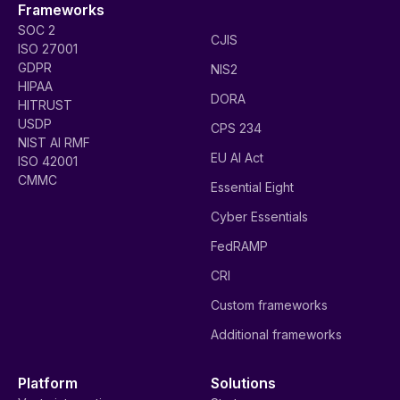
Frameworks
SOC 2
CJIS
ISO 27001
GDPR
NIS2
HIPAA
DORA
HITRUST
USDP
CPS 234
NIST AI RMF
EU AI Act
ISO 42001
CMMC
Essential Eight
Cyber Essentials
FedRAMP
CRI
Custom frameworks
Additional frameworks
Platform
Solutions