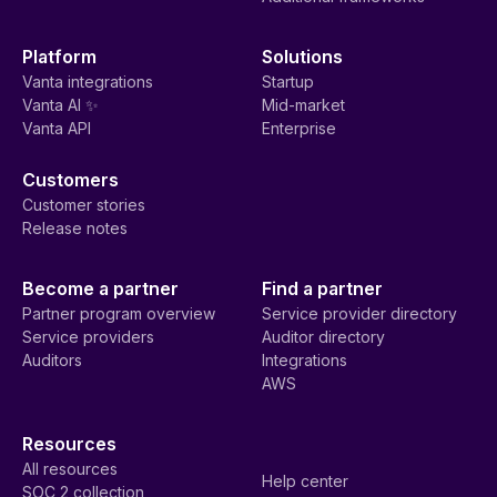
Platform
Solutions
Vanta integrations
Startup
Vanta AI ✨
Mid-market
Vanta API
Enterprise
Customers
Customer stories
Release notes
Become a partner
Find a partner
Partner program overview
Service provider directory
Service providers
Auditor directory
Auditors
Integrations
AWS
Resources
All resources
Help center
SOC 2 collection