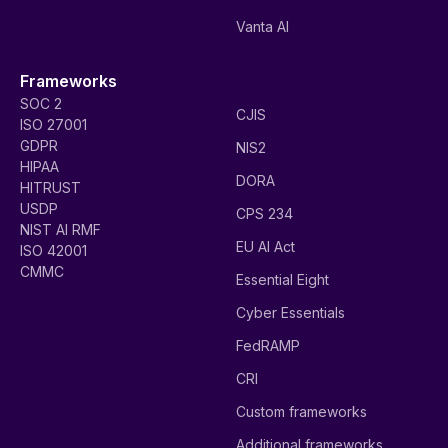
Vanta AI
Frameworks
SOC 2
CJIS
ISO 27001
GDPR
NIS2
HIPAA
DORA
HITRUST
USDP
CPS 234
NIST AI RMF
EU AI Act
ISO 42001
CMMC
Essential Eight
Cyber Essentials
FedRAMP
CRI
Custom frameworks
Additional frameworks