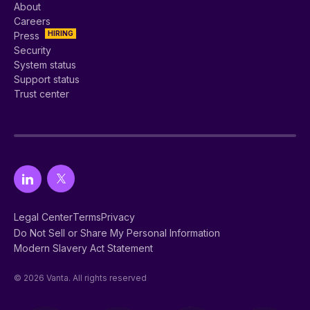
About
Careers
HIRING
Press
Security
System status
Support status
Trust center
Legal Center
Terms
Privacy
Do Not Sell or Share My Personal Information
Modern Slavery Act Statement
© 2026 Vanta. All rights reserved