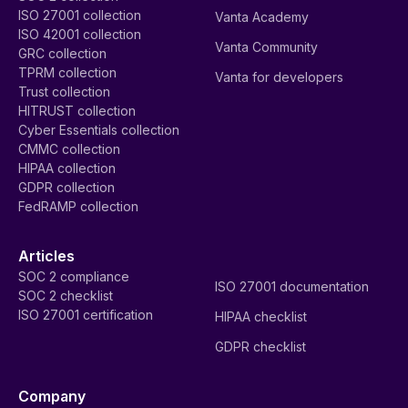
ISO 27001 collection
Vanta Academy
ISO 42001 collection
Vanta Community
GRC collection
TPRM collection
Vanta for developers
Trust collection
HITRUST collection
Cyber Essentials collection
CMMC collection
HIPAA collection
GDPR collection
FedRAMP collection
Articles
SOC 2 compliance
ISO 27001 documentation
SOC 2 checklist
ISO 27001 certification
HIPAA checklist
GDPR checklist
Company