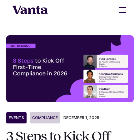
DECEMBER 1, 2025
EVENTS
COMPLIANCE
3 Steps to Kick Off