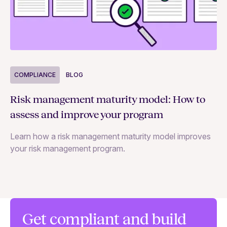
COMPLIANCE
BLOG
C
Risk management maturity model: How to
Yo
assess and improve your program
m
Learn how a risk management maturity model improves
Le
your risk management program.
ma
Get compliant and build