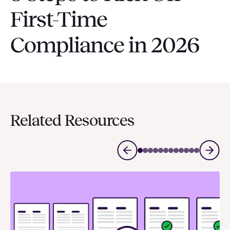
First-Time
Compliance in 2026
Related Resources