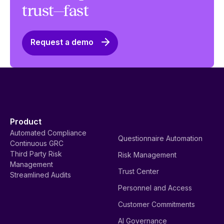
trust—fast
Request a demo
Product
Automated Compliance
Questionnaire Automation
Continuous GRC
Third Party Risk
Risk Management
Management
Trust Center
Streamlined Audits
Personnel and Access
Customer Commitments
AI Governance