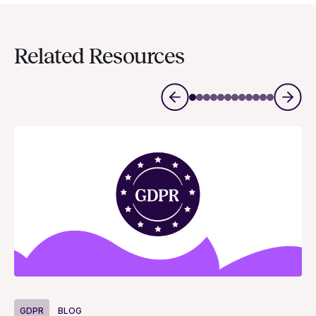
Related Resources
G
GDPR
BLOG