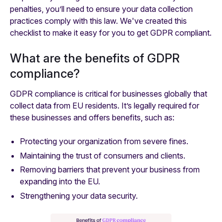
penalties, you’ll need to ensure your data collection
practices comply with this law. We've created this
checklist to make it easy for you to get GDPR compliant.
What are the benefits of GDPR
compliance?
GDPR compliance is critical for businesses globally that
collect data from EU residents. It’s legally required for
these businesses and offers benefits, such as:
Protecting your organization from severe fines.
Maintaining the trust of consumers and clients.
Removing barriers that prevent your business from
expanding into the EU.
Strengthening your data security.