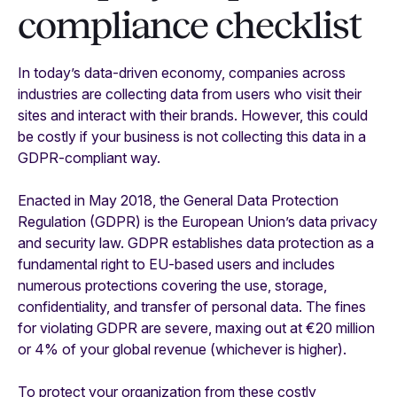
compliance checklist
In today’s data-driven economy, companies across
industries are collecting data from users who visit their
sites and interact with their brands. However, this could
be costly if your business is not collecting this data in a
GDPR-compliant way.
Enacted in May 2018, the General Data Protection
Regulation (GDPR) is the European Union’s data privacy
and security law. GDPR establishes data protection as a
fundamental right to EU-based users and includes
numerous protections covering the use, storage,
confidentiality, and transfer of personal data. The fines
for violating GDPR are severe, maxing out at €20 million
or 4% of your global revenue (whichever is higher).
To protect your organization from these costly