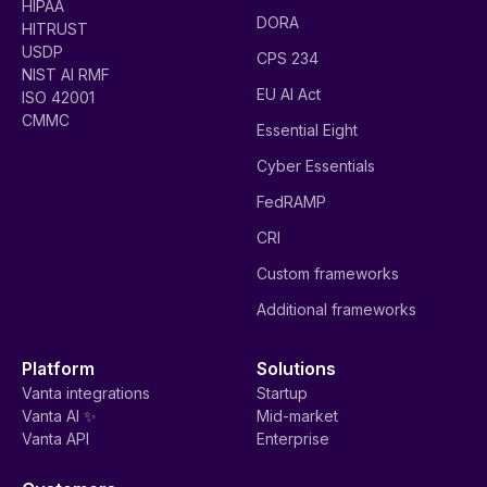
HIPAA
DORA
HITRUST
USDP
CPS 234
NIST AI RMF
EU AI Act
ISO 42001
CMMC
Essential Eight
Cyber Essentials
FedRAMP
CRI
Custom frameworks
Additional frameworks
Platform
Solutions
Vanta integrations
Startup
Vanta AI ✨
Mid-market
Vanta API
Enterprise