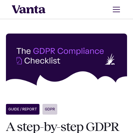
GUIDE / REPORT
GDPR
A step-by-step GDPR