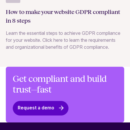
GD
How to make your website GDPR compliant
ke
in 8 steps
Le
Learn the essential steps to achieve GDPR compliance
me
for your website. Click here to learn the requirements
gr
and organizational benefits of GDPR compliance.
Get compliant and build
trust—fast
Request a demo