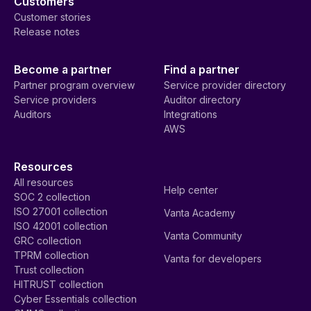
Customers
Customer stories
Release notes
Become a partner
Find a partner
Partner program overview
Service provider directory
Service providers
Auditor directory
Auditors
Integrations
AWS
Resources
All resources
Help center
SOC 2 collection
ISO 27001 collection
Vanta Academy
ISO 42001 collection
Vanta Community
GRC collection
TPRM collection
Vanta for developers
Trust collection
HITRUST collection
Cyber Essentials collection