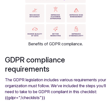
Benefits of GDPR compliance.
GDPR compliance
requirements
The GDPR legislation includes various requirements your
organization must follow. We’ve included the steps you’ll
need to take to be GDPR compliant in this checklist:
{{gdpr="/checklists"}}