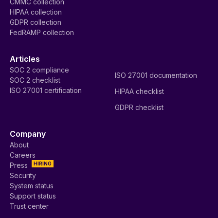
CMMC collection
HIPAA collection
GDPR collection
FedRAMP collection
Articles
SOC 2 compliance
ISO 27001 documentation
SOC 2 checklist
ISO 27001 certification
HIPAA checklist
GDPR checklist
Company
About
Careers
HIRING
Press
Security
System status
Support status
Trust center