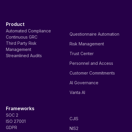
Product
Automated Compliance
Questionnaire Automation
Continuous GRC
Third Party Risk
Risk Management
Management
Trust Center
Streamlined Audits
Personnel and Access
Customer Commitments
AI Governance
Vanta AI
Frameworks
SOC 2
CJIS
ISO 27001
GDPR
NIS2