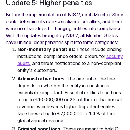
Update 5: Higher penalties
Before the implementation of NIS 2, each Member State
could determine its non-compliance penalties, and there
were no clear steps for bringing entities into compliance.
With the updates brought by NIS 2, all Member States
have unified, clear penalties split into three categories:
Non-monetary penalties
: These include binding
instructions, compliance orders, orders for
security
audits
, and threat notifications to a non-compliant
entity's customers.
Administrative fines
: The amount of the fine
depends on whether the entity in question is
essential or important. Essential entities face fines
of up to €10,000,000 or 2% of their global annual
revenue, whichever is higher. Important entities
face fines of up to €7,000,000 or 1.4% of their
global annual revenue.
Criminal sanctions
: These are meant to hold C-