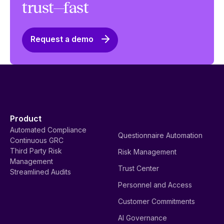
trust—fast
Request a demo
Product
Automated Compliance
Questionnaire Automation
Continuous GRC
Third Party Risk
Risk Management
Management
Trust Center
Streamlined Audits
Personnel and Access
Customer Commitments
AI Governance