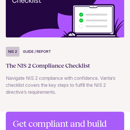
NIS 2
GUIDE / REPORT
N
The NIS 2 Compliance Checklist
Si
Navigate NIS 2 compliance with confidence. Vanta’s
Ex
checklist covers the key steps to fulfill the NIS 2
65
directive’s requirements.
te
co
se
Get compliant and build