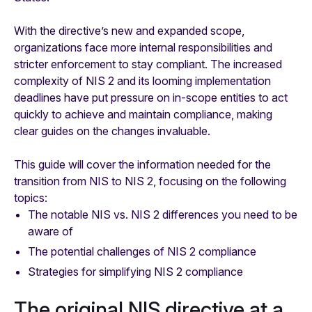
With the directive’s new and expanded scope,
organizations face more internal responsibilities and
stricter enforcement to stay compliant. The increased
complexity of NIS 2 and its looming implementation
deadlines have put pressure on in-scope entities to act
quickly to achieve and maintain compliance, making
clear guides on the changes invaluable.
This guide will cover the information needed for the
transition from NIS to NIS 2, focusing on the following
topics:
The notable NIS vs. NIS 2 differences you need to be
aware of
The potential challenges of NIS 2 compliance
Strategies for simplifying NIS 2 compliance
The original NIS directive at a