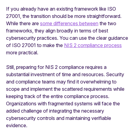
If you already have an existing framework like ISO
27001, the transition should be more straightforward.
While there are
some differences between
the two
frameworks, they align broadly in terms of best
cybersecurity practices. You can use the clear guidance
of ISO 27001 to make the
NIS 2 compliance process
more practical.
Still, preparing for NIS 2 compliance requires a
substantial investment of time and resources. Security
and compliance teams may find it overwhelming to
scope and implement the scattered requirements while
keeping track of the entire compliance process.
Organizations with fragmented systems will face the
added challenge of integrating the necessary
cybersecurity controls and maintaining verifiable
evidence.