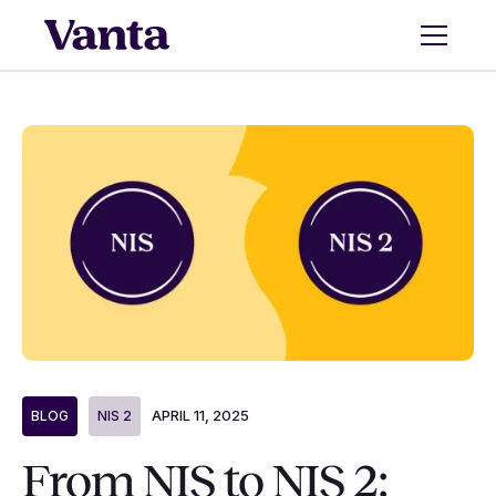
APRIL 11, 2025
BLOG
NIS 2
From NIS to NIS 2: