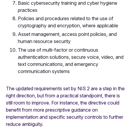
Basic cybersecurity training and cyber hygiene
practices
Policies and procedures related to the use of
cryptography and encryption, where applicable
Asset management, access point policies, and
human resource security
The use of multi-factor or continuous
authentication solutions, secure voice, video, and
text communications, and emergency
communication systems
The updated requirements set by NIS 2 are a step in the
right direction, but from a practical standpoint, there is
still room to improve. For instance, the directive could
benefit from more prescriptive guidance on
implementation and specific security controls to further
reduce ambiguity.