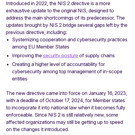
Introduced in 2022, the NIS 2 directive is a more
exhaustive update to the original NIS, designed to
address the main shortcomings of its predecessor. The
updates brought by NIS 2 bridge several gaps left by the
previous directive, including:
Systemizing cooperation and cybersecurity practices
among EU Member States
Improving the
security posture
of supply chains
Creating a higher level of accountability for
cybersecurity among top management of in-scope
entities
The new directive came into force on January 16, 2023,
with a deadline of October 17, 2024, for Member states
to incorporate it into national law when it becomes fully
enforceable. Since NIS 2 is still relatively new, some
affected organizations may still be getting up to speed
on the changes it introduced.