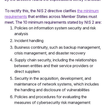
To rectify this, the NIS 2 directive clarifies
the minimum
requirements
that entities across Member States must
meet. The 10 minimum requirements stated by NIS 2 are:
Policies on information system security and risk
analysis
Incident handling
Business continuity, such as backup management,
crisis management, and disaster recovery
Supply chain security, including the relationships
between entities and their service providers or
direct suppliers
Security in the acquisition, development, and
maintenance of network systems, which includes
the handling and disclosure of vulnerabilities
Policies and procedures for evaluating the
measures of cybersecurity risk management