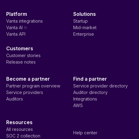
Platform
Solutions
Vanta integrations
Startup
Vanta AI ✨
Mid-market
Vanta API
Enterprise
Customers
Customer stories
Release notes
Become a partner
Find a partner
Partner program overview
Service provider directory
Service providers
Auditor directory
Auditors
Integrations
AWS
Resources
All resources
Help center
SOC 2 collection