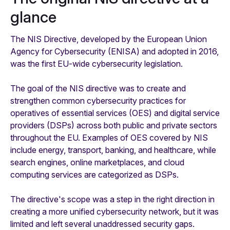
glance
The NIS Directive, developed by the European Union
Agency for Cybersecurity (ENISA) and adopted in 2016,
was the first EU-wide cybersecurity legislation.
The goal of the NIS directive was to create and
strengthen common cybersecurity practices for
operatives of essential services (OES) and digital service
providers (DSPs) across both public and private sectors
throughout the EU. Examples of OES covered by NIS
include energy, transport, banking, and healthcare, while
search engines, online marketplaces, and cloud
computing services are categorized as DSPs.
The directive's scope was a step in the right direction in
creating a more unified cybersecurity network, but it was
limited and left several unaddressed security gaps.