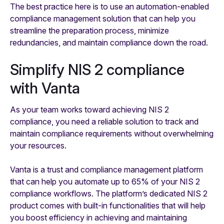
The best practice here is to use an automation-enabled
compliance management solution that can help you
streamline the preparation process, minimize
redundancies, and maintain compliance down the road.
Simplify NIS 2 compliance
with Vanta
As your team works toward achieving NIS 2
compliance, you need a reliable solution to track and
maintain compliance requirements without overwhelming
your resources.
Vanta is a trust and compliance management platform
that can help you automate up to 65% of your NIS 2
compliance workflows. The platform’s dedicated NIS 2
product comes with built-in functionalities that will help
you boost efficiency in achieving and maintaining