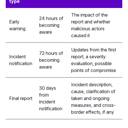
type
The impact of the
24 hours of
Early
report and whether
becoming
warning
malicious actors
aware
caused it
Updates from the first
72 hours of
Incident
report, a severity
becoming
notification
evaluation, possible
aware
points of compromise
Incident description,
30 days
cause, clarification of
from
Final report
taken and ongoing
incident
measures, and cross-
notification
border effects, if any