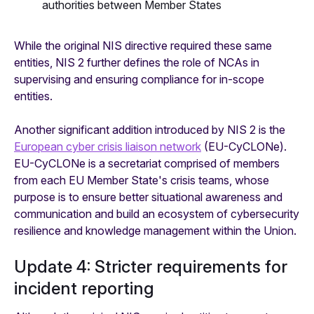
authorities between Member States
While the original NIS directive required these same
entities, NIS 2 further defines the role of NCAs in
supervising and ensuring compliance for in-scope
entities.
Another significant addition introduced by NIS 2 is the
European cyber crisis liaison network
(EU-CyCLONe).
EU-CyCLONe is a secretariat comprised of members
from each EU Member State's crisis teams, whose
purpose is to ensure better situational awareness and
communication and build an ecosystem of cybersecurity
resilience and knowledge management within the Union.
Update 4: Stricter requirements for
incident reporting