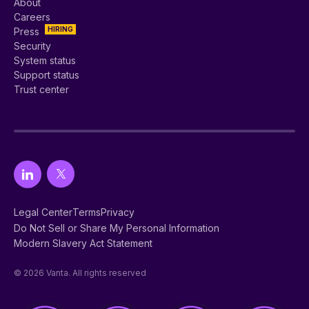
About
Careers
HIRING
Press
Security
System status
Support status
Trust center
Legal Center
Terms
Privacy
Do Not Sell or Share My Personal Information
Modern Slavery Act Statement
© 2026 Vanta. All rights reserved