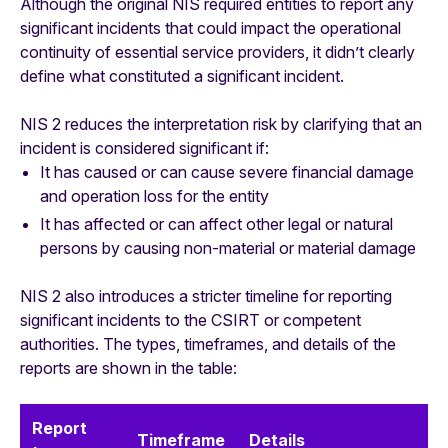
Although the original NIS required entities to report any
significant incidents that could impact the operational
continuity of essential service providers, it didn’t clearly
define what constituted a significant incident.
NIS 2 reduces the interpretation risk by clarifying that an
incident is considered significant if:
It has caused or can cause severe financial damage
and operation loss for the entity
It has affected or can affect other legal or natural
persons by causing non-material or material damage
NIS 2 also introduces a stricter timeline for reporting
significant incidents to the CSIRT or competent
authorities. The types, timeframes, and details of the
reports are shown in the table:
Report
Timeframe
Details