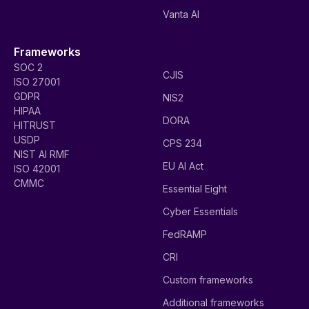
Vanta AI
Frameworks
SOC 2
CJIS
ISO 27001
GDPR
NIS2
HIPAA
DORA
HITRUST
USDP
CPS 234
NIST AI RMF
EU AI Act
ISO 42001
CMMC
Essential Eight
Cyber Essentials
FedRAMP
CRI
Custom frameworks
Additional frameworks