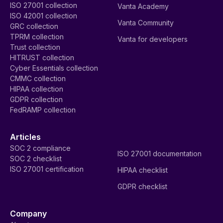
ISO 27001 collection
Vanta Academy
ISO 42001 collection
Vanta Community
GRC collection
TPRM collection
Vanta for developers
Trust collection
HITRUST collection
Cyber Essentials collection
CMMC collection
HIPAA collection
GDPR collection
FedRAMP collection
Articles
SOC 2 compliance
ISO 27001 documentation
SOC 2 checklist
ISO 27001 certification
HIPAA checklist
GDPR checklist
Company