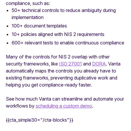
compliance, such as:
50+ technical controls to reduce ambiguity during
implementation
100+ document templates
10+ policies aligned with NIS 2 requirements
600+ relevant tests to enable continuous compliance
Many of the controls for NIS 2 overlap with other
security frameworks, like
ISO 27001
and
DORA
. Vanta
automatically maps the controls you already have to
existing frameworks, preventing duplicative work and
helping you get compliance-ready faster.
See how much Vanta can streamline and automate your
workflows by
scheduling a custom demo
.
{{cta_simple30="/cta-blocks"}}