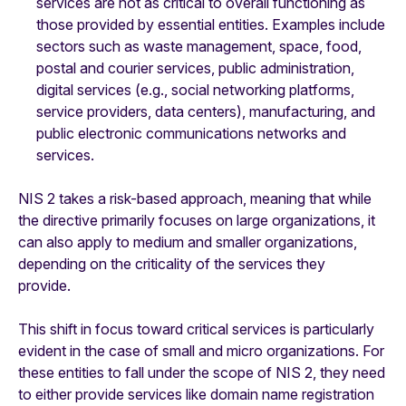
services are not as critical to overall functioning as
those provided by essential entities. Examples include
sectors such as waste management, space, food,
postal and courier services, public administration,
digital services (e.g., social networking platforms,
service providers, data centers), manufacturing, and
public electronic communications networks and
services.
NIS 2 takes a risk-based approach, meaning that while
the directive primarily focuses on large organizations, it
can also apply to medium and smaller organizations,
depending on the criticality of the services they
provide.
This shift in focus toward critical services is particularly
evident in the case of small and micro organizations. For
these entities to fall under the scope of NIS 2, they need
to either provide services like domain name registration