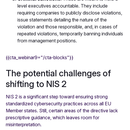
level executives accountable. They include
requiring companies to publicly disclose violations,
issue statements detailing the nature of the
violation and those responsible, and, in cases of
repeated violations, temporarily banning individuals
from management positions.
{{cta_webinar9="/cta-blocks"}}
The potential challenges of
shifting to NIS 2
NIS 2 is a significant step toward ensuring strong
standardized cybersecurity practices across all EU
Member states. Still, certain areas of the directive lack
prescriptive guidance, which leaves room for
misinterpretation.