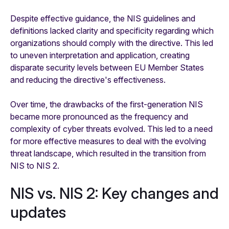
Despite effective guidance, the NIS guidelines and
definitions lacked clarity and specificity regarding which
organizations should comply with the directive. This led
to uneven interpretation and application, creating
disparate security levels between EU Member States
and reducing the directive's effectiveness.
Over time, the drawbacks of the first-generation NIS
became more pronounced as the frequency and
complexity of cyber threats evolved. This led to a need
for more effective measures to deal with the evolving
threat landscape, which resulted in the transition from
NIS to NIS 2.
NIS vs. NIS 2: Key changes and
updates