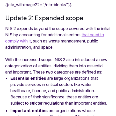
{{cta_withimage22="/cta-blocks"}}
Update 2: Expanded scope
NIS 2 expands beyond the scope covered with the initial
NIS by accounting for additional sectors
that need to
comply with it
, such as waste management, public
administration, and space.
With the increased scope, NIS 2 also introduced a new
categorization of entities, dividing them into essential
and important. These two categories are defined as:
Essential entities
are large organizations that
provide services in critical sectors like water,
healthcare, finance, and public administration.
Because of their significance, these entities are
subject to stricter regulations than important entities.
Important entities
are organizations whose