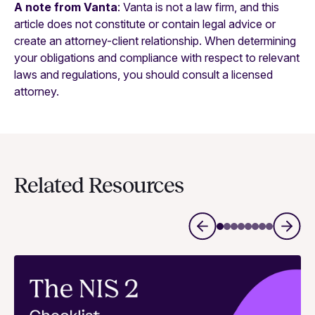
A note from Vanta
: Vanta is not a law firm, and this
article does not constitute or contain legal advice or
create an attorney-client relationship. When determining
your obligations and compliance with respect to relevant
laws and regulations, you should consult a licensed
attorney.
Related Resources