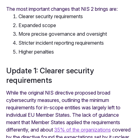
The most important changes that NIS 2 brings are:
Clearer security requirements
Expanded scope
More precise governance and oversight
Stricter incident reporting requirements
Higher penalties
Update 1: Clearer security
requirements
While the original NIS directive proposed broad
cybersecurity measures, outlining the minimum
requirements for in-scope entities was largely left to
individual EU Member States. The lack of guidance
meant that Member States applied the requirements
differently, and about
35% of the organizations
covered
by the directive found the expectations set by it unclear.