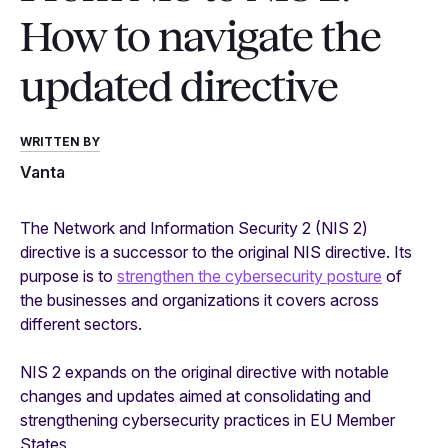
How to navigate the
updated directive
WRITTEN BY
Vanta
The Network and Information Security 2 (NIS 2)
directive is a successor to the original NIS directive. Its
purpose is to
strengthen the cybersecurity posture
of
the businesses and organizations it covers across
different sectors.
NIS 2 expands on the original directive with notable
changes and updates aimed at consolidating and
strengthening cybersecurity practices in EU Member
States.