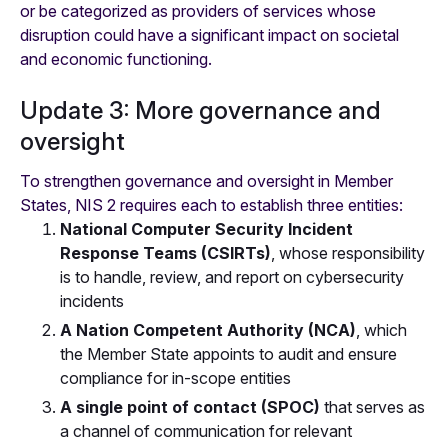
or be categorized as providers of services whose
disruption could have a significant impact on societal
and economic functioning.
Update 3: More governance and
oversight
To strengthen governance and oversight in Member
States, NIS 2 requires each to establish three entities:
National Computer Security Incident
Response Teams (CSIRTs)
, whose responsibility
is to handle, review, and report on cybersecurity
incidents
A Nation Competent Authority (NCA)
, which
the Member State appoints to audit and ensure
compliance for in-scope entities
A single point of contact (SPOC)
that serves as
a channel of communication for relevant