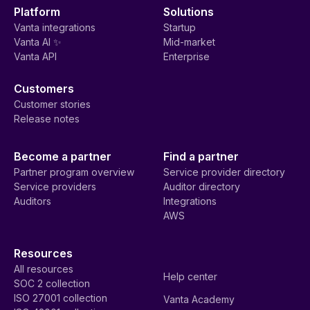
Platform
Solutions
Vanta integrations
Startup
Vanta AI ✨
Mid-market
Vanta API
Enterprise
Customers
Customer stories
Release notes
Become a partner
Find a partner
Partner program overview
Service provider directory
Service providers
Auditor directory
Auditors
Integrations
AWS
Resources
All resources
Help center
SOC 2 collection
ISO 27001 collection
Vanta Academy