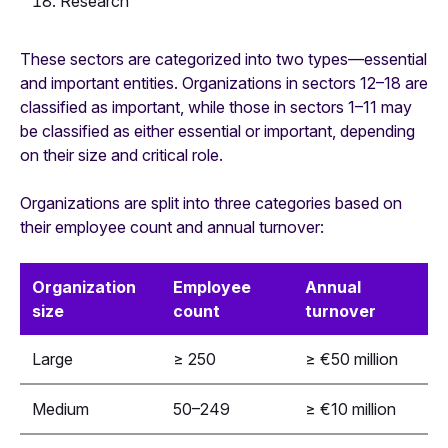
Research
These sectors are categorized into two types—essential
and important entities. Organizations in sectors 12–18 are
classified as important, while those in sectors 1–11 may
be classified as either essential or important, depending
on their size and critical role.
Organizations are split into three categories based on
their employee count and annual turnover:
Organization
Employee
Annual
size
count
turnover
Large
≥ 250
≥ €50 million
Medium
50–249
≥ €10 million