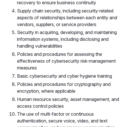
recovery to ensure business continuity
Supply chain security, including security-related
aspects of relationships between each entity and
vendors, suppliers, or service providers
Security in acquiring, developing, and maintaining
information systems, including disclosing and
handling vulnerabilities
Policies and procedures for assessing the
effectiveness of cybersecurity risk-management
measures
Basic cybersecurity and cyber hygiene training
Policies and procedures for cryptography and
encryption, where applicable
Human resource security, asset management, and
access control policies
The use of multi-factor or continuous
authentication, secure voice, video, and text