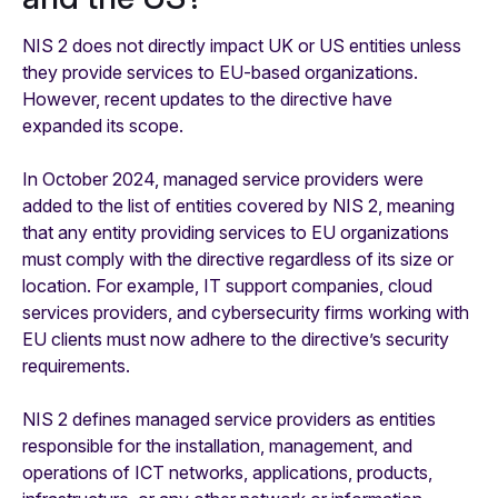
NIS 2 does not directly impact UK or US entities unless
they provide services to EU-based organizations.
However, recent updates to the directive have
expanded its scope.
In October 2024, managed service providers were
added to the list of entities covered by NIS 2, meaning
that any entity providing services to EU organizations
must comply with the directive regardless of its size or
location. For example, IT support companies, cloud
services providers, and cybersecurity firms working with
EU clients must now adhere to the directive’s security
requirements.
NIS 2 defines managed service providers as entities
responsible for the installation, management, and
operations of ICT networks, applications, products,