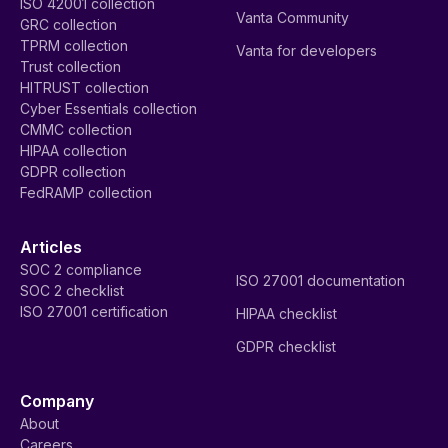
ISO 42001 collection
Vanta Community
GRC collection
TPRM collection
Vanta for developers
Trust collection
HITRUST collection
Cyber Essentials collection
CMMC collection
HIPAA collection
GDPR collection
FedRAMP collection
Articles
SOC 2 compliance
ISO 27001 documentation
SOC 2 checklist
ISO 27001 certification
HIPAA checklist
GDPR checklist
Company
About
Careers