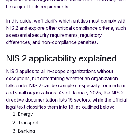
be subject to its requirements.
In this guide, we’ll clarify which entities must comply with
NIS 2 and explore other critical compliance criteria, such
as essential security requirements, regulatory
differences, and non-compliance penalties.
NIS 2 applicability explained
NIS 2 applies to all in-scope organizations without
exceptions, but determining whether an organization
falls under NIS 2 can be complex, especially for medium
and small organizations. As of January 2025, the NIS 2
directive documentation lists 15 sectors, while the official
legal text classifies them into 18, as outlined below:
Energy
Transport
Banking