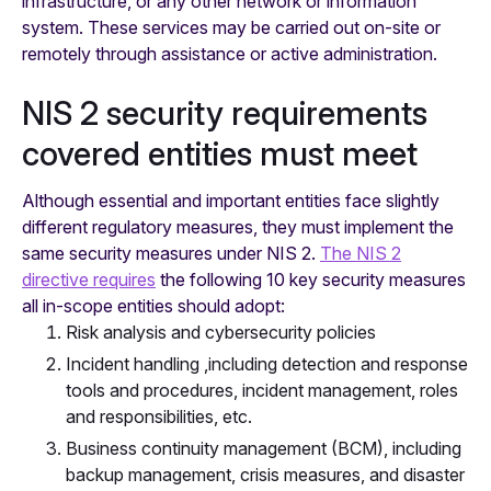
infrastructure, or any other network or information
system. These services may be carried out on-site or
remotely through assistance or active administration.
NIS 2 security requirements
covered entities must meet
Although essential and important entities face slightly
different regulatory measures, they must implement the
same security measures under NIS 2.
The NIS 2
directive requires
the following 10 key security measures
all in-scope entities should adopt:
Risk analysis and cybersecurity policies
Incident handling ,including detection and response
tools and procedures, incident management, roles
and responsibilities, etc.
Business continuity management (BCM), including
backup management, crisis measures, and disaster