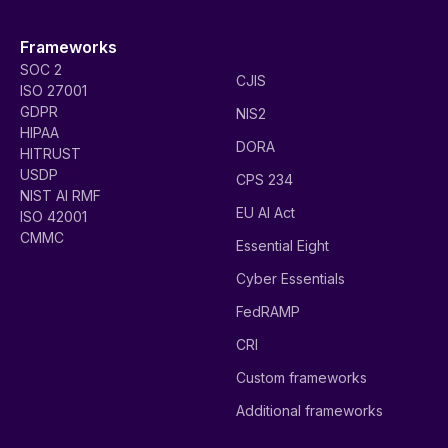
Frameworks
SOC 2
CJIS
ISO 27001
GDPR
NIS2
HIPAA
DORA
HITRUST
USDP
CPS 234
NIST AI RMF
EU AI Act
ISO 42001
CMMC
Essential Eight
Cyber Essentials
FedRAMP
CRI
Custom frameworks
Additional frameworks