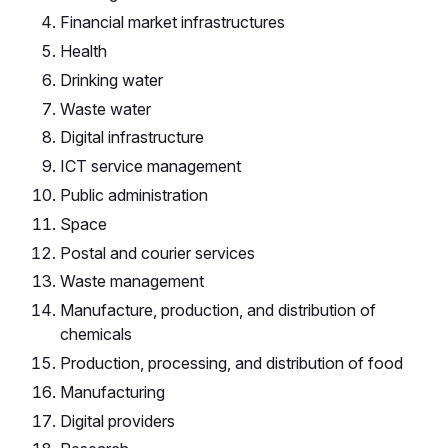
Financial market infrastructures
Health
Drinking water
Waste water
Digital infrastructure
ICT service management
Public administration
Space
Postal and courier services
Waste management
Manufacture, production, and distribution of
chemicals
Production, processing, and distribution of food
Manufacturing
Digital providers