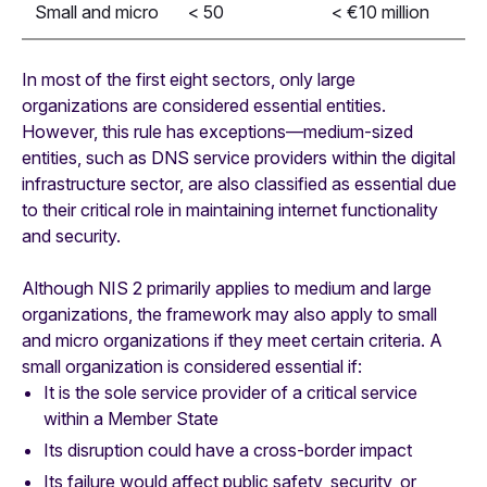
Small and micro
< 50
< €10 million
In most of the first eight sectors, only large
organizations are considered essential entities.
However, this rule has exceptions—medium-sized
entities, such as DNS service providers within the digital
infrastructure sector, are also classified as essential due
to their critical role in maintaining internet functionality
and security.
Although NIS 2 primarily applies to medium and large
organizations, the framework may also apply to small
and micro organizations if they meet certain criteria. A
small organization is considered essential if:
It is the sole service provider of a critical service
within a Member State
Its disruption could have a cross-border impact
Its failure would affect public safety, security, or