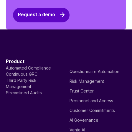
Request a demo
Product
Automated Compliance
Questionnaire Automation
Continuous GRC
Third Party Risk
Risk Management
Management
Trust Center
Streamlined Audits
Personnel and Access
Customer Commitments
AI Governance
Vanta AI