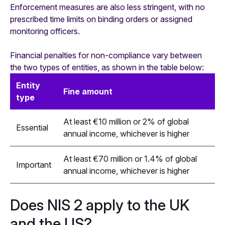
Enforcement measures are also less stringent, with no
prescribed time limits on binding orders or assigned
monitoring officers.
Financial penalties for non-compliance vary between
the two types of entities, as shown in the table below:
Entity
Fine amount
type
At least €10 million or 2% of global
Essential
annual income, whichever is higher
At least €70 million or 1.4% of global
Important
annual income, whichever is higher
Does NIS 2 apply to the UK
and the US?