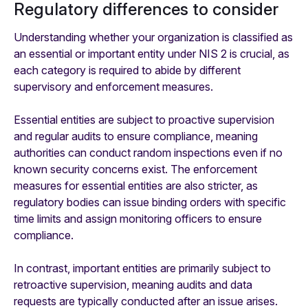
Regulatory differences to consider
Understanding whether your organization is classified as
an essential or important entity under NIS 2 is crucial, as
each category is required to abide by different
supervisory and enforcement measures.
Essential entities are subject to proactive supervision
and regular audits to ensure compliance, meaning
authorities can conduct random inspections even if no
known security concerns exist. The enforcement
measures for essential entities are also stricter, as
regulatory bodies can issue binding orders with specific
time limits and assign monitoring officers to ensure
compliance.
In contrast, important entities are primarily subject to
retroactive supervision, meaning audits and data
requests are typically conducted after an issue arises.