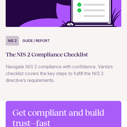
NIS 2
GUIDE / REPORT
N
The NIS 2 Compliance Checklist
Si
Navigate NIS 2 compliance with confidence. Vanta’s
Ex
checklist covers the key steps to fulfill the NIS 2
65
directive’s requirements.
te
co
se
Get compliant and build
trust—fast