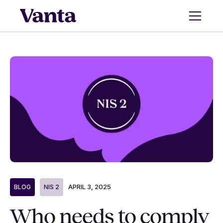
APRIL 3, 2025
BLOG
NIS 2
Who needs to comply