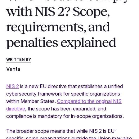
with NIS 2? Scope,
requirements, and
penalties explained
WRITTEN BY
Vanta
NIS 2
is a new EU directive that establishes a unified
cybersecurity framework for specific organizations
within Member States.
Compared to the original NIS
directive
, the scope has been expanded, and
compliance is mandatory for in-scope organizations.
The broader scope means that while NIS 2 is EU-
specific, some organizations outside the Union may also