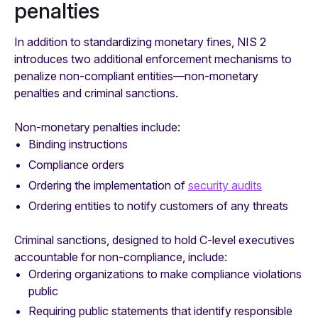
penalties
In addition to standardizing monetary fines, NIS 2
introduces two additional enforcement mechanisms to
penalize non-compliant entities—non-monetary
penalties and criminal sanctions.
Non-monetary penalties include:
Binding instructions
Compliance orders
Ordering the implementation of
security audits
Ordering entities to notify customers of any threats
Criminal sanctions, designed to hold C-level executives
accountable for non-compliance, include:
Ordering organizations to make compliance violations
public
Requiring public statements that identify responsible