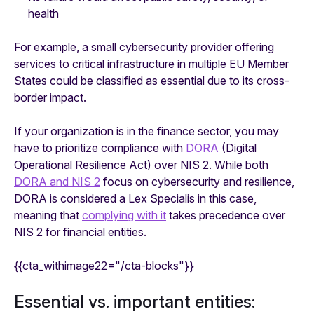
health
For example, a small cybersecurity provider offering
services to critical infrastructure in multiple EU Member
States could be classified as essential due to its cross-
border impact.
If your organization is in the finance sector, you may
have to prioritize compliance with
DORA
(Digital
Operational Resilience Act) over NIS 2. While both
DORA and NIS 2
focus on cybersecurity and resilience,
DORA is considered a Lex Specialis in this case,
meaning that
complying with it
takes precedence over
NIS 2 for financial entities.
{{cta_withimage22="/cta-blocks"}}
Essential vs. important entities: