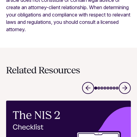
article does not constitute or contain legal advice or
create an attorney-client relationship. When determining
your obligations and compliance with respect to relevant
laws and regulations, you should consult a licensed
attorney.
Related Resources