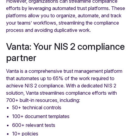
However, organizations can streamline compliance
efforts by leveraging automated trust platforms. These
platforms allow you to organize, automate, and track
your teams’ workflows, streamlining the compliance
process and avoiding duplicative work.
Vanta: Your NIS 2 compliance
partner
Vanta is a comprehensive trust management platform
that automates up to 65% of the work required to
achieve NIS 2 compliance. With a dedicated NIS 2
solution, Vanta streamlines compliance efforts with
700+ built-in resources, including:
50+ technical controls
100+ document templates
600+ relevant tests
10+ policies