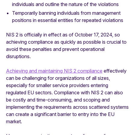
individuals and outline the nature of the violations
Temporarily banning individuals from management
positions in essential entities for repeated violations
NIS 2 is officially in effect as of October 17, 2024, so
achieving compliance as quickly as possible is crucial to
avoid these penalties and prevent operational
disruptions.
Achieving and maintaining NIS 2 compliance
effectively
can be challenging for organizations of all sizes,
especially for smaller service providers entering
regulated EU sectors. Compliance with NIS 2 can also
be costly and time-consuming, and scoping and
implementing the requirements across scattered systems
can create a significant barrier to entry into the EU
market.