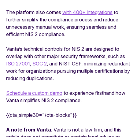
The platform also comes
with 400+ integrations
to
further simplify the compliance process and reduce
unnecessary manual work, ensuring seamless and
efficient NIS 2 compliance.
Vanta’s technical controls for NIS 2 are designed to
overlap with other major security frameworks, such as
ISO 27001
,
SOC 2
, and NIST CSF, minimizing redundant
work for organizations pursuing multiple certifications by
reducing duplications.
Schedule a custom demo
to experience firsthand how
Vanta simplifies NIS 2 compliance.
{{cta_simple30="/cta-blocks"}}
A note from Vanta
: Vanta is not a law firm, and this