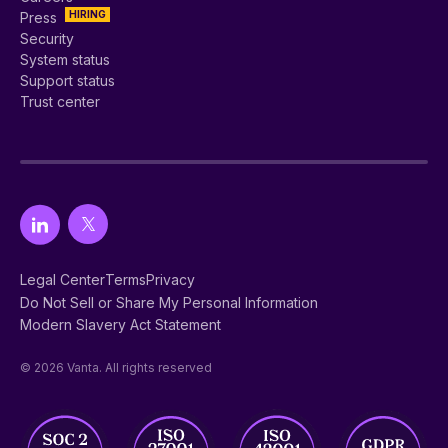
HIRING
Press
Security
System status
Support status
Trust center
Legal Center
Terms
Privacy
Do Not Sell or Share My Personal Information
Modern Slavery Act Statement
© 2026 Vanta. All rights reserved