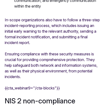
communication, and emergency communication
within the entity
In-scope organizations also have to follow a three-step
incident-reporting process, which includes issuing an
initial early warning to the relevant authority, sending a
formal incident notification, and submitting a final
incident report.
Ensuring compliance with these security measures is
crucial for providing comprehensive protection. They
help safeguard both network and information systems,
as well as their physical environment, from potential
incidents.
{{cta_webinar9="/cta-blocks"}}
NIS 2 non-compliance