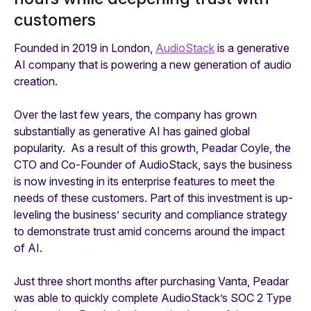
customers
Founded in 2019 in London,
AudioStack
is a generative
AI company that is powering a new generation of audio
creation.
Over the last few years, the company has grown
substantially as generative AI has gained global
popularity. As a result of this growth, Peadar Coyle, the
CTO and Co-Founder of AudioStack, says the business
is now investing in its enterprise features to meet the
needs of these customers. Part of this investment is up-
leveling the business’ security and compliance strategy
to demonstrate trust amid concerns around the impact
of AI.
Just three short months after purchasing Vanta, Peadar
was able to quickly complete AudioStack’s SOC 2 Type