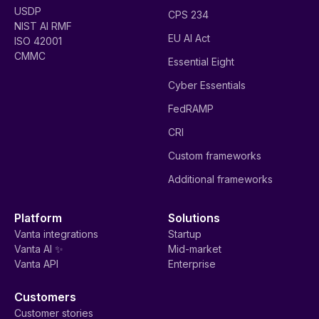
USDP
CPS 234
NIST AI RMF
EU AI Act
ISO 42001
CMMC
Essential Eight
Cyber Essentials
FedRAMP
CRI
Custom frameworks
Additional frameworks
Platform
Solutions
Vanta integrations
Startup
Vanta AI ✨
Mid-market
Vanta API
Enterprise
Customers
Customer stories