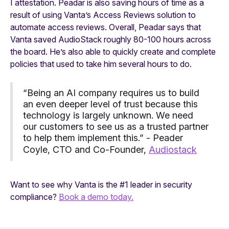
I attestation. Peadar is also saving hours of time as a
result of using Vanta’s Access Reviews solution to
automate access reviews. Overall, Peadar says that
Vanta saved AudioStack roughly 80-100 hours across
the board. He’s also able to quickly create and complete
policies that used to take him several hours to do.
“Being an AI company requires us to build
an even deeper level of trust because this
technology is largely unknown. We need
our customers to see us as a trusted partner
to help them implement this.” - Peader
Coyle, CTO and Co-Founder,
Audiostack
Want to see why Vanta is the #1 leader in security
compliance?
Book a demo today.