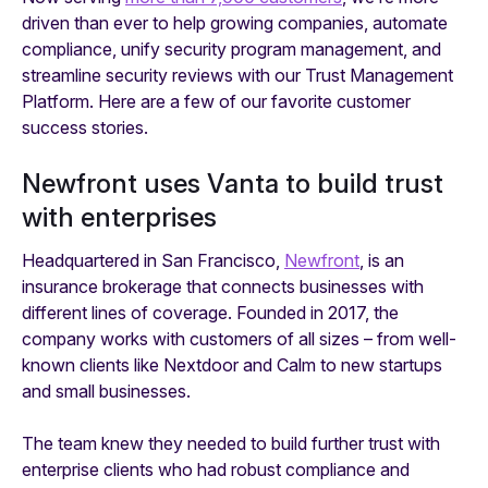
driven than ever to help growing companies, automate
compliance, unify security program management, and
streamline security reviews with our Trust Management
Platform. Here are a few of our favorite customer
success stories.
Newfront uses Vanta to build trust
with enterprises
Headquartered in San Francisco,
Newfront
, is an
insurance brokerage that connects businesses with
different lines of coverage. Founded in 2017, the
company works with customers of all sizes – from well-
known clients like Nextdoor and Calm to new startups
and small businesses.
The team knew they needed to build further trust with
enterprise clients who had robust compliance and