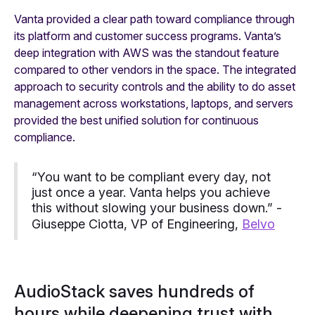
Vanta provided a clear path toward compliance through
its platform and customer success programs. Vanta’s
deep integration with AWS was the standout feature
compared to other vendors in the space. The integrated
approach to security controls and the ability to do asset
management across workstations, laptops, and servers
provided the best unified solution for continuous
compliance.
“You want to be compliant every day, not
just once a year. Vanta helps you achieve
this without slowing your business down.” -
Giuseppe Ciotta, VP of Engineering,
Belvo
AudioStack saves hundreds of
hours while deepening trust with