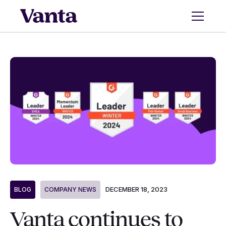
DECEMBER 18, 2023
BLOG
COMPANY NEWS
Vanta continues to