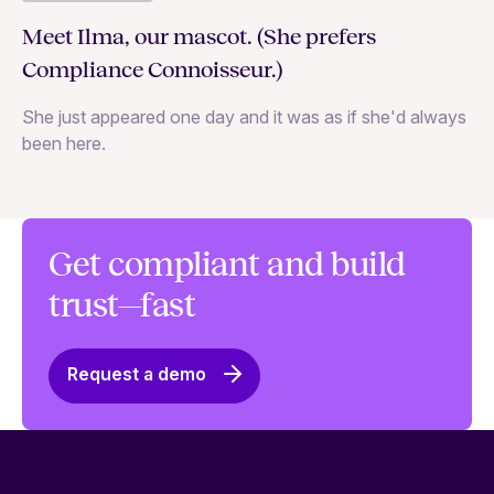
C
Meet Ilma, our mascot. (She prefers
In
Compliance Connoisseur.)
Va
She just appeared one day and it was as if she'd always
ex
been here.
Get compliant and build
trust—fast
Request a demo