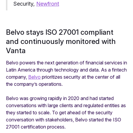
Security,
Newfront
Belvo stays ISO 27001 compliant
and continuously monitored with
Vanta
Belvo powers the next generation of financial services in
Latin America through technology and data. As a fintech
company,
Belvo
prioritizes security at the center of all
the company’s operations.
Belvo was growing rapidly in 2020 and had started
conversations with large clients and regulated entities as
they started to scale. To get ahead of the security
conversation with stakeholders, Belvo started the ISO
27001 certification process.