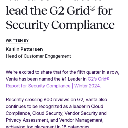
lead the G2 Grid® for
Security Compliance
WRITTEN BY
Kaitlin Pettersen
Head of Customer Engagement
We’re excited to share that for the fifth quarter in a row,
Vanta has been named the #1 Leader in
G2’s Grid®
Report for Security Compliance | Winter 2024.
Recently crossing 800 reviews on G2, Vanta also
continues to be recognized as a leader in Cloud
Compliance, Cloud Security, Vendor Security and
Privacy Assessment, and Vendor Management,
achieving top placement in 18 categories.