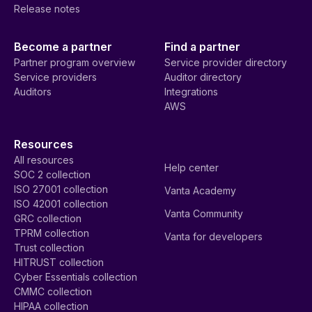
Release notes
Become a partner
Find a partner
Partner program overview
Service provider directory
Service providers
Auditor directory
Auditors
Integrations
AWS
Resources
All resources
Help center
SOC 2 collection
ISO 27001 collection
Vanta Academy
ISO 42001 collection
Vanta Community
GRC collection
TPRM collection
Vanta for developers
Trust collection
HITRUST collection
Cyber Essentials collection
CMMC collection
HIPAA collection