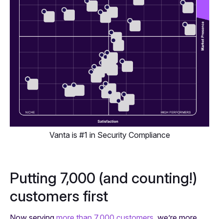
Vanta is #1 in Security Compliance
Putting 7,000 (and counting!)
customers first
Now serving
more than 7,000 customers
, we’re more