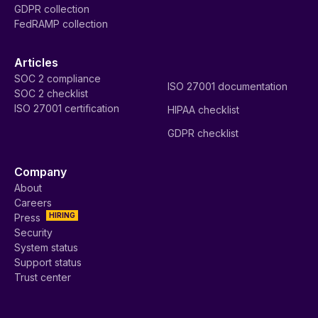
GDPR collection
FedRAMP collection
Articles
SOC 2 compliance
ISO 27001 documentation
SOC 2 checklist
ISO 27001 certification
HIPAA checklist
GDPR checklist
Company
About
Careers
HIRING
Press
Security
System status
Support status
Trust center