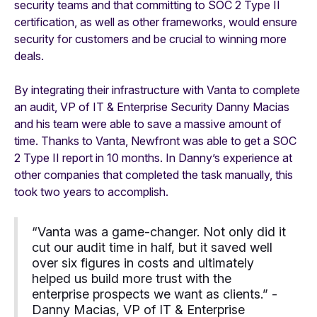
security teams and that committing to SOC 2 Type II
certification, as well as other frameworks, would ensure
security for customers and be crucial to winning more
deals.
By integrating their infrastructure with Vanta to complete
an audit, VP of IT & Enterprise Security Danny Macias
and his team were able to save a massive amount of
time. Thanks to Vanta, Newfront was able to get a SOC
2 Type II report in 10 months. In Danny’s experience at
other companies that completed the task manually, this
took two years to accomplish.
“Vanta was a game-changer. Not only did it
cut our audit time in half, but it saved well
over six figures in costs and ultimately
helped us build more trust with the
enterprise prospects we want as clients.” -
Danny Macias, VP of IT & Enterprise