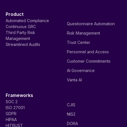
Product
Automated Compliance
Questionnaire Automation
Continuous GRC
Third Party Risk
Risk Management
Management
Trust Center
Streamlined Audits
Personnel and Access
Customer Commitments
AI Governance
Vanta AI
Frameworks
SOC 2
CJIS
ISO 27001
GDPR
NIS2
HIPAA
DORA
HITRUST