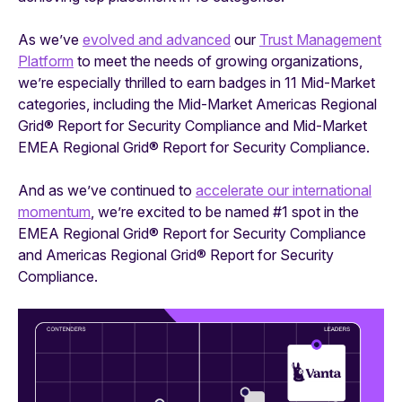
As we’ve
evolved and advanced
our
Trust Management
Platform
to meet the needs of growing organizations,
we’re especially thrilled to earn badges in 11 Mid-Market
categories, including the Mid-Market Americas Regional
Grid® Report for Security Compliance and Mid-Market
EMEA Regional Grid® Report for Security Compliance.
And as we’ve continued to
accelerate our international
momentum
, we’re excited to be named #1 spot in the
EMEA Regional Grid® Report for Security Compliance
and Americas Regional Grid® Report for Security
Compliance.