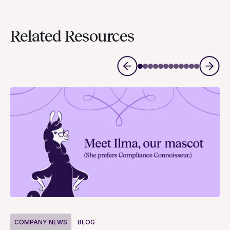
Related Resources
COMPANY NEWS
BLOG