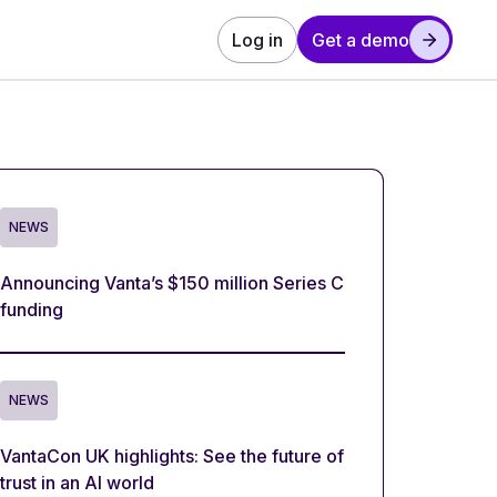
Log in
Get a demo
NEWS
Announcing Vanta’s $150 million Series C
funding
NEWS
VantaCon UK highlights: See the future of
trust in an AI world