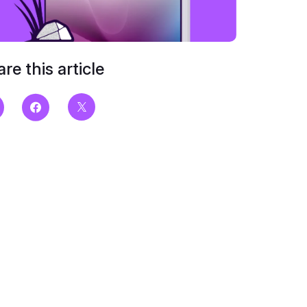
re this article