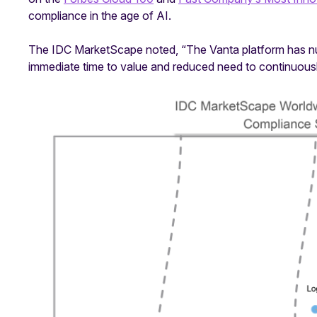
compliance in the age of AI.
The IDC MarketScape noted, “The Vanta platform has nume
immediate time to value and reduced need to continuous