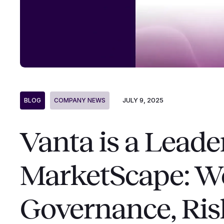
JULY 9, 2025
BLOG
COMPANY NEWS
Vanta is a Leade
MarketScape: W
Governance, Ris