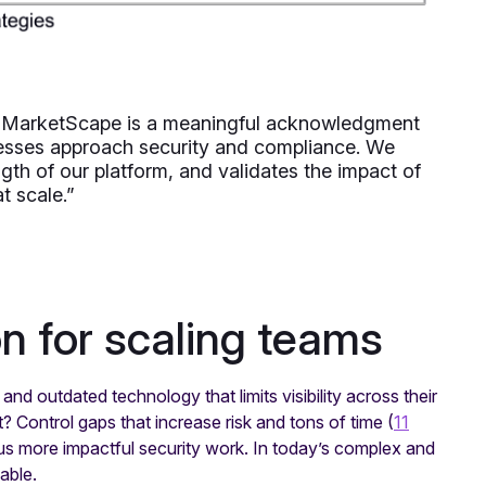
C MarketScape is a meaningful acknowledgment
esses approach security and compliance. We
ength of our platform, and validates the impact of
t scale.”
n for scaling teams
nd outdated technology that limits visibility across their
? Control gaps that increase risk and tons of time (
11
us more impactful security work. In today’s complex and
nable.