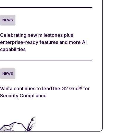
NEWS
Celebrating new milestones plus
enterprise-ready features and more AI
capabilities
NEWS
Vanta continues to lead the G2 Grid® for
Security Compliance