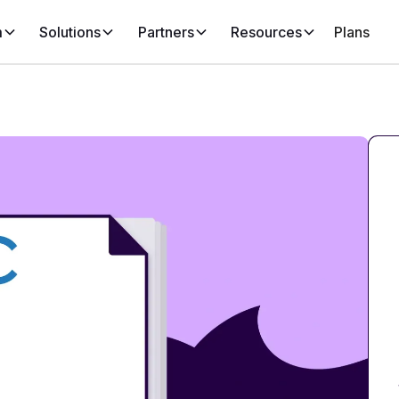
m
Solutions
Partners
Resources
Plans