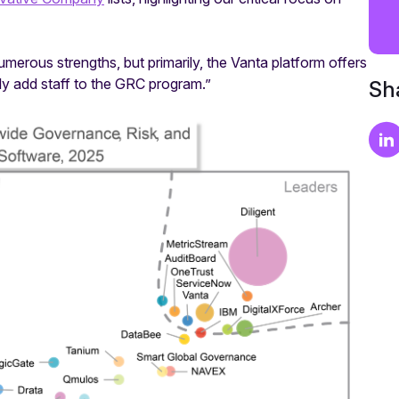
rous strengths, but primarily, the Vanta platform offers
ly add staff to the GRC program.”
Sha