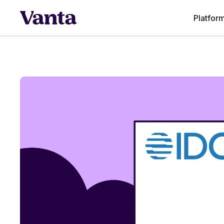
Platfor