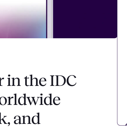
r in the IDC
orldwide
k, and