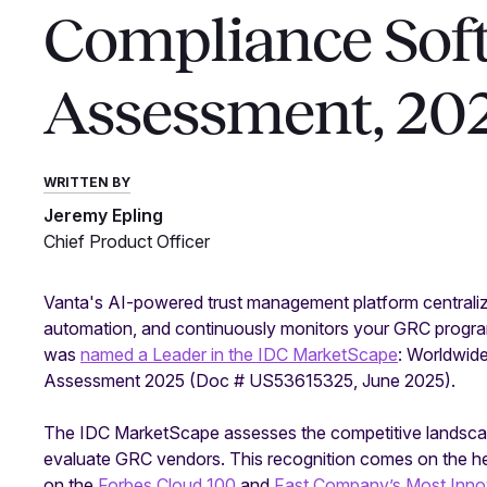
Compliance Sof
Assessment, 20
WRITTEN BY
Jeremy Epling
Chief Product Officer
Vanta's AI-powered trust management platform centraliz
automation, and continuously monitors your GRC program
was
named a Leader in the IDC MarketScape
: Worldwid
Assessment 2025 (Doc # US53615325, June 2025).
The IDC MarketScape assesses the competitive landscape, 
evaluate GRC vendors. This recognition comes on the hee
on the
Forbes Cloud 100
and
Fast Company’s Most Inn