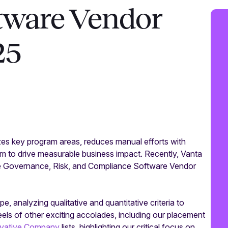
tware Vendor
25
es key program areas, reduces manual efforts with
 to drive measurable business impact. Recently, Vanta
e Governance, Risk, and Compliance Software Vendor
analyzing qualitative and quantitative criteria to
ls of other exciting accolades, including our placement
ovative Company
lists, highlighting our critical focus on