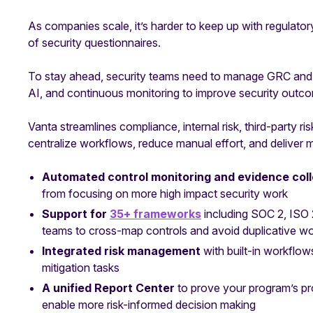
As companies scale, it’s harder to keep up with regulato
of security questionnaires.
To stay ahead, security teams need to manage GRC and c
AI, and continuous monitoring to improve security outc
Vanta streamlines compliance, internal risk, third-party ri
centralize workflows, reduce manual effort, and deliver
Automated control monitoring and evidence col
from focusing on more high impact security work
Support for
35+ frameworks
including SOC 2, IS
teams to cross-map controls and avoid duplicative w
Integrated risk management
with built-in workflow
mitigation tasks
A unified Report Center
to prove your program’s p
enable more risk-informed decision making