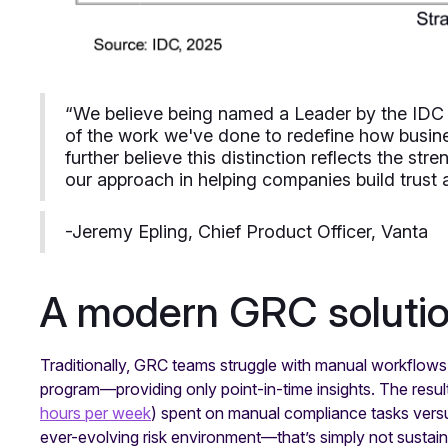
“We believe being named a Leader by the ID
of the work we've done to redefine how busin
further believe this distinction reflects the str
our approach in helping companies build trust a
-Jeremy Epling, Chief Product Officer, Vanta
A modern GRC solutio
Traditionally, GRC teams struggle with manual workflows a
program—providing only point-in-time insights. The result
hours per week
) spent on manual compliance tasks vers
ever-evolving risk environment—that’s simply not sustai