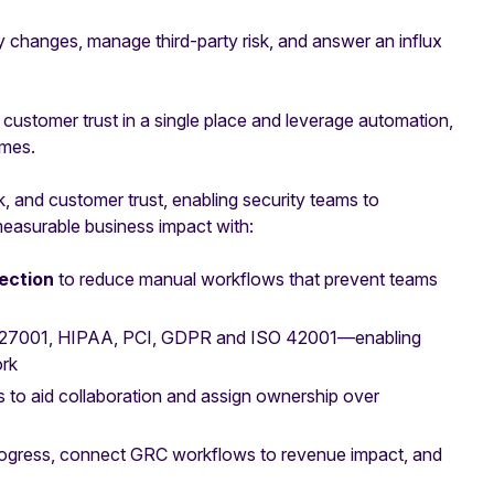
ry changes, manage third-party risk, and answer an influx
ustomer trust in a single place and leverage automation,
omes.
sk, and customer trust, enabling security teams to
 measurable business impact with:
lection
to reduce manual workflows that prevent teams
O 27001, HIPAA, PCI, GDPR and ISO 42001—enabling
ork
s to aid collaboration and assign ownership over
rogress, connect GRC workflows to revenue impact, and