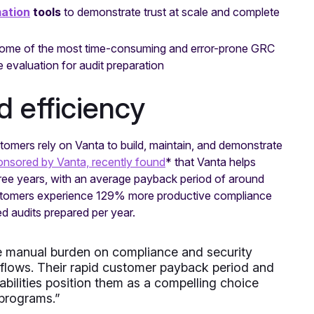
ation
tools
to demonstrate trust at scale and complete
ome of the most time-consuming and error-prone GRC
evaluation for audit preparation
d efficiency
tomers rely on Vanta to build, maintain, and demonstrate
onsored by Vanta, recently found
* that Vanta helps
ee years, with an average payback period of around
Customers experience 129% more productive compliance
d audits prepared per year.
the manual burden on compliance and security
flows. Their rapid customer payback period and
bilities position them as a compelling choice
 programs.”