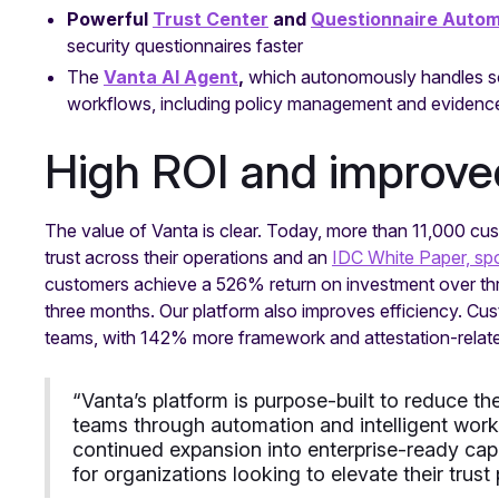
Powerful
Trust Center
and
Questionnaire Autom
security questionnaires faster
The
Vanta AI Agent
,
which autonomously handles s
workflows, including policy management and evidence 
High ROI and improve
The value of Vanta is clear. Today, more than 11,000 cus
trust across their operations and an
IDC White Paper, sp
customers achieve a 526% return on investment over thr
three months. Our platform also improves efficiency. 
teams, with 142% more framework and attestation-relate
“Vanta’s platform is purpose-built to reduce 
teams through automation and intelligent work
continued expansion into enterprise-ready capa
for organizations looking to elevate their trust