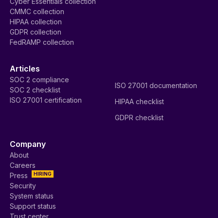
Cyber Essentials collection
CMMC collection
HIPAA collection
GDPR collection
FedRAMP collection
Articles
SOC 2 compliance
ISO 27001 documentation
SOC 2 checklist
ISO 27001 certification
HIPAA checklist
GDPR checklist
Company
About
Careers
HIRING
Press
Security
System status
Support status
Trust center