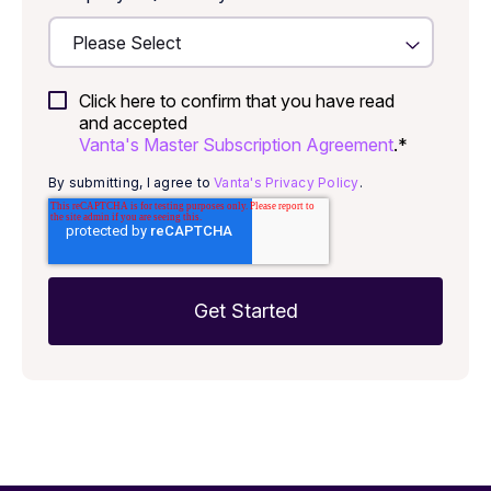
Click here to confirm that you have read
and accepted
Vanta's Master Subscription Agreement
.
*
By submitting, I agree to
Vanta's Privacy Policy
.