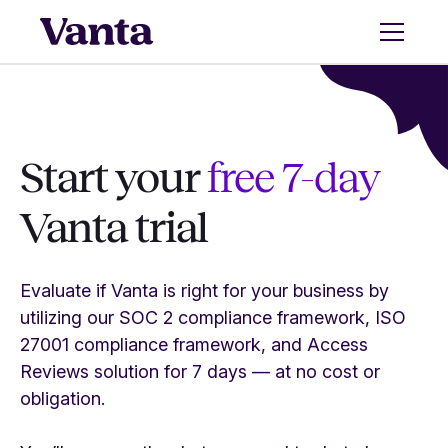
Start your
free 7-day
Vanta trial
Evaluate if Vanta is right for your business by
utilizing our SOC 2 compliance framework, ISO
27001 compliance framework, and Access
Reviews solution for 7 days — at no cost or
obligation.