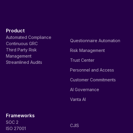
Product
Automated Compliance
Questionnaire Automation
Continuous GRC
Third Party Risk
Risk Management
Management
Trust Center
Streamlined Audits
Personnel and Access
Customer Commitments
AI Governance
Vanta AI
Frameworks
SOC 2
CJIS
ISO 27001