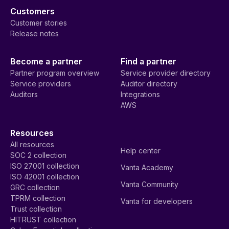
Customers
Customer stories
Release notes
Become a partner
Find a partner
Partner program overview
Service provider directory
Service providers
Auditor directory
Auditors
Integrations
AWS
Resources
All resources
Help center
SOC 2 collection
ISO 27001 collection
Vanta Academy
ISO 42001 collection
Vanta Community
GRC collection
TPRM collection
Vanta for developers
Trust collection
HITRUST collection