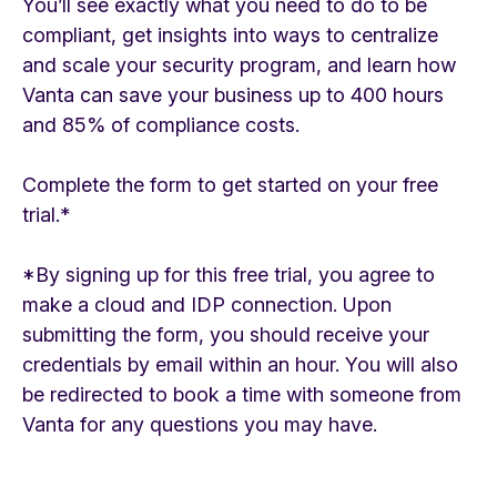
You’ll see exactly what you need to do to be
compliant, get insights into ways to centralize
and scale your security program, and learn how
Vanta can save your business up to 400 hours
and 85% of compliance costs.
Complete the form to get started on your free
trial.*
*By signing up for this free trial, you agree to
make a cloud and IDP connection. Upon
submitting the form, you should receive your
credentials by email within an hour. You will also
be redirected to book a time with someone from
Vanta for any questions you may have.