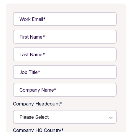
Company Headcount
*
Company HQ Country
*