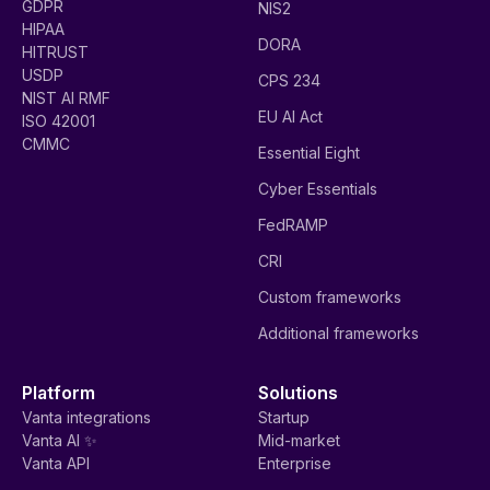
GDPR
NIS2
HIPAA
DORA
HITRUST
USDP
CPS 234
NIST AI RMF
EU AI Act
ISO 42001
CMMC
Essential Eight
Cyber Essentials
FedRAMP
CRI
Custom frameworks
Additional frameworks
Platform
Solutions
Vanta integrations
Startup
Vanta AI ✨
Mid-market
Vanta API
Enterprise