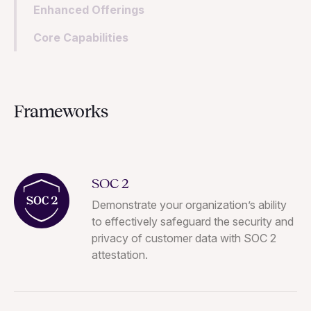
Enhanced Offerings
Core Capabilities
Frameworks
SOC 2
Demonstrate your organization’s ability
to effectively safeguard the security and
privacy of customer data with SOC 2
attestation.