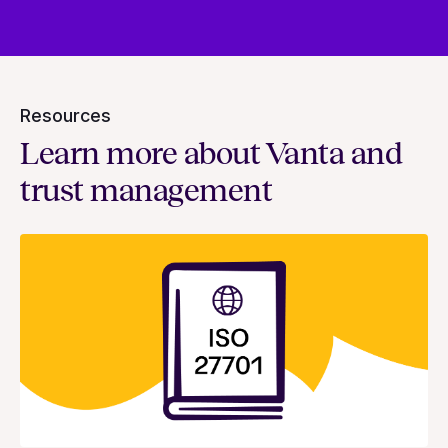
Resources
Learn more about Vanta and
trust management