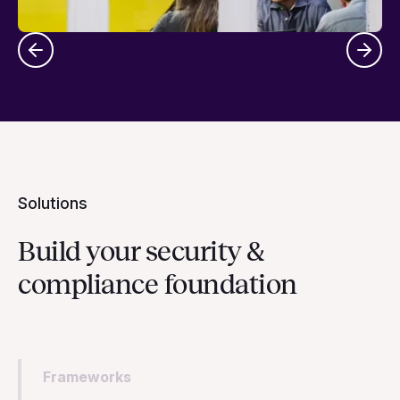
Solutions
Build your security &
compliance foundation
Frameworks