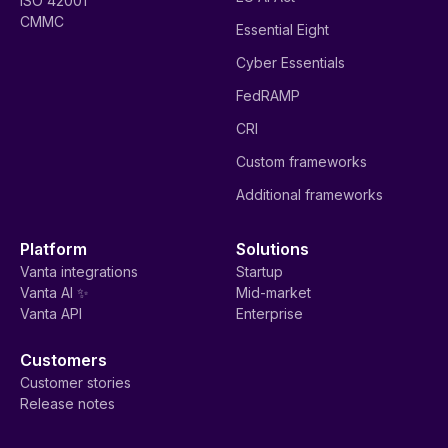
ISO 42001
CMMC
Essential Eight
Cyber Essentials
FedRAMP
CRI
Custom frameworks
Additional frameworks
Platform
Solutions
Vanta integrations
Startup
Vanta AI ✨
Mid-market
Vanta API
Enterprise
Customers
Customer stories
Release notes