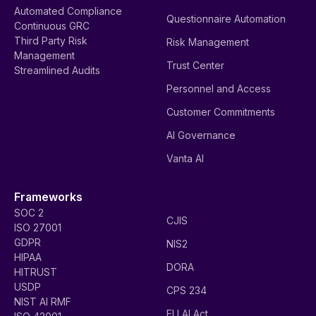
Automated Compliance
Questionnaire Automation
Continuous GRC
Third Party Risk
Risk Management
Management
Trust Center
Streamlined Audits
Personnel and Access
Customer Commitments
AI Governance
Vanta AI
Frameworks
SOC 2
CJIS
ISO 27001
GDPR
NIS2
HIPAA
DORA
HITRUST
USDP
CPS 234
NIST AI RMF
EU AI Act