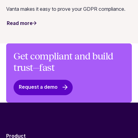
Vanta makes it easy to prove your GDPR compliance.
Read more
Get compliant and build
trust—fast
Request a demo
Product