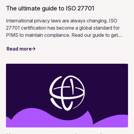
The ultimate guide to ISO 27701
International privacy laws are always changing. ISO
27701 certification has become a global standard for
PIMS to maintain compliance. Read our guide to get
started.
Read more