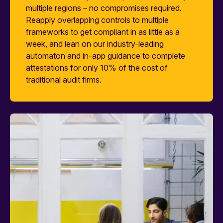
multiple regions – no compromises required.
Reapply overlapping controls to multiple
frameworks to get compliant in as little as a
week, and lean on our industry-leading
automaton and in-app guidance to complete
attestations for only 10% of the cost of
traditional audit firms.