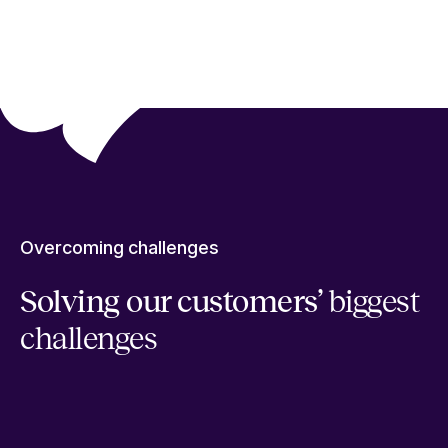
Overcoming challenges
Solving our customers’
biggest
challenges