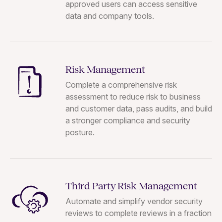
approved users can access sensitive
data and company tools.
Risk Management
Complete a comprehensive risk
assessment to reduce risk to business
and customer data, pass audits, and build
a stronger compliance and security
posture.
Third Party Risk Management
Automate and simplify vendor security
reviews to complete reviews in a fraction