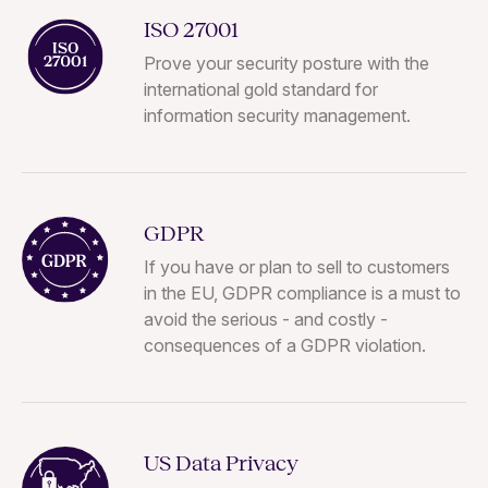
ISO 27001
Prove your security posture with the
international gold standard for
information security management.
GDPR
If you have or plan to sell to customers
in the EU, GDPR compliance is a must to
avoid the serious - and costly -
consequences of a GDPR violation.
US Data Privacy