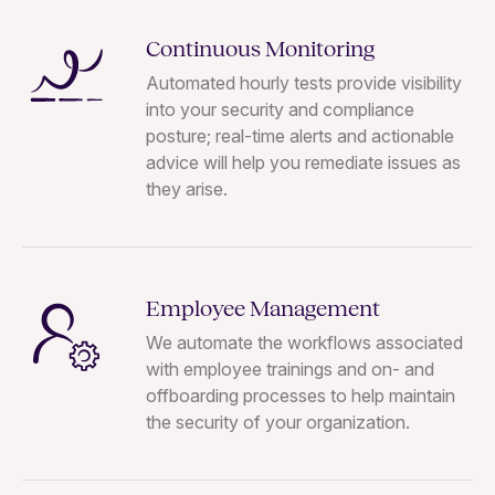
Continuous Monitoring
Automated hourly tests provide visibility
into your security and compliance
posture; real-time alerts and actionable
advice will help you remediate issues as
they arise.
Employee Management
We automate the workflows associated
with employee trainings and on- and
offboarding processes to help maintain
the security of your organization.