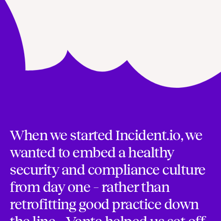
When we started Incident.io, we
wanted to embed a healthy
security and compliance culture
from day one – rather than
retrofitting good practice down