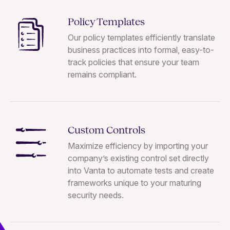
Policy Templates
Our policy templates efficiently translate
business practices into formal, easy-to-
track policies that ensure your team
remains compliant.
Custom Controls
Maximize efficiency by importing your
company’s existing control set directly
into Vanta to automate tests and create
frameworks unique to your maturing
security needs.