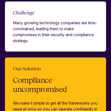
Challenge
Many growing technology companies are time-
constrained, leading them to make
compromises in their security and compliance
strategy.
Our Solution
Compliance
uncompromised
We make it simple to get all the frameworks you
need at once so you can operate confidently in