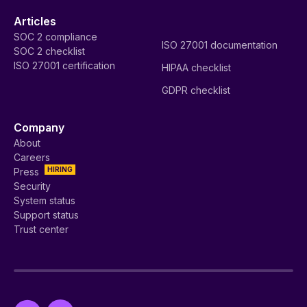
Articles
SOC 2 compliance
ISO 27001 documentation
SOC 2 checklist
ISO 27001 certification
HIPAA checklist
GDPR checklist
Company
About
Careers
HIRING
Press
Security
System status
Support status
Trust center