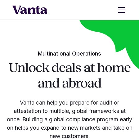
Multinational Operations
Unlock deals at home
and abroad
Vanta can help you prepare for audit or
attestation to multiple, global frameworks at
once. Building a global compliance program early
on helps you expand to new markets and take on
new customers.