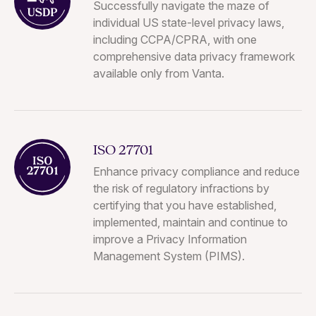
Successfully navigate the maze of
individual US state-level privacy laws,
including CCPA/CPRA, with one
comprehensive data privacy framework
available only from Vanta.
ISO 27701
Enhance privacy compliance and reduce
the risk of regulatory infractions by
certifying that you have established,
implemented, maintain and continue to
improve a Privacy Information
Management System (PIMS).