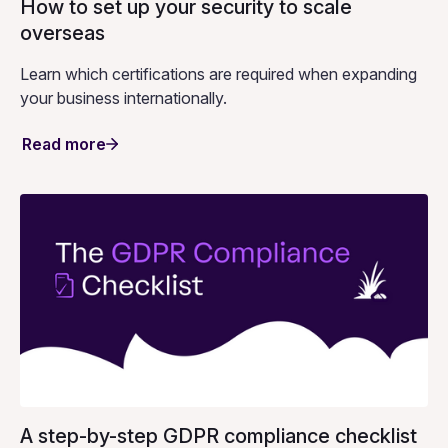
How to set up your security to scale
overseas
Learn which certifications are required when expanding
your business internationally.
Read more
A step-by-step GDPR compliance checklist