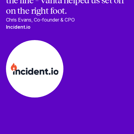
the line – Vanta helped us set off
on the right foot.
Chris Evans, Co-founder & CPO
Incident.io