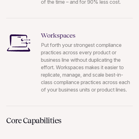
of the time – and for 90% less cost.
Workspaces
Put forth your strongest compliance
practices across every product or
business line without duplicating the
effort. Workspaces makes it easier to
replicate, manage, and scale best-in-
class compliance practices across each
of your business units or product lines.
Core Capabilities