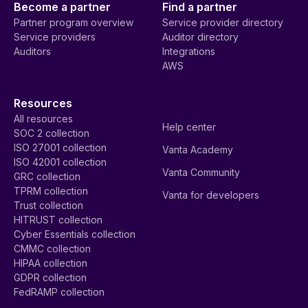
Become a partner
Find a partner
Partner program overview
Service provider directory
Service providers
Auditor directory
Auditors
Integrations
AWS
Resources
All resources
Help center
SOC 2 collection
ISO 27001 collection
Vanta Academy
ISO 42001 collection
Vanta Community
GRC collection
TPRM collection
Vanta for developers
Trust collection
HITRUST collection
Cyber Essentials collection
CMMC collection
HIPAA collection
GDPR collection
FedRAMP collection