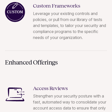
Custom Frameworks
Leverage your existing controls and
policies, or pull from our library of tests
and templates, to tailor your security and
compliance programs to the specific
needs of your organization.
Enhanced Offerings
Access Reviews
Strengthen your security posture with a
fast, automated way to consolidate your
account access data to ensure that only