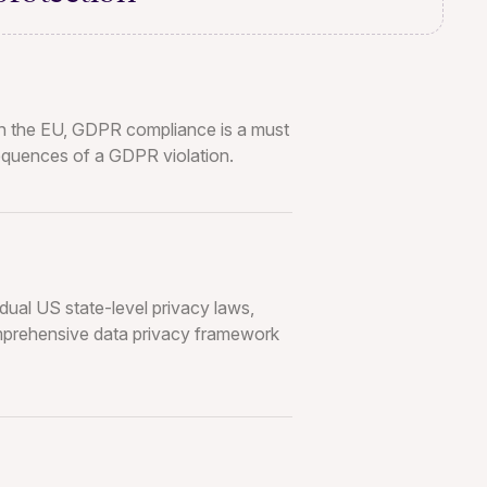
 in the EU, GDPR compliance is a must
sequences of a GDPR violation.
dual US state-level privacy laws,
mprehensive data privacy framework