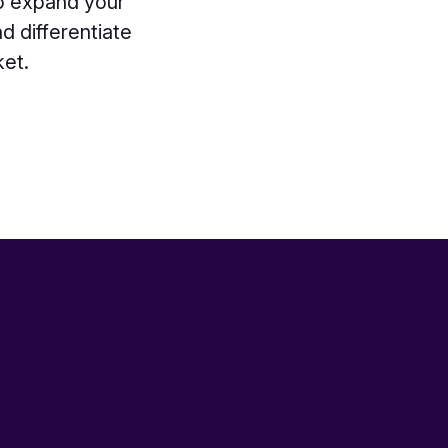
to expand your
d differentiate
ket.