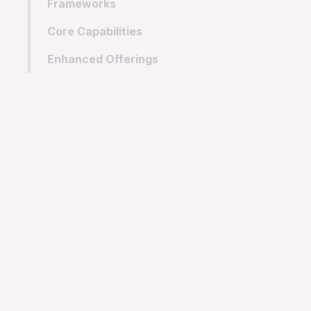
Frameworks
Core Capabilities
Enhanced Offerings