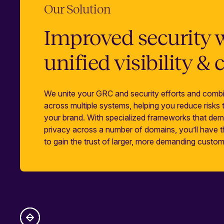
Our Solution
Improved security 
unified visibility & 
We unite your GRC and security efforts and combi
across multiple systems, helping you reduce risks
your brand. With specialized frameworks that dem
privacy across a number of domains, you’ll have
to gain the trust of larger, more demanding custom