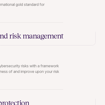
rnational gold standard for
and
risk management
bersecurity risks with a framework
eness of and improve upon your risk
protection