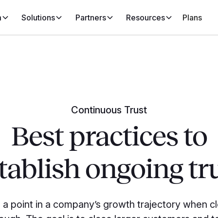
m
Solutions
Partners
Resources
Plans
Continuous Trust
Best practices to
tablish ongoing tr
a point in a company’s growth trajectory when cl