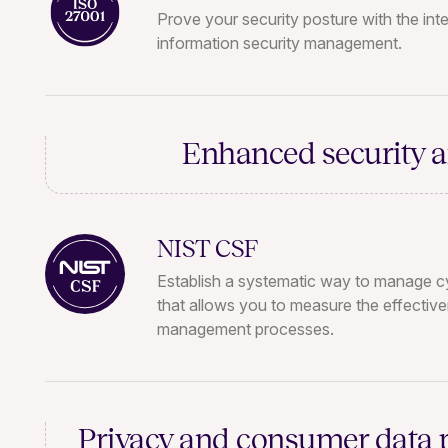
Prove your security posture with the inte
information security management.
Enhanced security 
NIST CSF
Establish a systematic way to manage cy
that allows you to measure the effectiv
management processes.
Privacy and consumer data 