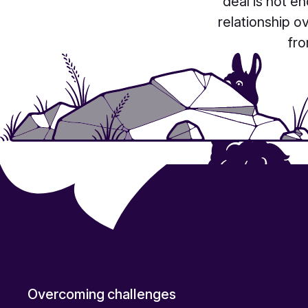
deal
is not en
relationship o
fro
Overcoming challenges