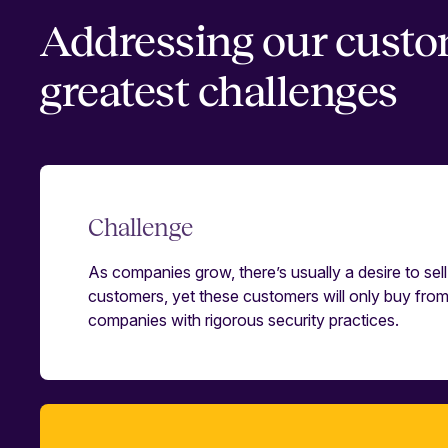
Addressing our custo
greatest challenges
Challenge
As companies grow, there’s usually a desire to sell 
customers, yet these customers will only buy fro
companies with rigorous security practices.