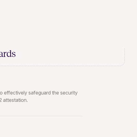
ards
o effectively safeguard the security
 attestation.