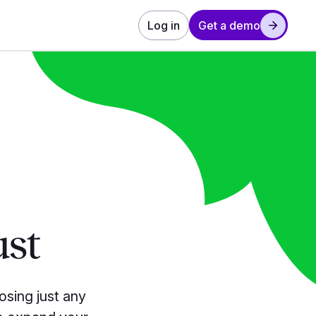
Log in
Get a demo
ust
osing
just any