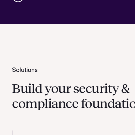
Solutions
Build your security &
compliance foundati