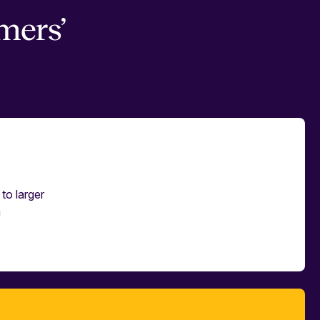
mers’
to larger
m