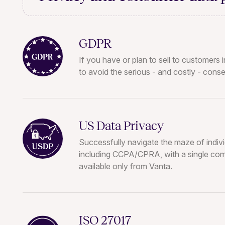
GDPR
If you have or plan to sell to customers
to avoid the serious - and costly - con
US Data Privacy
Successfully navigate the maze of indivi
including CCPA/CPRA, with a single co
available only from Vanta.
ISO 27017