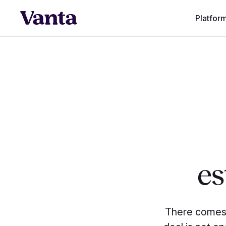
Platfor
es
There comes 