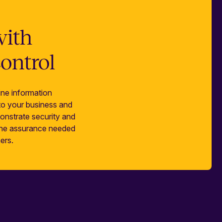
with
control
ne information
 to your business and
onstrate security and
 the assurance needed
ers.