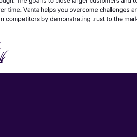
ough. The goal is to close larger customers and 
ver time. Vanta helps you overcome challenges an
m competitors by demonstrating trust to the mar