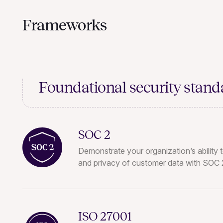
Frameworks
Foundational
security stand
SOC 2
Demonstrate your organization’s ability t
and privacy of customer data with SOC 2
ISO 27001