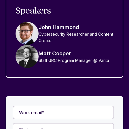
Speakers
John Hammond
Cybersecurity Researcher and Content
Creator
Matt Cooper
Staff GRC Program Manager @ Vanta