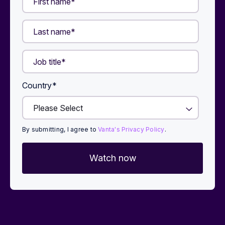
Country
*
By submitting, I agree to
Vanta's Privacy Policy
.