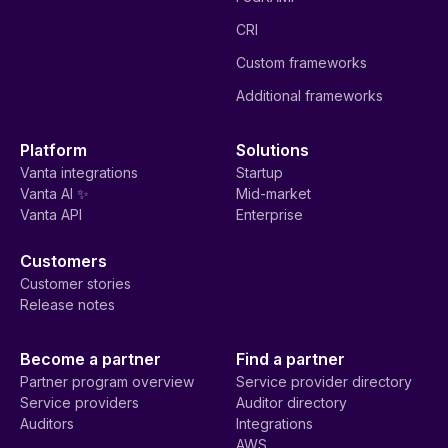
CRI
Custom frameworks
Additional frameworks
Platform
Solutions
Vanta integrations
Startup
Vanta AI ✨
Mid-market
Vanta API
Enterprise
Customers
Customer stories
Release notes
Become a partner
Find a partner
Partner program overview
Service provider directory
Service providers
Auditor directory
Auditors
Integrations
AWS