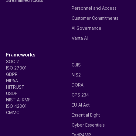
Streamlined Audits
Personnel and Access
Customer Commitments
AI Governance
Vanta AI
Frameworks
SOC 2
CJIS
ISO 27001
GDPR
NIS2
HIPAA
DORA
HITRUST
USDP
CPS 234
NIST AI RMF
EU AI Act
ISO 42001
CMMC
Essential Eight
Cyber Essentials
FedRAMP