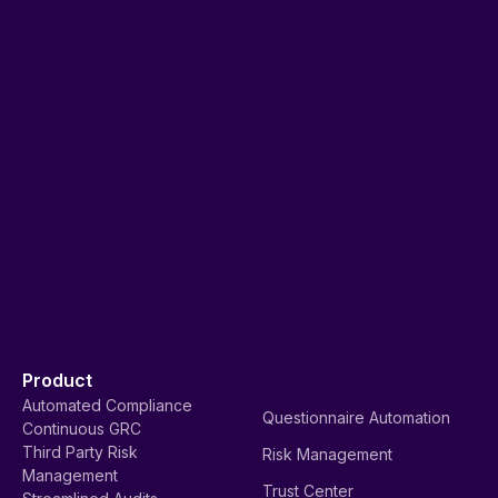
Product
Automated Compliance
Questionnaire Automation
Continuous GRC
Third Party Risk
Risk Management
Management
Trust Center