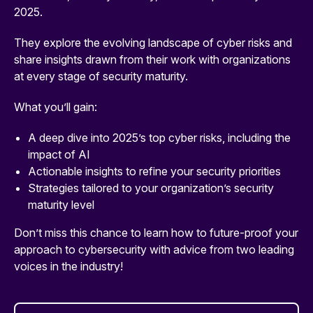
2025.
They explore the evolving landscape of cyber risks and
share insights drawn from their work with organizations
at every stage of security maturity.
What you’ll gain:
A deep dive into 2025’s top cyber risks, including the
impact of AI
Actionable insights to refine your security priorities
Strategies tailored to your organization’s security
maturity level
Don’t miss this chance to learn how to future-proof your
approach to cybersecurity with advice from two leading
voices in the industry!