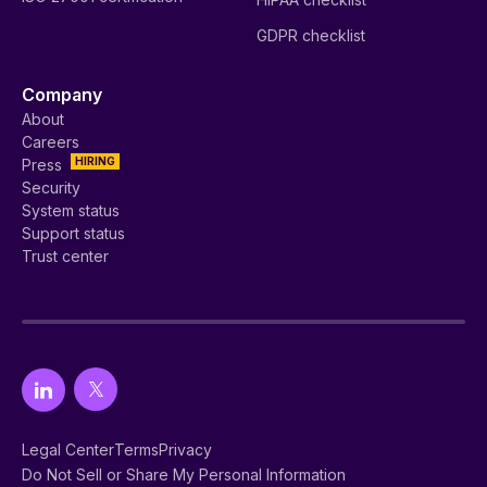
GDPR checklist
Company
About
Careers
HIRING
Press
Security
System status
Support status
Trust center
Legal Center
Terms
Privacy
Do Not Sell or Share My Personal Information