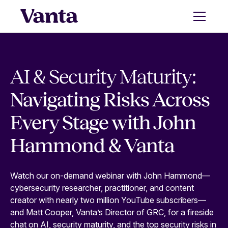
AI & Security Maturity:
Navigating Risks Across
Every Stage with John
Hammond & Vanta
Watch our on-demand webinar with John Hammond—
cybersecurity researcher, practitioner, and content
creator with nearly two million YouTube subscribers—
and Matt Cooper, Vanta’s Director of GRC, for a fireside
chat on AI, security maturity, and the top security risks in