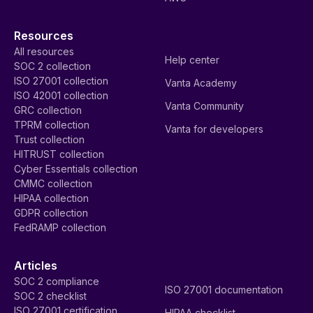
Resources
All resources
Help center
SOC 2 collection
ISO 27001 collection
Vanta Academy
ISO 42001 collection
Vanta Community
GRC collection
TPRM collection
Vanta for developers
Trust collection
HITRUST collection
Cyber Essentials collection
CMMC collection
HIPAA collection
GDPR collection
FedRAMP collection
Articles
SOC 2 compliance
ISO 27001 documentation
SOC 2 checklist
ISO 27001 certification
HIPAA checklist