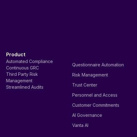
Product
Automated Compliance
Questionnaire Automation
Continuous GRC
Third Party Risk
Risk Management
Management
Trust Center
Streamlined Audits
Personnel and Access
Customer Commitments
AI Governance
Vanta AI