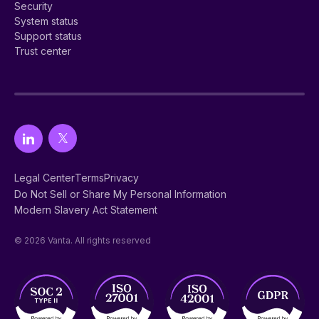
Security
System status
Support status
Trust center
Legal Center
Terms
Privacy
Do Not Sell or Share My Personal Information
Modern Slavery Act Statement
© 2026 Vanta. All rights reserved