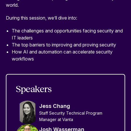
world.
During this session, we’ll dive into:
The challenges and opportunities facing security and
IT leaders
The top barriers to improving and proving security
How AI and automation can accelerate security
workflows
Speakers
Jess Chang
Staff Security Technical Program
Manager at Vanta
Josh Wasserman