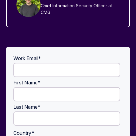
Chief Information Security Officer at
CMG
Work Email
*
First Name
*
Last Name
*
Country
*