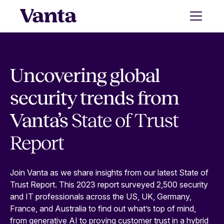
Uncovering global
security trends from
Vanta’s
State of Trust
Report
Join Vanta as we share insights from our latest State of
Trust Report. This 2023 report surveyed 2,500 security
and IT professionals across the US, UK, Germany,
France, and Australia to find out what’s top of mind,
from generative AI to proving customer trust in a hybrid