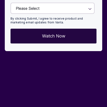
By clicking Submit, I agree to receive product and
marketing email updates from Vanta.