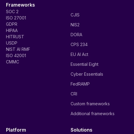
Frameworks
SOC 2
CJIS
ISO 27001
GDPR
NIS2
HIPAA
DORA
HITRUST
USDP
CPS 234
NIST AI RMF
EU AI Act
ISO 42001
CMMC
Essential Eight
Cyber Essentials
FedRAMP
CRI
Custom frameworks
Additional frameworks
Platform
Solutions