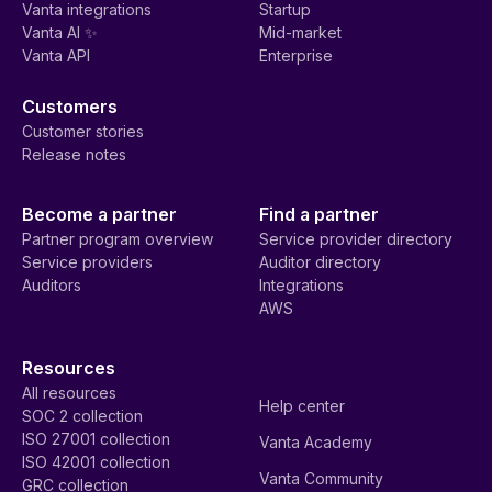
Vanta integrations
Startup
Vanta AI ✨
Mid-market
Vanta API
Enterprise
Customers
Customer stories
Release notes
Become a partner
Find a partner
Partner program overview
Service provider directory
Service providers
Auditor directory
Auditors
Integrations
AWS
Resources
All resources
Help center
SOC 2 collection
ISO 27001 collection
Vanta Academy
ISO 42001 collection
Vanta Community
GRC collection