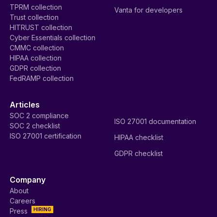
TPRM collection
Vanta for developers
Trust collection
HITRUST collection
Cyber Essentials collection
CMMC collection
HIPAA collection
GDPR collection
FedRAMP collection
Articles
SOC 2 compliance
ISO 27001 documentation
SOC 2 checklist
ISO 27001 certification
HIPAA checklist
GDPR checklist
Company
About
Careers
HIRING
Press