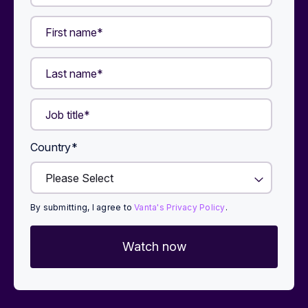
Country
*
By submitting, I agree to
Vanta's Privacy Policy
.