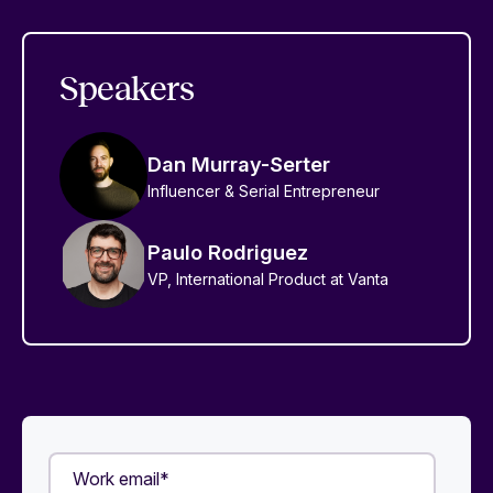
Speakers
Dan Murray-Serter
Influencer & Serial Entrepreneur
Paulo Rodriguez
VP, International Product at Vanta