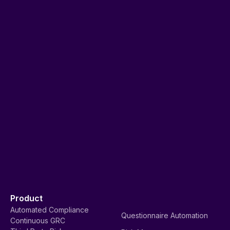
Product
Automated Compliance
Questionnaire Automation
Continuous GRC