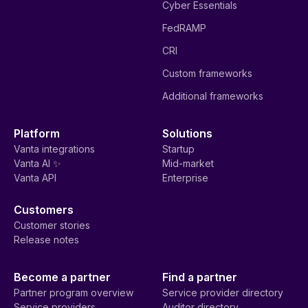
Cyber Essentials
FedRAMP
CRI
Custom frameworks
Additional frameworks
Platform
Solutions
Vanta integrations
Startup
Vanta AI ✨
Mid-market
Vanta API
Enterprise
Customers
Customer stories
Release notes
Become a partner
Find a partner
Partner program overview
Service provider directory
Service providers
Auditor directory