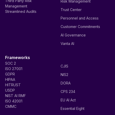
Third Party Risk
Risk Management
Management
Trust Center
Streamlined Audits
Personnel and Access
Customer Commitments
AI Governance
Vanta AI
Frameworks
SOC 2
CJIS
ISO 27001
GDPR
NIS2
HIPAA
DORA
HITRUST
USDP
CPS 234
NIST AI RMF
EU AI Act
ISO 42001
CMMC
Essential Eight