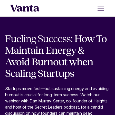
Fueling Success:
How To
Maintain Energy &
Avoid Burnout when
Scaling Startups
Startups move fast—but sustaining energy and avoiding
burnout is crucial for long-term success. Watch our
webinar with Dan Murray-Serter, co-founder of Heights
and host of the Secret Leaders podcast, for a candid
discussion on how founders can maintain peak