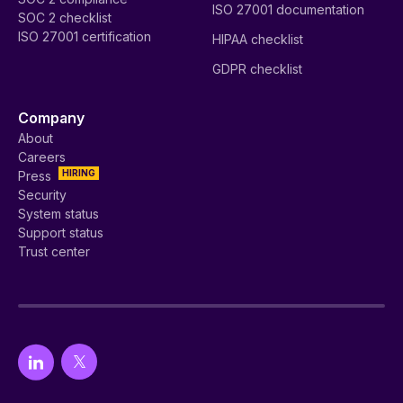
ISO 27001 documentation
SOC 2 checklist
ISO 27001 certification
HIPAA checklist
GDPR checklist
Company
About
Careers
HIRING
Press
Security
System status
Support status
Trust center