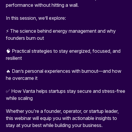
performance without hitting a wall.
In this session, we’ll explore:
⚡ The science behind energy management and why
founders burn out
🧠 Practical strategies to stay energized, focused, and
resilient
🔥 Dan’s personal experiences with burnout—and how
he overcame it
✅ How Vanta helps startups stay secure and stress-free
while scaling
Whether you're a founder, operator, or startup leader,
this webinar will equip you with actionable insights to
stay at your best while building your business.