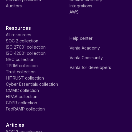
Auditors
Integrations
AWS
Resources
All resources
Help center
SOC 2 collection
ISO 27001 collection
Vanta Academy
ISO 42001 collection
Vanta Community
GRC collection
TPRM collection
Vanta for developers
Trust collection
HITRUST collection
Cyber Essentials collection
CMMC collection
HIPAA collection
GDPR collection
FedRAMP collection
Articles
SOC 2 compliance