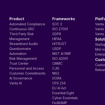
Product
Frameworks
Platf
Automated Compliance
SOC 2
Vanta 
Continuous GRC
ISO 27001
Vanta 
Third Party Risk
GDPR
Vanta 
Management
HIPAA
Solut
Streamlined Audits
HITRUST
Startu
Questionnaire
USDP
Mid-m
Automation
NIST AI RMF
Enterp
Risk Management
ISO 42001
Cust
Trust Center
CMMC
Custom
Personnel and Access
CJIS
Relea
Customer Commitments
NIS2
AI Governance
DORA
Vanta AI
CPS 234
EU AI Act
Essential Eight
Cyber Essentials
FedRAMP