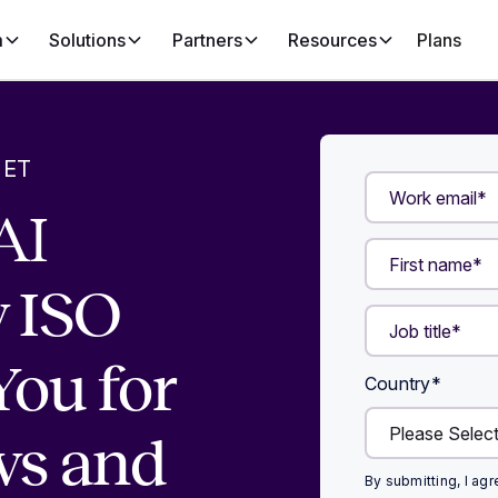
m
Solutions
Partners
Resources
Plans
 ET
AI
 ISO
You for
Country
*
ws and
By submitting, I ag