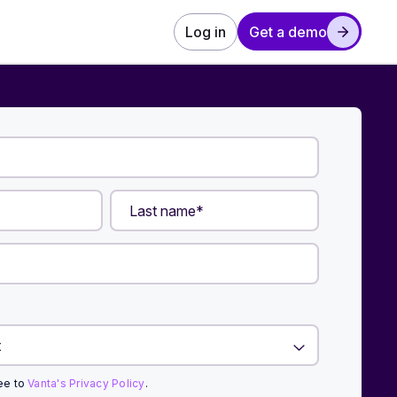
Log in
Get a demo
ree to
Vanta's Privacy Policy
.