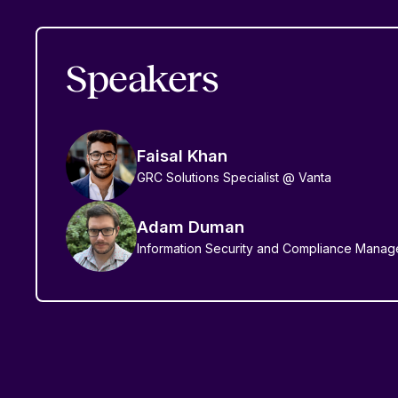
Speakers
Faisal Khan
GRC Solutions Specialist @ Vanta
Adam Duman
Information Security and Compliance Manag