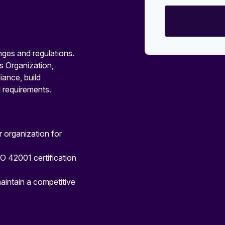
nges and regulations.
s Organization,
ance, build
 requirements.
 organization for
SO 42001 certification
aintain a competitive