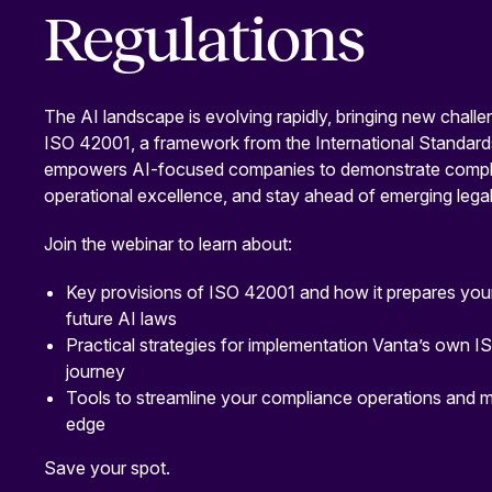
Regulations
The AI landscape is evolving rapidly, bringing new challe
ISO 42001, a framework from the International Standard
empowers AI-focused companies to demonstrate compli
operational excellence, and stay ahead of emerging legal
Join the webinar to learn about:
Key provisions of ISO 42001 and how it prepares your
future AI laws
Practical strategies for implementation Vanta’s own I
journey
Tools to streamline your compliance operations and m
edge
Save your spot.