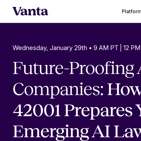
Platfor
Wednesday, January 29th • 9 AM PT | 12 PM
Future-Proofing 
Companies:
How
42001 Prepares 
Emerging AI La