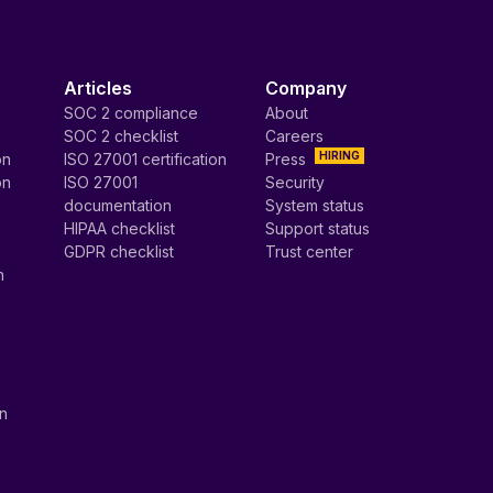
Articles
Company
SOC 2 compliance
About
SOC 2 checklist
Careers
HIRING
on
ISO 27001 certification
Press
on
ISO 27001
Security
documentation
System status
HIPAA checklist
Support status
GDPR checklist
Trust center
n
on