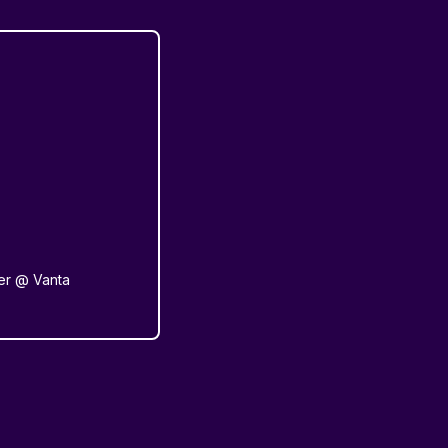
er @ Vanta