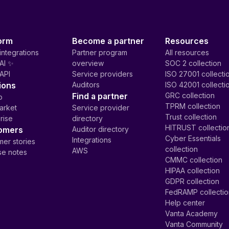
orm
Become a partner
Resources
integrations
Partner program
All resources
AI ✨
overview
SOC 2 collection
API
Service providers
ISO 27001 collecti
ions
Auditors
ISO 42001 collecti
Find a partner
GRC collection
p
TPRM collection
arket
Service provider
Trust collection
rise
directory
HITRUST collectio
omers
Auditor directory
Cyber Essentials
Integrations
er stories
collection
AWS
se notes
CMMC collection
HIPAA collection
GDPR collection
FedRAMP collecti
Help center
Vanta Academy
Vanta Community