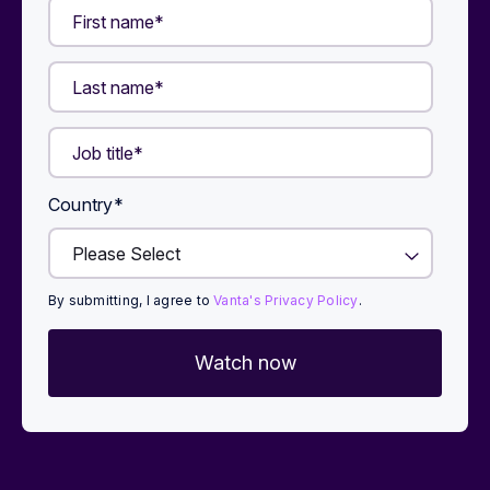
Country
*
By submitting, I agree to
Vanta's Privacy Policy
.