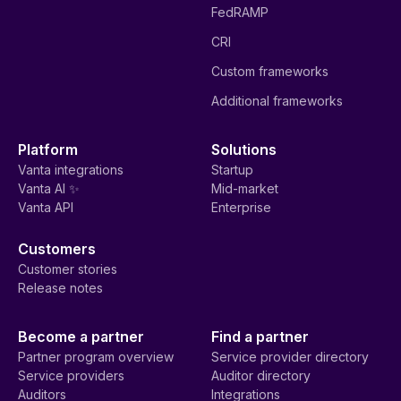
FedRAMP
CRI
Custom frameworks
Additional frameworks
Platform
Solutions
Vanta integrations
Startup
Vanta AI ✨
Mid-market
Vanta API
Enterprise
Customers
Customer stories
Release notes
Become a partner
Find a partner
Partner program overview
Service provider directory
Service providers
Auditor directory
Auditors
Integrations