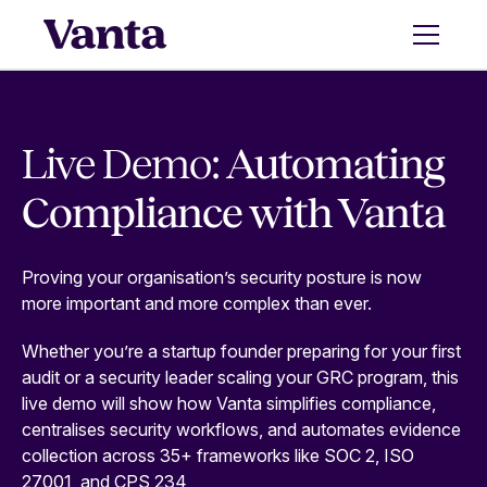
Live Demo:
Automating
Compliance with Vanta
Proving your organisation’s security posture is now
more important and more complex than ever.
Whether you’re a startup founder preparing for your first
audit or a security leader scaling your GRC program, this
live demo will show how Vanta simplifies compliance,
centralises security workflows, and automates evidence
collection across 35+ frameworks like SOC 2, ISO
27001, and CPS 234