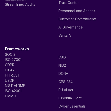
Trust Center
Streamlined Audits
Personnel and Access
Customer Commitments
AI Governance
Vanta AI
Frameworks
SOC 2
CJIS
ISO 27001
GDPR
NIS2
HIPAA
DORA
HITRUST
USDP
CPS 234
NIST AI RMF
EU AI Act
ISO 42001
CMMC
Essential Eight
Cyber Essentials