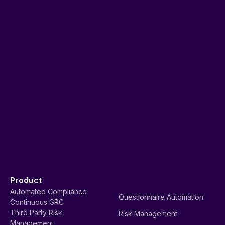
Product
Automated Compliance
Questionnaire Automation
Continuous GRC
Third Party Risk
Risk Management
Management