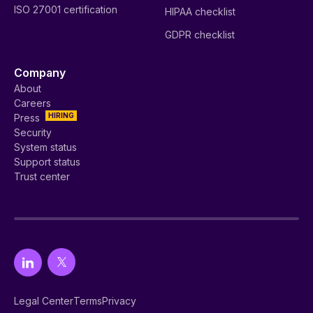
ISO 27001 certification
HIPAA checklist
GDPR checklist
Company
About
Careers
HIRING
Press
Security
System status
Support status
Trust center
Legal Center
Terms
Privacy