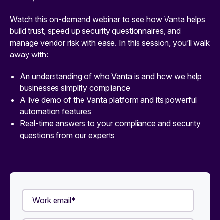
Watch this on-demand webinar to see how Vanta helps
build trust, speed up security questionnaires, and
manage vendor risk with ease. In this session, you’ll walk
away with:
An understanding of who Vanta is and how we help
businesses simplify compliance
A live demo of the Vanta platform and its powerful
automation features
Real-time answers to your compliance and security
questions from our experts