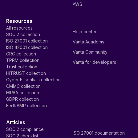
AWS
Resources
All resources
Help center
SOC 2 collection
ISO 27001 collection
Vanta Academy
ISO 42001 collection
Vanta Community
GRC collection
TPRM collection
Vanta for developers
Trust collection
HITRUST collection
Cyber Essentials collection
CMMC collection
HIPAA collection
GDPR collection
FedRAMP collection
Articles
SOC 2 compliance
ISO 27001 documentation
SOC 2 checklist