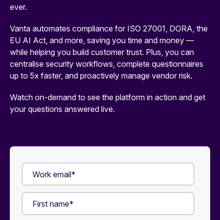
ever.
Vanta automates compliance for ISO 27001, DORA, the
EU AI Act, and more, saving you time and money —
while helping you build customer trust. Plus, you can
centralise security workflows, complete questionnaires
up to 5x faster, and proactively manage vendor risk.
Watch on-demand to see the platform in action and get
your questions answered live.