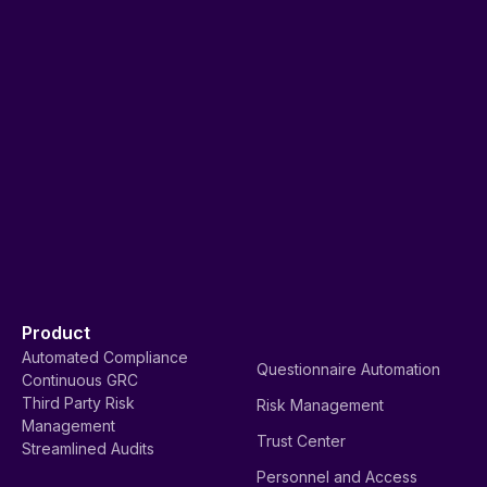
Product
Automated Compliance
Questionnaire Automation
Continuous GRC
Third Party Risk
Risk Management
Management
Trust Center
Streamlined Audits
Personnel and Access