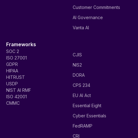
Customer Commitments
AI Governance
Vanta AI
Frameworks
SOC 2
CJIS
ISO 27001
GDPR
NIS2
HIPAA
DORA
HITRUST
USDP
CPS 234
NIST AI RMF
EU AI Act
ISO 42001
CMMC
Essential Eight
Cyber Essentials
FedRAMP
CRI