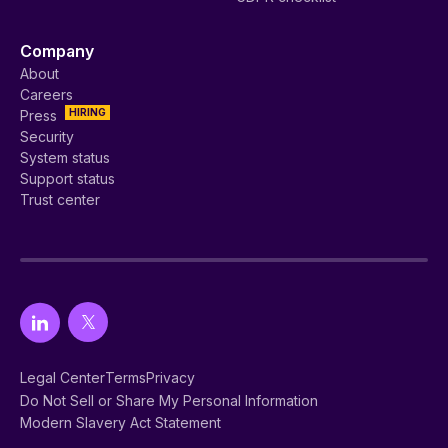
Company
About
Careers
HIRING
Press
Security
System status
Support status
Trust center
Legal Center
Terms
Privacy
Do Not Sell or Share My Personal Information
Modern Slavery Act Statement