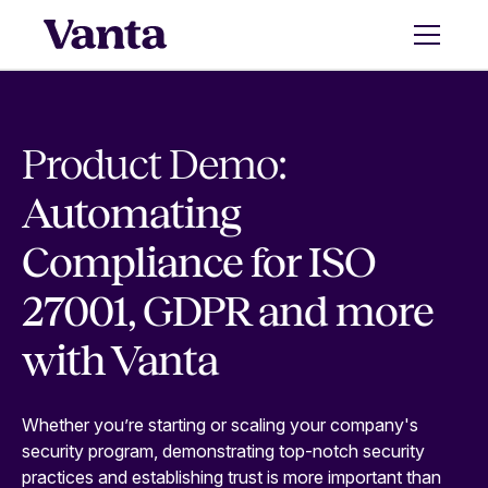
Product Demo:
Automating
Compliance for ISO
27001, GDPR and more
with Vanta
Whether you’re starting or scaling your company's
security program, demonstrating top-notch security
practices and establishing trust is more important than