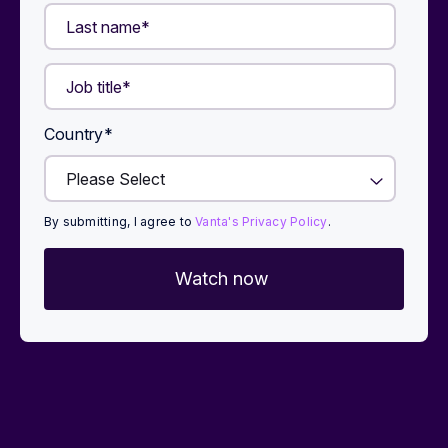
Country
*
By submitting, I agree to
Vanta's Privacy Policy
.