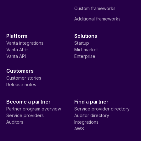
Custom frameworks
Additional frameworks
Platform
Solutions
Vanta integrations
Startup
Vanta AI ✨
Mid-market
Vanta API
Enterprise
Customers
Customer stories
Release notes
Become a partner
Find a partner
Partner program overview
Service provider directory
Service providers
Auditor directory
Auditors
Integrations
AWS