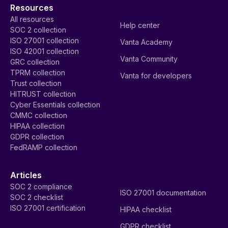
Resources
All resources
Help center
SOC 2 collection
ISO 27001 collection
Vanta Academy
ISO 42001 collection
Vanta Community
GRC collection
TPRM collection
Vanta for developers
Trust collection
HITRUST collection
Cyber Essentials collection
CMMC collection
HIPAA collection
GDPR collection
FedRAMP collection
Articles
SOC 2 compliance
ISO 27001 documentation
SOC 2 checklist
ISO 27001 certification
HIPAA checklist
GDPR checklist