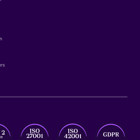
on
ers