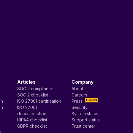
Articles
Company
SOC 2 compliance
About
SOC 2 checklist
Careers
HIRING
on
ISO 27001 certification
Press
on
ISO 27001
Security
documentation
System status
HIPAA checklist
Support status
GDPR checklist
Trust center
n