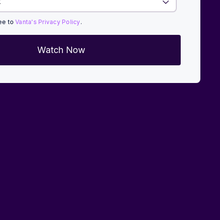
ree to
Vanta's Privacy Policy
.