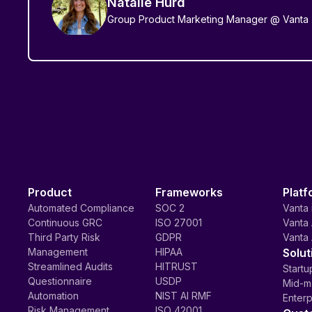
Natalie Hurd
Group Product Marketing Manager @ Vanta
Product
Frameworks
Platf
Automated Compliance
SOC 2
Vanta 
Continuous GRC
ISO 27001
Vanta 
Third Party Risk
GDPR
Vanta 
Management
HIPAA
Solut
Streamlined Audits
HITRUST
Startu
Questionnaire
USDP
Mid-m
Automation
NIST AI RMF
Enterp
Risk Management
ISO 42001