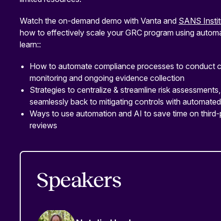
Watch the on-demand demo with Vanta and
SANS Instit
how to effectively scale your GRC program using automat
learn::
How to automate compliance processes to conduct c
monitoring and ongoing evidence collection
Strategies to centralize & streamline risk assessments, 
seamlessly back to mitigating controls with automat
Ways to use automation and AI to save time on third-
reviews
Speakers