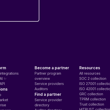
orm
Become a partner
Resources
integrations
Partner program
All resources
AI ✨
overview
SOC 2 collection
API
Service providers
ISO 27001 collecti
ions
Auditors
ISO 42001 collecti
Find a partner
GRC collection
p
TPRM collection
arket
Service provider
Trust collection
rise
directory
HITRUST collectio