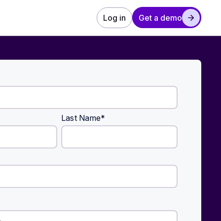
Log in
Get a demo
Last Name
*