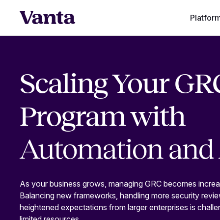
Platfor
Scaling Your GR
Program with
Automation and 
As your business grows, managing GRC becomes increa
Balancing new frameworks, handling more security revi
heightened expectations from larger enterprises is challe
limited resources.