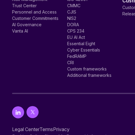
Cust
Trust Center
CMMC
Custom
Personnel and Access
CJIS
Relea
Customer Commitments
NIS2
AI Governance
DORA
Vanta AI
CPS 234
EU AI Act
Essential Eight
Cyber Essentials
FedRAMP
CRI
Custom frameworks
Additional frameworks
Legal Center
Terms
Privacy