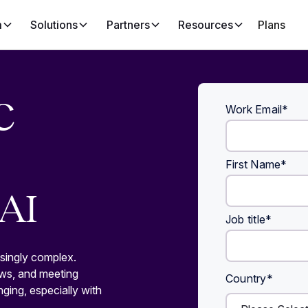
m
Solutions
Partners
Resources
Plans
C
Work Email
*
First Name
*
AI
Job title
*
singly complex.
ews, and meeting
Country
*
nging, especially with