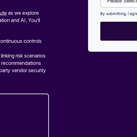
ute
as we explore
By submitting, I ag
ion and AI. You’ll
ontinuous controls
linking risk scenarios
ed recommendations
party vendor security