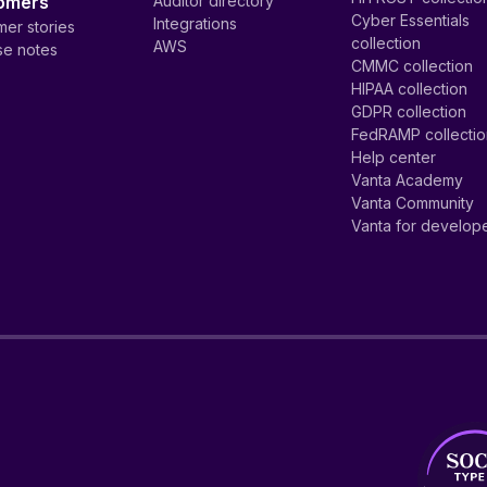
omers
Auditor directory
Cyber Essentials
Integrations
er stories
collection
AWS
se notes
CMMC collection
HIPAA collection
GDPR collection
FedRAMP collecti
Help center
Vanta Academy
Vanta Community
Vanta for develop