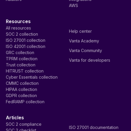
AWS
Resources
All resources
Help center
SOC 2 collection
ISO 27001 collection
Vanta Academy
ISO 42001 collection
Vanta Community
GRC collection
TPRM collection
Vanta for developers
Trust collection
HITRUST collection
Cyber Essentials collection
CMMC collection
HIPAA collection
GDPR collection
FedRAMP collection
Articles
SOC 2 compliance
ISO 27001 documentation
SOC 2 checklist