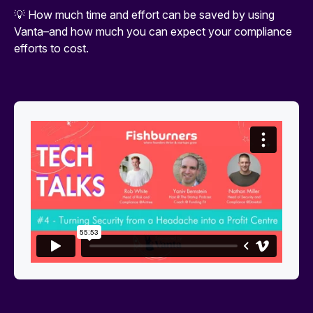
💡 How much time and effort can be saved by using
Vanta–and how much you can expect your compliance
efforts to cost.