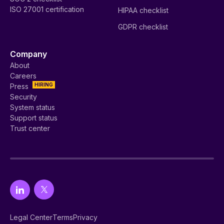
ISO 27001 certification
HIPAA checklist
GDPR checklist
Company
About
Careers
HIRING
Press
Security
System status
Support status
Trust center
Legal Center
Terms
Privacy