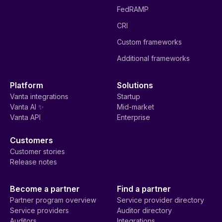
FedRAMP
CRI
Custom frameworks
Additional frameworks
Platform
Solutions
Vanta integrations
Startup
Vanta AI ✨
Mid-market
Vanta API
Enterprise
Customers
Customer stories
Release notes
Become a partner
Find a partner
Partner program overview
Service provider directory
Service providers
Auditor directory
Auditors
Integrations