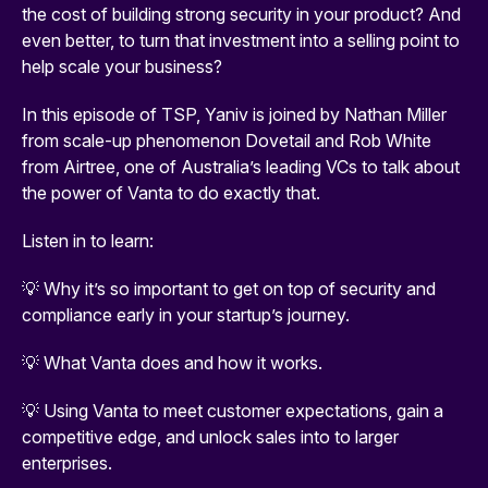
the cost of building strong security in your product? And
even better, to turn that investment into a selling point to
help scale your business?
In this episode of TSP, Yaniv is joined by Nathan Miller
from scale-up phenomenon Dovetail and Rob White
from Airtree, one of Australia’s leading VCs to talk about
the power of Vanta to do exactly that.
Listen in to learn:
💡 Why it’s so important to get on top of security and
compliance early in your startup’s journey.
💡 What Vanta does and how it works.
💡 Using Vanta to meet customer expectations, gain a
competitive edge, and unlock sales into to larger
enterprises.