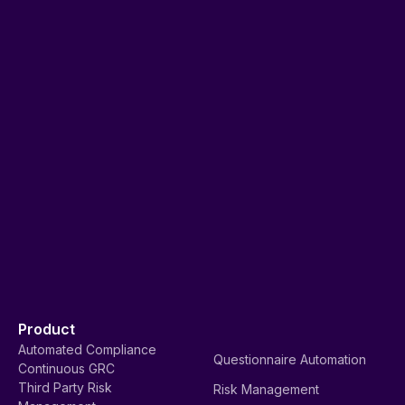
Product
Automated Compliance
Questionnaire Automation
Continuous GRC
Third Party Risk
Risk Management