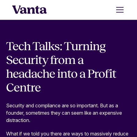
Tech Talks: Turning
Security from a
headache into a Profit
Centre
Security and compliance are so important. But as a
founder, sometimes they can seem like an expensive
distraction.
What if we told you there are ways to massively reduce