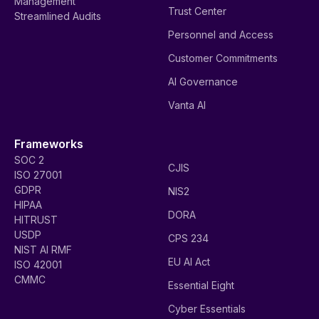
Management
Trust Center
Streamlined Audits
Personnel and Access
Customer Commitments
AI Governance
Vanta AI
Frameworks
SOC 2
CJIS
ISO 27001
GDPR
NIS2
HIPAA
DORA
HITRUST
USDP
CPS 234
NIST AI RMF
EU AI Act
ISO 42001
CMMC
Essential Eight
Cyber Essentials