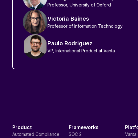
Professor, University of Oxford
Victoria Baines
Professor of Information Technology
Paulo Rodriguez
VP, International Product at Vanta
Product
Frameworks
Platf
Automated Compliance
SOC 2
Vanta 