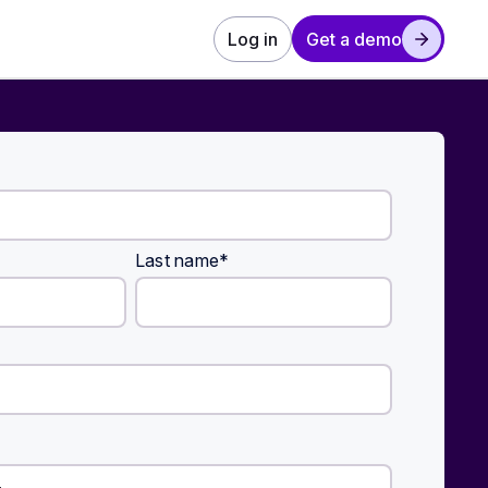
Log in
Get a demo
Last name
*