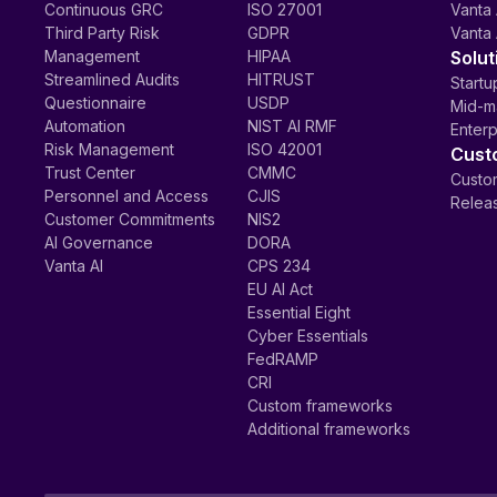
Continuous GRC
ISO 27001
Vanta 
Third Party Risk
GDPR
Vanta 
Management
HIPAA
Solut
Streamlined Audits
HITRUST
Startu
Questionnaire
USDP
Mid-m
Automation
NIST AI RMF
Enterp
Risk Management
ISO 42001
Cust
Trust Center
CMMC
Custom
Personnel and Access
CJIS
Relea
Customer Commitments
NIS2
AI Governance
DORA
Vanta AI
CPS 234
EU AI Act
Essential Eight
Cyber Essentials
FedRAMP
CRI
Custom frameworks
Additional frameworks