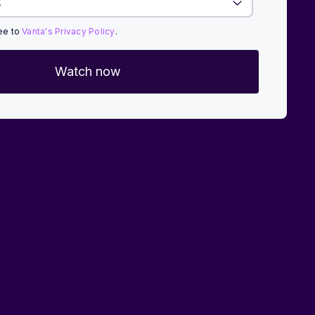
ree to
Vanta's Privacy Policy
.