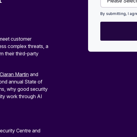
By submitting, I ag
o meet customer
ess complex threats, a
 their third-party
Ciaran Martin
and
cond annual State of
ons, why good security
ty work through AI
ecurity Centre and