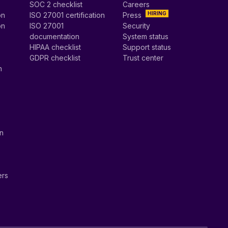
SOC 2 checklist
Careers
HIRING
on
ISO 27001 certification
Press
on
ISO 27001
Security
documentation
System status
HIPAA checklist
Support status
GDPR checklist
Trust center
n
on
ers