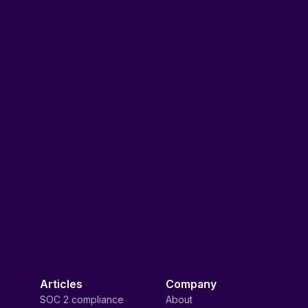
Articles
Company
SOC 2 compliance
About