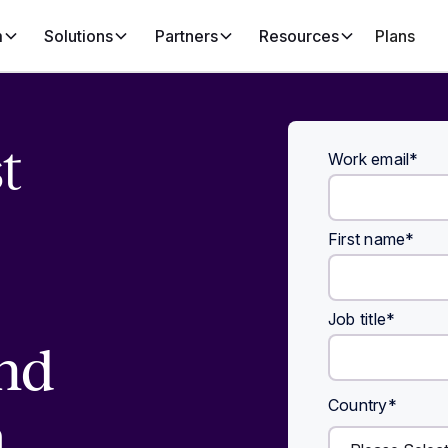
m
Solutions
Partners
Resources
Plans
t
Work email
*
First name
*
Job title
*
nd
Country
*
h