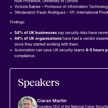
now Professor, University of Oxford
Victoria Baines – Professor of Information Technolog
(Moderator) Paulo Rodriguez – VP, International Prod
Findings:
54% of UK businesses
say security risks have never
44% of UK organisations
have had a vendor experi
since they started working with them.
Automation can save UK security teams
4-5 hours 
compliance.
Speakers
Ciaran Martin
Founding CEO of the National Cyber Securi