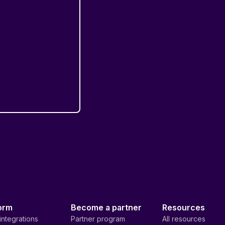
orm
Become a partner
Resources
integrations
Partner program
All resources