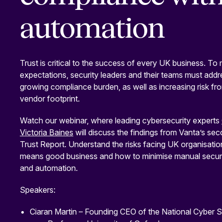
automation
Trust is critical to the success of every UK business. T
expectations, security leaders and their teams must addr
growing compliance burden, as well as increasing risk from
vendor footprint.
Watch our webinar, where leading cybersecurity experts
Victoria Baines
will discuss the findings from Vanta’s se
Trust Report. Understand the risks facing UK organisati
means good business and how to minimise manual securi
and automation.
Speakers:
Ciaran Martin – Founding CEO of the National Cyber S