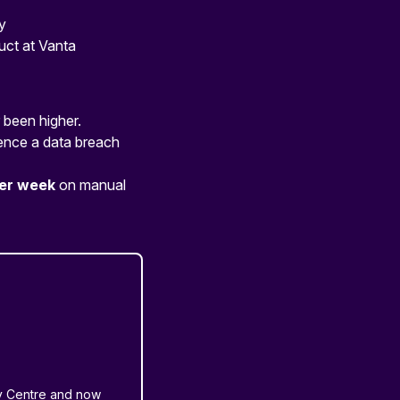
y
uct at Vanta
 been higher.
ence a data breach
per week
on manual
ty Centre and now