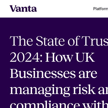
Platfor
The State of Trus
2024:
How UK
Businesses are
managing risk a
compliance wit