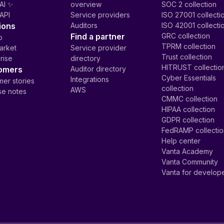
AI ✨
overview
SOC 2 collection
API
Service providers
ISO 27001 collecti
ions
Auditors
ISO 42001 collecti
Find a partner
GRC collection
p
TPRM collection
arket
Service provider
Trust collection
rise
directory
HITRUST collectio
omers
Auditor directory
Cyber Essentials
Integrations
er stories
collection
AWS
se notes
CMMC collection
HIPAA collection
GDPR collection
FedRAMP collecti
Help center
Vanta Academy
Vanta Community
Vanta for develop