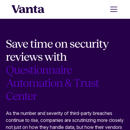
Save time on security
reviews with
Questionnaire
Automation & Trust
Center
As the number and severity of third-party breaches
continue to rise, companies are scrutinizing more closely
not just on how they handle data, but how their vendors