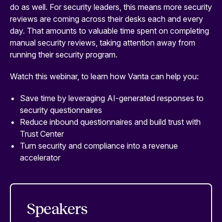
do as well. For security leaders, this means more security
reviews are coming across their desks each and every
day. That amounts to valuable time spent on completing
manual security reviews, taking attention away from
running their security program.
Watch this webinar, to learn how Vanta can help you:
Save time by leveraging AI-generated responses to
security questionnaires
Reduce inbound questionnaires and build trust with
Trust Center
Turn security and compliance into a revenue
accelerator
Speakers