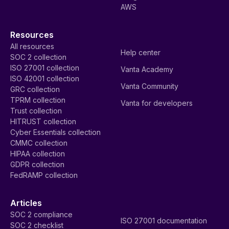
AWS
Resources
All resources
Help center
SOC 2 collection
ISO 27001 collection
Vanta Academy
ISO 42001 collection
Vanta Community
GRC collection
TPRM collection
Vanta for developers
Trust collection
HITRUST collection
Cyber Essentials collection
CMMC collection
HIPAA collection
GDPR collection
FedRAMP collection
Articles
SOC 2 compliance
ISO 27001 documentation
SOC 2 checklist