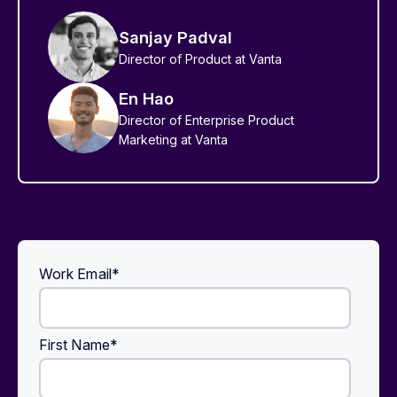
Sanjay Padval
Director of Product at Vanta
En Hao
Director of Enterprise Product
Marketing at Vanta
Work Email
*
First Name
*