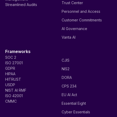
Trust Center
Streamlined Audits
Personnel and Access
Customer Commitments
AI Governance
Vanta AI
Frameworks
SOC 2
CJIS
ISO 27001
GDPR
NIS2
HIPAA
DORA
HITRUST
USDP
CPS 234
NIST AI RMF
EU AI Act
ISO 42001
CMMC
Essential Eight
Cyber Essentials