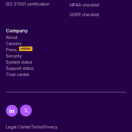
ISO 27001 certification
HIPAA checklist
GDPR checklist
Company
About
Careers
HIRING
Press
Security
System status
Support status
Trust center
Legal Center
Terms
Privacy