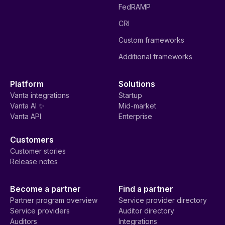
FedRAMP
CRI
Custom frameworks
Additional frameworks
Platform
Solutions
Vanta integrations
Startup
Vanta AI ✨
Mid-market
Vanta API
Enterprise
Customers
Customer stories
Release notes
Become a partner
Find a partner
Partner program overview
Service provider directory
Service providers
Auditor directory
Auditors
Integrations