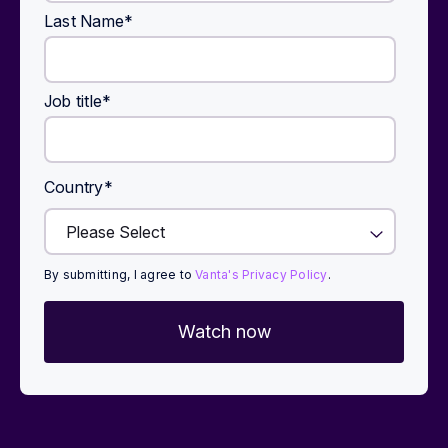
Last Name
*
Job title
*
Country
*
By submitting, I agree to
Vanta's Privacy Policy
.