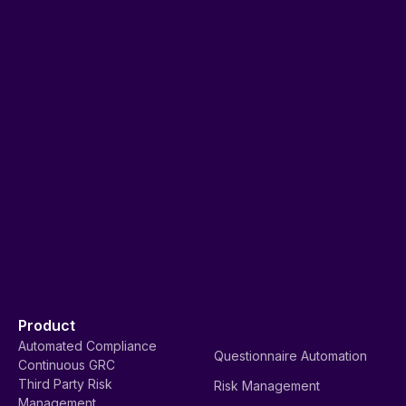
Product
Automated Compliance
Questionnaire Automation
Continuous GRC
Third Party Risk
Risk Management
Management