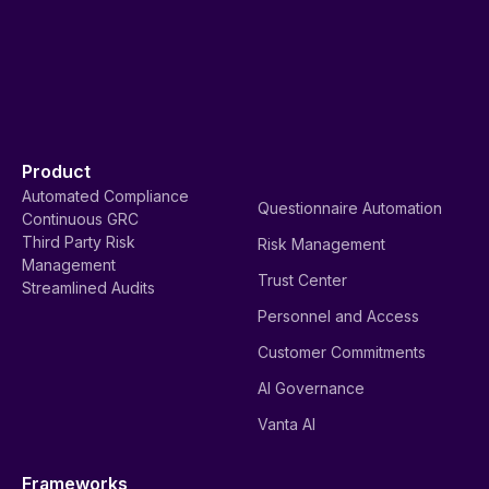
Product
Automated Compliance
Questionnaire Automation
Continuous GRC
Third Party Risk
Risk Management
Management
Trust Center
Streamlined Audits
Personnel and Access
Customer Commitments
AI Governance
Vanta AI
Frameworks