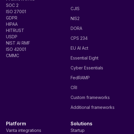
SOC 2
CJIS
ISO 27001
GDPR
NIS2
HIPAA
DORA
HITRUST
USDP
CPS 234
NIST AI RMF
EU AI Act
ISO 42001
CMMC
Essential Eight
Cyber Essentials
FedRAMP
CRI
Custom frameworks
Additional frameworks
Platform
Solutions
Vanta integrations
Startup