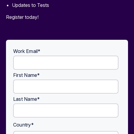
Updates to Tests
Register today!
Work Email
*
First Name
*
Last Name
*
Country
*