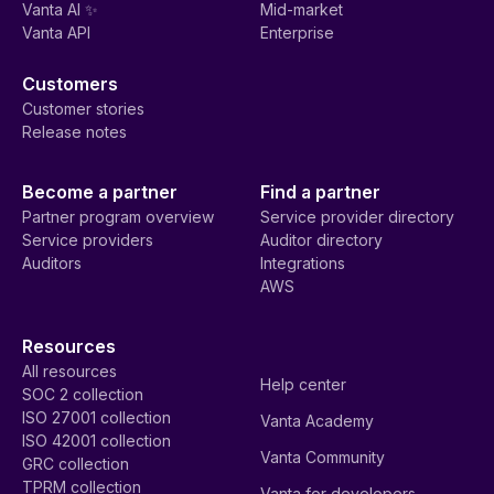
Vanta AI ✨
Mid-market
Vanta API
Enterprise
Customers
Customer stories
Release notes
Become a partner
Find a partner
Partner program overview
Service provider directory
Service providers
Auditor directory
Auditors
Integrations
AWS
Resources
All resources
Help center
SOC 2 collection
ISO 27001 collection
Vanta Academy
ISO 42001 collection
Vanta Community
GRC collection
TPRM collection
Vanta for developers