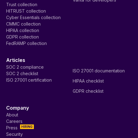
Trust collection
HITRUST collection
Cyber Essentials collection
CMMC collection
HIPAA collection
GDPR collection
FedRAMP collection
Articles
SOC 2 compliance
ISO 27001 documentation
SOC 2 checklist
ISO 27001 certification
HIPAA checklist
GDPR checklist
Company
About
Careers
HIRING
Press
Security