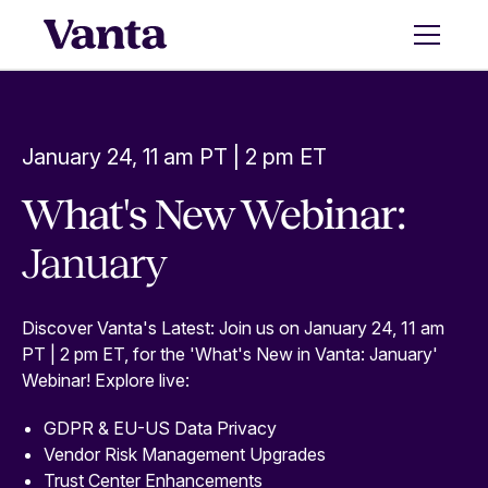
January 24, 11 am PT | 2 pm ET
What's New Webinar:
January
Discover Vanta's Latest: Join us on January 24, 11 am
PT | 2 pm ET, for the 'What's New in Vanta: January'
Webinar! Explore live:
GDPR & EU-US Data Privacy
Vendor Risk Management Upgrades
Trust Center Enhancements