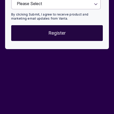
By clicking Submit, I agree to receive product and
marketing email updates from Vanta.