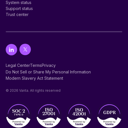
System status
Support status
Trust center
Legal Center
Terms
Privacy
Do Not Sell or Share My Personal Information
Modern Slavery Act Statement
© 2026 Vanta. All rights reserved