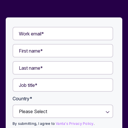
Country
*
By submitting, I agree to
Vanta's Privacy Policy
.