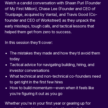
Watch a candid conversation with Shaan Puri (Founder
of My First Million), Chase Lee (Founder and CEO of
Trustpage, acquired by Vanta), and Travis Good (Co-
founder and CEO of Workstreet) as they unpack the
early missteps, tough calls, and tactical lessons that
helped them get from zero to success.
In this session they’ll cover:
The mistakes they made and how they’d avoid them
today
Tactical advice for navigating building, hiring, and
investor conversations
What technical and non-technical co-founders need
to get right in the first few hires
How to build momentum—even when it feels like
you’re figuring it out as you go
Whether you're in your first year or gearing up for