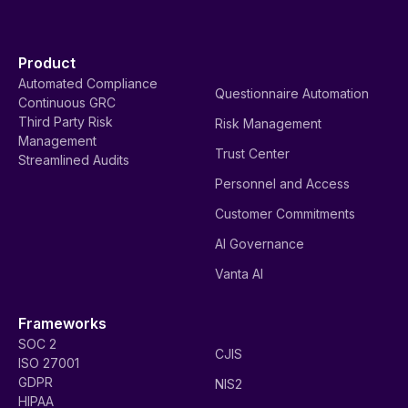
Product
Automated Compliance
Questionnaire Automation
Continuous GRC
Third Party Risk
Risk Management
Management
Trust Center
Streamlined Audits
Personnel and Access
Customer Commitments
AI Governance
Vanta AI
Frameworks
SOC 2
CJIS
ISO 27001
GDPR
NIS2
HIPAA