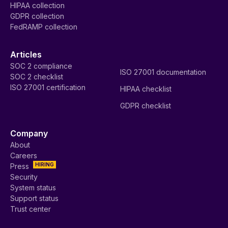
HIPAA collection
GDPR collection
FedRAMP collection
Articles
SOC 2 compliance
ISO 27001 documentation
SOC 2 checklist
ISO 27001 certification
HIPAA checklist
GDPR checklist
Company
About
Careers
HIRING
Press
Security
System status
Support status
Trust center