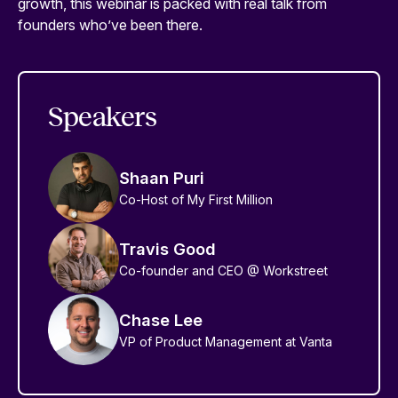
growth, this webinar is packed with real talk from
founders who’ve been there.
Speakers
Shaan Puri
Co-Host of My First Million
Travis Good
Co-founder and CEO @ Workstreet
Chase Lee
VP of Product Management at Vanta