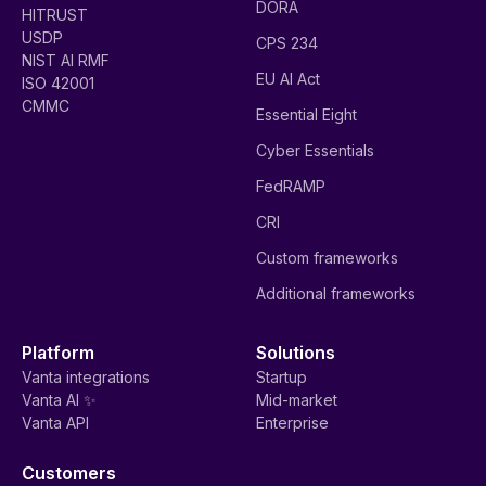
DORA
HITRUST
USDP
CPS 234
NIST AI RMF
EU AI Act
ISO 42001
CMMC
Essential Eight
Cyber Essentials
FedRAMP
CRI
Custom frameworks
Additional frameworks
Platform
Solutions
Vanta integrations
Startup
Vanta AI ✨
Mid-market
Vanta API
Enterprise
Customers