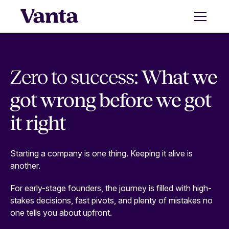
Zero to success:
What we
got wrong before we got
it right
Starting a company is one thing. Keeping it alive is
another.
For early-stage founders, the journey is filled with high-
stakes decisions, fast pivots, and plenty of mistakes no
one tells you about upfront.