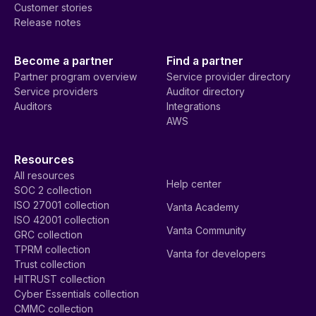
Customer stories
Release notes
Become a partner
Find a partner
Partner program overview
Service provider directory
Service providers
Auditor directory
Auditors
Integrations
AWS
Resources
All resources
Help center
SOC 2 collection
ISO 27001 collection
Vanta Academy
ISO 42001 collection
Vanta Community
GRC collection
TPRM collection
Vanta for developers
Trust collection
HITRUST collection
Cyber Essentials collection
CMMC collection