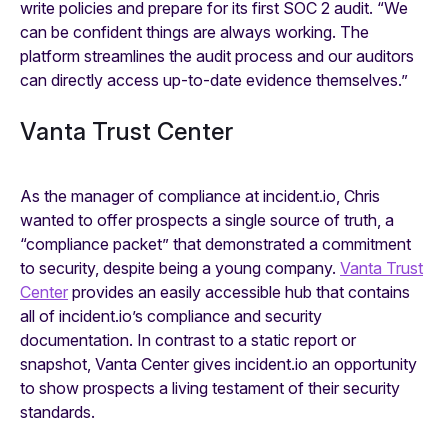
write policies and prepare for its first SOC 2 audit. “We
can be confident things are always working. The
platform streamlines the audit process and our auditors
can directly access up-to-date evidence themselves.”
Vanta Trust Center
As the manager of compliance at incident.io, Chris
wanted to offer prospects a single source of truth, a
“compliance packet” that demonstrated a commitment
to security, despite being a young company.
Vanta Trust
Center
provides an easily accessible hub that contains
all of incident.io’s compliance and security
documentation. In contrast to a static report or
snapshot, Vanta Center gives incident.io an opportunity
to show prospects a living testament of their security
standards.