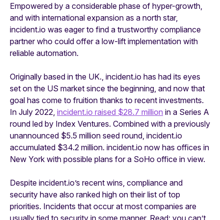
Empowered by a considerable phase of hyper-growth,
and with international expansion as a north star,
incident.io was eager to find a trustworthy compliance
partner who could offer a low-lift implementation with
reliable automation
.
Originally based in the UK., incident.io has had its eyes
set on the US market since the beginning, and now that
goal has come to fruition thanks to recent investments.
In July 2022,
incident.io raised $28.7 million
in a Series A
round led by Index Ventures. Combined with a previously
unannounced $5.5 million seed round, incident.io
accumulated $34.2 million. incident.io now has offices in
New York with possible plans for a SoHo office in view.
Despite incident.io’s recent wins, compliance and
security have also ranked high on their list of top
priorities. Incidents that occur at most companies are
usually tied to security in some manner. Read: you can’t