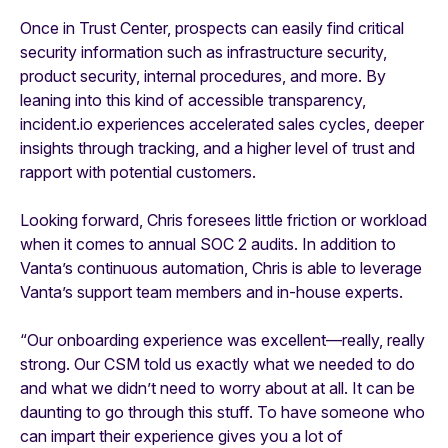
Once in Trust Center, prospects can easily find critical
security information such as infrastructure security,
product security, internal procedures, and more. By
leaning into this kind of accessible transparency,
incident.io experiences accelerated sales cycles, deeper
insights through tracking, and a higher level of trust and
rapport with potential customers.
Looking forward, Chris foresees little friction or workload
when it comes to annual SOC 2 audits. In addition to
Vanta’s continuous automation, Chris is able to leverage
Vanta’s support team members and in-house experts.
“Our onboarding experience was excellent—really, really
strong. Our CSM told us exactly what we needed to do
and what we didn’t need to worry about at all. It can be
daunting to go through this stuff. To have someone who
can impart their experience gives you a lot of