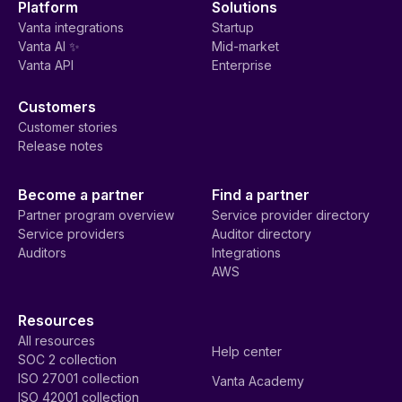
Platform
Solutions
Vanta integrations
Startup
Vanta AI ✨
Mid-market
Vanta API
Enterprise
Customers
Customer stories
Release notes
Become a partner
Find a partner
Partner program overview
Service provider directory
Service providers
Auditor directory
Auditors
Integrations
AWS
Resources
All resources
Help center
SOC 2 collection
ISO 27001 collection
Vanta Academy
ISO 42001 collection