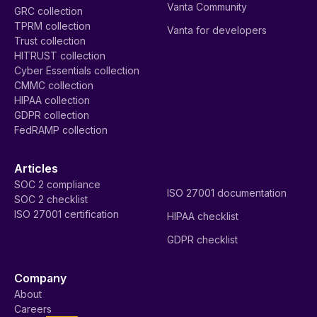
Vanta Community
GRC collection
TPRM collection
Vanta for developers
Trust collection
HITRUST collection
Cyber Essentials collection
CMMC collection
HIPAA collection
GDPR collection
FedRAMP collection
Articles
SOC 2 compliance
ISO 27001 documentation
SOC 2 checklist
ISO 27001 certification
HIPAA checklist
GDPR checklist
Company
About
Careers