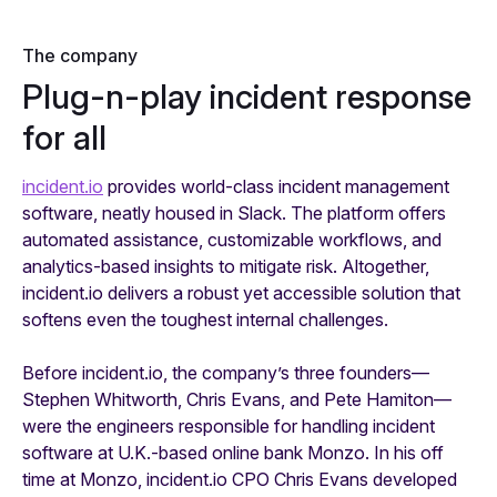
The company
Plug-n-play incident response
for all
incident.io
provides world-class incident management
software, neatly housed in Slack. The platform offers
automated assistance, customizable workflows, and
analytics-based insights to mitigate risk. Altogether,
incident.io delivers a robust yet accessible solution that
softens even the toughest internal challenges.
Before incident.io, the company’s three founders—
Stephen Whitworth, Chris Evans, and Pete Hamiton—
were the engineers responsible for handling incident
software at U.K.-based online bank Monzo. In his off
time at Monzo, incident.io CPO Chris Evans developed