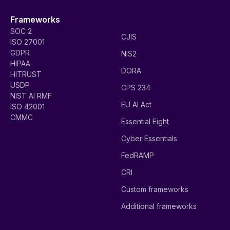
Frameworks
SOC 2
CJIS
ISO 27001
GDPR
NIS2
HIPAA
DORA
HITRUST
USDP
CPS 234
NIST AI RMF
EU AI Act
ISO 42001
CMMC
Essential Eight
Cyber Essentials
FedRAMP
CRI
Custom frameworks
Additional frameworks