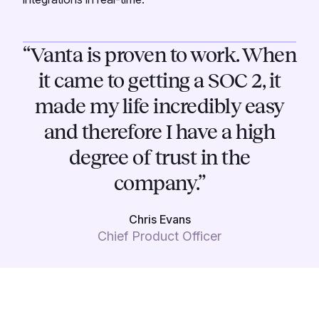
“Vanta is proven to work. When
it came to getting a SOC 2, it
made my life incredibly easy
and therefore I have a high
degree of trust in the
company.”
Chris Evans
Chief Product Officer