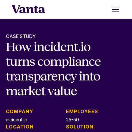
CASE STUDY
How incident.io
turns compliance
transparency into
market value
COMPANY
EMPLOYEES
incident.io
25-50
LOCATION
SOLUTION