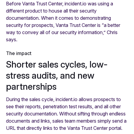
Before Vanta Trust Center, incident.io was using a
different product to house all their security
documentation. When it comes to demonstrating
security for prospects, Vanta Trust Center is “a better
way to convey all of our security information,” Chris
says.
The impact
Shorter sales cycles, low-
stress audits, and new
partnerships
During the sales cycle, incident.io allows prospects to
see their reports, penetration test results, and all other
security documentation. Without sifting through endless
documents and links, sales team members simply send a
URL that directly links to the Vanta Trust Center portal.