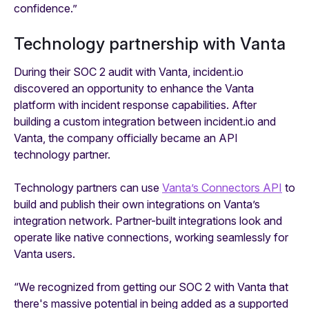
confidence.”
Technology partnership with Vanta
During their SOC 2 audit with Vanta, incident.io
discovered an opportunity to enhance the Vanta
platform with incident response capabilities. After
building a custom integration between incident.io and
Vanta, the company officially became an API
technology partner.
Technology partners can use
Vanta’s Connectors API
to
build and publish their own integrations on Vanta’s
integration network. Partner-built integrations look and
operate like native connections, working seamlessly for
Vanta users.
“We recognized from getting our SOC 2 with Vanta that
there's massive potential in being added as a supported