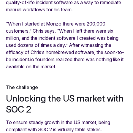
quality-of-life incident software as a way to remediate
manual workflows for his team.
“When I started at Monzo there were 200,000
customers,” Chris says. “When I left there were six
million, and the incident software I created was being
used dozens of times a day.” After witnessing the
efficacy of Chris’s homebrewed software, the soon-to-
be incident.io founders realized there was nothing like it
available on the market.
The challenge
Unlocking the US market with
SOC 2
To ensure steady growth in the US market, being
compliant with SOC 2 is virtually table stakes.