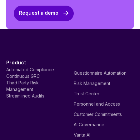
Request a demo
Product
Automated Compliance
Questionnaire Automation
Continuous GRC
Third Party Risk
Risk Management
Management
Trust Center
Streamlined Audits
Personnel and Access
Customer Commitments
AI Governance
Vanta AI