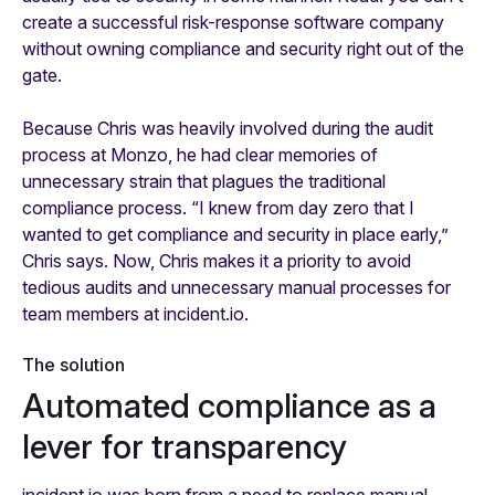
create a successful risk-response software company
without owning compliance and security right out of the
gate.
Because Chris was heavily involved during the audit
process at Monzo, he had clear memories of
unnecessary strain that plagues the traditional
compliance process. “I knew from day zero that I
wanted to get compliance and security in place early,”
Chris says. Now, Chris makes it a priority to avoid
tedious audits and unnecessary manual processes for
team members at incident.io.
The solution
Automated compliance as a
lever for transparency
incident.io was born from a need to replace manual