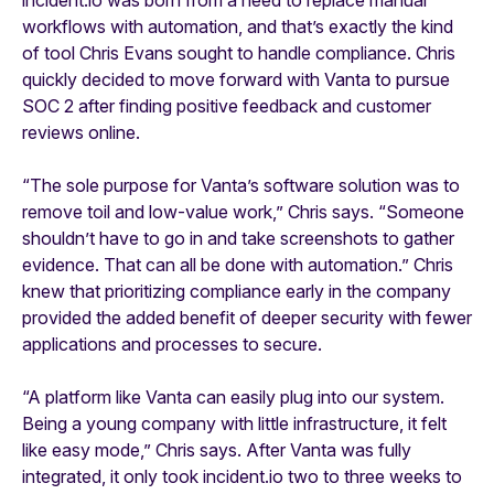
workflows with automation, and that’s exactly the kind
of tool Chris Evans sought to handle compliance. Chris
quickly decided to move forward with Vanta to pursue
SOC 2 after finding positive feedback and customer
reviews online.
“The sole purpose for Vanta’s software solution was to
remove toil and low-value work,” Chris says. “Someone
shouldn’t have to go in and take screenshots to gather
evidence. That can all be done with automation.” Chris
knew that prioritizing compliance early in the company
provided the added benefit of deeper security with fewer
applications and processes to secure.
“A platform like Vanta can easily plug into our system.
Being a young company with little infrastructure, it felt
like easy mode,” Chris says. After Vanta was fully
integrated, it only took incident.io two to three weeks to