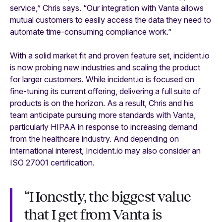
service,” Chris says. “Our integration with Vanta allows
mutual customers to easily access the data they need to
automate time-consuming compliance work.”
With a solid market fit and proven feature set, incident.io
is now probing new industries and scaling the product
for larger customers. While incident.io is focused on
fine-tuning its current offering, delivering a full suite of
products is on the horizon. As a result, Chris and his
team anticipate pursuing more standards with Vanta,
particularly HIPAA in response to increasing demand
from the healthcare industry. And depending on
international interest, Incident.io may also consider an
ISO 27001 certification.
“Honestly, the biggest value
that I get from Vanta is