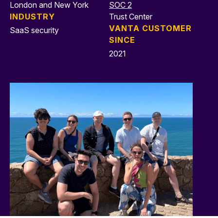
London and New York
SOC 2
INDUSTRY
Trust Center
VANTA CUSTOMER
SaaS security
SINCE
2021