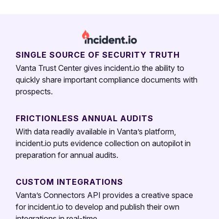
SINGLE SOURCE OF SECURITY TRUTH
Vanta Trust Center gives incident.io the ability to
quickly share important compliance documents with
prospects.
FRICTIONLESS ANNUAL AUDITS
With data readily available in Vanta’s platform,
incident.io puts evidence collection on autopilot in
preparation for annual audits.
CUSTOM INTEGRATIONS
Vanta’s Connectors API provides a creative space
for incident.io to develop and publish their own
integrations in real-time.