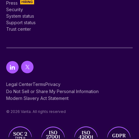
HIRING
Press
Security
System status
Support status
Trust center
Legal Center
Terms
Privacy
Do Not Sell or Share My Personal Information
Modern Slavery Act Statement
© 2026 Vanta. All rights reserved