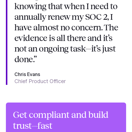
knowing that when I need to
annually renew my SOC 2, I
have almost no concern. The
evidence is all there and it’s
not an ongoing task—it’s just
done.”
Chris Evans
Chief Product Officer
Get compliant and build
trust—fast