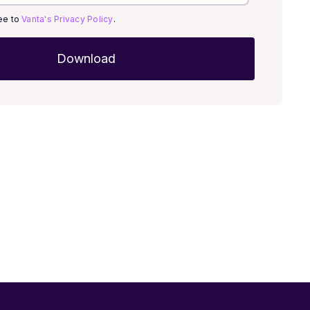
ree to
Vanta's Privacy Policy
.