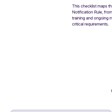
This checklist maps t
Notification Rule, fr
training and ongoing 
critical requirements.