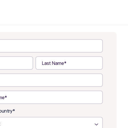
untry
*