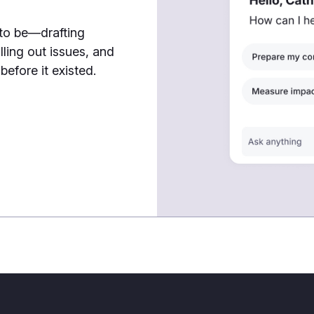
 to be—drafting
lling out issues, and
efore it existed.