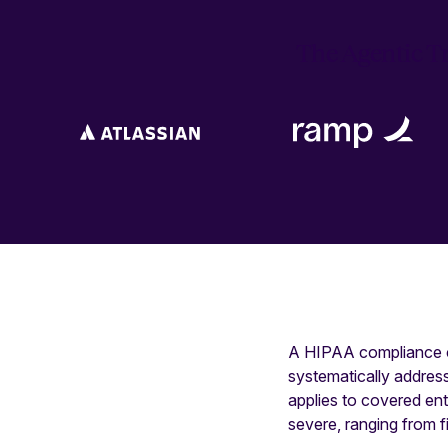
The Agentic Tr
A HIPAA compliance ch
systematically addres
applies to covered en
severe, ranging from f