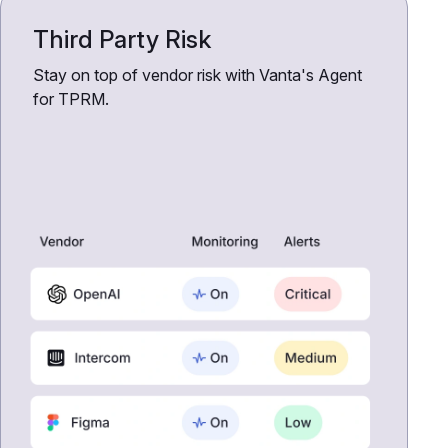
Third Party Risk
Stay on top of vendor risk with Vanta's Agent
for TPRM.