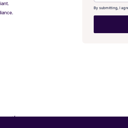
iant.
By submitting, I ag
iance.