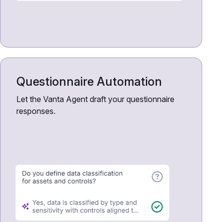
Questionnaire Automation
Let the Vanta Agent draft your questionnaire
responses.