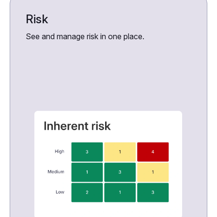
Risk
See and manage risk in one place.