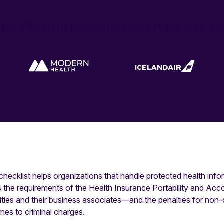
ust Platform powering security for over 1
ecklist helps organizations that handle protected health info
s the requirements of the Health Insurance Portability and Acc
tities and their business associates—and the penalties for no
ines to criminal charges.