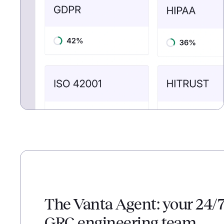
The Vanta Agent: your 24/
GRC engineering team