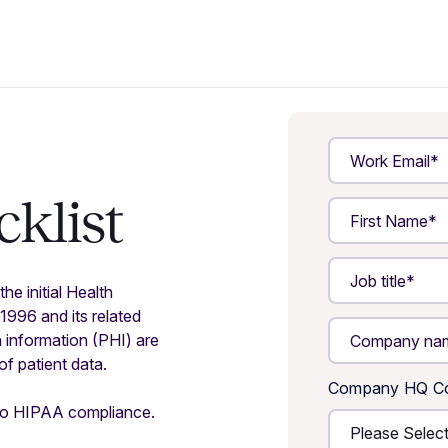
klist
he initial Health
1996 and its related
h information (PHI) are
f patient data.
Company HQ Co
h to HIPAA compliance.