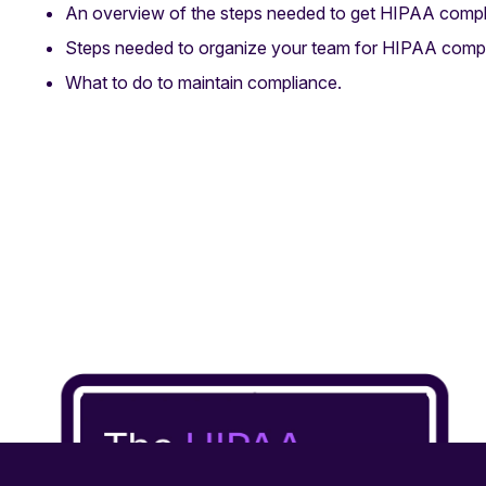
An overview of the steps needed to get HIPAA compl
Steps needed to organize your team for HIPAA compl
What to do to maintain compliance.