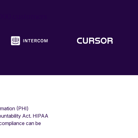
6,000 customers
rmation (PHI)
ountability Act. HIPAA
n-compliance can be