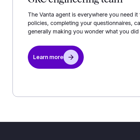
The Vanta agent is everywhere you need it
policies, completing your questionnaires, ca
generally making you wonder what you did b
Learn more