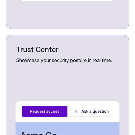
Trust Center
Showcase your security posture in real time.