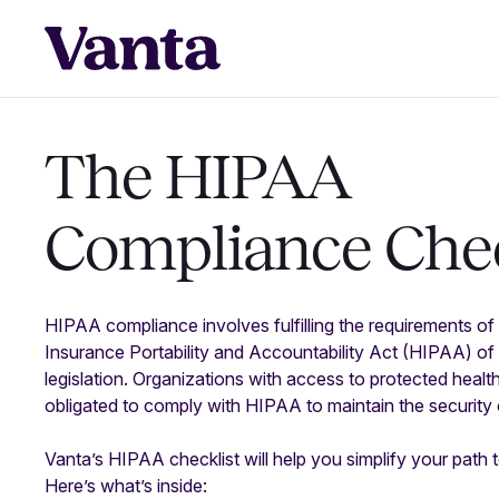
The HIPAA
Compliance
Chec
HIPAA compliance involves fulfilling the requirements of t
Insurance Portability and Accountability Act (HIPAA) of 
legislation. Organizations with access to protected healt
obligated to comply with HIPAA to maintain the security o
Vanta’s HIPAA checklist will help you simplify your pat
Here’s what’s inside: