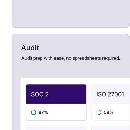
Audit
Audit prep with ease, no spreadsheets required.