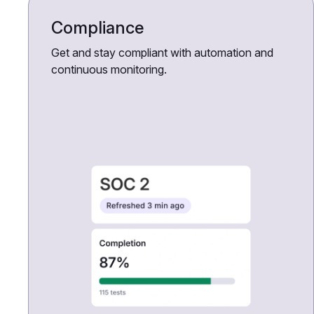
Compliance
Get and stay compliant with automation and
continuous monitoring.