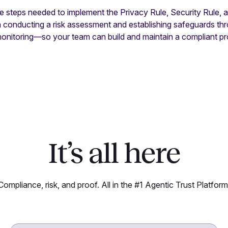
he steps needed to implement the Privacy Rule, Security Rule,
om conducting a risk assessment and establishing safeguards t
monitoring—so your team can build and maintain a compliant p
It’s all here
Compliance, risk, and proof. All in the #1 Agentic Trust Platform