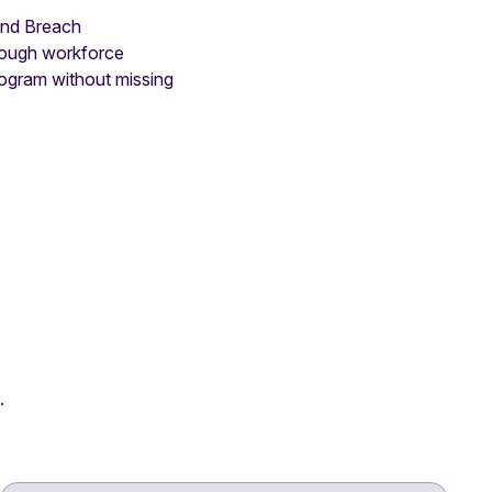
 and Breach
hrough workforce
rogram without missing
.