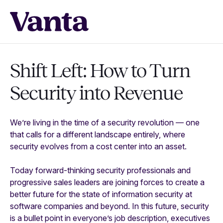
Shift Left: How to Turn
Security into Revenue
We’re living in the time of a security revolution — one
that calls for a different landscape entirely, where
security evolves from a cost center into an asset.
Today forward-thinking security professionals and
progressive sales leaders are joining forces to create a
better future for the state of information security at
software companies and beyond. In this future, security
is a bullet point in everyone’s job description, executives