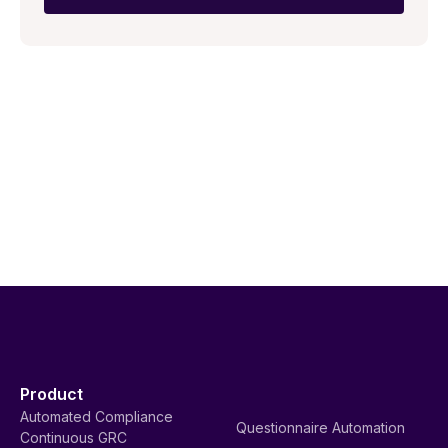
Product
Automated Compliance
Questionnaire Automation
Continuous GRC