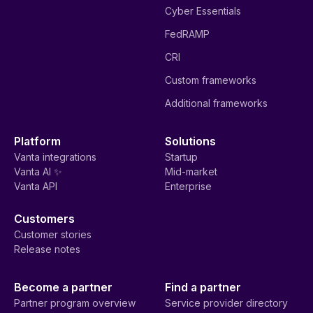
Cyber Essentials
FedRAMP
CRI
Custom frameworks
Additional frameworks
Platform
Solutions
Vanta integrations
Startup
Vanta AI ✨
Mid-market
Vanta API
Enterprise
Customers
Customer stories
Release notes
Become a partner
Find a partner
Partner program overview
Service provider directory