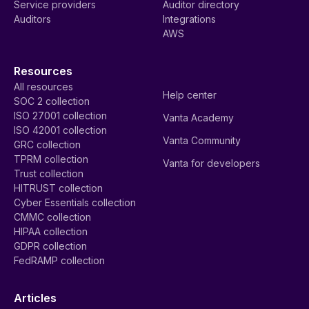
Service providers
Auditor directory
Auditors
Integrations
AWS
Resources
All resources
Help center
SOC 2 collection
ISO 27001 collection
Vanta Academy
ISO 42001 collection
Vanta Community
GRC collection
TPRM collection
Vanta for developers
Trust collection
HITRUST collection
Cyber Essentials collection
CMMC collection
HIPAA collection
GDPR collection
FedRAMP collection
Articles