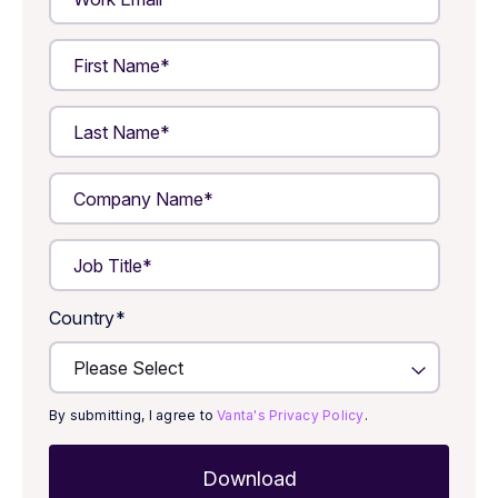
Country
*
By submitting, I agree to
Vanta's Privacy Policy
.