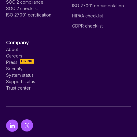
SOC 2 compliance
ISO 27001 documentation
SOC 2 checklist
ISO 27001 certification
HIPAA checklist
GDPR checklist
Company
About
Careers
HIRING
Press
Security
System status
Support status
Trust center