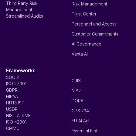
Third Party Risk
Risk Management
Management
Trust Center
Streamlined Audits
Personnel and Access
Customer Commitments
AI Governance
Vanta AI
Frameworks
SOC 2
CJIS
ISO 27001
GDPR
NIS2
HIPAA
DORA
HITRUST
USDP
CPS 234
NIST AI RMF
EU AI Act
ISO 42001
CMMC
Essential Eight