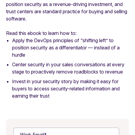
position security as a revenue-driving investment, and
trust centers are standard practice for buying and selling
software.
Read this ebook to learn how to:
Apply the DevOps principles of “shifting left” to
position security as a differentiator — instead of a
hurdle
Center security in your sales conversations at every
stage to proactively remove roadblocks to revenue
Invest in your security story by making it easy for
buyers to access security-related information and
earning their trust