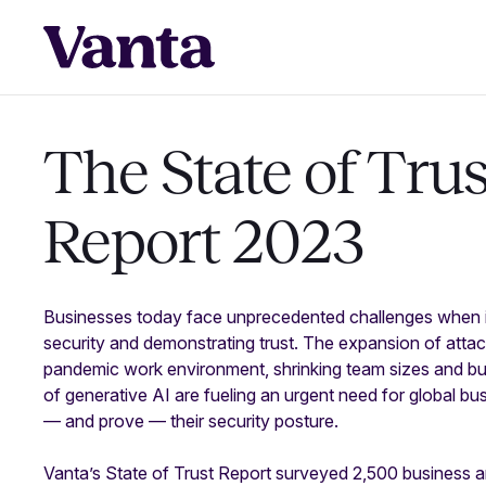
The
State of Trus
Report 2023
Businesses today face unprecedented challenges when i
security and demonstrating trust. The expansion of attac
pandemic work environment, shrinking team sizes and bud
of generative AI are fueling an urgent need for global b
— and prove — their security posture.
Vanta’s State of Trust Report surveyed 2,500 business a