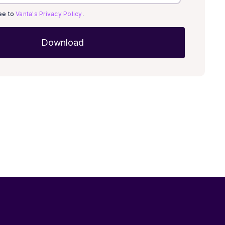
ree to
Vanta's Privacy Policy
.