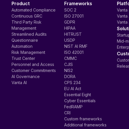
Product
Frameworks
Platf
Automated Compliance
SOC 2
Vanta 
Continuous GRC
ISO 27001
Vanta 
Third Party Risk
GDPR
Vanta 
Management
HIPAA
Solut
Streamlined Audits
HITRUST
Startu
Questionnaire
USDP
Mid-m
Automation
NIST AI RMF
Enterp
Risk Management
ISO 42001
Cust
Trust Center
CMMC
Custom
Personnel and Access
CJIS
Relea
Customer Commitments
NIS2
AI Governance
DORA
Vanta AI
CPS 234
EU AI Act
Essential Eight
Cyber Essentials
FedRAMP
CRI
Custom frameworks
Additional frameworks