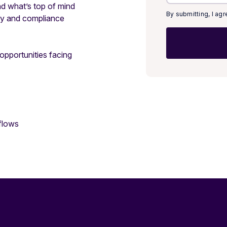
d what’s top of mind
By submitting, I ag
ity and compliance
 opportunities facing
flows