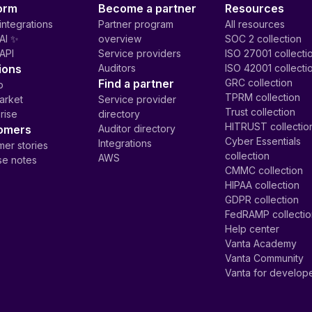
orm
Become a partner
Resources
integrations
Partner program
All resources
AI ✨
overview
SOC 2 collection
API
Service providers
ISO 27001 collecti
ions
Auditors
ISO 42001 collecti
Find a partner
GRC collection
p
TPRM collection
arket
Service provider
Trust collection
rise
directory
HITRUST collectio
omers
Auditor directory
Cyber Essentials
Integrations
er stories
collection
AWS
se notes
CMMC collection
HIPAA collection
GDPR collection
FedRAMP collecti
Help center
Vanta Academy
Vanta Community
Vanta for develop