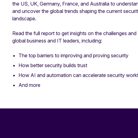
the US, UK, Germany, France, and Australia to understan
and uncover the global trends shaping the current secur
landscape.
Read the full report to get insights on the challenges and
global business and IT leaders, including:
The top barriers to improving and proving security
How better security builds trust
How AI and automation can accelerate security work
And more