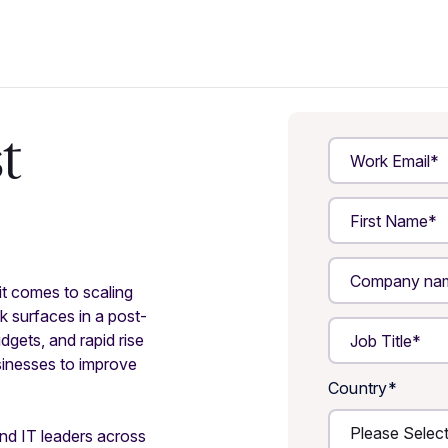
t
t comes to scaling
k surfaces in a post-
gets, and rapid rise
usinesses to improve
Country
*
nd IT leaders across