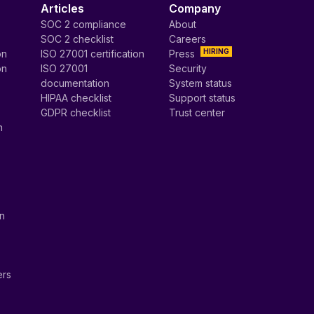
Articles
Company
SOC 2 compliance
About
SOC 2 checklist
Careers
HIRING
on
ISO 27001 certification
Press
on
ISO 27001
Security
documentation
System status
HIPAA checklist
Support status
GDPR checklist
Trust center
n
on
ers