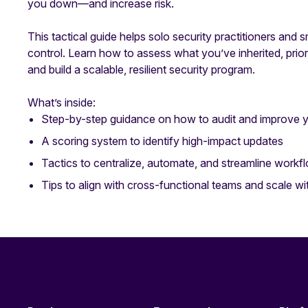
you down—and increase risk.
This tactical guide helps solo security practitioners and 
control. Learn how to assess what you’ve inherited, prior
and build a scalable, resilient security program.
What’s inside:
Step-by-step guidance on how to audit and improve 
A scoring system to identify high-impact updates
Tactics to centralize, automate, and streamline workf
Tips to align with cross-functional teams and scale w