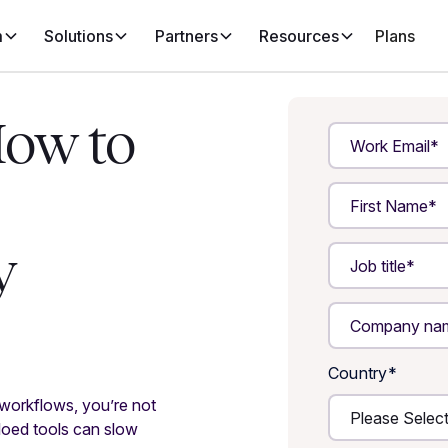
m
Solutions
Partners
Resources
Plans
How to
y
Country
*
 workflows, you’re not
loed tools can slow