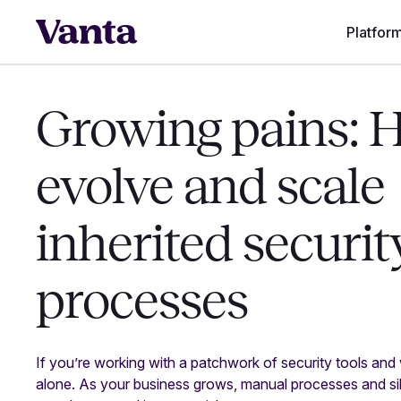
Platfor
Growing pains: 
evolve and scale
inherited securit
processes
If you’re working with a patchwork of security tools and
alone. As your business grows, manual processes and si