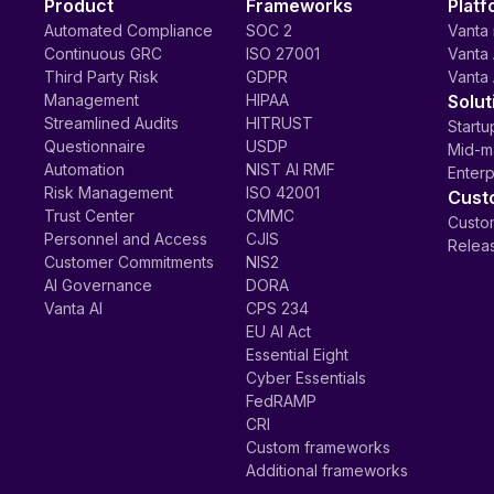
Product
Frameworks
Platf
Automated Compliance
SOC 2
Vanta 
Continuous GRC
ISO 27001
Vanta 
Third Party Risk
GDPR
Vanta 
Management
HIPAA
Solut
Streamlined Audits
HITRUST
Startu
Questionnaire
USDP
Mid-m
Automation
NIST AI RMF
Enterp
Risk Management
ISO 42001
Cust
Trust Center
CMMC
Custom
Personnel and Access
CJIS
Relea
Customer Commitments
NIS2
AI Governance
DORA
Vanta AI
CPS 234
EU AI Act
Essential Eight
Cyber Essentials
FedRAMP
CRI
Custom frameworks
Additional frameworks