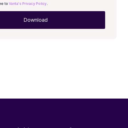
ree to
Vanta's Privacy Policy
.