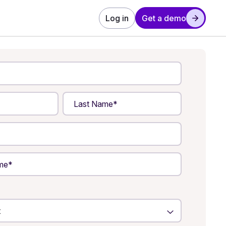
Log in
Get a demo