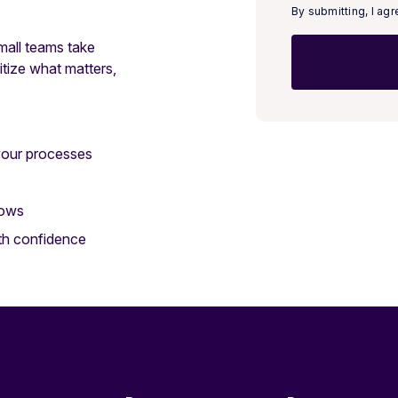
By submitting, I ag
small teams take
itize what matters,
your processes
lows
ith confidence