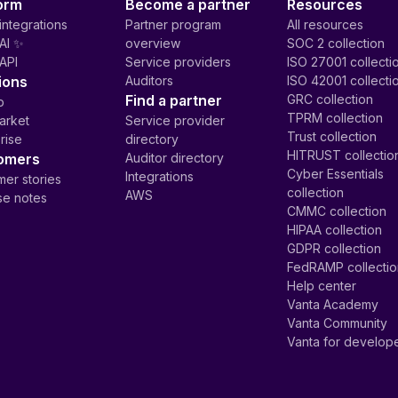
orm
Become a partner
Resources
integrations
Partner program
All resources
AI ✨
overview
SOC 2 collection
API
Service providers
ISO 27001 collecti
ions
Auditors
ISO 42001 collecti
Find a partner
GRC collection
p
TPRM collection
arket
Service provider
Trust collection
rise
directory
HITRUST collectio
omers
Auditor directory
Cyber Essentials
Integrations
er stories
collection
AWS
se notes
CMMC collection
HIPAA collection
GDPR collection
FedRAMP collecti
Help center
Vanta Academy
Vanta Community
Vanta for develop