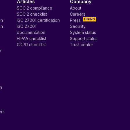
Articles
Company
SOC 2 compliance
About
SOC 2 checklist
Careers
HIRING
on
ISO 27001 certification
Press
on
ISO 27001
Security
documentation
System status
HIPAA checklist
Support status
GDPR checklist
Trust center
n
on
ers