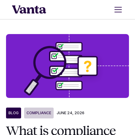
JUNE 24, 2026
BLOG
COMPLIANCE
What is compliance