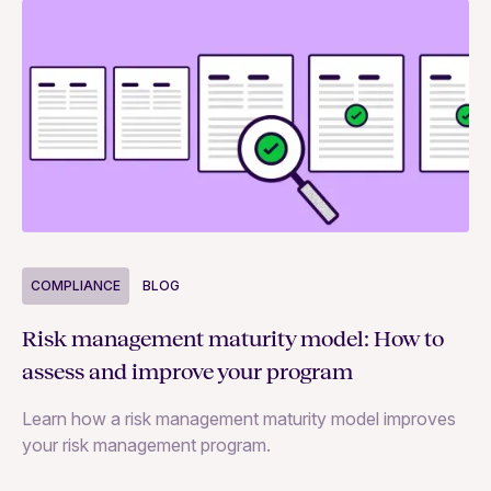
COMPLIANCE
BLOG
C
Risk management maturity model: How to
Yo
assess and improve your program
m
Learn how a risk management maturity model improves
Le
your risk management program.
ma