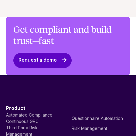
Get compliant and build
trust—fast
Request a demo
Product
Automated Compliance
Questionnaire Automation
Continuous GRC
Third Party Risk
Risk Management
Management