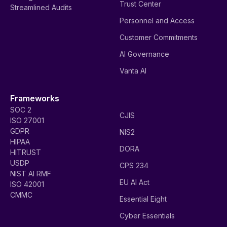
Trust Center
Streamlined Audits
Personnel and Access
Customer Commitments
AI Governance
Vanta AI
Frameworks
SOC 2
CJIS
ISO 27001
GDPR
NIS2
HIPAA
DORA
HITRUST
USDP
CPS 234
NIST AI RMF
EU AI Act
ISO 42001
CMMC
Essential Eight
Cyber Essentials