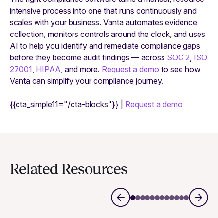
intensive process into one that runs continuously and
scales with your business. Vanta automates evidence
collection, monitors controls around the clock, and uses
AI to help you identify and remediate compliance gaps
before they become audit findings — across
SOC 2
,
ISO
27001
,
HIPAA
, and more.
Request a demo
to see how
Vanta can simplify your compliance journey.
{{cta_simple11="/cta-blocks"}} |
Requ
est a demo
Related Resources