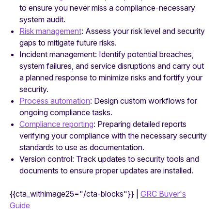
to ensure you never miss a compliance-necessary
system audit.
Risk management
: Assess your risk level and security
gaps to mitigate future risks.
Incident management: Identify potential breaches,
system failures, and service disruptions and carry out
a planned response to minimize risks and fortify your
security.
Process automation
: Design custom workflows for
ongoing compliance tasks.
Compliance reporting
: Preparing detailed reports
verifying your compliance with the necessary security
standards to use as documentation.
Version control: Track updates to security tools and
documents to ensure proper updates are installed.
{{cta_withimage25="/cta-blocks"}} |
GRC Buyer's
Guide