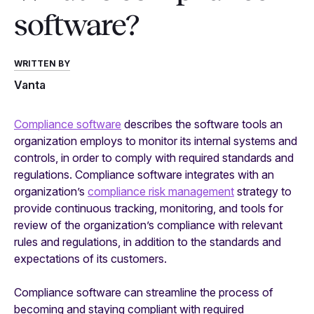
software?
WRITTEN BY
Vanta
Compliance software
describes the software tools an
organization employs to monitor its internal systems and
controls, in order to comply with required standards and
regulations. Compliance software integrates with an
organization’s
compliance risk management
strategy to
provide continuous tracking, monitoring, and tools for
review of the organization’s compliance with relevant
rules and regulations, in addition to the standards and
expectations of its customers.
Compliance software can streamline the process of
becoming and staying compliant with required