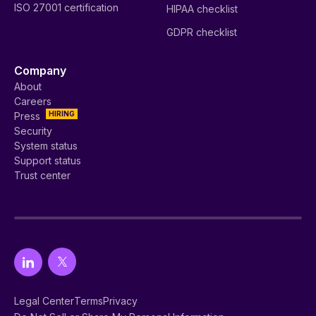
ISO 27001 certification
HIPAA checklist
GDPR checklist
Company
About
Careers
HIRING
Press
Security
System status
Support status
Trust center
Legal Center
Terms
Privacy