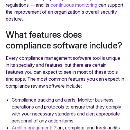
regulations — and its
continuous monitoring
can support
the improvement of an organization's overall security
posture.
What features does
compliance software include?
Every compliance management software tool is unique
in its specialty and features, but there are certain
features you can expect to see in most of these tools
and apps. The most common features you can expect in
compliance review software include:
Compliance tracking and alerts: Monitor business
operations and protocols to ensure that they comply
with your necessary standards and alert appropriate
personnel of any action items.
Audit management
: Plan, complete, and track audits