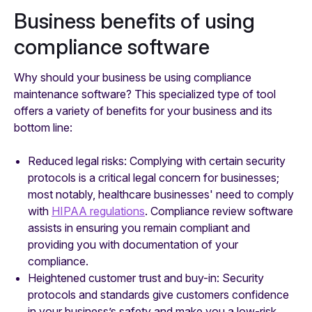
Business benefits of using
compliance software
Why should your business be using compliance
maintenance software? This specialized type of tool
offers a variety of benefits for your business and its
bottom line:
Reduced legal risks: Complying with certain security
protocols is a critical legal concern for businesses;
most notably, healthcare businesses' need to comply
with
HIPAA regulations
. Compliance review software
assists in ensuring you remain compliant and
providing you with documentation of your
compliance.
Heightened customer trust and buy-in: Security
protocols and standards give customers confidence
in your business’s safety and make you a low-risk