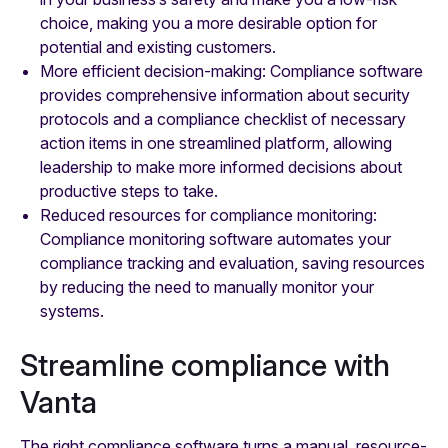
choice, making you a more desirable option for
potential and existing customers.
More efficient decision-making: Compliance software
provides comprehensive information about security
protocols and a compliance checklist of necessary
action items in one streamlined platform, allowing
leadership to make more informed decisions about
productive steps to take.
Reduced resources for compliance monitoring:
Compliance monitoring software automates your
compliance tracking and evaluation, saving resources
by reducing the need to manually monitor your
systems.
Streamline compliance with
Vanta
The right compliance software turns a manual, resource-