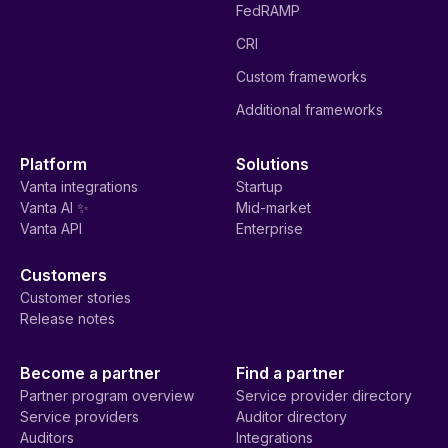
FedRAMP
CRI
Custom frameworks
Additional frameworks
Platform
Solutions
Vanta integrations
Startup
Vanta AI ✨
Mid-market
Vanta API
Enterprise
Customers
Customer stories
Release notes
Become a partner
Find a partner
Partner program overview
Service provider directory
Service providers
Auditor directory
Auditors
Integrations