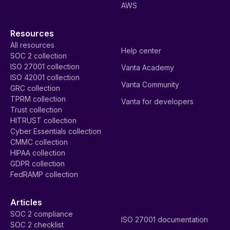
AWS
Resources
All resources
Help center
SOC 2 collection
ISO 27001 collection
Vanta Academy
ISO 42001 collection
Vanta Community
GRC collection
TPRM collection
Vanta for developers
Trust collection
HITRUST collection
Cyber Essentials collection
CMMC collection
HIPAA collection
GDPR collection
FedRAMP collection
Articles
SOC 2 compliance
ISO 27001 documentation
SOC 2 checklist