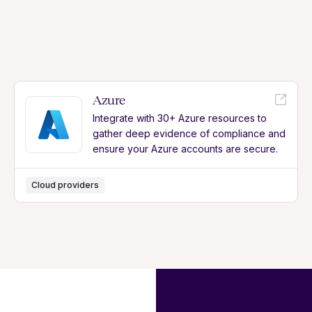
Azure
Integrate with 30+ Azure resources to
gather deep evidence of compliance and
ensure your Azure accounts are secure.
Cloud providers