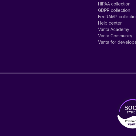
HIPAA collection
GDPR collection
FedRAMP collecti
Help center
Vanta Academy
Vanta Community
Vanta for develop