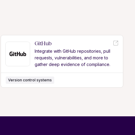
GitHub
Integrate with GitHub repositories, pull
requests, vulnerabilities, and more to
gather deep evidence of compliance.
Version control systems