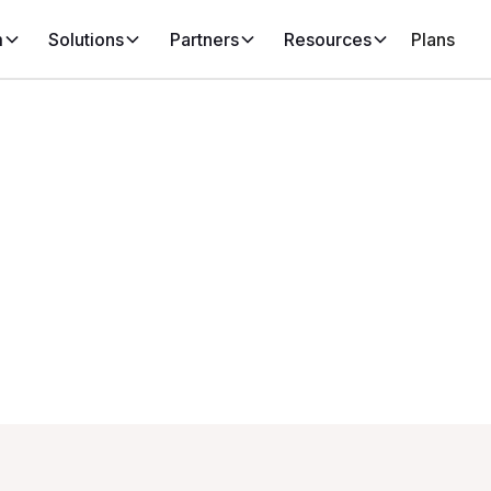
m
Solutions
Partners
Resources
Plans