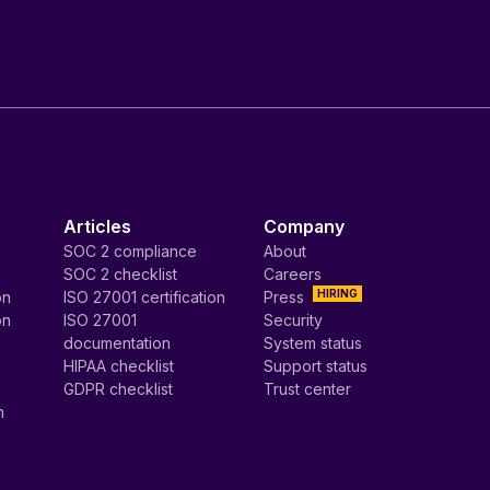
Articles
Company
SOC 2 compliance
About
SOC 2 checklist
Careers
HIRING
on
ISO 27001 certification
Press
on
ISO 27001
Security
documentation
System status
HIPAA checklist
Support status
GDPR checklist
Trust center
n