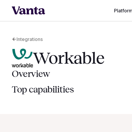
Platfor
Integrations
Workable
Overview
Top capabilities