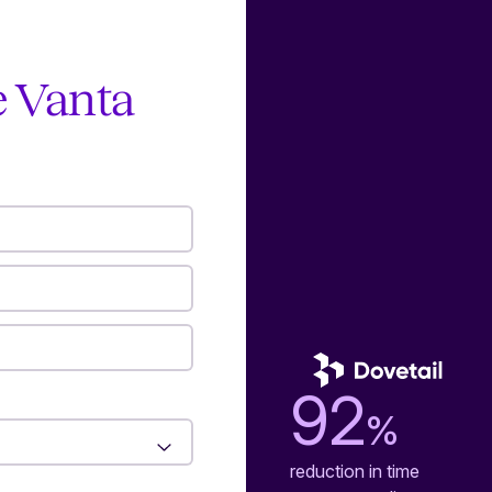
e Vanta
92
%
reduction in time