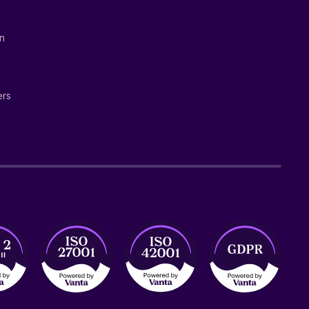
on
ers