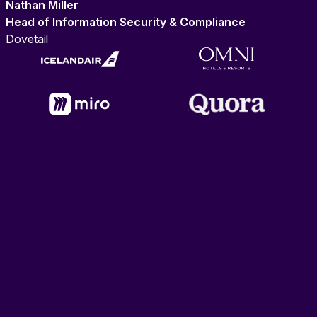
Nathan Miller
Head of Information Security & Compliance
Dovetail