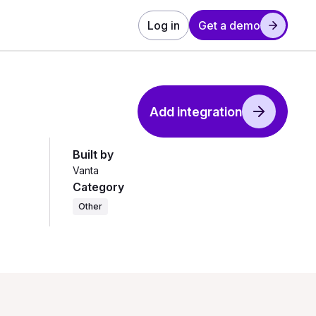
Log in
Get a demo
Add integration
Built by
Vanta
Category
Other