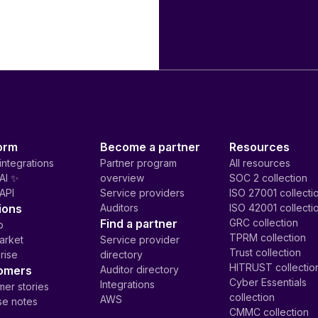
orm
Become a partner
Resources
integrations
Partner program
All resources
AI ✨
overview
SOC 2 collection
API
Service providers
ISO 27001 collecti
ions
Auditors
ISO 42001 collecti
Find a partner
GRC collection
p
TPRM collection
arket
Service provider
Trust collection
rise
directory
HITRUST collectio
omers
Auditor directory
Cyber Essentials
Integrations
er stories
collection
AWS
se notes
CMMC collection