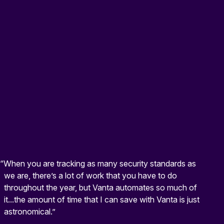
“When you are tracking as many security standards as
we are, there’s a lot of work that you have to do
throughout the year, but Vanta automates so much of
it...the amount of time that I can save with Vanta is just
astronomical.”