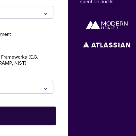
spent on audits
ement
 Frameworks (E.g.
AMP, NIST)