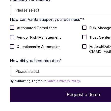
How can Vanta support your business?
*
Automated Compliance
Risk Manag
Vendor Risk Management
Trust Center
Federal/DoD
Questionnaire Automation
CMMC, FedR
How did you hear about us?
By submitting, I agree to
Vanta's Privacy Policy
.