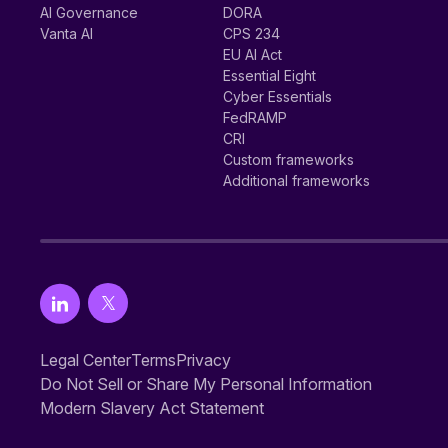
AI Governance
DORA
Vanta AI
CPS 234
EU AI Act
Essential Eight
Cyber Essentials
FedRAMP
CRI
Custom frameworks
Additional frameworks
Legal Center
Terms
Privacy
Do Not Sell or Share My Personal Information
Modern Slavery Act Statement