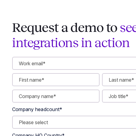
Request a demo to
se
integrations in action
Company headcount
*
Company HQ Country
*