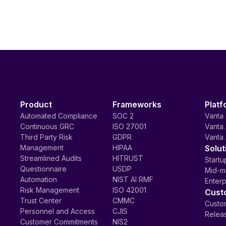
Product
Frameworks
Platf
Automated Compliance
SOC 2
Vanta 
Continuous GRC
ISO 27001
Vanta 
Third Party Risk
GDPR
Vanta 
Management
HIPAA
Solut
Streamlined Audits
HITRUST
Startu
Questionnaire
USDP
Mid-m
Automation
NIST AI RMF
Enterp
Risk Management
ISO 42001
Cust
Trust Center
CMMC
Custom
Personnel and Access
CJIS
Relea
Customer Commitments
NIS2