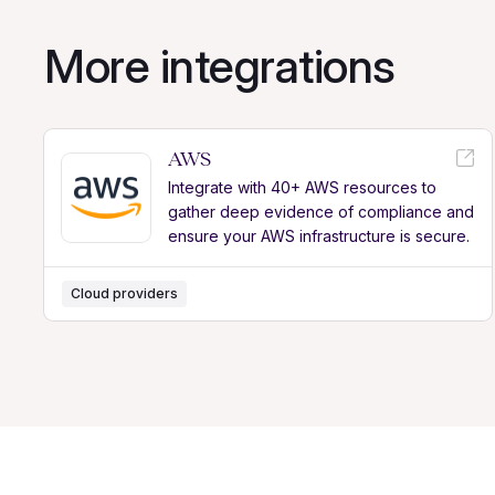
More integrations
AWS
Integrate with 40+ AWS resources to
gather deep evidence of compliance and
ensure your AWS infrastructure is secure.
Cloud providers