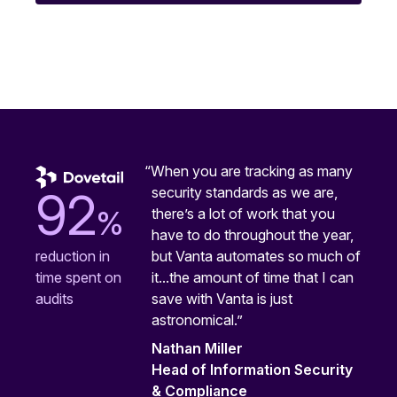
“When you are tracking as many
security standards as we are,
92
%
there’s a lot of work that you
have to do throughout the year,
but Vanta automates so much of
reduction in
it...the amount of time that I can
time spent on
save with Vanta is just
audits
astronomical.”
Nathan Miller
Head of Information Security
& Compliance