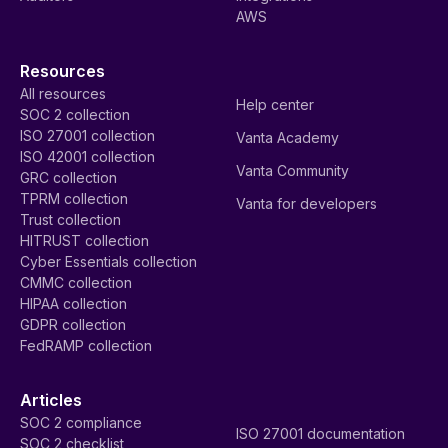
AWS
Resources
All resources
Help center
SOC 2 collection
ISO 27001 collection
Vanta Academy
ISO 42001 collection
Vanta Community
GRC collection
TPRM collection
Vanta for developers
Trust collection
HITRUST collection
Cyber Essentials collection
CMMC collection
HIPAA collection
GDPR collection
FedRAMP collection
Articles
SOC 2 compliance
ISO 27001 documentation
SOC 2 checklist