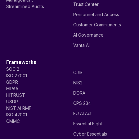
Trust Center
Streamlined Audits
Personnel and Access
Customer Commitments
AI Governance
Vanta AI
Frameworks
SOC 2
CJIS
ISO 27001
GDPR
NIS2
HIPAA
DORA
HITRUST
USDP
CPS 234
NIST AI RMF
EU AI Act
ISO 42001
CMMC
Essential Eight
Cyber Essentials