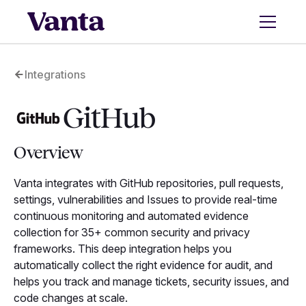
Integrations
GitHub
Overview
Vanta integrates with GitHub repositories, pull requests,
settings, vulnerabilities and Issues to provide real-time
continuous monitoring and automated evidence
collection for 35+ common security and privacy
frameworks. This deep integration helps you
automatically collect the right evidence for audit, and
helps you track and manage tickets, security issues, and
code changes at scale.