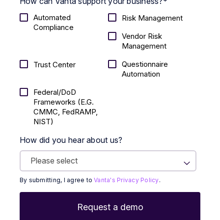
How can Vanta support your business?
*
Automated
Risk Management
Compliance
Vendor Risk
Management
Questionnaire
Trust Center
Automation
Federal/DoD
Frameworks (E.g.
CMMC, FedRAMP,
NIST)
How did you hear about us?
By submitting, I agree to
Vanta's Privacy Policy
.