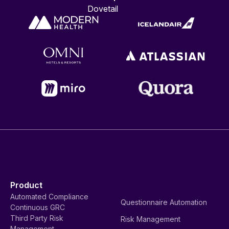
Dovetail
Product
Automated Compliance
Questionnaire Automation
Continuous GRC
Third Party Risk
Risk Management
Management