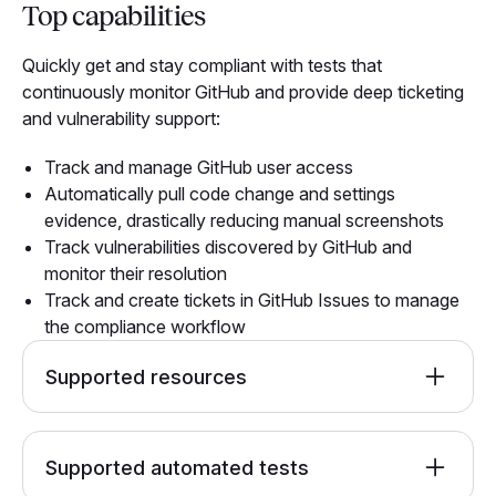
Top capabilities
Quickly get and stay compliant with tests that
continuously monitor GitHub and provide deep ticketing
and vulnerability support:
Track and manage GitHub user access
Automatically pull code change and settings
evidence, drastically reducing manual screenshots
Track vulnerabilities discovered by GitHub and
monitor their resolution
Track and create tickets in GitHub Issues to manage
the compliance workflow
Supported resources
GitHub Account
Github Invitation
Supported automated tests
GitHub Repo