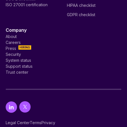
ISO 27001 certification
HIPAA checklist
GDPR checklist
Company
About
Careers
HIRING
Press
Security
System status
Support status
Trust center
Legal Center
Terms
Privacy