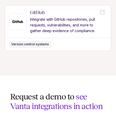
GitHub
Integrate with GitHub repositories, pull
requests, vulnerabilities, and more to
gather deep evidence of compliance.
Version control systems
Request a demo to
see
Vanta integrations in action