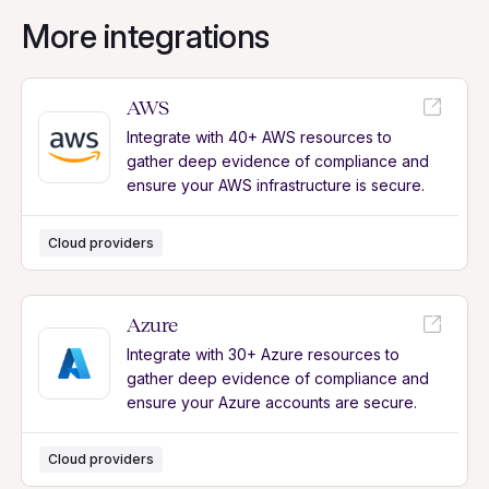
More integrations
AWS
Integrate with 40+ AWS resources to
gather deep evidence of compliance and
ensure your AWS infrastructure is secure.
Cloud providers
Azure
Integrate with 30+ Azure resources to
gather deep evidence of compliance and
ensure your Azure accounts are secure.
Cloud providers