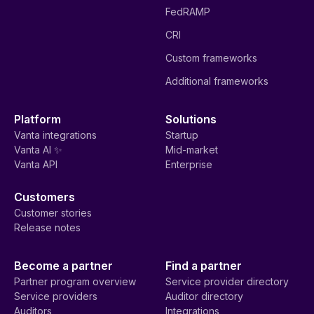
FedRAMP
CRI
Custom frameworks
Additional frameworks
Platform
Solutions
Vanta integrations
Startup
Vanta AI ✨
Mid-market
Vanta API
Enterprise
Customers
Customer stories
Release notes
Become a partner
Find a partner
Partner program overview
Service provider directory
Service providers
Auditor directory
Auditors
Integrations