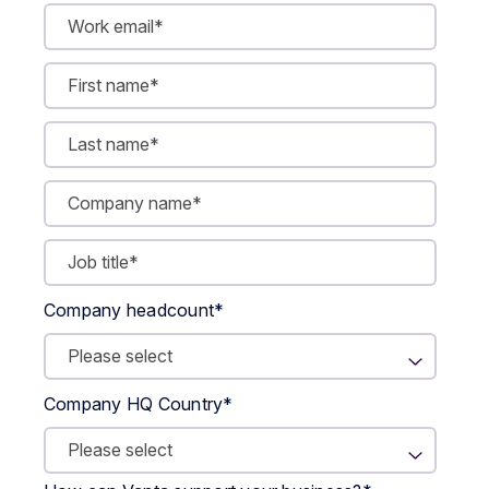
Company headcount
*
Company HQ Country
*