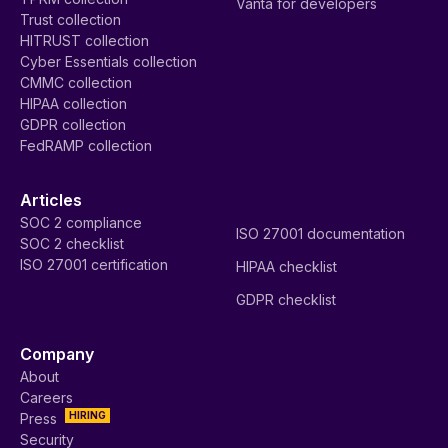
Vanta for developers
Trust collection
HITRUST collection
Cyber Essentials collection
CMMC collection
HIPAA collection
GDPR collection
FedRAMP collection
Articles
SOC 2 compliance
ISO 27001 documentation
SOC 2 checklist
ISO 27001 certification
HIPAA checklist
GDPR checklist
Company
About
Careers
HIRING
Press
Security