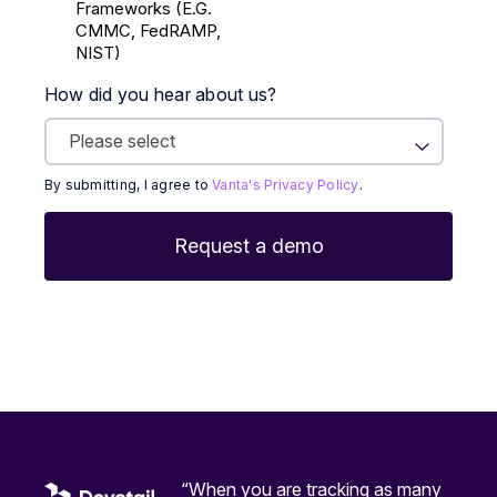
Frameworks (E.g.
CMMC, FedRAMP,
NIST)
How did you hear about us?
By submitting, I agree to
Vanta's Privacy Policy
.
“When you are tracking as many