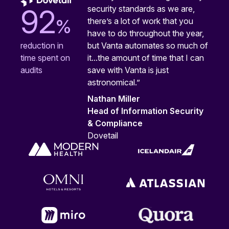
security standards as we are,
92
%
there’s a lot of work that you
have to do throughout the year,
but Vanta automates so much of
reduction in
it...the amount of time that I can
time spent on
save with Vanta is just
audits
astronomical.”
Nathan Miller
Head of Information Security
& Compliance
Dovetail