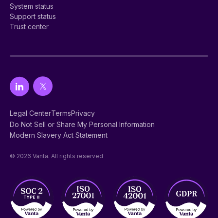
System status
Support status
Trust center
Legal Center
Terms
Privacy
Do Not Sell or Share My Personal Information
Modern Slavery Act Statement
© 2026 Vanta. All rights reserved