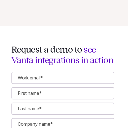
Request a demo to
see
Vanta integrations in action