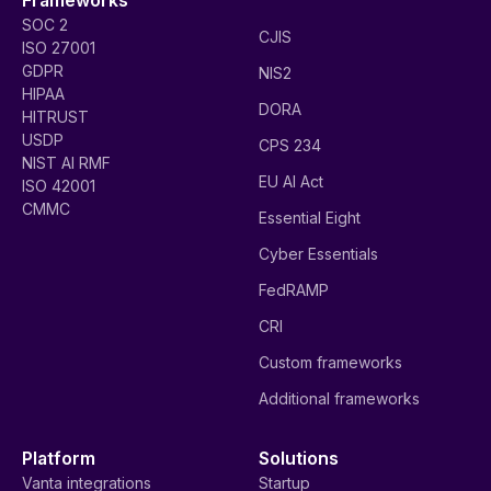
SOC 2
CJIS
ISO 27001
GDPR
NIS2
HIPAA
DORA
HITRUST
USDP
CPS 234
NIST AI RMF
EU AI Act
ISO 42001
CMMC
Essential Eight
Cyber Essentials
FedRAMP
CRI
Custom frameworks
Additional frameworks
Platform
Solutions
Vanta integrations
Startup