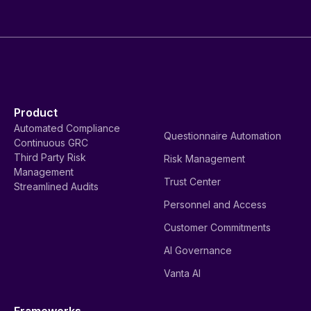
Product
Automated Compliance
Questionnaire Automation
Continuous GRC
Third Party Risk
Risk Management
Management
Trust Center
Streamlined Audits
Personnel and Access
Customer Commitments
AI Governance
Vanta AI
Frameworks