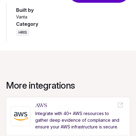
Built by
Vanta
Category
HRIS
More integrations
AWS
Integrate with 40+ AWS resources to
gather deep evidence of compliance and
ensure your AWS infrastructure is secure.