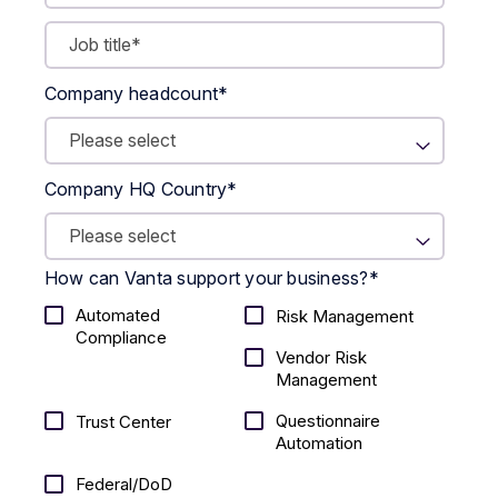
Company headcount
*
Company HQ Country
*
How can Vanta support your business?
*
Automated
Risk Management
Compliance
Vendor Risk
Management
Questionnaire
Trust Center
Automation
Federal/DoD