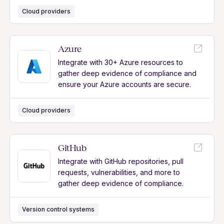
Cloud providers
Azure
Integrate with 30+ Azure resources to
gather deep evidence of compliance and
ensure your Azure accounts are secure.
Cloud providers
GitHub
Integrate with GitHub repositories, pull
requests, vulnerabilities, and more to
gather deep evidence of compliance.
Version control systems