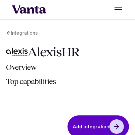
Integrations
AlexisHR
Overview
Top capabilities
Add integration