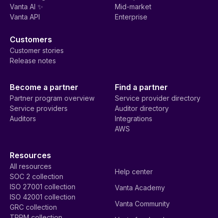
Vanta AI ✨
Mid-market
Vanta API
Enterprise
Customers
Customer stories
Release notes
Become a partner
Find a partner
Partner program overview
Service provider directory
Service providers
Auditor directory
Auditors
Integrations
AWS
Resources
All resources
Help center
SOC 2 collection
ISO 27001 collection
Vanta Academy
ISO 42001 collection
Vanta Community
GRC collection
TPRM collection