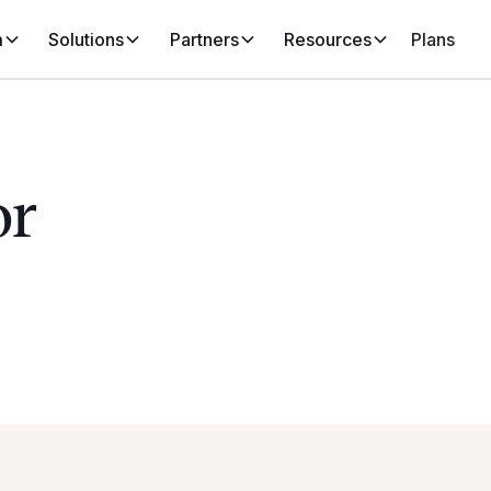
m
Solutions
Partners
Resources
Plans
or