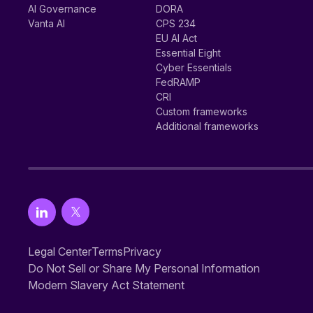
AI Governance
DORA
Vanta AI
CPS 234
EU AI Act
Essential Eight
Cyber Essentials
FedRAMP
CRI
Custom frameworks
Additional frameworks
Legal Center
Terms
Privacy
Do Not Sell or Share My Personal Information
Modern Slavery Act Statement