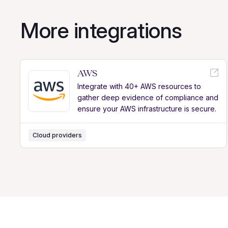
More integrations
AWS
Integrate with 40+ AWS resources to
gather deep evidence of compliance and
ensure your AWS infrastructure is secure.
Cloud providers