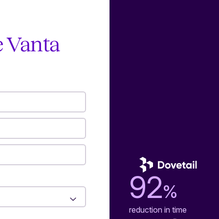
e Vanta
92
%
reduction in time