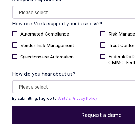
How can Vanta support your business?
*
Automated Compliance
Risk Manag
Vendor Risk Management
Trust Center
Federal/DoD
Questionnaire Automation
CMMC, FedR
How did you hear about us?
By submitting, I agree to
Vanta's Privacy Policy
.