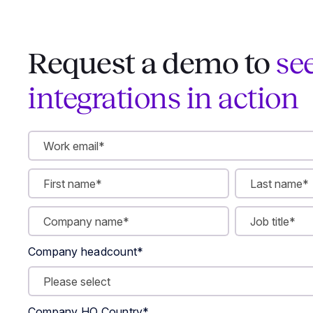
Request a demo to
se
integrations in action
Company headcount
*
Company HQ Country
*