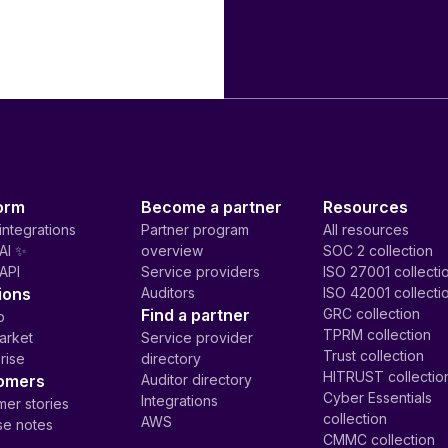
orm
Become a partner
Resources
integrations
Partner program
All resources
AI ✨
overview
SOC 2 collection
API
Service providers
ISO 27001 collecti
ions
Auditors
ISO 42001 collecti
Find a partner
GRC collection
p
TPRM collection
arket
Service provider
Trust collection
rise
directory
HITRUST collectio
omers
Auditor directory
Cyber Essentials
Integrations
er stories
collection
AWS
se notes
CMMC collection