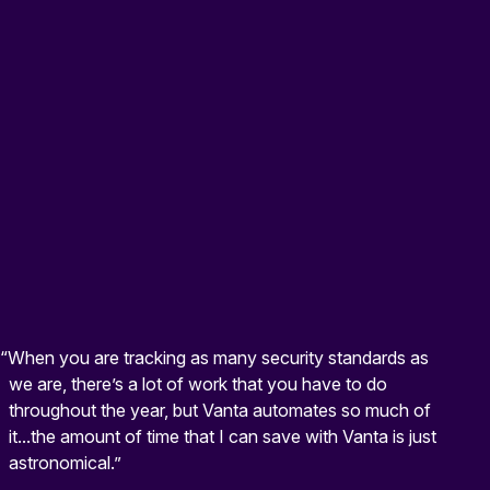
“When you are tracking as many security standards as
we are, there’s a lot of work that you have to do
throughout the year, but Vanta automates so much of
it...the amount of time that I can save with Vanta is just
astronomical.”