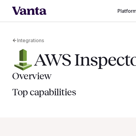
Platfor
Integrations
AWS Inspect
Overview
Top capabilities