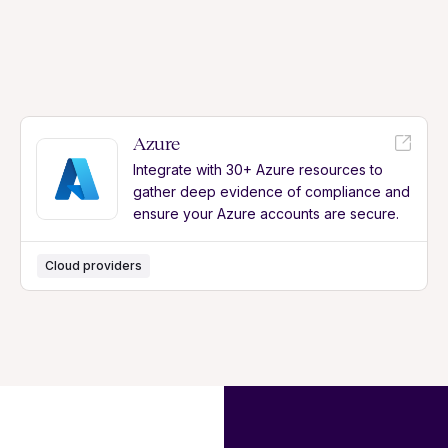
Azure
Integrate with 30+ Azure resources to
gather deep evidence of compliance and
ensure your Azure accounts are secure.
Cloud providers