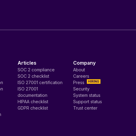
Articles
Company
SOC 2 compliance
About
SOC 2 checklist
Careers
HIRING
on
ISO 27001 certification
Press
on
ISO 27001
Security
documentation
System status
HIPAA checklist
Support status
GDPR checklist
Trust center
n