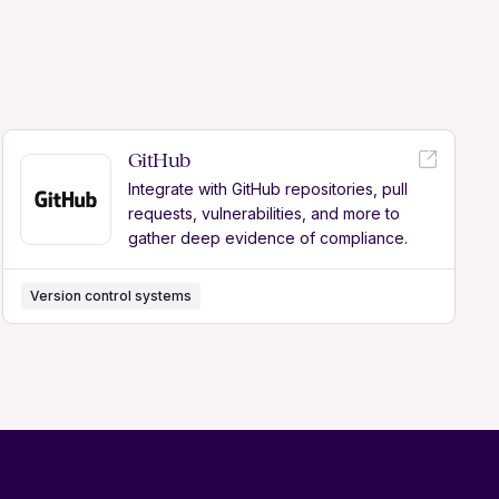
GitHub
Integrate with GitHub repositories, pull
requests, vulnerabilities, and more to
gather deep evidence of compliance.
Version control systems