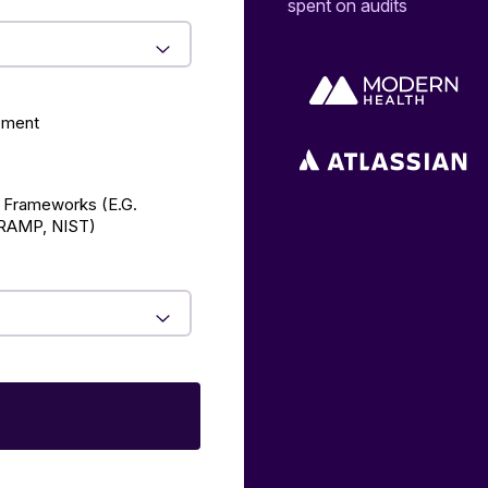
spent on audits
ement
 Frameworks (E.g.
AMP, NIST)