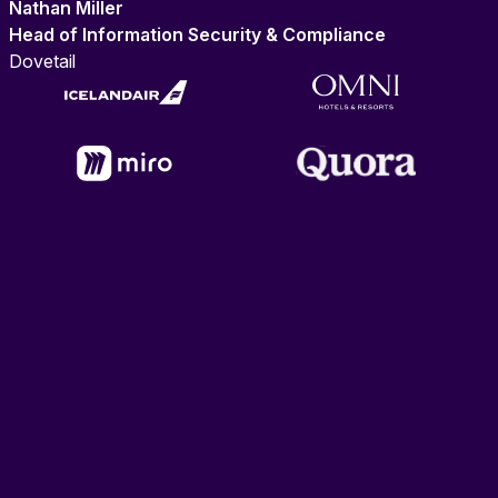
Nathan Miller
Head of Information Security & Compliance
Dovetail