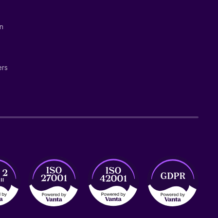
on
ers