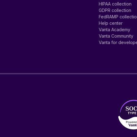
HIPAA collection
GDPR collection
FedRAMP collecti
Help center
Vanta Academy
Vanta Community
Vanta for develop