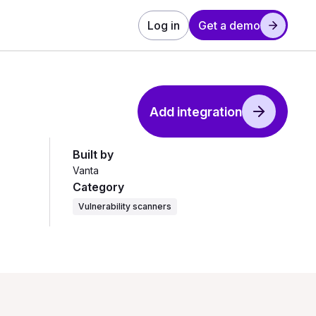
Log in
Get a demo
Add integration
Built by
Vanta
Category
Vulnerability scanners