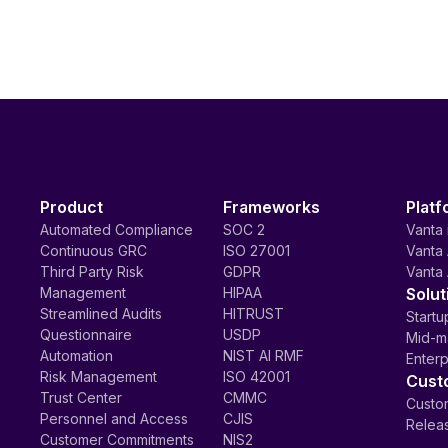
Product
Frameworks
Platf
Automated Compliance
SOC 2
Vanta 
Continuous GRC
ISO 27001
Vanta 
Third Party Risk
GDPR
Vanta 
Management
HIPAA
Solut
Streamlined Audits
HITRUST
Startu
Questionnaire
USDP
Mid-m
Automation
NIST AI RMF
Enterp
Risk Management
ISO 42001
Cust
Trust Center
CMMC
Custom
Personnel and Access
CJIS
Relea
Customer Commitments
NIS2