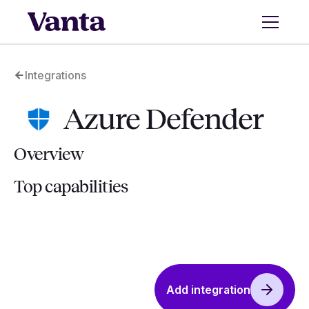
Integrations
Azure Defender
Overview
Top capabilities
Add integration