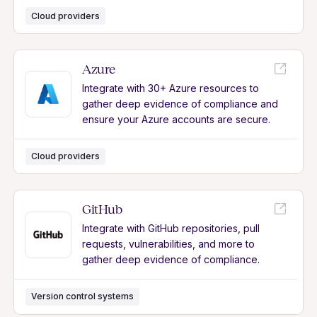
Cloud providers
Azure
Integrate with 30+ Azure resources to
gather deep evidence of compliance and
ensure your Azure accounts are secure.
Cloud providers
GitHub
Integrate with GitHub repositories, pull
requests, vulnerabilities, and more to
gather deep evidence of compliance.
Version control systems