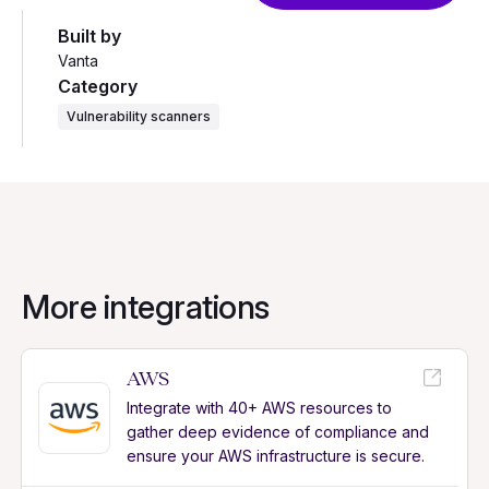
Built by
Vanta
Category
Vulnerability scanners
More integrations
AWS
Integrate with 40+ AWS resources to
gather deep evidence of compliance and
ensure your AWS infrastructure is secure.