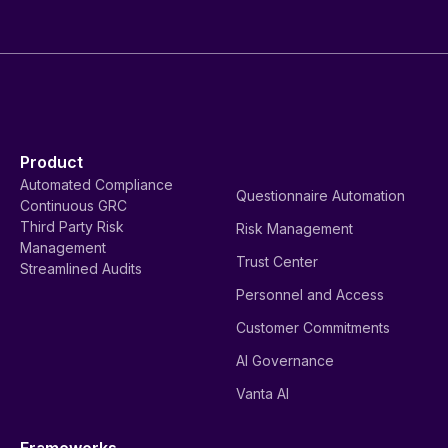
Product
Automated Compliance
Questionnaire Automation
Continuous GRC
Third Party Risk
Risk Management
Management
Trust Center
Streamlined Audits
Personnel and Access
Customer Commitments
AI Governance
Vanta AI
Frameworks