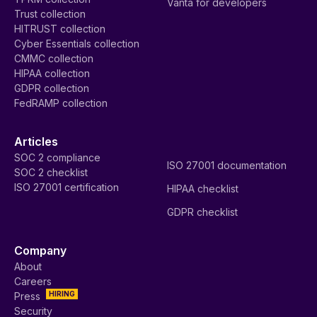
Vanta for developers
Trust collection
HITRUST collection
Cyber Essentials collection
CMMC collection
HIPAA collection
GDPR collection
FedRAMP collection
Articles
SOC 2 compliance
ISO 27001 documentation
SOC 2 checklist
ISO 27001 certification
HIPAA checklist
GDPR checklist
Company
About
Careers
HIRING
Press
Security