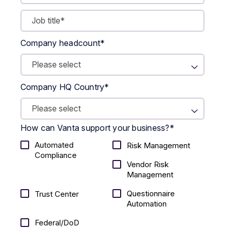
Company headcount
*
Company HQ Country
*
How can Vanta support your business?
*
Automated
Risk Management
Compliance
Vendor Risk
Management
Questionnaire
Trust Center
Automation
Federal/DoD