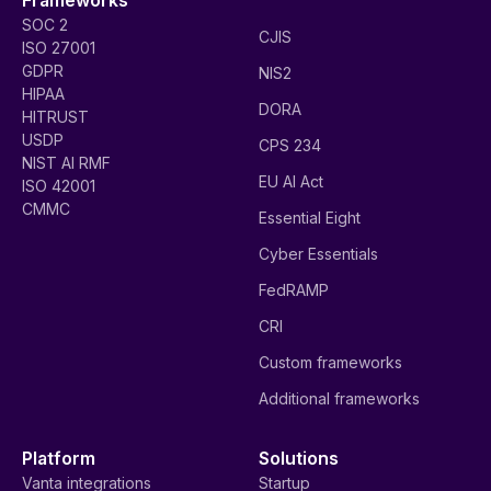
SOC 2
CJIS
ISO 27001
GDPR
NIS2
HIPAA
DORA
HITRUST
USDP
CPS 234
NIST AI RMF
EU AI Act
ISO 42001
CMMC
Essential Eight
Cyber Essentials
FedRAMP
CRI
Custom frameworks
Additional frameworks
Platform
Solutions
Vanta integrations
Startup