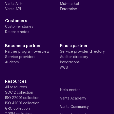
Vanta AI ✨
Mid-market
Vanta API
Enterprise
Customers
Customer stories
Release notes
Become a partner
Find a partner
Partner program overview
Service provider directory
Service providers
Auditor directory
Auditors
Integrations
AWS
Resources
All resources
Help center
SOC 2 collection
ISO 27001 collection
Vanta Academy
ISO 42001 collection
Vanta Community
GRC collection
TPRM collection