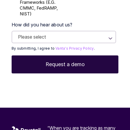
Frameworks (E.g.
CMMC, FedRAMP,
NIST)
How did you hear about us?
By submitting, I agree to
Vanta's Privacy Policy
.
“When you are tracking as many