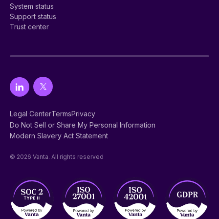
System status
Support status
Trust center
Legal Center
Terms
Privacy
Do Not Sell or Share My Personal Information
Modern Slavery Act Statement
© 2026 Vanta. All rights reserved