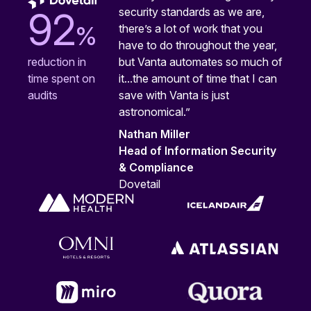
security standards as we are,
92
%
there’s a lot of work that you
have to do throughout the year,
but Vanta automates so much of
reduction in
it...the amount of time that I can
time spent on
save with Vanta is just
audits
astronomical.”
Nathan Miller
Head of Information Security
& Compliance
Dovetail