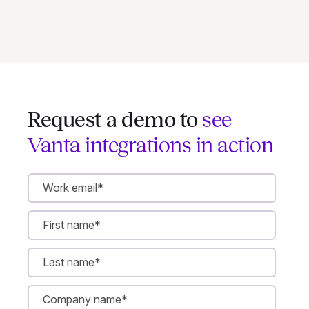
Request a demo to
see
Vanta integrations in action