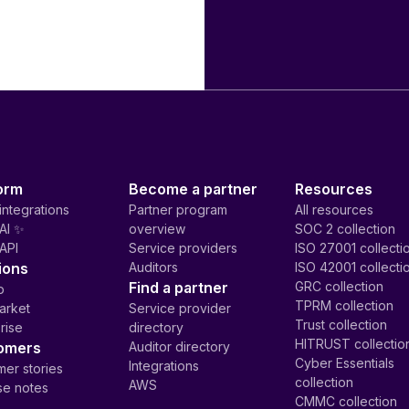
orm
Become a partner
Resources
integrations
Partner program
All resources
AI ✨
overview
SOC 2 collection
API
Service providers
ISO 27001 collecti
ions
Auditors
ISO 42001 collecti
Find a partner
GRC collection
p
TPRM collection
arket
Service provider
Trust collection
rise
directory
HITRUST collectio
omers
Auditor directory
Cyber Essentials
Integrations
er stories
collection
AWS
se notes
CMMC collection