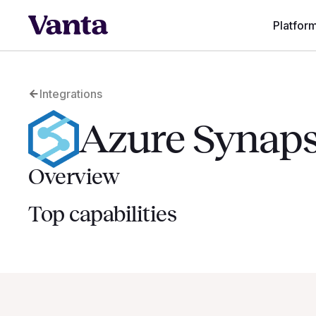
Platfor
Integrations
Azure Synaps
Overview
Top capabilities