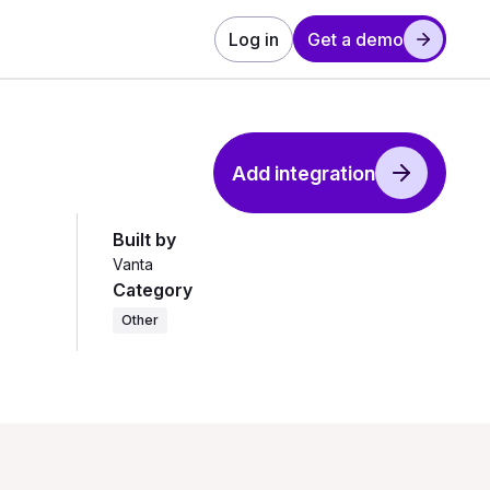
Log in
Get a demo
Add integration
Built by
Vanta
Category
Other