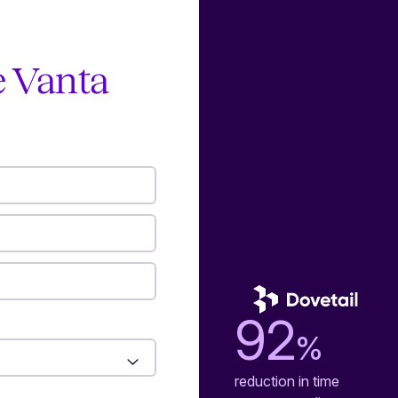
e Vanta
92
%
reduction in time