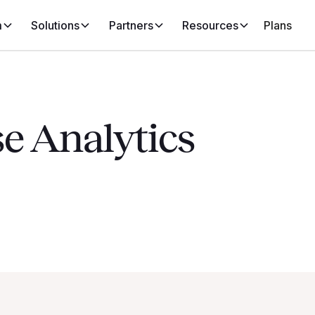
m
Solutions
Partners
Resources
Plans
e Analytics