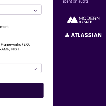
spent on audits
ement
 Frameworks (E.g.
AMP, NIST)