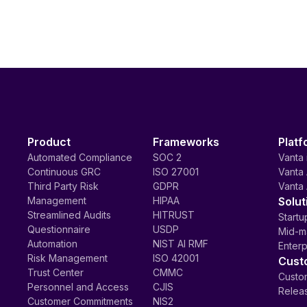
Product
Frameworks
Platf
Automated Compliance
SOC 2
Vanta 
Continuous GRC
ISO 27001
Vanta 
Third Party Risk
GDPR
Vanta 
Management
HIPAA
Solut
Streamlined Audits
HITRUST
Startu
Questionnaire
USDP
Mid-m
Automation
NIST AI RMF
Enterp
Risk Management
ISO 42001
Cust
Trust Center
CMMC
Custom
Personnel and Access
CJIS
Relea
Customer Commitments
NIS2