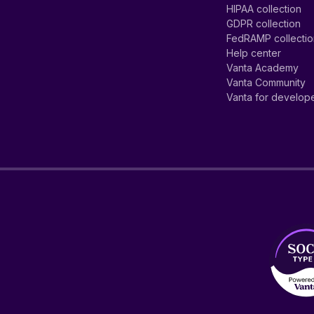
HIPAA collection
GDPR collection
FedRAMP collecti
Help center
Vanta Academy
Vanta Community
Vanta for develop