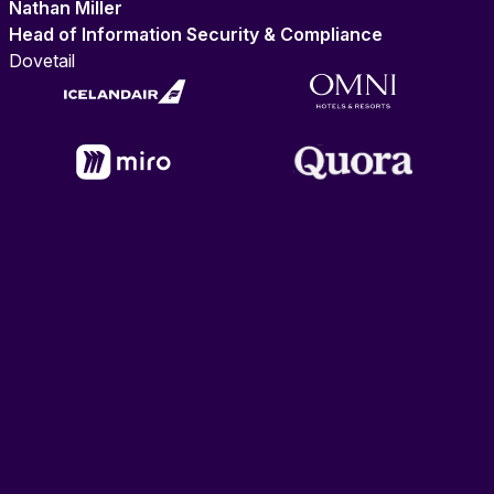
Nathan Miller
Head of Information Security & Compliance
Dovetail