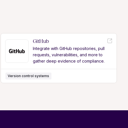
GitHub
Integrate with GitHub repositories, pull
requests, vulnerabilities, and more to
gather deep evidence of compliance.
Version control systems