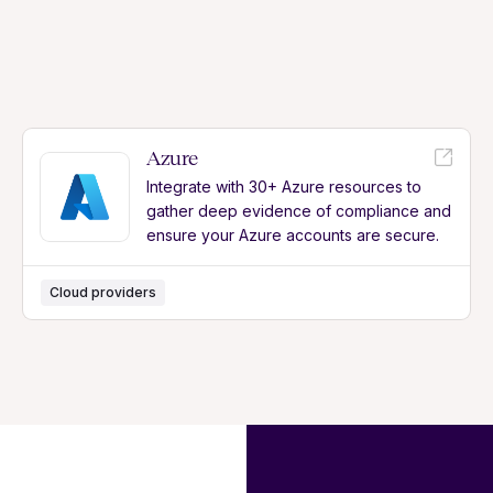
Azure
Integrate with 30+ Azure resources to
gather deep evidence of compliance and
ensure your Azure accounts are secure.
Cloud providers