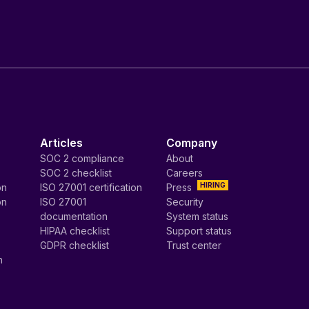
Articles
Company
SOC 2 compliance
About
SOC 2 checklist
Careers
HIRING
on
ISO 27001 certification
Press
on
ISO 27001
Security
documentation
System status
HIPAA checklist
Support status
GDPR checklist
Trust center
n