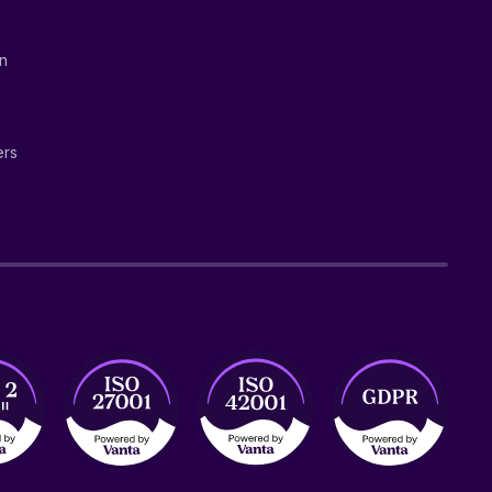
on
ers