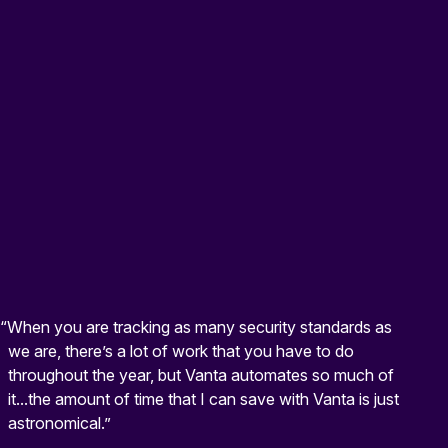
“When you are tracking as many security standards as
we are, there’s a lot of work that you have to do
throughout the year, but Vanta automates so much of
it...the amount of time that I can save with Vanta is just
astronomical.”