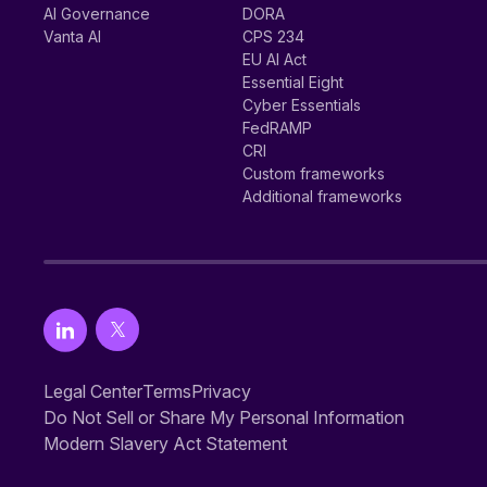
AI Governance
DORA
Vanta AI
CPS 234
EU AI Act
Essential Eight
Cyber Essentials
FedRAMP
CRI
Custom frameworks
Additional frameworks
Legal Center
Terms
Privacy
Do Not Sell or Share My Personal Information
Modern Slavery Act Statement