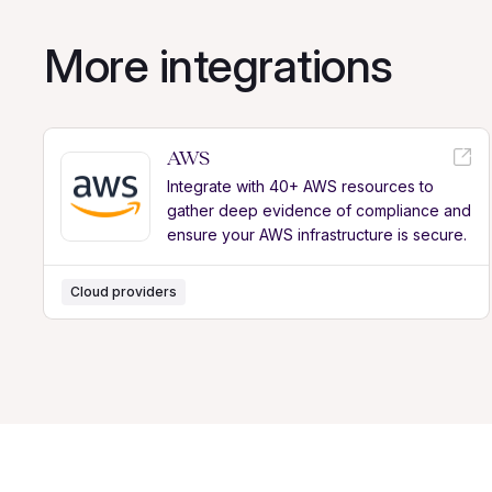
More integrations
AWS
Integrate with 40+ AWS resources to
gather deep evidence of compliance and
ensure your AWS infrastructure is secure.
Cloud providers