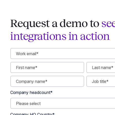
Request a demo to
se
integrations in action
Company headcount
*
Company HQ Country
*