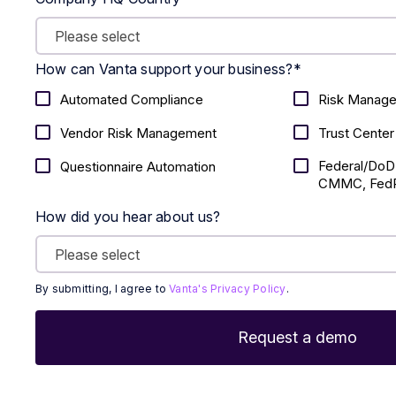
How can Vanta support your business?
*
Automated Compliance
Risk Manag
Vendor Risk Management
Trust Center
Federal/DoD
Questionnaire Automation
CMMC, FedR
How did you hear about us?
By submitting, I agree to
Vanta's Privacy Policy
.