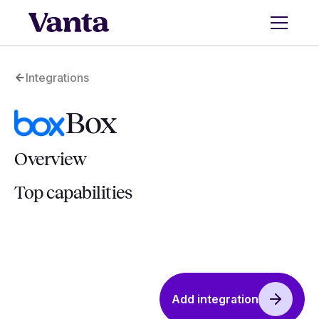
Integrations
Box
Overview
Top capabilities
Add integration