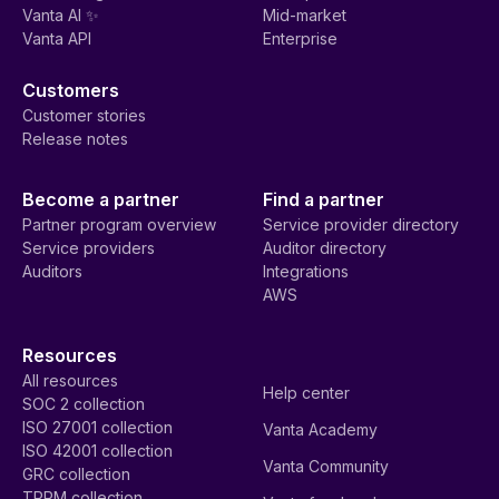
Vanta AI ✨
Mid-market
Vanta API
Enterprise
Customers
Customer stories
Release notes
Become a partner
Find a partner
Partner program overview
Service provider directory
Service providers
Auditor directory
Auditors
Integrations
AWS
Resources
All resources
Help center
SOC 2 collection
ISO 27001 collection
Vanta Academy
ISO 42001 collection
Vanta Community
GRC collection
TPRM collection