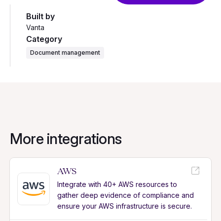
Built by
Vanta
Category
Document management
More integrations
AWS
Integrate with 40+ AWS resources to
gather deep evidence of compliance and
ensure your AWS infrastructure is secure.