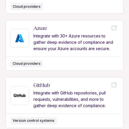
Cloud providers
Azure
Integrate with 30+ Azure resources to
gather deep evidence of compliance and
ensure your Azure accounts are secure.
Cloud providers
GitHub
Integrate with GitHub repositories, pull
requests, vulnerabilities, and more to
gather deep evidence of compliance.
Version control systems