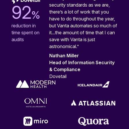
security standards as we are,
92
%
there’s a lot of work that you
have to do throughout the year,
but Vanta automates so much of
reduction in
it...the amount of time that I can
time spent on
save with Vanta is just
audits
astronomical.”
Nathan Miller
Head of Information Security
& Compliance
Dovetail