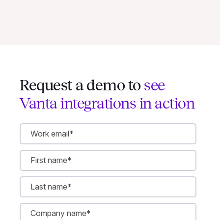
Request a demo to
see
Vanta integrations in action