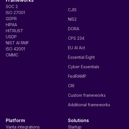
SOC 2
CJIS
ISO 27001
GDPR
NIS2
HIPAA
DORA
HITRUST
USDP
CPS 234
NIST AI RMF
EU AI Act
ISO 42001
CMMC
Essential Eight
Cyber Essentials
FedRAMP
CRI
Custom frameworks
Additional frameworks
Platform
Solutions
Vanta integrations
Startup