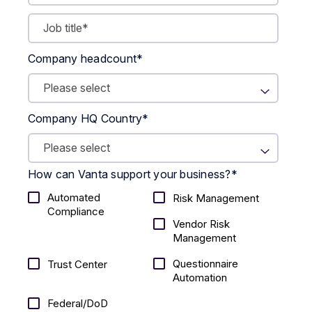
Company headcount
*
Company HQ Country
*
How can Vanta support your business?
*
Automated
Risk Management
Compliance
Vendor Risk
Management
Questionnaire
Trust Center
Automation
Federal/DoD