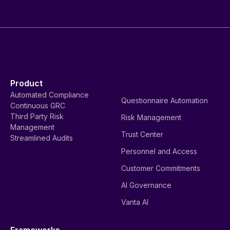
Product
Automated Compliance
Questionnaire Automation
Continuous GRC
Third Party Risk
Risk Management
Management
Trust Center
Streamlined Audits
Personnel and Access
Customer Commitments
AI Governance
Vanta AI
Frameworks