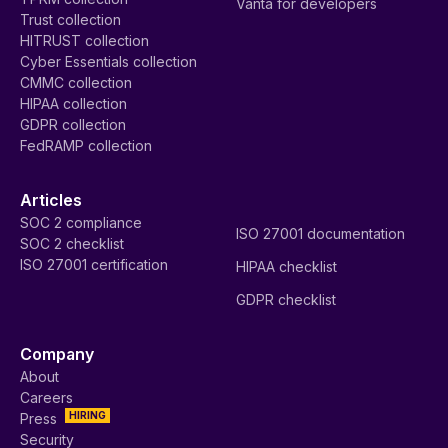
Vanta for developers
Trust collection
HITRUST collection
Cyber Essentials collection
CMMC collection
HIPAA collection
GDPR collection
FedRAMP collection
Articles
SOC 2 compliance
ISO 27001 documentation
SOC 2 checklist
ISO 27001 certification
HIPAA checklist
GDPR checklist
Company
About
Careers
HIRING
Press
Security