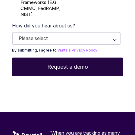
Frameworks (E.g.
CMMC, FedRAMP,
NIST)
How did you hear about us?
By submitting, I agree to
Vanta's Privacy Policy
.
“When you are tracking as many