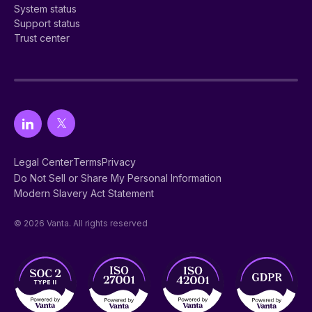
System status
Support status
Trust center
Legal Center
Terms
Privacy
Do Not Sell or Share My Personal Information
Modern Slavery Act Statement
© 2026 Vanta. All rights reserved