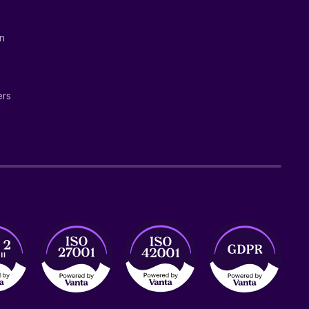
on
ers