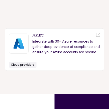
Azure
Integrate with 30+ Azure resources to
gather deep evidence of compliance and
ensure your Azure accounts are secure.
Cloud providers