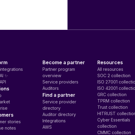
orm
Become a partner
Resources
integrations
Partner program
All resources
AI ✨
overview
SOC 2 collection
API
Service providers
ISO 27001 collecti
ions
Auditors
ISO 42001 collecti
Find a partner
GRC collection
p
TPRM collection
arket
Service provider
Trust collection
rise
directory
HITRUST collectio
omers
Auditor directory
Cyber Essentials
Integrations
er stories
collection
AWS
se notes
CMMC collection