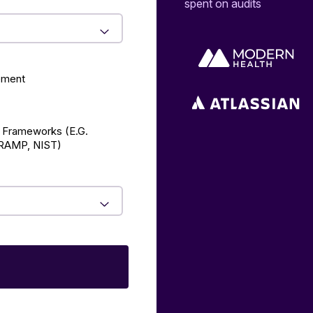
spent on audits
ement
 Frameworks (E.g.
AMP, NIST)