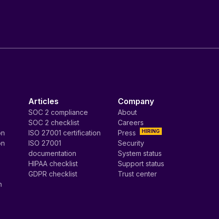
Articles
Company
SOC 2 compliance
About
SOC 2 checklist
Careers
HIRING
on
ISO 27001 certification
Press
on
ISO 27001
Security
documentation
System status
HIPAA checklist
Support status
GDPR checklist
Trust center
n