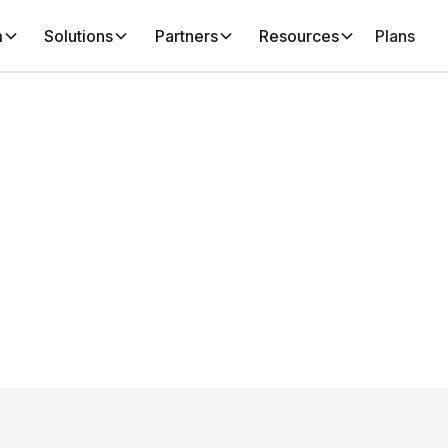
m
Solutions
Partners
Resources
Plans