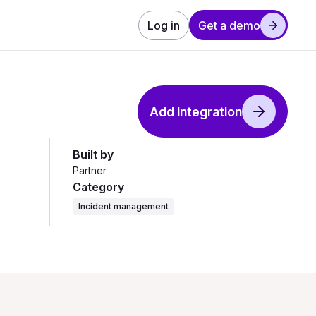
Log in
Get a demo
Add integration
Built by
Partner
Category
Incident management