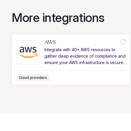
More integrations
AWS
Integrate with 40+ AWS resources to
gather deep evidence of compliance and
ensure your AWS infrastructure is secure.
Cloud providers