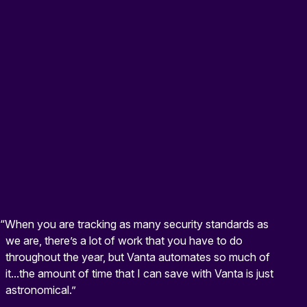
“When you are tracking as many security standards as
we are, there’s a lot of work that you have to do
throughout the year, but Vanta automates so much of
it...the amount of time that I can save with Vanta is just
astronomical.”