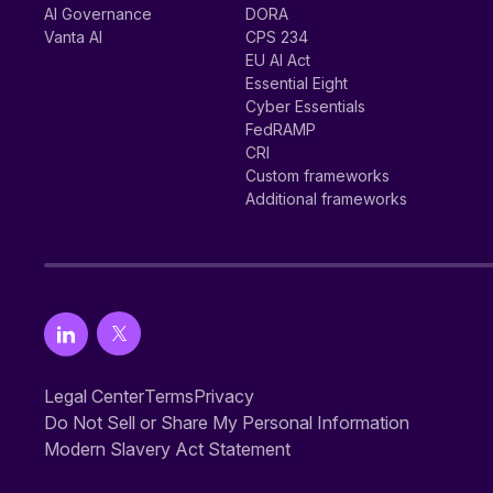
AI Governance
DORA
Vanta AI
CPS 234
EU AI Act
Essential Eight
Cyber Essentials
FedRAMP
CRI
Custom frameworks
Additional frameworks
Legal Center
Terms
Privacy
Do Not Sell or Share My Personal Information
Modern Slavery Act Statement