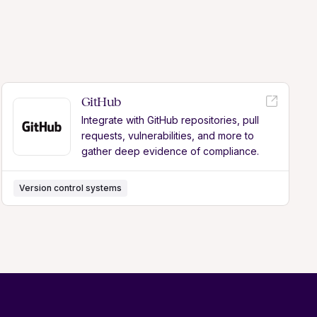
GitHub
Integrate with GitHub repositories, pull
requests, vulnerabilities, and more to
gather deep evidence of compliance.
Version control systems