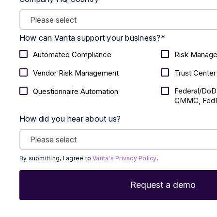
How can Vanta support your business?
*
Automated Compliance
Risk Manag
Vendor Risk Management
Trust Center
Federal/DoD
Questionnaire Automation
CMMC, FedR
How did you hear about us?
By submitting, I agree to
Vanta's Privacy Policy
.