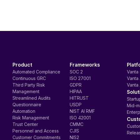
Product
Frameworks
Platf
Automated Compliance
SOC 2
Vanta 
Continuous GRC
ISO 27001
Vanta 
Third Party Risk
GDPR
Vanta 
Management
HIPAA
Solut
Streamlined Audits
HITRUST
Startu
Questionnaire
USDP
Mid-m
Automation
NIST AI RMF
Enterp
Risk Management
ISO 42001
Cust
Trust Center
CMMC
Custom
Personnel and Access
CJIS
Relea
Customer Commitments
NIS2