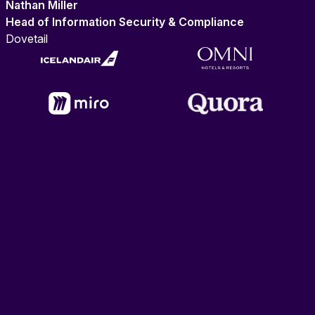
Nathan Miller
Head of Information Security & Compliance
Dovetail