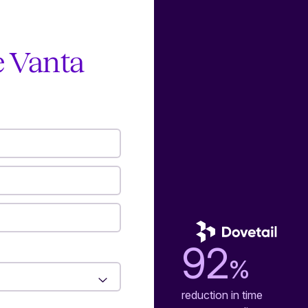
e Vanta
92
%
reduction in time