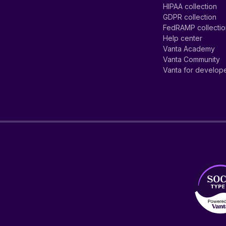
HIPAA collection
GDPR collection
FedRAMP collecti
Help center
Vanta Academy
Vanta Community
Vanta for develop