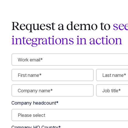
Request a demo to
se
integrations in action
Company headcount
*
Company HQ Country
*