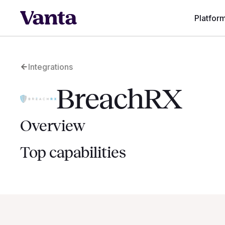
Platfor
Integrations
BreachRX
Overview
Top capabilities