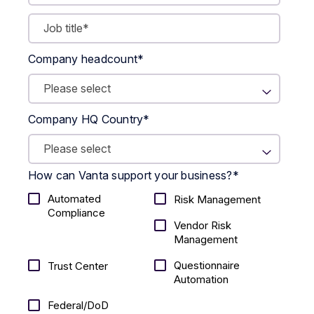
Company headcount
*
Company HQ Country
*
How can Vanta support your business?
*
Automated
Risk Management
Compliance
Vendor Risk
Management
Questionnaire
Trust Center
Automation
Federal/DoD