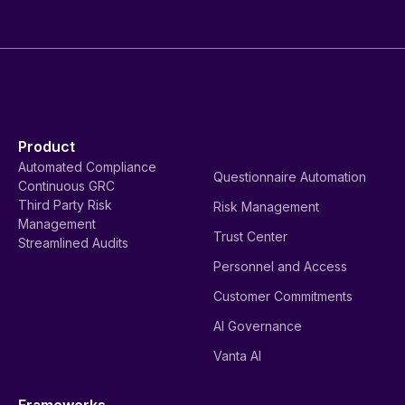
Product
Automated Compliance
Questionnaire Automation
Continuous GRC
Third Party Risk
Risk Management
Management
Trust Center
Streamlined Audits
Personnel and Access
Customer Commitments
AI Governance
Vanta AI
Frameworks