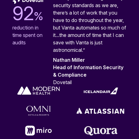
security standards as we are,
92
%
there’s a lot of work that you
have to do throughout the year,
but Vanta automates so much of
reduction in
it...the amount of time that I can
time spent on
save with Vanta is just
audits
astronomical.”
Nathan Miller
Head of Information Security
& Compliance
Dovetail