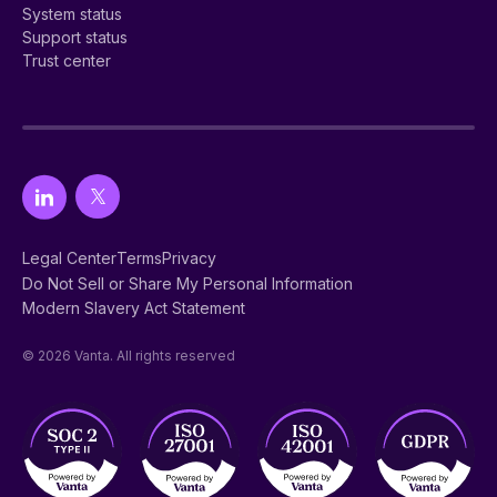
System status
Support status
Trust center
Legal Center
Terms
Privacy
Do Not Sell or Share My Personal Information
Modern Slavery Act Statement
© 2026 Vanta. All rights reserved