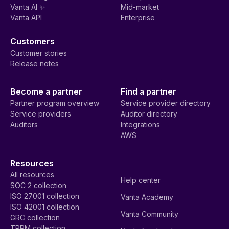
Vanta AI ✨
Mid-market
Vanta API
Enterprise
Customers
Customer stories
Release notes
Become a partner
Find a partner
Partner program overview
Service provider directory
Service providers
Auditor directory
Auditors
Integrations
AWS
Resources
All resources
Help center
SOC 2 collection
ISO 27001 collection
Vanta Academy
ISO 42001 collection
Vanta Community
GRC collection
TPRM collection