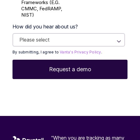
Frameworks (E.g.
CMMC, FedRAMP,
NIST)
How did you hear about us?
By submitting, I agree to
Vanta's Privacy Policy
.
“When you are tracking as many