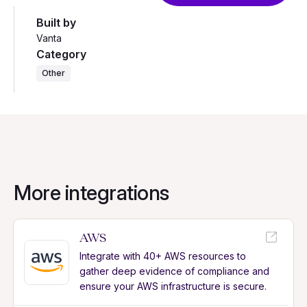
Built by
Vanta
Category
Other
More integrations
AWS
Integrate with 40+ AWS resources to
gather deep evidence of compliance and
ensure your AWS infrastructure is secure.