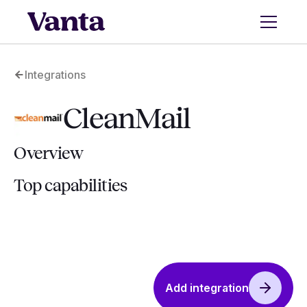
Integrations
CleanMail
Overview
Top capabilities
Add integration