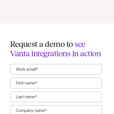
Request a demo to
see
Vanta integrations in action