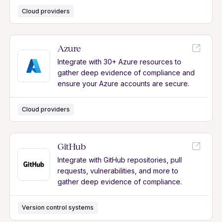
Cloud providers
Azure
Integrate with 30+ Azure resources to
gather deep evidence of compliance and
ensure your Azure accounts are secure.
Cloud providers
GitHub
Integrate with GitHub repositories, pull
requests, vulnerabilities, and more to
gather deep evidence of compliance.
Version control systems