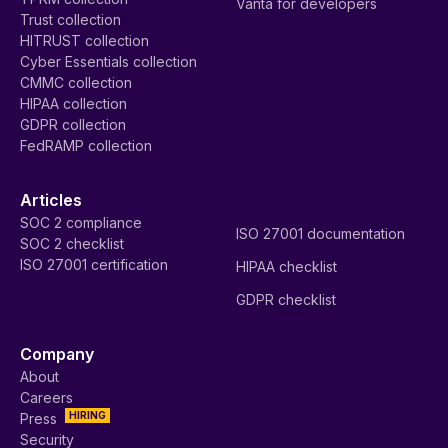
Vanta for developers
Trust collection
HITRUST collection
Cyber Essentials collection
CMMC collection
HIPAA collection
GDPR collection
FedRAMP collection
Articles
SOC 2 compliance
ISO 27001 documentation
SOC 2 checklist
ISO 27001 certification
HIPAA checklist
GDPR checklist
Company
About
Careers
HIRING
Press
Security