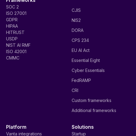
SOC 2
CJIS
ISO 27001
GDPR
NIS2
HIPAA
DORA
HITRUST
USDP
CPS 234
NIST AI RMF
EU AI Act
ISO 42001
CMMC
Essential Eight
Cyber Essentials
FedRAMP
CRI
Custom frameworks
Additional frameworks
Platform
Solutions
Vanta integrations
Startup