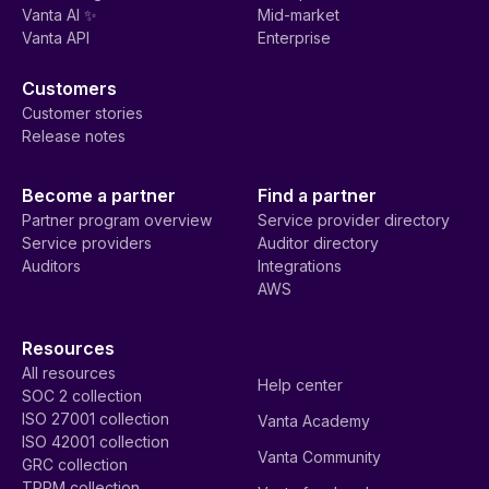
Vanta AI ✨
Mid-market
Vanta API
Enterprise
Customers
Customer stories
Release notes
Become a partner
Find a partner
Partner program overview
Service provider directory
Service providers
Auditor directory
Auditors
Integrations
AWS
Resources
All resources
Help center
SOC 2 collection
ISO 27001 collection
Vanta Academy
ISO 42001 collection
Vanta Community
GRC collection
TPRM collection