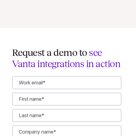
Request a demo to
see
Vanta integrations in action