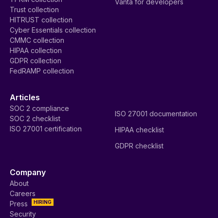
Vanta for developers
Trust collection
HITRUST collection
Cyber Essentials collection
CMMC collection
HIPAA collection
GDPR collection
FedRAMP collection
Articles
SOC 2 compliance
ISO 27001 documentation
SOC 2 checklist
ISO 27001 certification
HIPAA checklist
GDPR checklist
Company
About
Careers
HIRING
Press
Security