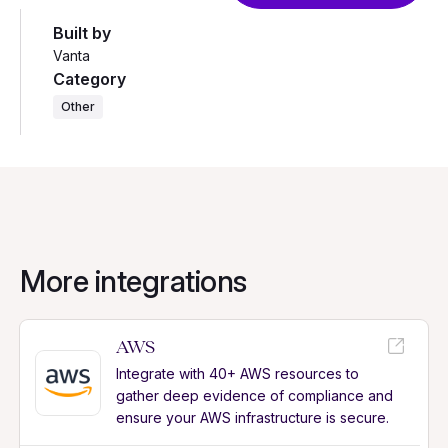
Built by
Vanta
Category
Other
More integrations
AWS
Integrate with 40+ AWS resources to
gather deep evidence of compliance and
ensure your AWS infrastructure is secure.