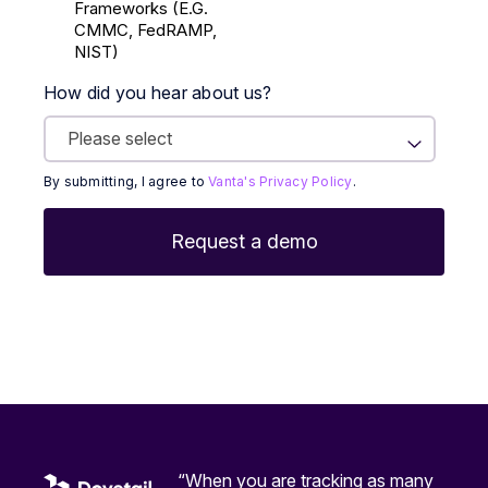
Frameworks (E.g.
CMMC, FedRAMP,
NIST)
How did you hear about us?
By submitting, I agree to
Vanta's Privacy Policy
.
“When you are tracking as many