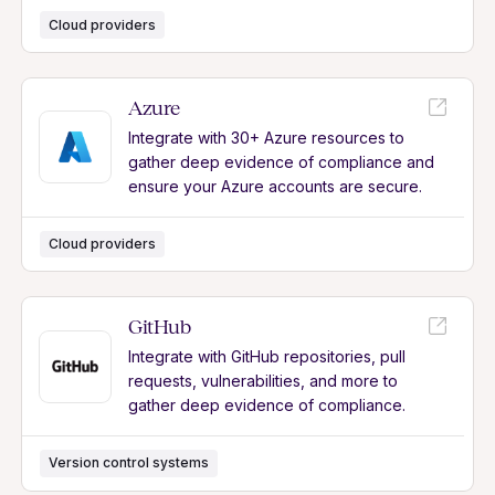
Cloud providers
Azure
Integrate with 30+ Azure resources to
gather deep evidence of compliance and
ensure your Azure accounts are secure.
Cloud providers
GitHub
Integrate with GitHub repositories, pull
requests, vulnerabilities, and more to
gather deep evidence of compliance.
Version control systems