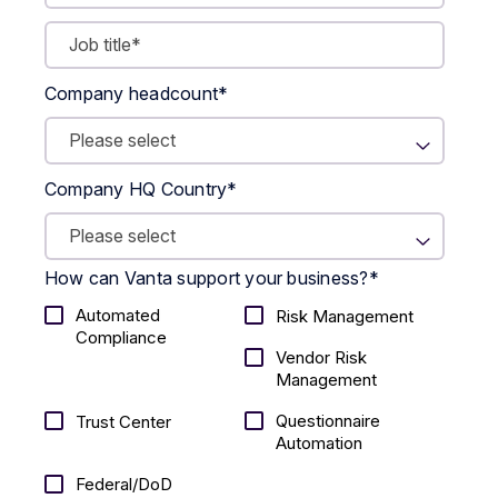
Company headcount
*
Company HQ Country
*
How can Vanta support your business?
*
Automated
Risk Management
Compliance
Vendor Risk
Management
Questionnaire
Trust Center
Automation
Federal/DoD