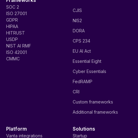
SOC 2
CJIS
ISO 27001
GDPR
NIS2
HIPAA
DORA
HITRUST
USDP
CPS 234
NIST AI RMF
EU AI Act
ISO 42001
CMMC
Essential Eight
Cyber Essentials
FedRAMP
CRI
Custom frameworks
Additional frameworks
Platform
Solutions
Vanta integrations
Startup