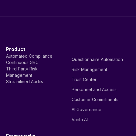
Product
Automated Compliance
Questionnaire Automation
Continuous GRC
Third Party Risk
Risk Management
Management
Trust Center
Streamlined Audits
Personnel and Access
Customer Commitments
AI Governance
Vanta AI
Frameworks