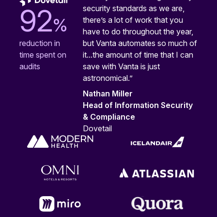
security standards as we are,
92
%
there’s a lot of work that you
have to do throughout the year,
but Vanta automates so much of
reduction in
it...the amount of time that I can
time spent on
save with Vanta is just
audits
astronomical.”
Nathan Miller
Head of Information Security
& Compliance
Dovetail