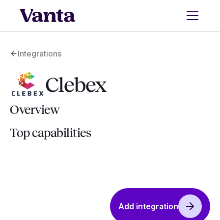
Integrations
Clebex
Overview
Top capabilities
Add integration