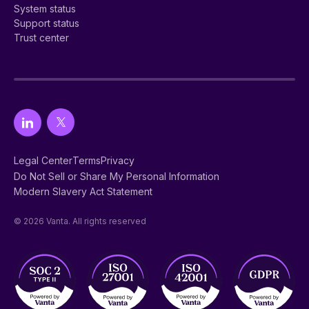
System status
Support status
Trust center
Legal Center
Terms
Privacy
Do Not Sell or Share My Personal Information
Modern Slavery Act Statement
© 2026 Vanta. All rights reserved