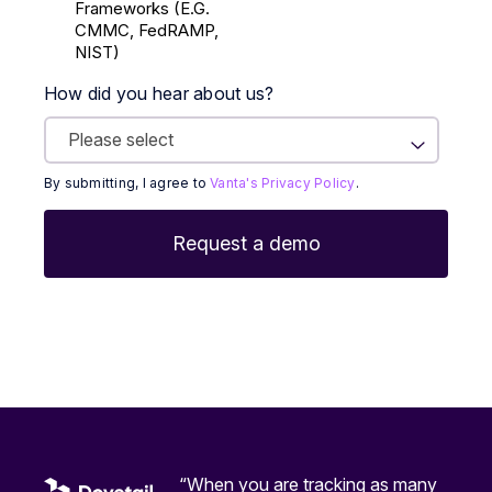
Frameworks (E.g.
CMMC, FedRAMP,
NIST)
How did you hear about us?
By submitting, I agree to
Vanta's Privacy Policy
.
“When you are tracking as many