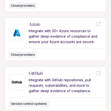
Cloud providers
Azure
Integrate with 30+ Azure resources to
gather deep evidence of compliance and
ensure your Azure accounts are secure.
Cloud providers
GitHub
Integrate with GitHub repositories, pull
requests, vulnerabilities, and more to
gather deep evidence of compliance.
Version control systems