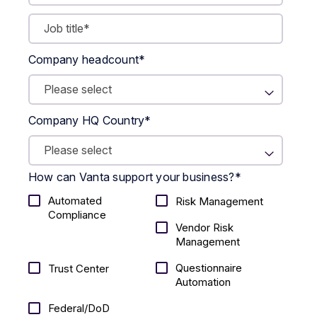
Company headcount
*
Company HQ Country
*
How can Vanta support your business?
*
Automated
Risk Management
Compliance
Vendor Risk
Management
Questionnaire
Trust Center
Automation
Federal/DoD