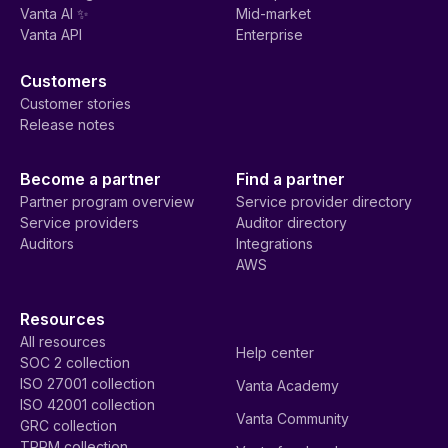
Vanta AI ✨
Mid-market
Vanta API
Enterprise
Customers
Customer stories
Release notes
Become a partner
Find a partner
Partner program overview
Service provider directory
Service providers
Auditor directory
Auditors
Integrations
AWS
Resources
All resources
Help center
SOC 2 collection
ISO 27001 collection
Vanta Academy
ISO 42001 collection
Vanta Community
GRC collection
TPRM collection