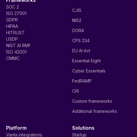
SOC 2
CJIS
ISO 27001
GDPR
NIS2
HIPAA
DORA
HITRUST
USDP
CPS 234
NIST AI RMF
EU AI Act
ISO 42001
CMMC
Essential Eight
Cyber Essentials
FedRAMP
CRI
Custom frameworks
Additional frameworks
Platform
Solutions
Vanta integrations
Startup