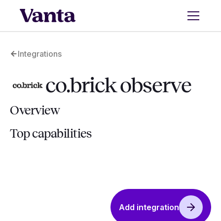
Integrations
co.brick observe
Overview
Top capabilities
Add integration