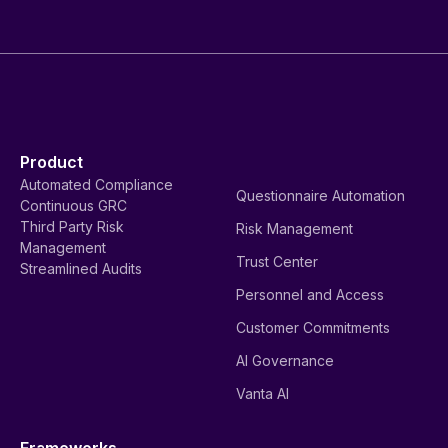
Product
Automated Compliance
Questionnaire Automation
Continuous GRC
Third Party Risk
Risk Management
Management
Trust Center
Streamlined Audits
Personnel and Access
Customer Commitments
AI Governance
Vanta AI
Frameworks