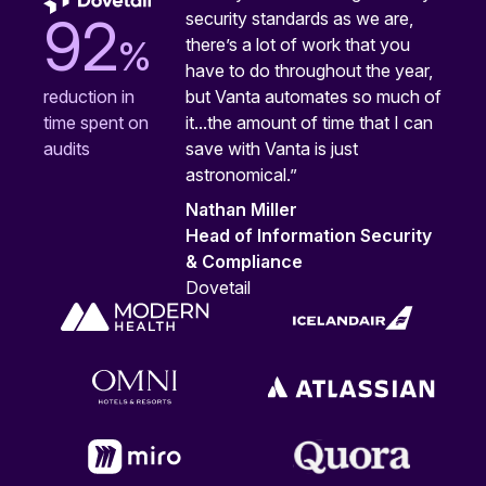
security standards as we are,
92
%
there’s a lot of work that you
have to do throughout the year,
but Vanta automates so much of
reduction in
it...the amount of time that I can
time spent on
save with Vanta is just
audits
astronomical.”
Nathan Miller
Head of Information Security
& Compliance
Dovetail