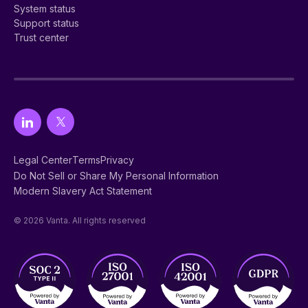
System status
Support status
Trust center
Legal Center
Terms
Privacy
Do Not Sell or Share My Personal Information
Modern Slavery Act Statement
© 2026 Vanta. All rights reserved