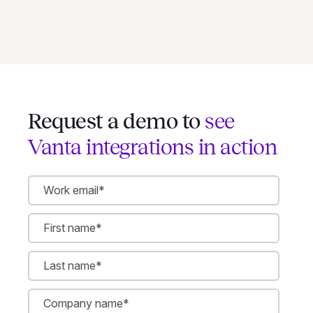
Request a demo to
see
Vanta integrations in action