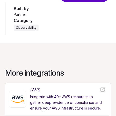
Built by
Partner
Category
Observability
More integrations
AWS
Integrate with 40+ AWS resources to
gather deep evidence of compliance and
ensure your AWS infrastructure is secure.