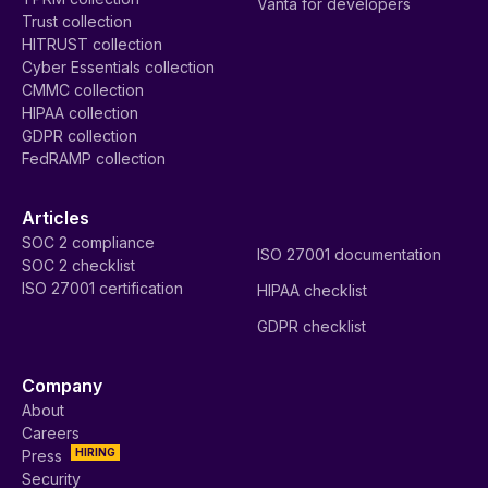
Vanta for developers
Trust collection
HITRUST collection
Cyber Essentials collection
CMMC collection
HIPAA collection
GDPR collection
FedRAMP collection
Articles
SOC 2 compliance
ISO 27001 documentation
SOC 2 checklist
ISO 27001 certification
HIPAA checklist
GDPR checklist
Company
About
Careers
HIRING
Press
Security