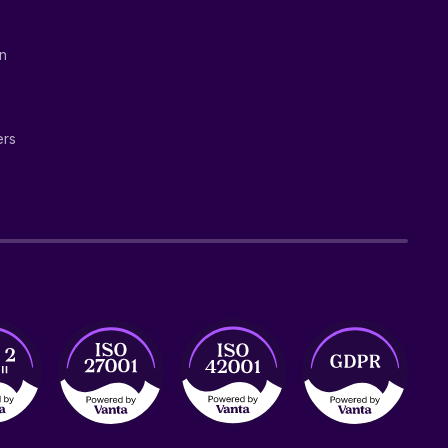
on
ers