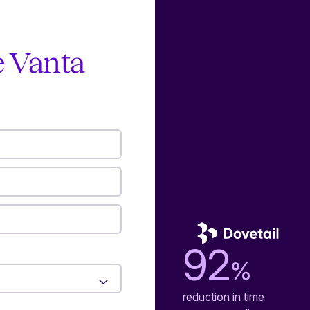
e Vanta
92
%
reduction in time