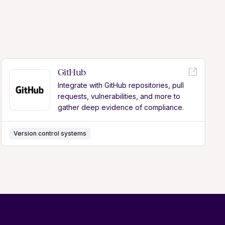
GitHub
Integrate with GitHub repositories, pull
requests, vulnerabilities, and more to
gather deep evidence of compliance.
Version control systems