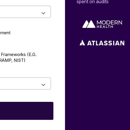
spent on audits
ement
 Frameworks (E.g.
AMP, NIST)