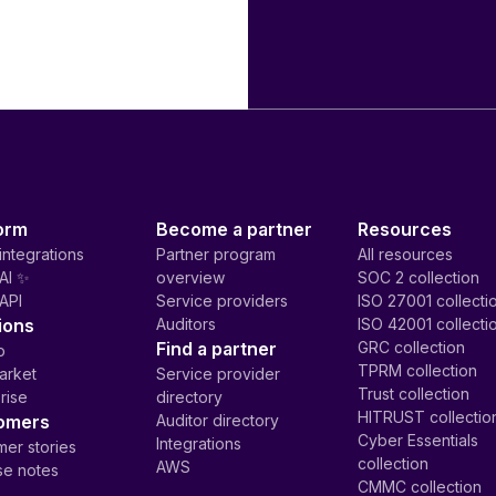
orm
Become a partner
Resources
integrations
Partner program
All resources
AI ✨
overview
SOC 2 collection
API
Service providers
ISO 27001 collecti
ions
Auditors
ISO 42001 collecti
Find a partner
GRC collection
p
TPRM collection
arket
Service provider
Trust collection
rise
directory
HITRUST collectio
omers
Auditor directory
Cyber Essentials
Integrations
er stories
collection
AWS
se notes
CMMC collection