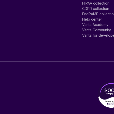
HIPAA collection
GDPR collection
FedRAMP collecti
Help center
Vanta Academy
Vanta Community
Vanta for develop