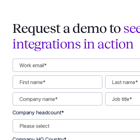
Request a demo to
se
integrations in action
Company headcount
*
Company HQ Country
*