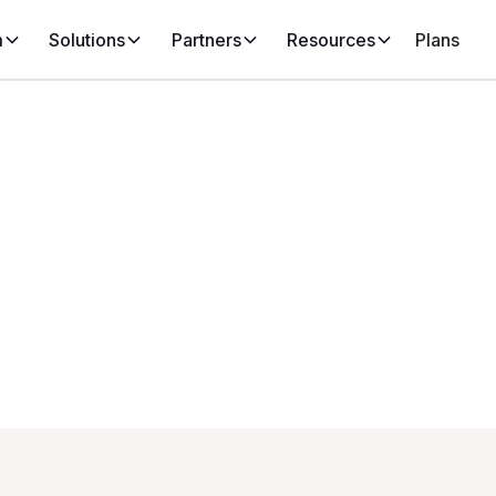
m
Solutions
Partners
Resources
Plans