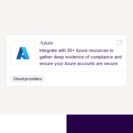
Azure
Integrate with 30+ Azure resources to
gather deep evidence of compliance and
ensure your Azure accounts are secure.
Cloud providers