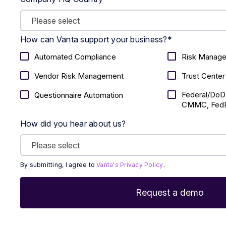
How can Vanta support your business?
*
Automated Compliance
Risk Manag
Vendor Risk Management
Trust Center
Federal/DoD
Questionnaire Automation
CMMC, FedR
How did you hear about us?
By submitting, I agree to
Vanta's Privacy Policy
.