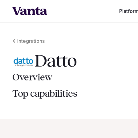
Platfor
Integrations
Datto
Overview
Top capabilities