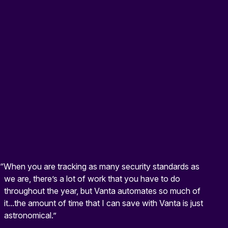
“When you are tracking as many security standards as
we are, there’s a lot of work that you have to do
throughout the year, but Vanta automates so much of
it...the amount of time that I can save with Vanta is just
astronomical.”