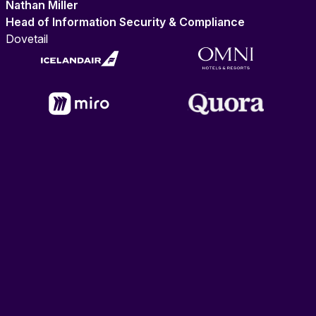
Nathan Miller
Head of Information Security & Compliance
Dovetail