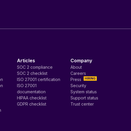
Articles
Company
SOC 2 compliance
About
SOC 2 checklist
Careers
HIRING
on
ISO 27001 certification
Press
on
ISO 27001
Security
documentation
System status
HIPAA checklist
Support status
GDPR checklist
Trust center
n