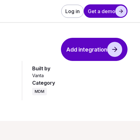
Log in
Get a demo
Add integration
Built by
Vanta
Category
MDM