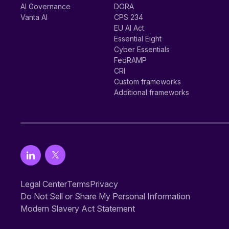
AI Governance
DORA
Vanta AI
CPS 234
EU AI Act
Essential Eight
Cyber Essentials
FedRAMP
CRI
Custom frameworks
Additional frameworks
Legal Center
Terms
Privacy
Do Not Sell or Share My Personal Information
Modern Slavery Act Statement