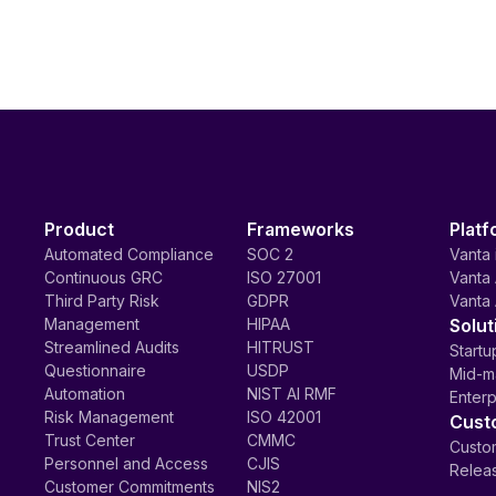
Product
Frameworks
Platf
Automated Compliance
SOC 2
Vanta 
Continuous GRC
ISO 27001
Vanta 
Third Party Risk
GDPR
Vanta 
Management
HIPAA
Solut
Streamlined Audits
HITRUST
Startu
Questionnaire
USDP
Mid-m
Automation
NIST AI RMF
Enterp
Risk Management
ISO 42001
Cust
Trust Center
CMMC
Custom
Personnel and Access
CJIS
Relea
Customer Commitments
NIS2