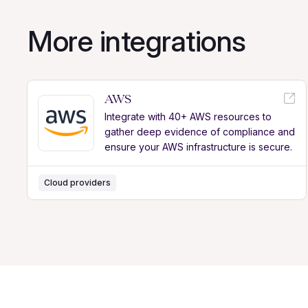
More integrations
AWS
Integrate with 40+ AWS resources to
gather deep evidence of compliance and
ensure your AWS infrastructure is secure.
Cloud providers