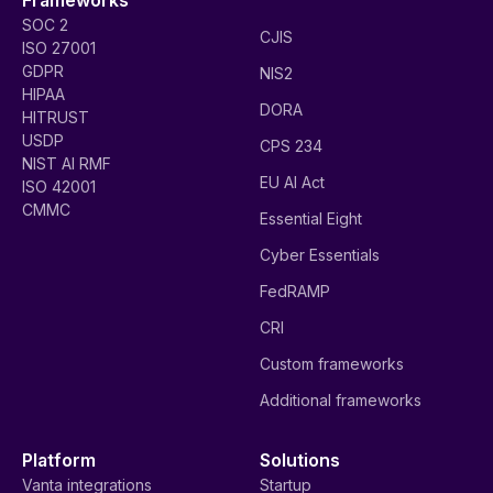
SOC 2
CJIS
ISO 27001
GDPR
NIS2
HIPAA
DORA
HITRUST
USDP
CPS 234
NIST AI RMF
EU AI Act
ISO 42001
CMMC
Essential Eight
Cyber Essentials
FedRAMP
CRI
Custom frameworks
Additional frameworks
Platform
Solutions
Vanta integrations
Startup