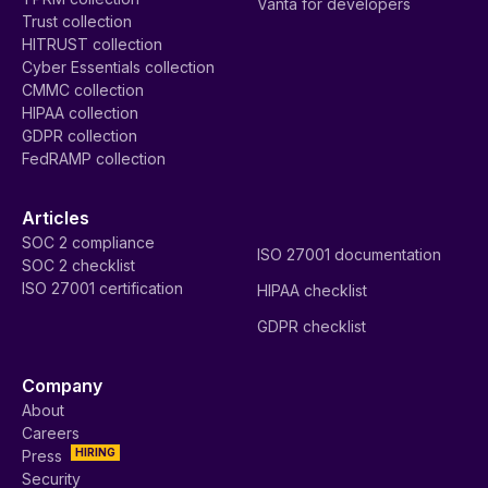
Vanta for developers
Trust collection
HITRUST collection
Cyber Essentials collection
CMMC collection
HIPAA collection
GDPR collection
FedRAMP collection
Articles
SOC 2 compliance
ISO 27001 documentation
SOC 2 checklist
ISO 27001 certification
HIPAA checklist
GDPR checklist
Company
About
Careers
HIRING
Press
Security