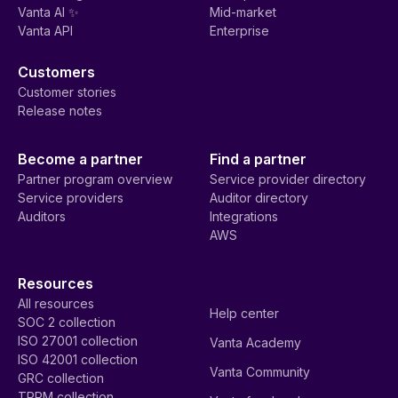
Vanta AI ✨
Mid-market
Vanta API
Enterprise
Customers
Customer stories
Release notes
Become a partner
Find a partner
Partner program overview
Service provider directory
Service providers
Auditor directory
Auditors
Integrations
AWS
Resources
All resources
Help center
SOC 2 collection
ISO 27001 collection
Vanta Academy
ISO 42001 collection
Vanta Community
GRC collection
TPRM collection