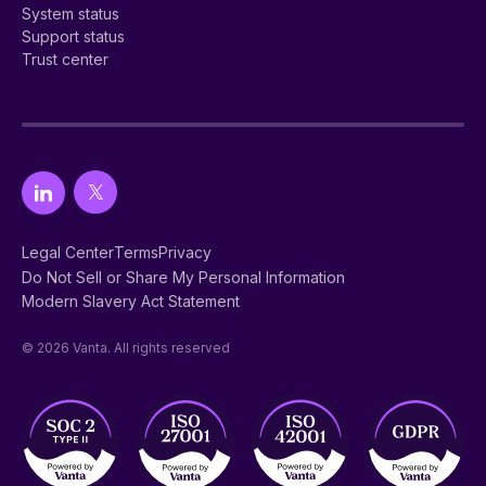
System status
Support status
Trust center
Legal Center
Terms
Privacy
Do Not Sell or Share My Personal Information
Modern Slavery Act Statement
© 2026 Vanta. All rights reserved