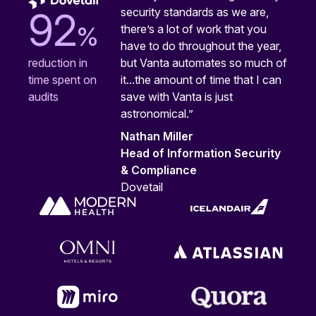
security standards as we are,
92
%
there’s a lot of work that you
have to do throughout the year,
but Vanta automates so much of
reduction in
it...the amount of time that I can
time spent on
save with Vanta is just
audits
astronomical.”
Nathan Miller
Head of Information Security
& Compliance
Dovetail