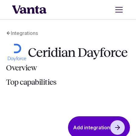
Integrations
Ceridian Dayforce
Overview
Top capabilities
Add integration