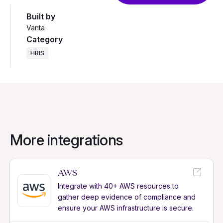
Built by
Vanta
Category
HRIS
More integrations
AWS
Integrate with 40+ AWS resources to
gather deep evidence of compliance and
ensure your AWS infrastructure is secure.