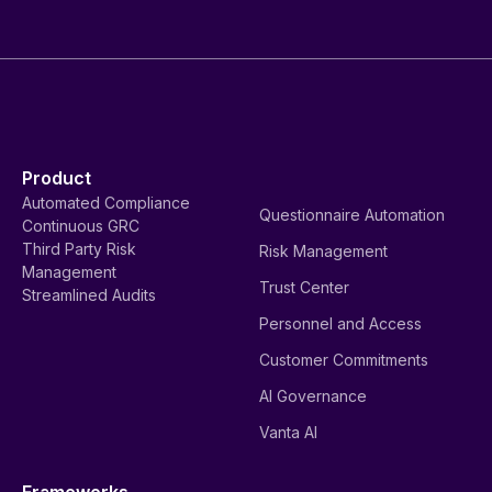
Product
Automated Compliance
Questionnaire Automation
Continuous GRC
Third Party Risk
Risk Management
Management
Trust Center
Streamlined Audits
Personnel and Access
Customer Commitments
AI Governance
Vanta AI
Frameworks