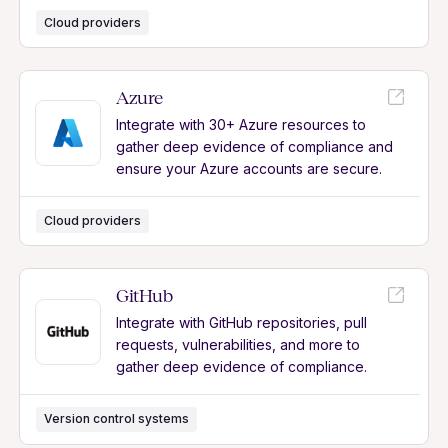
Cloud providers
Azure
Integrate with 30+ Azure resources to
gather deep evidence of compliance and
ensure your Azure accounts are secure.
Cloud providers
GitHub
Integrate with GitHub repositories, pull
requests, vulnerabilities, and more to
gather deep evidence of compliance.
Version control systems