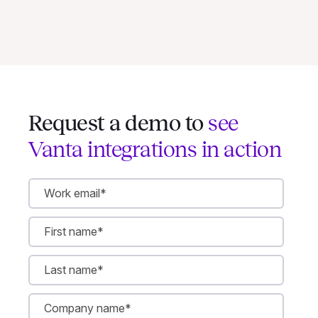
Request a demo to
see
Vanta integrations in action