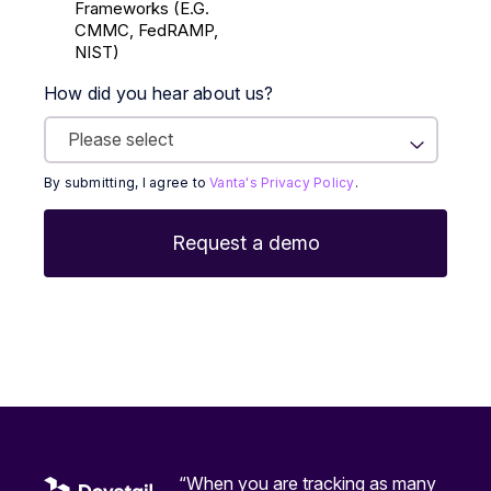
Frameworks (E.g.
CMMC, FedRAMP,
NIST)
How did you hear about us?
By submitting, I agree to
Vanta's Privacy Policy
.
“When you are tracking as many