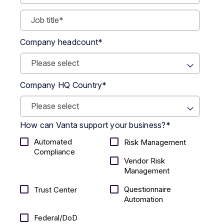
Company headcount
*
Company HQ Country
*
How can Vanta support your business?
*
Automated
Risk Management
Compliance
Vendor Risk
Management
Questionnaire
Trust Center
Automation
Federal/DoD