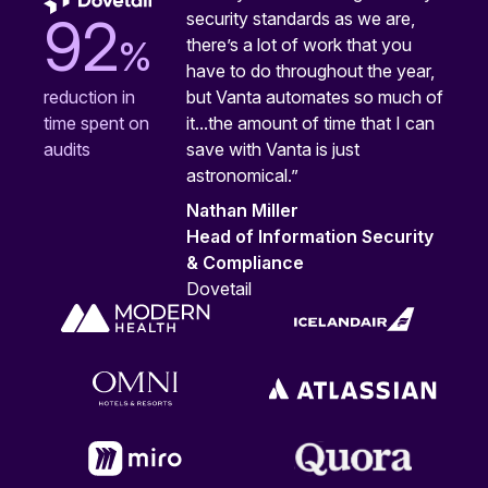
security standards as we are,
92
%
there’s a lot of work that you
have to do throughout the year,
but Vanta automates so much of
reduction in
it...the amount of time that I can
time spent on
save with Vanta is just
audits
astronomical.”
Nathan Miller
Head of Information Security
& Compliance
Dovetail