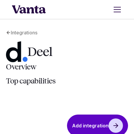
Integrations
Deel
Overview
Top capabilities
Add integration