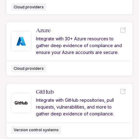
Cloud providers
Azure
Integrate with 30+ Azure resources to
gather deep evidence of compliance and
ensure your Azure accounts are secure.
Cloud providers
GitHub
Integrate with GitHub repositories, pull
requests, vulnerabilities, and more to
gather deep evidence of compliance.
Version control systems