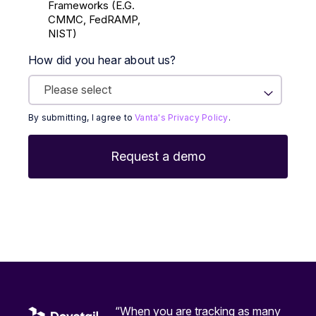
Frameworks (E.g.
CMMC, FedRAMP,
NIST)
How did you hear about us?
By submitting, I agree to
Vanta's Privacy Policy
.
“When you are tracking as many