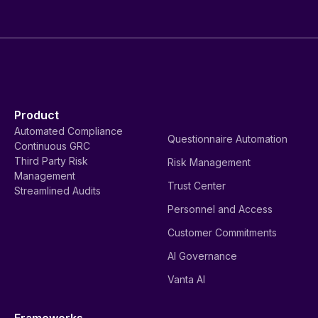
Product
Automated Compliance
Questionnaire Automation
Continuous GRC
Third Party Risk
Risk Management
Management
Trust Center
Streamlined Audits
Personnel and Access
Customer Commitments
AI Governance
Vanta AI
Frameworks