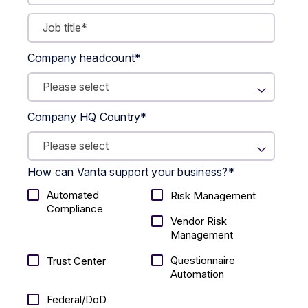
Company headcount
*
Company HQ Country
*
How can Vanta support your business?
*
Automated
Risk Management
Compliance
Vendor Risk
Management
Questionnaire
Trust Center
Automation
Federal/DoD