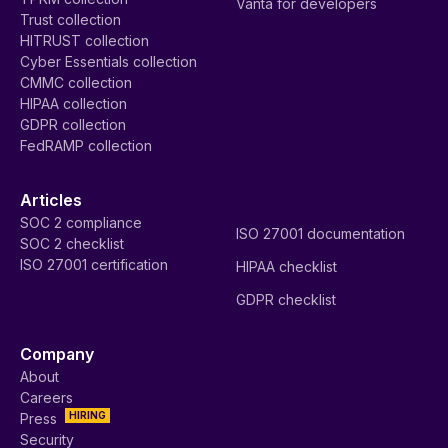
Vanta for developers
Trust collection
HITRUST collection
Cyber Essentials collection
CMMC collection
HIPAA collection
GDPR collection
FedRAMP collection
Articles
SOC 2 compliance
ISO 27001 documentation
SOC 2 checklist
ISO 27001 certification
HIPAA checklist
GDPR checklist
Company
About
Careers
HIRING
Press
Security