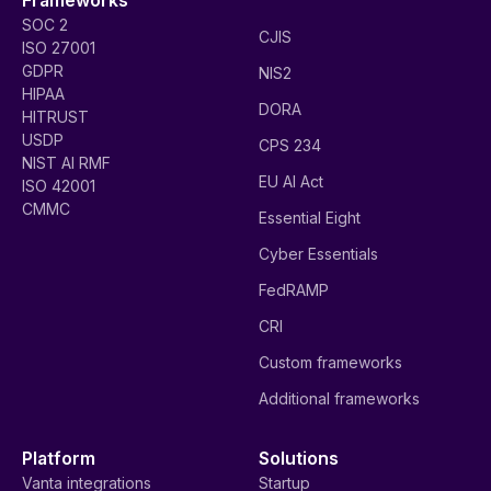
SOC 2
CJIS
ISO 27001
GDPR
NIS2
HIPAA
DORA
HITRUST
USDP
CPS 234
NIST AI RMF
EU AI Act
ISO 42001
CMMC
Essential Eight
Cyber Essentials
FedRAMP
CRI
Custom frameworks
Additional frameworks
Platform
Solutions
Vanta integrations
Startup