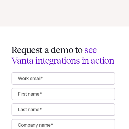
Request a demo to
see
Vanta integrations in action