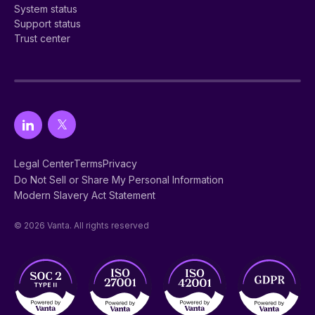
System status
Support status
Trust center
Legal Center
Terms
Privacy
Do Not Sell or Share My Personal Information
Modern Slavery Act Statement
© 2026 Vanta. All rights reserved