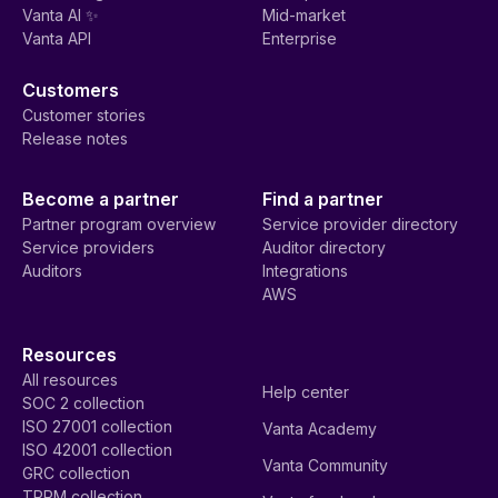
Vanta AI ✨
Mid-market
Vanta API
Enterprise
Customers
Customer stories
Release notes
Become a partner
Find a partner
Partner program overview
Service provider directory
Service providers
Auditor directory
Auditors
Integrations
AWS
Resources
All resources
Help center
SOC 2 collection
ISO 27001 collection
Vanta Academy
ISO 42001 collection
Vanta Community
GRC collection
TPRM collection