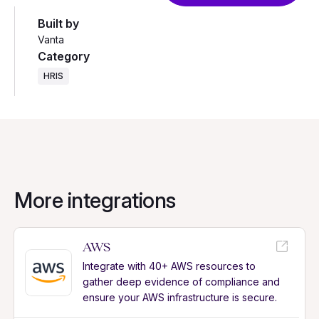
Built by
Vanta
Category
HRIS
More integrations
AWS
Integrate with 40+ AWS resources to
gather deep evidence of compliance and
ensure your AWS infrastructure is secure.